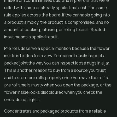
made from contaminated bud, and in
pre rolls
that were
rolled with damp or already spoiled material. The same
rule applies across the board. If the cannabis going into
a product is moldy, the product is compromised, and no
amount of cooking, infusing, or rolling fixes it. Spoiled
input means a spoiled result.
Pre rolls deserve a special mention because the flower
inside is hidden from view. You cannot easily inspect a
packed joint the way you can inspect loose nugs in a jar.
This is another reason to buy from a source you trust
and to store pre rolls properly once you have them. If a
pre roll smells musty when you open the package, or the
flower inside looks discoloured when you check the
ends, do not light it.
Concentrates
and packaged products from a reliable