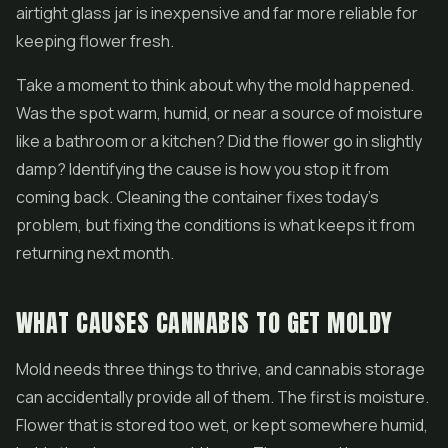
airtight glass jar is inexpensive and far more reliable for
keeping flower fresh.
Take a moment to think about why the mold happened.
Was the spot warm, humid, or near a source of moisture
like a bathroom or a kitchen? Did the flower go in slightly
damp? Identifying the cause is how you stop it from
coming back. Cleaning the container fixes today's
problem, but fixing the conditions is what keeps it from
returning next month.
WHAT CAUSES CANNABIS TO GET MOLDY
Mold needs three things to thrive, and cannabis storage
can accidentally provide all of them. The first is moisture.
Flower that is stored too wet, or kept somewhere humid,