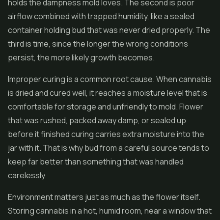
holds the dampness mold loves. The second is poor
airflow combined with trapped humidity, like a sealed
container holding bud that was never dried properly. The
third is time, since the longer the wrong conditions
persist, the more likely growth becomes.
Improper curing is a common root cause. When cannabis
is dried and cured well, it reaches a moisture level that is
comfortable for storage and unfriendly to mold. Flower
that was rushed, packed away damp, or sealed up
before it finished curing carries extra moisture into the
jar with it. That is why bud from a careful source tends to
keep far better than something that was handled
carelessly.
Environment matters just as much as the flower itself.
Storing cannabis in a hot, humid room, near a window that