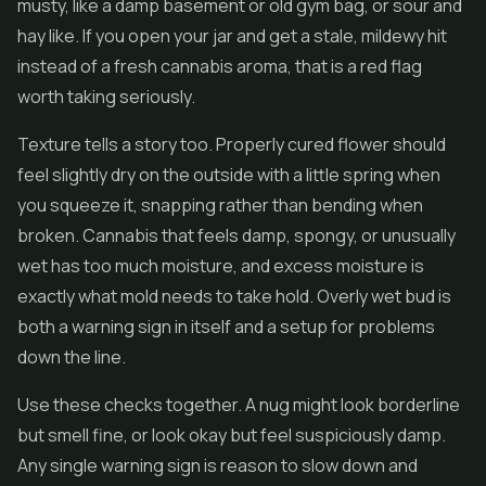
musty, like a damp basement or old gym bag, or sour and
hay like. If you open your jar and get a stale, mildewy hit
instead of a fresh cannabis aroma, that is a red flag
worth taking seriously.
Texture tells a story too. Properly cured flower should
feel slightly dry on the outside with a little spring when
you squeeze it, snapping rather than bending when
broken. Cannabis that feels damp, spongy, or unusually
wet has too much moisture, and excess moisture is
exactly what mold needs to take hold. Overly wet bud is
both a warning sign in itself and a setup for problems
down the line.
Use these checks together. A nug might look borderline
but smell fine, or look okay but feel suspiciously damp.
Any single warning sign is reason to slow down and