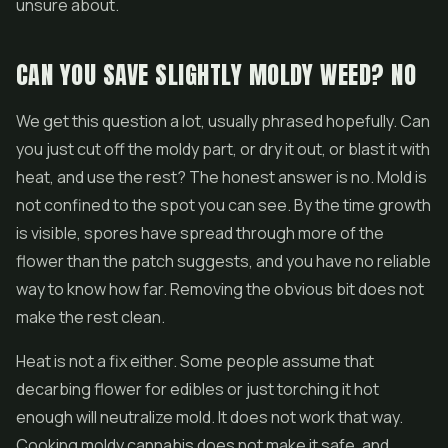
unsure about.
CAN YOU SAVE SLIGHTLY MOLDY WEED? NO
We get this question a lot, usually phrased hopefully. Can
you just cut off the moldy part, or dry it out, or blast it with
heat, and use the rest? The honest answer is no. Mold is
not confined to the spot you can see. By the time growth
is visible, spores have spread through more of the
flower than the patch suggests, and you have no reliable
way to know how far. Removing the obvious bit does not
make the rest clean.
Heat is not a fix either. Some people assume that
decarbing flower for edibles or just torching it hot
enough will neutralize mold. It does not work that way.
Cooking moldy cannabis does not make it safe, and