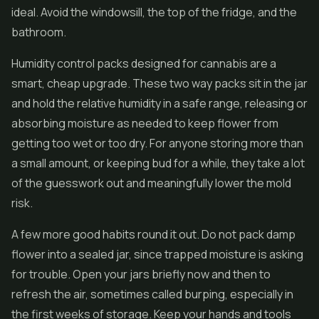
ideal. Avoid the windowsill, the top of the fridge, and the
bathroom.
Humidity control packs designed for cannabis are a
smart, cheap upgrade. These two way packs sit in the jar
and hold the relative humidity in a safe range, releasing or
absorbing moisture as needed to keep flower from
getting too wet or too dry. For anyone storing more than
a small amount, or keeping bud for a while, they take a lot
of the guesswork out and meaningfully lower the mold
risk.
A few more good habits round it out. Do not pack damp
flower into a sealed jar, since trapped moisture is asking
for trouble. Open your jars briefly now and then to
refresh the air, sometimes called burping, especially in
the first weeks of storage. Keep your hands and tools