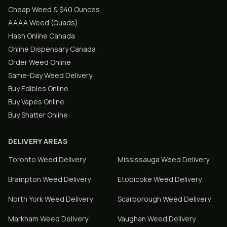
Cheap Weed & $40 Ounces
AAAA Weed (Quads)
Hash Online Canada
Online Dispensary Canada
Order Weed Online
Same-Day Weed Delivery
Buy Edibles Online
Buy Vapes Online
Buy Shatter Online
DELIVERY AREAS
Toronto
Weed Delivery
Mississauga
Weed Delivery
Brampton
Weed Delivery
Etobicoke
Weed Delivery
North York
Weed Delivery
Scarborough
Weed Delivery
Markham
Weed Delivery
Vaughan
Weed Delivery