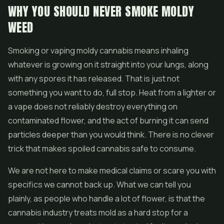
WHY YOU SHOULD NEVER SMOKE MOLDY
WEED
Smoking or vaping moldy cannabis means inhaling
whatever is growing on it straight into your lungs, along
with any spores it has released. That is just not
something you want to do, full stop. Heat from a lighter or
a vape does not reliably destroy everything on
contaminated flower, and the act of burning it can send
particles deeper than you would think. There is no clever
trick that makes spoiled cannabis safe to consume.
We are not here to make medical claims or scare you with
specifics we cannot back up. What we can tell you
plainly, as people who handle a lot of flower, is that the
cannabis industry treats mold as a hard stop for a