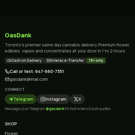
GasDank
Toronto's premier same day cannabis delivery. Premium flower,
edibles, vapes and concentrates at your door in 1 to 2 hours.
Cash on Delivery
Interac e-Transfer
19+ only
Call or text: 647-660-7351
gasdank@mail.com
CONNECT
Telegram
Instagram
X
Message us on Telegram
@gasdank
for fast orders & bulk quotes.
SHOP
Flower