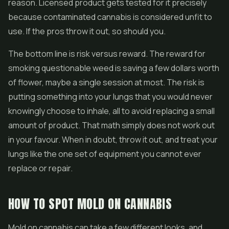
reason. Licensed product gets tested for it precisely
because contaminated cannabis is considered unfit to
use. If the pros throw it out, so should you.
The bottom line is risk versus reward. The reward for
smoking questionable weed is saving a few dollars worth
of flower, maybe a single session at most. The risk is
putting something into your lungs that you would never
knowingly choose to inhale, all to avoid replacing a small
amount of product. That math simply does not work out
in your favour. When in doubt, throw it out, and treat your
lungs like the one set of equipment you cannot ever
replace or repair.
HOW TO SPOT MOLD ON CANNABIS
Mold on cannabis can take a few different looks, and