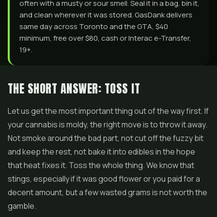
often with a musty or sour smell. Seal it in a bag, bin it,
and clean wherever it was stored. GasDank delivers
same day across Toronto and the GTA, $40
minimum, free over $80, cash or Interac e-Transfer,
19+.
THE SHORT ANSWER: TOSS IT
Let us get the most important thing out of the way first. If
your cannabis is moldy, the right move is to throw it away.
Not smoke around the bad part, not cut off the fuzzy bit
and keep the rest, not bake it into
edibles
in the hope
that heat fixes it. Toss the whole thing. We know that
stings, especially if it was good flower or you paid for a
decent amount, but a few wasted grams is not worth the
gamble.