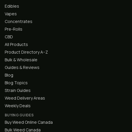
Edibles
Vapes
Concentrates
Pre-Rolls
CBD
All Products
Product Directory A–Z
Bulk & Wholesale
Guides & Reviews
Blog
Blog Topics
Strain Guides
Weed Delivery Areas
Weekly Deals
BUYING GUIDES
Buy Weed Online Canada
Bulk Weed Canada