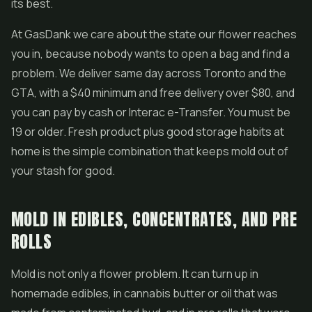
its best.
At GasDank we care about the state our flower reaches
you in, because nobody wants to open a bag and find a
problem. We deliver same day across Toronto and the
GTA, with a $40 minimum and free delivery over $80, and
you can pay by cash or Interac e-Transfer. You must be
19 or older. Fresh product plus good storage habits at
home is the simple combination that keeps mold out of
your stash for good.
MOLD IN EDIBLES, CONCENTRATES, AND PRE
ROLLS
Mold is not only a flower problem. It can turn up in
homemade edibles, in cannabis butter or oil that was