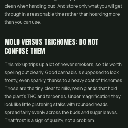
clean when handling bud. And store only what you will get
through in a reasonable time rather than hoarding more
than you can use.
MOLD VERSUS TRICHOMES: DO NOT
CONFUSE THEM
This mix up trips up a lot of newer smokers, so it is worth
spelling out clearly. Good cannabis is supposed to look
frosty, even sparkly, thanks to a heavy coat of trichomes.
Those are the tiny, clear to milky resin glands that hold
the plant's THC and terpenes. Under magnification they
look like little glistening stalks with rounded heads,
spread fairly evenly across the buds and sugar leaves.
That frost is a sign of quality, not a problem.