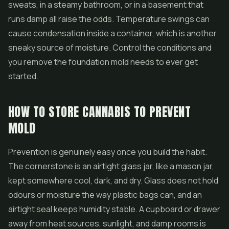
sweats, in a steamy bathroom, or in a basement that
runs damp all raise the odds. Temperature swings can
cause condensation inside a container, which is another
sneaky source of moisture. Control the conditions and
you remove the foundation mold needs to ever get
started.
HOW TO STORE CANNABIS TO PREVENT
MOLD
Prevention is genuinely easy once you build the habit.
The cornerstone is an airtight glass jar, like a mason jar,
kept somewhere cool, dark, and dry. Glass does not hold
odours or moisture the way plastic bags can, and an
airtight seal keeps humidity stable. A cupboard or drawer
away from heat sources, sunlight, and damp rooms is