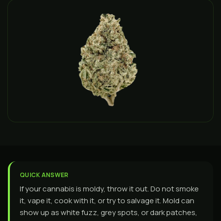
QUICK ANSWER
If your cannabis is moldy, throw it out. Do not smoke
it, vape it, cook with it, or try to salvage it. Mold can
show up as white fuzz, grey spots, or dark patches,