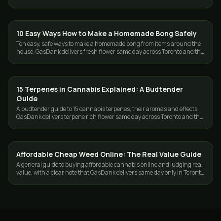
Toronto and the GTA.
10 Easy Ways How to Make a Homemade Bong Safely
GUIDES
Ten easy, safe ways to make a homemade bong from items around the
house. GasDank delivers fresh flower same day across Toronto and the
GTA, 19+.
15 Terpenes in Cannabis Explained: A Budtender
GUIDES
Guide
A budtender guide to 15 cannabis terpenes, their aromas and effects.
GasDank delivers terpene rich flower same day across Toronto and the
GTA.
Affordable Cheap Weed Online: The Real Value Guide
GUIDES
A general guide to buying affordable cannabis online and judging real
value, with a clear note that GasDank delivers same day only in Toronto
and the GTA.