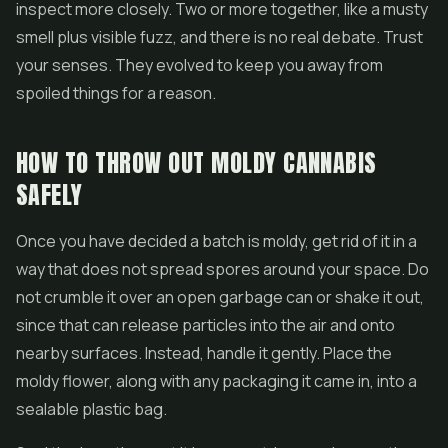
inspect more closely. Two or more together, like a musty
smell plus visible fuzz, and there is no real debate. Trust
your senses. They evolved to keep you away from
spoiled things for a reason.
HOW TO THROW OUT MOLDY CANNABIS
SAFELY
Once you have decided a batch is moldy, get rid of it in a
way that does not spread spores around your space. Do
not crumble it over an open garbage can or shake it out,
since that can release particles into the air and onto
nearby surfaces. Instead, handle it gently. Place the
moldy flower, along with any packaging it came in, into a
sealable plastic bag.