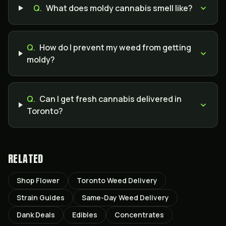
Q.
What does moldy cannabis smell like?
Q.
How do I prevent my weed from getting
moldy?
Q.
Can I get fresh cannabis delivered in
Toronto?
RELATED
Shop Flower
Toronto Weed Delivery
Strain Guides
Same-Day Weed Delivery
Dank Deals
Edibles
Concentrates