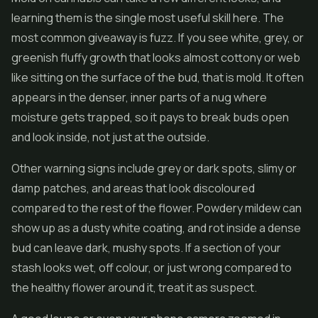
learning them is the single most useful skill here. The
most common giveaway is fuzz. If you see white, grey, or
greenish fluffy growth that looks almost cottony or web
like sitting on the surface of the bud, that is mold. It often
appears in the denser, inner parts of a nug where
moisture gets trapped, so it pays to break buds open
and look inside, not just at the outside.
Other warning signs include grey or dark spots, slimy or
damp patches, and areas that look discoloured
compared to the rest of the flower. Powdery mildew can
show up as a dusty white coating, and rot inside a dense
bud can leave dark, mushy spots. If a section of your
stash looks wet, off colour, or just wrong compared to
the healthy flower around it, treat it as suspect.