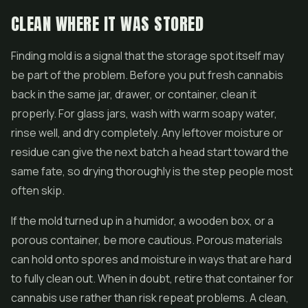
CLEAN WHERE IT WAS STORED
Finding mold is a signal that the storage spot itself may
be part of the problem. Before you put fresh cannabis
back in the same jar, drawer, or container, clean it
properly. For glass jars, wash with warm soapy water,
rinse well, and dry completely. Any leftover moisture or
residue can give the next batch a head start toward the
same fate, so drying thoroughly is the step people most
often skip.
If the mold turned up in a humidor, a wooden box, or a
porous container, be more cautious. Porous materials
can hold onto spores and moisture in ways that are hard
to fully clean out. When in doubt, retire that container for
cannabis use rather than risk repeat problems. A clean,