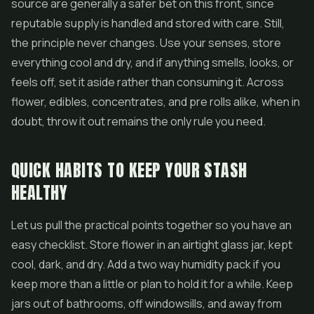
source are generally a safer bet on this front, since
reputable supply is handled and stored with care. Still,
the principle never changes. Use your senses, store
everything cool and dry, and if anything smells, looks, or
feels off, set it aside rather than consuming it. Across
flower, edibles, concentrates, and pre rolls alike, when in
doubt, throw it out remains the only rule you need.
QUICK HABITS TO KEEP YOUR STASH
HEALTHY
Let us pull the practical points together so you have an
easy checklist. Store flower in an airtight glass jar, kept
cool, dark, and dry. Add a two way humidity pack if you
keep more than a little or plan to hold it for a while. Keep
jars out of bathrooms, off windowsills, and away from