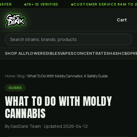
◆
19+ ID VERIFIED
◆
CUSTOMER SERVICE 8AM TO 2AM EST
Cart
SHOP ALL
FLOWER
EDIBLES
VAPES
CONCENTRATES
HASH
CBD
PR
Home
/
Blog
/
What To Do With Moldy Cannabis: A Safety Guide
GUIDES
WHAT TO DO WITH MOLDY
CANNABIS
By GasDank Team
· Updated 2026-04-12