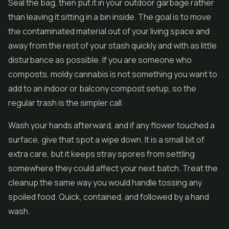
Seal the bag, then put it in your outdoor garbage rather
than leaving it sitting in a bin inside. The goal is to move
the contaminated material out of your living space and
away from the rest of your stash quickly and with as little
disturbance as possible. If you are someone who
composts, moldy cannabis is not something you want to
add to an indoor or balcony compost setup, so the
regular trash is the simpler call.
Wash your hands afterward, and if any flower touched a
surface, give that spot a wipe down. It is a small bit of
extra care, but it keeps stray spores from settling
somewhere they could affect your next batch. Treat the
cleanup the same way you would handle tossing any
spoiled food. Quick, contained, and followed by a hand
wash.