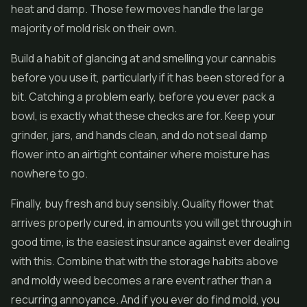
heat and damp. Those few moves handle the large
majority of mold risk on their own.
Build a habit of glancing at and smelling your cannabis
before you use it, particularly if it has been stored for a
bit. Catching a problem early, before you ever pack a
bowl, is exactly what these checks are for. Keep your
grinder, jars, and hands clean, and do not seal damp
flower into an airtight container where moisture has
nowhere to go.
Finally, buy fresh and buy sensibly. Quality flower that
arrives properly cured, in amounts you will get through in
good time, is the easiest insurance against ever dealing
with this. Combine that with the storage habits above
and moldy weed becomes a rare event rather than a
recurring annoyance. And if you ever do find mold, you