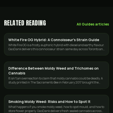
RELATED READING
All
Guides
articles
White Fire OG Hybrid: A Connoisseur's Strain Guide
STRAINS
White Fire OG is a frosty, euphoric hybrid with diesel and earthy flavour.
GasDank delivers this connoisseur strain same day across Toronto and
the GTA.
Difference Between Moldy Weed and Trichomes on
GUIDES
Cannabis
It isn't an overreaction to claim that moldy cannabis could be deadly. A
study printed in The Sacramento Bee in February 2017 brought the
seriousness of…
Smoking Moldy Weed: Risks and How to Spot It
GUIDES
What happens if you smoke moldy weed, how to spot mould, and how to
store flower properly. GasDank delivers fresh sealed cannabis across