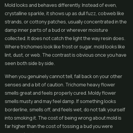
Mold looks and behaves differently. Instead of even,
crystalline sparkle, it shows up as dull fuzz, cobweb like
strands, or cottony patches, usually concentrated in the
damp inner parts of a bud or wherever moisture
collected. It does not catch the light the way resin does.
Where trichomes look like frost or sugar, mold looks like
lint, dust, or web. The contrast is obvious once you have
seen both side by side.
When you genuinely cannot tell, fall back on your other
senses and a bit of caution. Trichome heavy flower
smells great and feels properly cured. Moldy flower
smells musty and may feel damp. If something looks
borderline, smells off, and feels wet, do not talk yourself
into smoking it. The cost of being wrong about mold is
far higher than the cost of tossing a bud you were