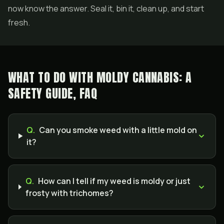
now know the answer. Seal it, bin it, clean up, and start
fresh.
WHAT TO DO WITH MOLDY CANNABIS: A
SAFETY GUIDE, FAQ
Q.
Can you smoke weed with a little mold on
it?
Q.
How can I tell if my weed is moldy or just
frosty with trichomes?