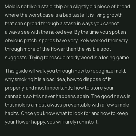
Mold is not like a stale chip or a slightly old piece of bread
where the worst case is a bad taste. It is living growth
that can spread through a stash in ways you cannot
always see with the naked eye. By the time you spot an
obvious patch, spores have very likely worked their way
through more of the flower than the visible spot
suggests. Trying to rescue moldy weed is a losing game.
This guide will walk you through how to recognize mold,
why smoking it is a bad idea, how to dispose of it
properly, and most importantly, how to store your
cannabis so this never happens again. The good news is
that mold is almost always preventable with a few simple
habits. Once you know what to look for and how to keep
your flower happy, you will rarely run into it.