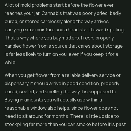
A lot of mold problems start before the flower ever
reaches your jar. Cannabis that was poorly dried, badly
cured, or stored carelessly along the way arrives
carrying extra moisture and a head start toward spoiling.
That is why where you buy matters. Fresh, properly
handled flower from a source that cares about storage
is far less likely to turn on you, even if you keep it for a
while.
When you get flower from a reliable delivery service or
dispensary, it should arrive in good condition, properly
cured, sealed, and smelling the way it is supposed to.
Buying in amounts you will actually use within a
reasonable window also helps, since flower does not
need to sit around for months. There is little upside to
stockpiling far more than you can smoke before it is past