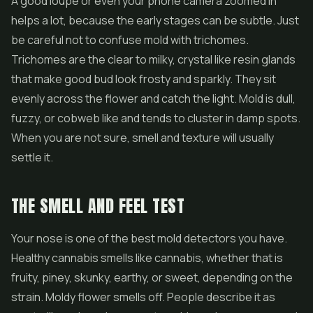
A good loupe or even your phone camera zoomed in
helps a lot, because the early stages can be subtle. Just
be careful not to confuse mold with trichomes.
Trichomes are the clear to milky, crystal like resin glands
that make good bud look frosty and sparkly. They sit
evenly across the flower and catch the light. Mold is dull,
fuzzy, or cobweb like and tends to cluster in damp spots.
When you are not sure, smell and texture will usually
settle it.
THE SMELL AND FEEL TEST
Your nose is one of the best mold detectors you have.
Healthy cannabis smells like cannabis, whether that is
fruity, piney, skunky, earthy, or sweet, depending on the
strain. Moldy flower smells off. People describe it as