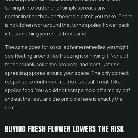
turning it into butter or oil simply spreads any
contamination through the whole batch you make. There
is no kitchen workaround that turns spoiled flower back
into something you should consume.
The same goes for so called home remedies you might
see floating around, like freezing it or rinsing it. None of
these reliably solve the problem, and most just risk
spreading spores around your space. The only correct
response to confirmed mold is disposal. Treat it like
spoiled food. You would not scrape mold off a moldy loaf
and eat the rest, and the principle here is exactly the
same.
BUYING FRESH FLOWER LOWERS THE RISK