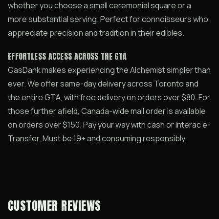
whether you choose a small ceremonial square or a
more substantial serving. Perfect for connoisseurs who
appreciate precision and tradition in their edibles.
EFFORTLESS ACCESS ACROSS THE GTA
GasDank makes experiencing the Alchemist simpler than
ever. We offer same-day delivery across Toronto and
the entire GTA, with free delivery on orders over $80. For
those further afield, Canada-wide mail order is available
on orders over $150. Pay your way with cash or Interac e-
Transfer. Must be 19+ and consuming responsibly.
CUSTOMER REVIEWS