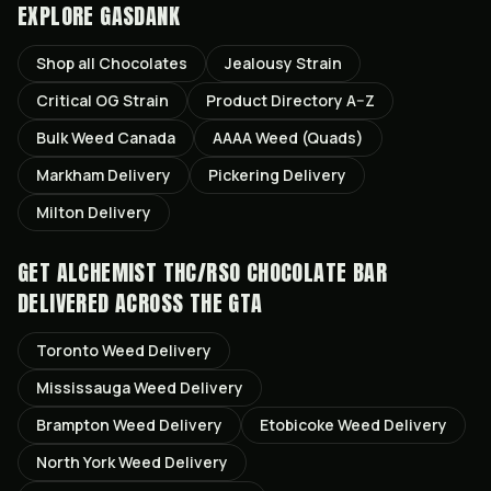
EXPLORE GASDANK
Shop all
Chocolates
Jealousy
Strain
Critical OG
Strain
Product Directory A–Z
Bulk Weed Canada
AAAA Weed (Quads)
Markham
Delivery
Pickering
Delivery
Milton
Delivery
GET
ALCHEMIST THC/RSO CHOCOLATE BAR
DELIVERED ACROSS THE GTA
Toronto
Weed Delivery
Mississauga
Weed Delivery
Brampton
Weed Delivery
Etobicoke
Weed Delivery
North York
Weed Delivery