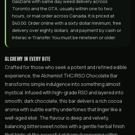
GasDank with same day weed delivery across
Toronto and the GTA, usually within one to two
hours, or mail order across Canada. It is priced at
$40.00. Order online with a sixty dollar minimum, free
delivery over eighty dollars, and payment by cash or
Interac e-Transfer. You must be nineteen or older.
ALCHEMY IN EVERY BITE
Crafted for those who seek a potent and refined edible
experience, the Alchemist THC/RSO Chocolate Bar
transforms simple indulgence into something almost
mystical. Infused with high-grade RSO and layered into
smooth, dark chocolate, this bar delivers a rich cocoa
aroma with subtle earthy undertones that linger like a
well-aged elixir. The flavour is deep and velvety,
balancing bittersweet notes with a gentle herbal finish
that hints at the powerful alchemy happening within.