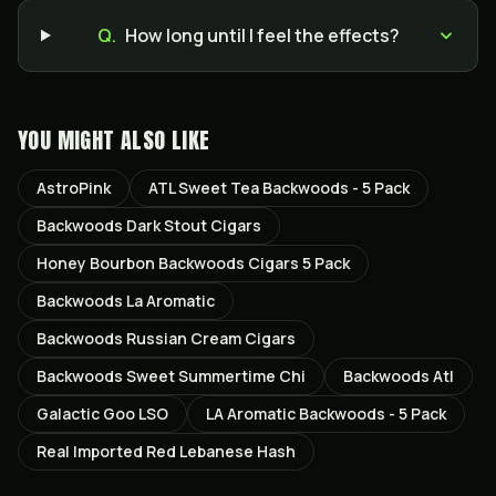
Q.
How long until I feel the effects?
YOU MIGHT ALSO LIKE
AstroPink
ATL Sweet Tea Backwoods - 5 Pack
Backwoods Dark Stout Cigars
Honey Bourbon Backwoods Cigars 5 Pack
Backwoods La Aromatic
Backwoods Russian Cream Cigars
Backwoods Sweet Summertime Chi
Backwoods Atl
Galactic Goo LSO
LA Aromatic Backwoods - 5 Pack
Real Imported Red Lebanese Hash