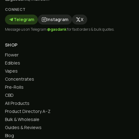
CONNECT
Telegram
Instagram
X
Message us on Telegram
@gasdank
for fast orders & bulk quotes.
SHOP
Flower
Edibles
Vapes
Concentrates
Pre-Rolls
CBD
All Products
Product Directory A–Z
Bulk & Wholesale
Guides & Reviews
Blog