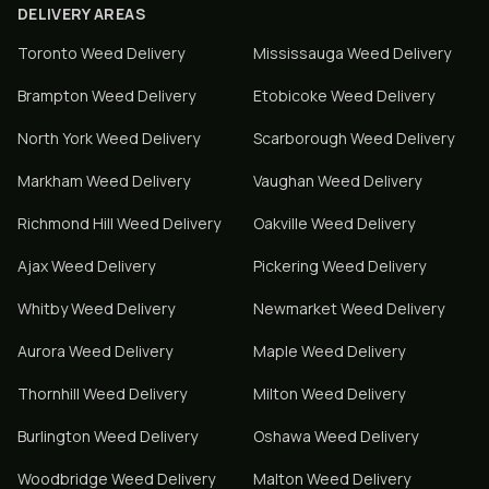
DELIVERY AREAS
Toronto
Weed Delivery
Mississauga
Weed Delivery
Brampton
Weed Delivery
Etobicoke
Weed Delivery
North York
Weed Delivery
Scarborough
Weed Delivery
Markham
Weed Delivery
Vaughan
Weed Delivery
Richmond Hill
Weed Delivery
Oakville
Weed Delivery
Ajax
Weed Delivery
Pickering
Weed Delivery
Whitby
Weed Delivery
Newmarket
Weed Delivery
Aurora
Weed Delivery
Maple
Weed Delivery
Thornhill
Weed Delivery
Milton
Weed Delivery
Burlington
Weed Delivery
Oshawa
Weed Delivery
Woodbridge
Weed Delivery
Malton
Weed Delivery