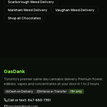
Scarborough
Weed Delivery
Markham
Weed Delivery
Vaughan
Weed Delivery
Shop all
Chocolates
GasDank
Toronto's premier same day cannabis delivery. Premium flower,
edibles, vapes and concentrates at your door in 1 to 2 hours.
Cash on Delivery
Interac e-Transfer
19+ only
Call or text: 647-660-7351
gasdank@mail.com