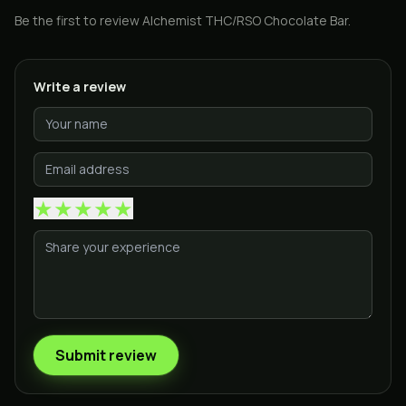
Be the first to review
Alchemist THC/RSO Chocolate Bar
.
Write a review
★
★
★
★
★
Submit review