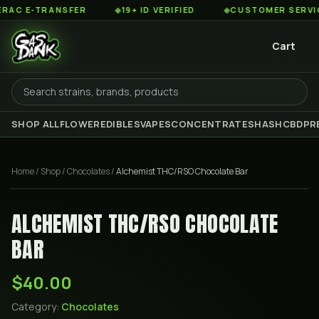
 E-TRANSFER
◆
19+ ID VERIFIED
◆
CUSTOMER SERVICE 8
Cart
SHOP ALL
FLOWER
EDIBLES
VAPES
CONCENTRATES
HASH
CBD
PR
Home
/
Shop
/
Chocolates
/
Alchemist THC/RSO Chocolate Bar
ALCHEMIST THC/RSO CHOCOLATE
BAR
$40.00
Category:
Chocolates