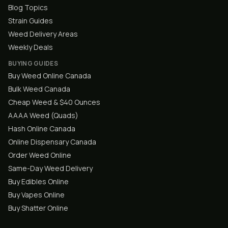
Blog Topics
Strain Guides
Weed Delivery Areas
Weekly Deals
BUYING GUIDES
Buy Weed Online Canada
Bulk Weed Canada
Cheap Weed & $40 Ounces
AAAA Weed (Quads)
Hash Online Canada
Online Dispensary Canada
Order Weed Online
Same-Day Weed Delivery
Buy Edibles Online
Buy Vapes Online
Buy Shatter Online