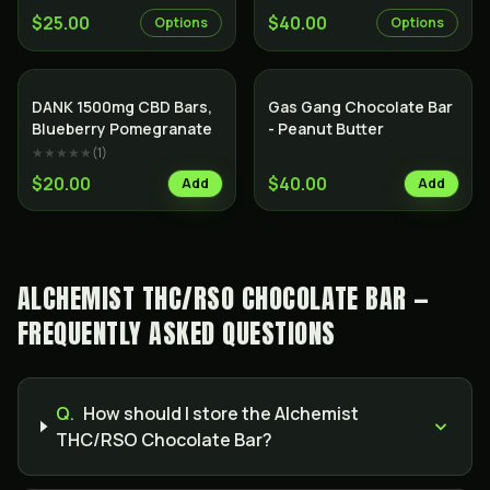
$25.00
$40.00
Options
Options
DANK 1500mg CBD Bars,
Gas Gang Chocolate Bar
Blueberry Pomegranate
- Peanut Butter
★★★★★
(
1
)
$20.00
$40.00
Add
Add
ALCHEMIST THC/RSO CHOCOLATE BAR —
FREQUENTLY ASKED QUESTIONS
Q.
How should I store the Alchemist
THC/RSO Chocolate Bar?