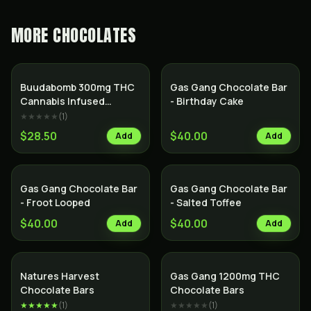
MORE
CHOCOLATES
Buudabomb 300mg THC
Gas Gang Chocolate Bar
Cannabis Infused
- Birthday Cake
Himalayan Salt Dark
★★★★★
(
1
)
Chocolate Bar
$28.50
$40.00
Add
Add
Gas Gang Chocolate Bar
Gas Gang Chocolate Bar
- Froot Looped
- Salted Toffee
$40.00
$40.00
Add
Add
Natures Harvest
Gas Gang 1200mg THC
Chocolate Bars
Chocolate Bars
★★★★★
(
1
)
★★★★★
(
1
)