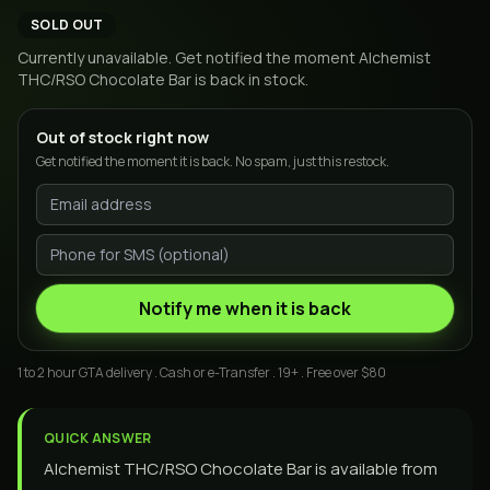
SOLD OUT
Currently unavailable. Get notified the moment
Alchemist
THC/RSO Chocolate Bar
is back in stock.
Out of stock right now
Get notified the moment it is back. No spam, just this restock.
Notify me when it is back
1 to 2 hour GTA delivery . Cash or e-Transfer . 19+ . Free over $80
QUICK ANSWER
Alchemist THC/RSO Chocolate Bar is available from