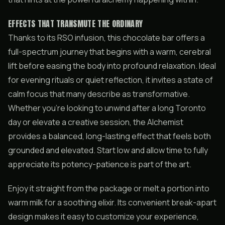
EFFECTS THAT TRANSMUTE THE ORDINARY
Thanks to its RSO infusion, this chocolate bar offers a
full-spectrum journey that begins with a warm, cerebral
lift before easing the body into profound relaxation. Ideal
for evening rituals or quiet reflection, it invites a state of
calm focus that many describe as transformative.
Whether you’re looking to unwind after a long Toronto
day or elevate a creative session, the Alchemist
provides a balanced, long-lasting effect that feels both
grounded and elevated. Start low and allow time to fully
appreciate its potency-patience is part of the art.
Enjoy it straight from the package or melt a portion into
warm milk for a soothing elixir. Its convenient break-apart
design makes it easy to customize your experience,