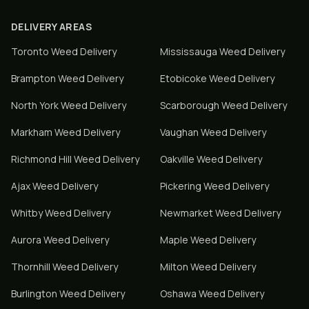
DELIVERY AREAS
Toronto
Weed Delivery
Mississauga
Weed Delivery
Brampton
Weed Delivery
Etobicoke
Weed Delivery
North York
Weed Delivery
Scarborough
Weed Delivery
Markham
Weed Delivery
Vaughan
Weed Delivery
Richmond Hill
Weed Delivery
Oakville
Weed Delivery
Ajax
Weed Delivery
Pickering
Weed Delivery
Whitby
Weed Delivery
Newmarket
Weed Delivery
Aurora
Weed Delivery
Maple
Weed Delivery
Thornhill
Weed Delivery
Milton
Weed Delivery
Burlington
Weed Delivery
Oshawa
Weed Delivery