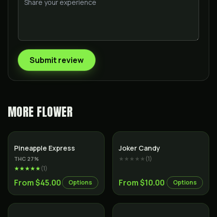
Submit review
MORE
FLOWER
Hybrid
Sativa
Pineapple Express
Joker Candy
★★★★★
(
1
)
THC
27
%
★★★★★
(
1
)
From $45.00
From $10.00
Options
Options