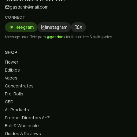
gasdank@mail.com
CONNECT
Telegram
Instagram
X
Message us on Telegram
@gasdank
for fast orders & bulk quotes.
SHOP
Flower
Edibles
Vapes
Concentrates
Pre-Rolls
CBD
All Products
Product Directory A–Z
Bulk & Wholesale
Guides & Reviews