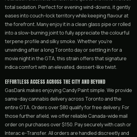
total sedation. Perfect for evening wind-downs, it gently
eases into couch-lock territory while keeping flavour at
the forefront. Many enjoy it in a clean glass pipe or rolled
into a slow-burning joint to fully appreciate the colourful
terpene profile and silky smoke. Whether you’re
unwinding after a long Toronto day or settling in for a
movie night in the GTA, this strain offers that signature
indica comfort with an elevated, dessert-like twist.
EFFORTLESS ACCESS ACROSS THE CITY AND BEYOND
GasDank makes enjoying Candy Paint simple. We provide
same-day cannabis delivery across Toronto and the
entire GTA. Orders over $80 qualify for free delivery. For
those further afield, we offer reliable Canada-wide mail
order on purchases over $150. Pay securely with cash or
Interac e-Transfer. All orders are handled discreetly and