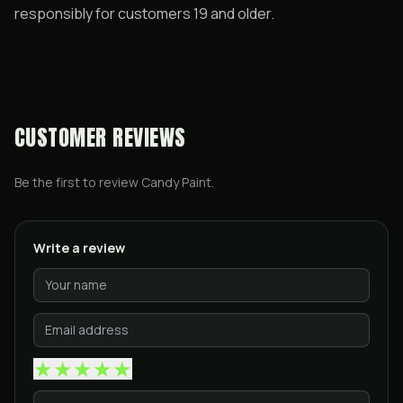
responsibly for customers 19 and older.
CUSTOMER REVIEWS
Be the first to review
Candy Paint
.
Write a review
★
★
★
★
★