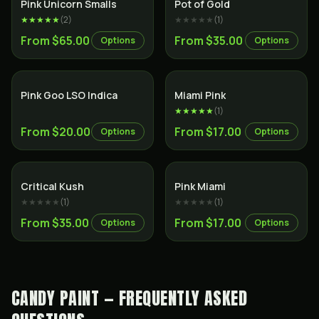
Indica
Hybrid
Pink Unicorn Smalls
Pot of Gold
★★★★★
(
2
)
★★★★★
(
1
)
From $65.00
From $35.00
Options
Options
Indica
Indica
Pink Goo LSO Indica
Miami Pink
★★★★★
(
1
)
From $20.00
From $17.00
Options
Options
Indica
Indica
Critical Kush
Pink Miami
★★★★★
(
1
)
★★★★★
(
1
)
From $35.00
From $17.00
Options
Options
CANDY PAINT — FREQUENTLY ASKED