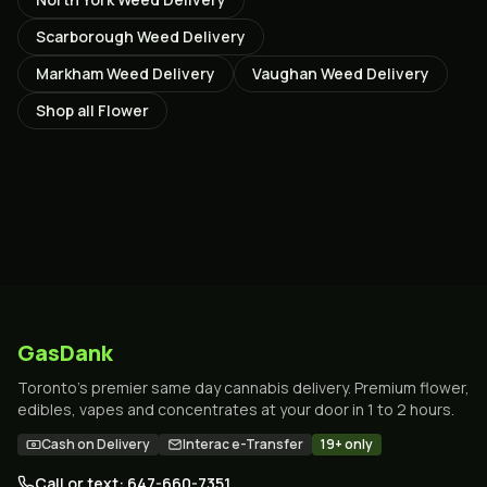
Scarborough
Weed Delivery
Markham
Weed Delivery
Vaughan
Weed Delivery
Shop all
Flower
GasDank
Toronto's premier same day cannabis delivery. Premium flower,
edibles, vapes and concentrates at your door in 1 to 2 hours.
Cash on Delivery
Interac e-Transfer
19+ only
Call or text: 647-660-7351