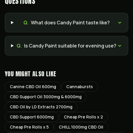
QUESTIONS
Q.
What does Candy Paint taste like?
Q.
Is Candy Paint suitable for evening use?
YOU MIGHT ALSO LIKE
Canine CBD Oil 600mg
Cannabursts
CBD Support Oil 3000mg & 6000mg
CBD Oil by LD Extracts 2700mg
CBD Support 6000mg
Cheap Pre Rolls x 2
Cheap Pre Rolls x 5
CHILL 1000mg CBD Oil