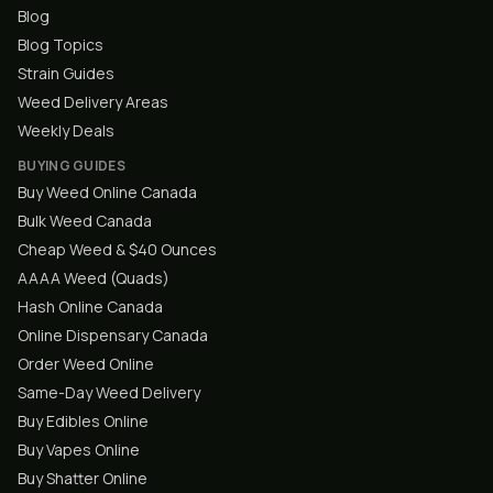
Blog
Blog Topics
Strain Guides
Weed Delivery Areas
Weekly Deals
BUYING GUIDES
Buy Weed Online Canada
Bulk Weed Canada
Cheap Weed & $40 Ounces
AAAA Weed (Quads)
Hash Online Canada
Online Dispensary Canada
Order Weed Online
Same-Day Weed Delivery
Buy Edibles Online
Buy Vapes Online
Buy Shatter Online