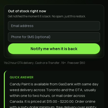
Out of stock right now
Get notified the moment it is back. No spam, just this restock.
Notify me when it is back
1 to 2 hour GTA delivery . Cash or e-Transfer . 19+ . Free over $80
QUICK ANSWER
Candy Paint is available from GasDank with same day
weed delivery across Toronto and the GTA, usually
within one to two hours, or mail order across
Canada. It is priced at $15.00 - $220.00. Order online
with a sixty dollar minimum, free delivery over eighty