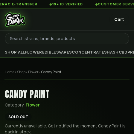
C E-TRANSFER
◆
19+ ID VERIFIED
◆
CUSTOMER SERVICE 
Cart
SHOP ALL
FLOWER
EDIBLES
VAPES
CONCENTRATES
HASH
CBD
PR
Home
/
Shop
/
Flower
/
Candy Paint
CANDY PAINT
Category:
Flower
SOLD OUT
Currently unavailable. Get notified the moment
Candy Paint
is
back in stock.