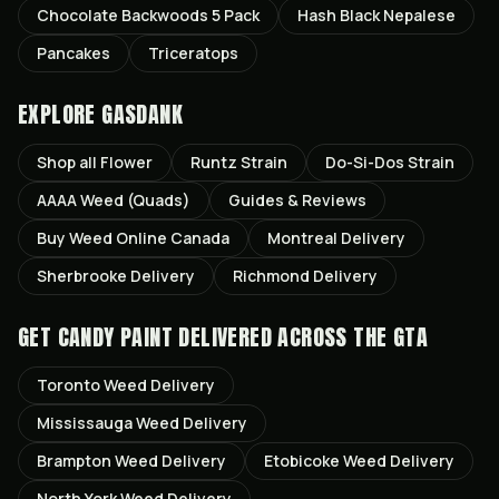
Chocolate Backwoods 5 Pack
Hash Black Nepalese
Pancakes
Triceratops
EXPLORE GASDANK
Shop all
Flower
Runtz
Strain
Do-Si-Dos
Strain
AAAA Weed (Quads)
Guides & Reviews
Buy Weed Online Canada
Montreal
Delivery
Sherbrooke
Delivery
Richmond
Delivery
GET
CANDY PAINT
DELIVERED ACROSS THE GTA
Toronto
Weed Delivery
Mississauga
Weed Delivery
Brampton
Weed Delivery
Etobicoke
Weed Delivery
North York
Weed Delivery