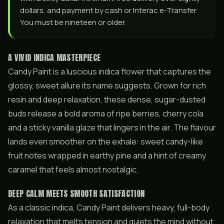
dollars, and payment by cash or Interac e-Transfer.
You must be nineteen or older.
A VIVID INDICA MASTERPIECE
Candy Paint is a luscious indica flower that captures the
glossy, sweet allure its name suggests. Grown for rich
resin and deep relaxation, these dense, sugar-dusted
buds release a bold aroma of ripe berries, cherry cola
and a sticky vanilla glaze that lingers in the air. The flavour
lands even smoother on the exhale: sweet candy-like
fruit notes wrapped in earthy pine and a hint of creamy
caramel that feels almost nostalgic.
DEEP CALM MEETS SMOOTH SATISFACTION
As a classic indica, Candy Paint delivers heavy, full-body
relaxation that melts tension and quiets the mind without