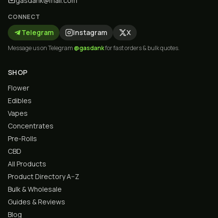
gasdank@mail.com
CONNECT
Telegram
Instagram
X
Message us on Telegram
@gasdank
for fast orders & bulk quotes.
SHOP
Flower
Edibles
Vapes
Concentrates
Pre-Rolls
CBD
All Products
Product Directory A–Z
Bulk & Wholesale
Guides & Reviews
Blog