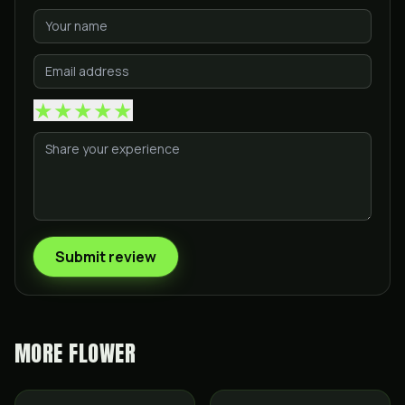
★
★
★
★
★
Submit review
MORE
FLOWER