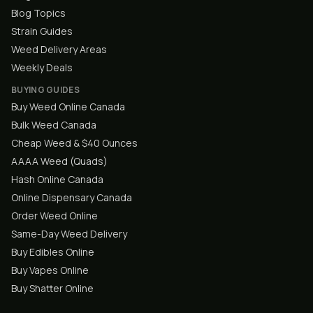
Blog Topics
Strain Guides
Weed Delivery Areas
Weekly Deals
BUYING GUIDES
Buy Weed Online Canada
Bulk Weed Canada
Cheap Weed & $40 Ounces
AAAA Weed (Quads)
Hash Online Canada
Online Dispensary Canada
Order Weed Online
Same-Day Weed Delivery
Buy Edibles Online
Buy Vapes Online
Buy Shatter Online