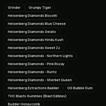
Grinder
Grumpy Tiger
Heisenberg Diamonds Biscotti
Heisenberg Diamonds Blue Cheese
Heisenberg Diamonds Gelato
Heisenberg Diamonds Hindu Kush
Heisenberg Diamonds Sweet Zz
Heisenberg Diamonds - Northern Lights
Heisenberg Diamonds - Pink Rozay
Heisenberg Diamonds - Runtz
Heisenberg Diamonds - Sherbet Queen
Heisenberg Extractions Badder
OG Bubble Gum
THC Blasts Gummies (Blast Edibles)
Budder Honeycomb