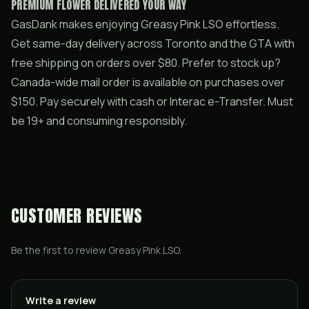
PREMIUM FLOWER DELIVERED YOUR WAY
GasDank makes enjoying Greasy Pink LSO effortless.
Get same-day delivery across Toronto and the GTA with
free shipping on orders over $80. Prefer to stock up?
Canada-wide mail order is available on purchases over
$150. Pay securely with cash or Interac e-Transfer. Must
be 19+ and consuming responsibly.
CUSTOMER REVIEWS
Be the first to review
Greasy Pink LSO
.
Write a review