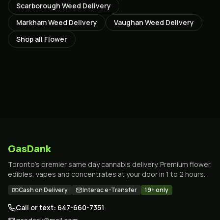
Scarborough
Weed Delivery
Markham
Weed Delivery
Vaughan
Weed Delivery
Shop all
Flower
GasDank
Toronto's premier same day cannabis delivery. Premium flower,
edibles, vapes and concentrates at your door in 1 to 2 hours.
Cash on Delivery
Interac e-Transfer
19+ only
Call or text: 647-660-7351