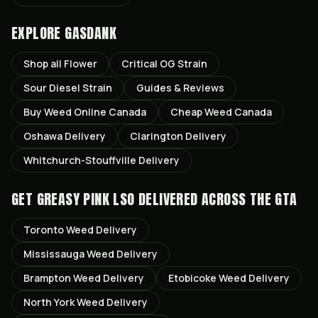
EXPLORE GASDANK
Shop all
Flower
Critical OG
Strain
Sour Diesel
Strain
Guides & Reviews
Buy Weed Online Canada
Cheap Weed Canada
Oshawa
Delivery
Clarington
Delivery
Whitchurch-Stouffville
Delivery
GET
GREASY PINK LSO
DELIVERED ACROSS THE GTA
Toronto
Weed Delivery
Mississauga
Weed Delivery
Brampton
Weed Delivery
Etobicoke
Weed Delivery
North York
Weed Delivery