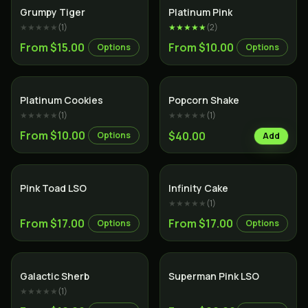
Hybrid
Indica
Grumpy Tiger
Platinum Pink
★★★★★
(
1
)
★★★★★
(
2
)
From $15.00
From $10.00
Options
Options
Hybrid
Platinum Cookies
Popcorn Shake
★★★★★
(
1
)
★★★★★
(
1
)
From $10.00
$40.00
Options
Add
Hybrid
Sativa
Pink Toad LSO
Infinity Cake
★★★★★
(
1
)
From $17.00
From $17.00
Options
Options
Hybrid
Indica
Galactic Sherb
Superman Pink LSO
★★★★★
(
1
)