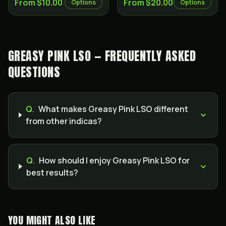
From $10.00
From $20.00
Options
Options
GREASY PINK LSO — FREQUENTLY ASKED
QUESTIONS
Q.
What makes Greasy Pink LSO different
from other indicas?
Q.
How should I enjoy Greasy Pink LSO for
best results?
YOU MIGHT ALSO LIKE