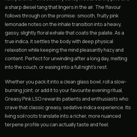
a sharp diesel tang that lingers in the air. The flavour
follows through on the promise: smooth, fruity pink
lemonade notes on the inhale transition into a heavy,
gassy, slightly floral exhale that coats the palate. As a
true indica, it settles the body with deep physical
relaxation while keeping the mind pleasantly hazy and
content. Perfect for unwinding after a long day, melting
into the couch, or easing into a full night’s rest.
Whether you pack it into a clean glass bowl, roll a slow-
burning joint, or add it to your favourite evening ritual,
Greasy Pink LSO rewards patients and enthusiasts who
crave that classic greasy, sedative indica experience. Its
living soil roots translate into a richer, more nuanced
terpene profile you can actually taste and feel.