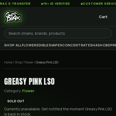
 E-TRANSFER
◆
19+ ID VERIFIED
◆
CUSTOMER SERVICE 8
Cart
SHOP ALL
FLOWER
EDIBLES
VAPES
CONCENTRATES
HASH
CBD
PR
Home
/
Shop
/
Flower
/
Greasy Pink LSO
GREASY PINK LSO
Category:
Flower
SOLD OUT
Currently unavailable. Get notified the moment
Greasy Pink LSO
is back in stock.