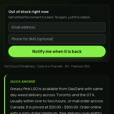
Out of stock right now
Get notified the moment it is back. No spam, just this restock.
Notify me when it is back
1 to 2 hour GTA delivery . Cash or e-Transfer . 19+ . Free over $80
QUICK ANSWER
Greasy Pink LSO is available from GasDank with same
day weed delivery across Toronto and the GTA,
usually within one to two hours, or mail order across
Canada. It is priced at $20.00 - $300.00. Order online
with a sixty dollar minimum, free delivery over eighty