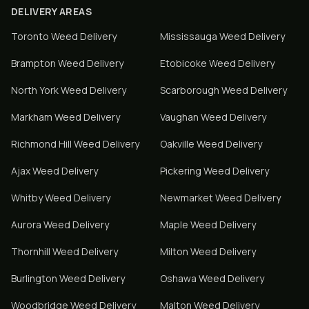
DELIVERY AREAS
Toronto
Weed Delivery
Mississauga
Weed Delivery
Brampton
Weed Delivery
Etobicoke
Weed Delivery
North York
Weed Delivery
Scarborough
Weed Delivery
Markham
Weed Delivery
Vaughan
Weed Delivery
Richmond Hill
Weed Delivery
Oakville
Weed Delivery
Ajax
Weed Delivery
Pickering
Weed Delivery
Whitby
Weed Delivery
Newmarket
Weed Delivery
Aurora
Weed Delivery
Maple
Weed Delivery
Thornhill
Weed Delivery
Milton
Weed Delivery
Burlington
Weed Delivery
Oshawa
Weed Delivery
Woodbridge
Weed Delivery
Malton
Weed Delivery