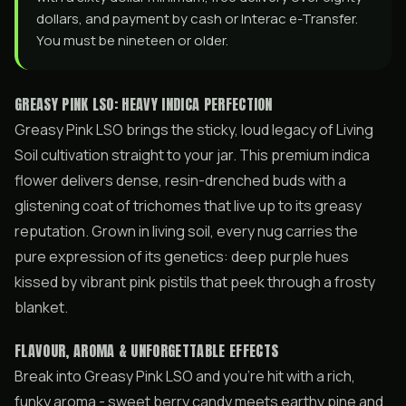
dollars, and payment by cash or Interac e-Transfer.
You must be nineteen or older.
GREASY PINK LSO: HEAVY INDICA PERFECTION
Greasy Pink LSO brings the sticky, loud legacy of Living
Soil cultivation straight to your jar. This premium indica
flower delivers dense, resin-drenched buds with a
glistening coat of trichomes that live up to its greasy
reputation. Grown in living soil, every nug carries the
pure expression of its genetics: deep purple hues
kissed by vibrant pink pistils that peek through a frosty
blanket.
FLAVOUR, AROMA & UNFORGETTABLE EFFECTS
Break into Greasy Pink LSO and you’re hit with a rich,
funky aroma - sweet berry candy meets earthy pine and