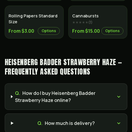
Rolling Papers Standard
Cannabursts
Size
★★★★★
(
1
)
From $3.00
From $15.00
Options
Options
HEISENBERG BADDER STRAWBERRY HAZE —
FREQUENTLY ASKED QUESTIONS
Q.
How do I buy Heisenberg Badder
Strawberry Haze online?
Q.
How much is delivery?