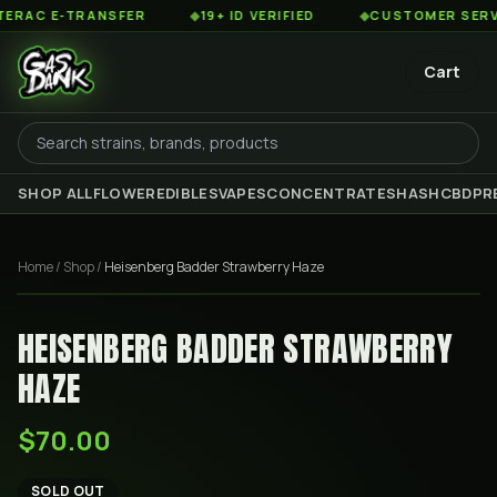
AC E-TRANSFER
◆
19+ ID VERIFIED
◆
CUSTOMER SERVICE
Cart
SHOP ALL
FLOWER
EDIBLES
VAPES
CONCENTRATES
HASH
CBD
PR
Home
/
Shop
/
Heisenberg Badder Strawberry Haze
HEISENBERG BADDER STRAWBERRY
HAZE
$70.00
SOLD OUT