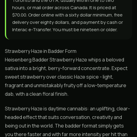
Toronto and the GTA, usually within one to two
hours, or mail order across Canada. It is priced at
$70.00. Order online with a sixty dollar minimum, free
delivery over eighty dollars, and payment by cash or
Interac e-Transfer. You must be nineteen or older.
Strawberry Haze in Badder Form
Heisenberg Badder Strawberry Haze whips a beloved
sativa into a bright, berry-forward concentrate. Expect
sweet strawberry over classic Haze spice - light,
fragrant and unmistakably fruity off a low-temperature
dab, with a clean floral finish.
Strawberry Haze is daytime cannabis: an uplifting, clear-
headed effect that suits conversation, creativity and
being out in the world. The badder format simply gets
you there faster and with far more intensity per hit than