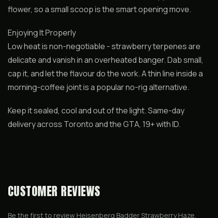
flower, so a small scoop is the smart opening move.
Enjoying It Properly
Low heat is non-negotiable - strawberry terpenes are
delicate and vanish in an overheated banger. Dab small,
cap it, and let the flavour do the work. A thin line inside a
morning-coffee joint is a popular no-rig alternative.
Keep it sealed, cool and out of the light. Same-day
delivery across Toronto and the GTA, 19+ with ID.
CUSTOMER REVIEWS
Be the first to review
Heisenberg Badder Strawberry Haze
.