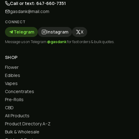
Call or text: 647-660-7351
gasdank@mail.com
CONNECT
Telegram
Instagram
X
Message us on Telegram
@gasdank
for fast orders & bulk quotes.
SHOP
Flower
Edibles
Vapes
Concentrates
Pre-Rolls
CBD
All Products
Product Directory A–Z
Bulk & Wholesale