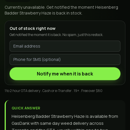
Currently unavailable. Get notified the moment
Heisenberg
Badder Strawberry Haze
is back in stock.
Out of stock right now
Get notified the moment it is back. No spam, just this restock.
Notify me when it is back
1 to 2 hour GTA delivery . Cash or e-Transfer . 19+ . Free over $80
QUICK ANSWER
Heisenberg Badder Strawberry Haze is available from
GasDank with same day weed delivery across