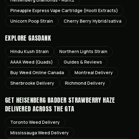
Pineapple Express Vape Cartridge (Hooti Extracts)
Unicorn Poop Strain
Cherry Berry Hybrid/sativa
EXPLORE GASDANK
Hindu Kush
Strain
Northern Lights
Strain
AAAA Weed (Quads)
Guides & Reviews
Buy Weed Online Canada
Montreal
Delivery
Sherbrooke
Delivery
Richmond
Delivery
GET
HEISENBERG BADDER STRAWBERRY HAZE
DELIVERED ACROSS THE GTA
Toronto
Weed Delivery
Mississauga
Weed Delivery