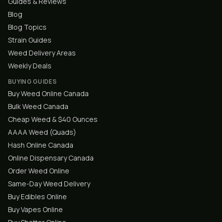
Guides & Reviews
Blog
Blog Topics
Strain Guides
Weed Delivery Areas
Weekly Deals
BUYING GUIDES
Buy Weed Online Canada
Bulk Weed Canada
Cheap Weed & $40 Ounces
AAAA Weed (Quads)
Hash Online Canada
Online Dispensary Canada
Order Weed Online
Same-Day Weed Delivery
Buy Edibles Online
Buy Vapes Online