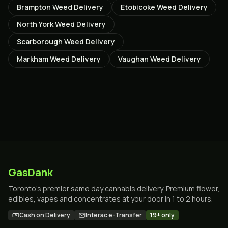
Brampton
Weed Delivery
Etobicoke
Weed Delivery
North York
Weed Delivery
Scarborough
Weed Delivery
Markham
Weed Delivery
Vaughan
Weed Delivery
GasDank
Toronto's premier same day cannabis delivery. Premium flower,
edibles, vapes and concentrates at your door in 1 to 2 hours.
Cash on Delivery
Interac e-Transfer
19+ only