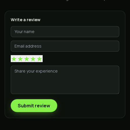
Write a review
★
★
★
★
★
Submit review