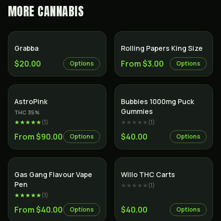
MORE
CANNABIS
Grabba
Rolling Papers King Size
$20.00
From $3.00
Options
Options
Indica
AstroPink
Bubbies 1000mg Puck
Gummies
THC
35
%
★★★★★
(
1
)
★★★★★
(
1
)
From $90.00
$40.00
Options
Options
Gas Gang Flavour Vape
Willo THC Carts
Pen
★★★★★
(
1
)
★★★★★
(
1
)
From $40.00
$40.00
Options
Options