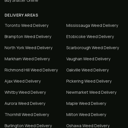
Buy Shatter Online
DELIVERY AREAS
Toronto
Weed Delivery
Mississauga
Weed Delivery
Brampton
Weed Delivery
Etobicoke
Weed Delivery
North York
Weed Delivery
Scarborough
Weed Delivery
Markham
Weed Delivery
Vaughan
Weed Delivery
Richmond Hill
Weed Delivery
Oakville
Weed Delivery
Ajax
Weed Delivery
Pickering
Weed Delivery
Whitby
Weed Delivery
Newmarket
Weed Delivery
Aurora
Weed Delivery
Maple
Weed Delivery
Thornhill
Weed Delivery
Milton
Weed Delivery
Burlington
Weed Delivery
Oshawa
Weed Delivery