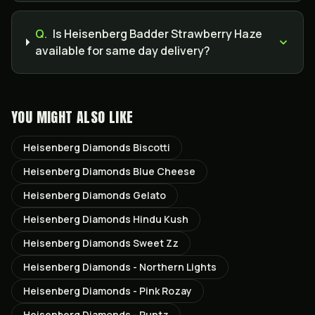
Q.
Is Heisenberg Badder Strawberry Haze
available for same day delivery?
YOU MIGHT ALSO LIKE
Heisenberg Diamonds Biscotti
Heisenberg Diamonds Blue Cheese
Heisenberg Diamonds Gelato
Heisenberg Diamonds Hindu Kush
Heisenberg Diamonds Sweet Zz
Heisenberg Diamonds - Northern Lights
Heisenberg Diamonds - Pink Rozay
Heisenberg Diamonds - Runtz