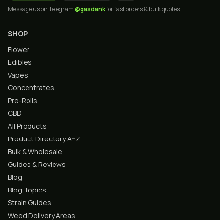
Message us on Telegram
@gasdank
for fast orders & bulk quotes.
SHOP
Flower
Edibles
Vapes
Concentrates
Pre-Rolls
CBD
All Products
Product Directory A–Z
Bulk & Wholesale
Guides & Reviews
Blog
Blog Topics
Strain Guides
Weed Delivery Areas