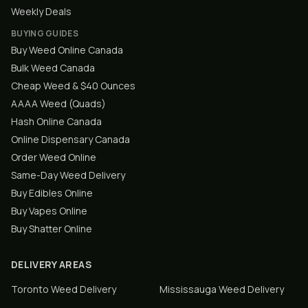
Weekly Deals
BUYING GUIDES
Buy Weed Online Canada
Bulk Weed Canada
Cheap Weed & $40 Ounces
AAAA Weed (Quads)
Hash Online Canada
Online Dispensary Canada
Order Weed Online
Same-Day Weed Delivery
Buy Edibles Online
Buy Vapes Online
Buy Shatter Online
DELIVERY AREAS
Toronto
Weed Delivery
Mississauga
Weed Delivery