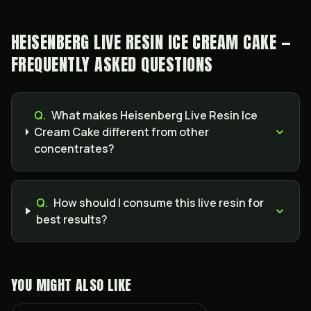
HEISENBERG LIVE RESIN ICE CREAM CAKE —
FREQUENTLY ASKED QUESTIONS
Q.
What makes Heisenberg Live Resin Ice
Cream Cake different from other
concentrates?
Q.
How should I consume this live resin for
best results?
YOU MIGHT ALSO LIKE