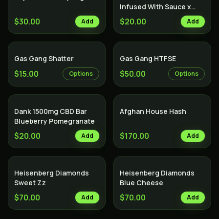
Infused With Sauce x
Diamond x Kief - Lemon
$30.00
$20.00
Add
Add
Cake
Gas Gang Shatter
Gas Gang HTFSE
$15.00
$50.00
Options
Options
Dank 1500mg CBD Bar
Afghan House Hash
Blueberry Pomegranate
$20.00
$170.00
Add
Add
Heisenberg Diamonds
Heisenberg Diamonds
Sweet Zz
Blue Cheese
$70.00
$70.00
Add
Add