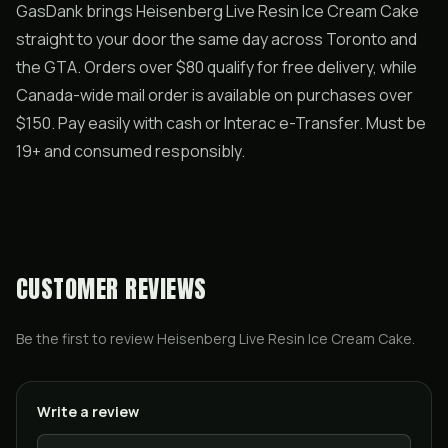
GasDank brings Heisenberg Live Resin Ice Cream Cake
straight to your door the same day across Toronto and
the GTA. Orders over $80 qualify for free delivery, while
Canada-wide mail order is available on purchases over
$150. Pay easily with cash or Interac e-Transfer. Must be
19+ and consumed responsibly.
CUSTOMER REVIEWS
Be the first to review
Heisenberg Live Resin Ice Cream Cake
.
Write a review