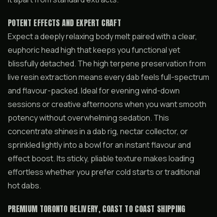
POTENT EFFECTS AND EXPERT CRAFT
Expect a deeply relaxing body melt paired with a clear,
euphoric head high that keeps you functional yet
blissfully detached. The high terpene preservation from
live resin extraction means every dab feels full-spectrum
and flavour-packed. Ideal for evening wind-down
sessions or creative afternoons when you want smooth
potency without overwhelming sedation. This
concentrate shines in a dab rig, nectar collector, or
sprinkled lightly into a bowl for an instant flavour and
effect boost. Its sticky, pliable texture makes loading
effortless whether you prefer cold starts or traditional
hot dabs.
PREMIUM TORONTO DELIVERY, COAST TO COAST SHIPPING