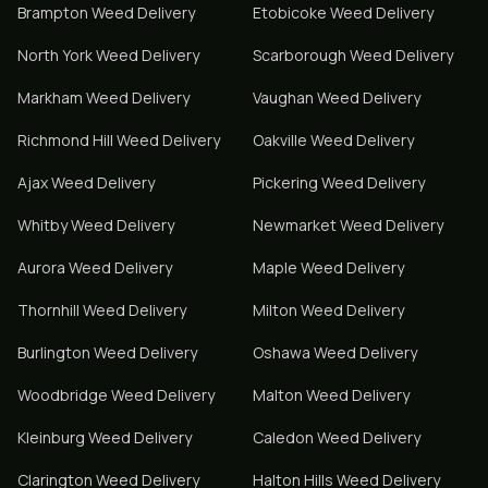
Brampton
Weed Delivery
Etobicoke
Weed Delivery
North York
Weed Delivery
Scarborough
Weed Delivery
Markham
Weed Delivery
Vaughan
Weed Delivery
Richmond Hill
Weed Delivery
Oakville
Weed Delivery
Ajax
Weed Delivery
Pickering
Weed Delivery
Whitby
Weed Delivery
Newmarket
Weed Delivery
Aurora
Weed Delivery
Maple
Weed Delivery
Thornhill
Weed Delivery
Milton
Weed Delivery
Burlington
Weed Delivery
Oshawa
Weed Delivery
Woodbridge
Weed Delivery
Malton
Weed Delivery
Kleinburg
Weed Delivery
Caledon
Weed Delivery
Clarington
Weed Delivery
Halton Hills
Weed Delivery