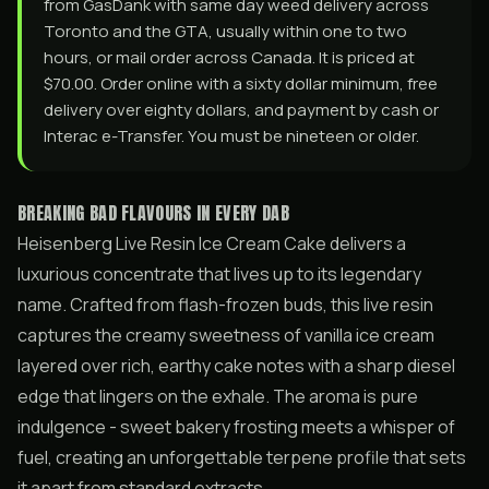
from GasDank with same day weed delivery across
Toronto and the GTA, usually within one to two
hours, or mail order across Canada. It is priced at
$70.00. Order online with a sixty dollar minimum, free
delivery over eighty dollars, and payment by cash or
Interac e-Transfer. You must be nineteen or older.
BREAKING BAD FLAVOURS IN EVERY DAB
Heisenberg Live Resin Ice Cream Cake delivers a
luxurious concentrate that lives up to its legendary
name. Crafted from flash-frozen buds, this live resin
captures the creamy sweetness of vanilla ice cream
layered over rich, earthy cake notes with a sharp diesel
edge that lingers on the exhale. The aroma is pure
indulgence - sweet bakery frosting meets a whisper of
fuel, creating an unforgettable terpene profile that sets
it apart from standard extracts.