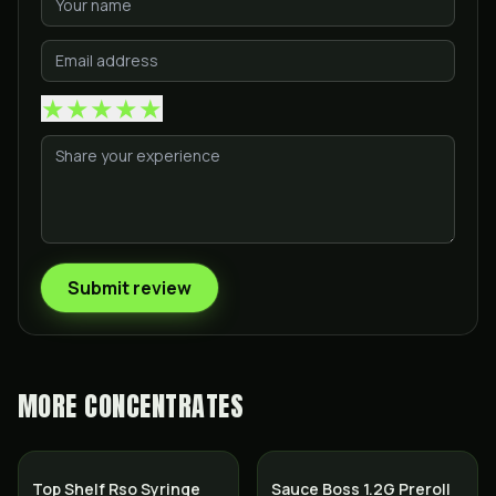
★
★
★
★
★
Submit review
MORE
CONCENTRATES
Top Shelf Rso Syringe
Sauce Boss 1.2G Preroll