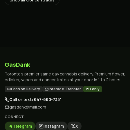
GasDank
Toronto's premier same day cannabis delivery. Premium flower,
edibles, vapes and concentrates at your door in 1 to 2 hours.
Cash on Delivery
Interac e-Transfer
19+ only
Call or text: 647-660-7351
gasdank@mail.com
CONNECT
Telegram
Instagram
X