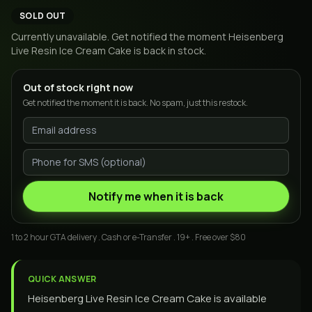
SOLD OUT
Currently unavailable. Get notified the moment
Heisenberg
Live Resin Ice Cream Cake
is back in stock.
Out of stock right now
Get notified the moment it is back. No spam, just this restock.
Notify me when it is back
1 to 2 hour GTA delivery . Cash or e-Transfer . 19+ . Free over $80
QUICK ANSWER
Heisenberg Live Resin Ice Cream Cake is available