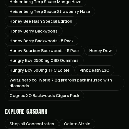
Heisenberg Terp Sauce Mango Haze
Heisenberg Terp Sauce Strawberry Haze
Honey Bee Hash Special Edition
Honey Berry Backwoods
Honey Berry Backwoods - 5 Pack
Honey Bourbon Backwoods - 5 Pack
Honey Dew
Hungry Boy 2500mg CBD Gummies
Hungry Boy 500mg THC Edible
Pink Death LSO
Waltz herb co Hybrid 7.2g prerolls pack infused with
diamonds
Cognac XO Backwoods Cigars Pack
EXPLORE GASDANK
Shop all
Concentrates
Gelato
Strain