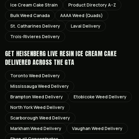
Ice Cream Cake
Strain
Product Directory A–Z
Bulk Weed Canada
AAAA Weed (Quads)
St. Catharines
Delivery
Laval
Delivery
Trois-Rivieres
Delivery
GET
HEISENBERG LIVE RESIN ICE CREAM CAKE
DELIVERED ACROSS THE GTA
Toronto
Weed Delivery
Mississauga
Weed Delivery
Brampton
Weed Delivery
Etobicoke
Weed Delivery
North York
Weed Delivery
Scarborough
Weed Delivery
Markham
Weed Delivery
Vaughan
Weed Delivery
Shop all
Concentrates