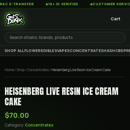
 E-TRANSFER
◆
19+ ID VERIFIED
◆
CUSTOMER SERVICE 8
Cart
SHOP ALL
FLOWER
EDIBLES
VAPES
CONCENTRATES
HASH
CBD
PR
Home
/
Shop
/
Concentrates
/
Heisenberg Live Resin Ice Cream Cake
HEISENBERG LIVE RESIN ICE CREAM
CAKE
$70.00
Category:
Concentrates