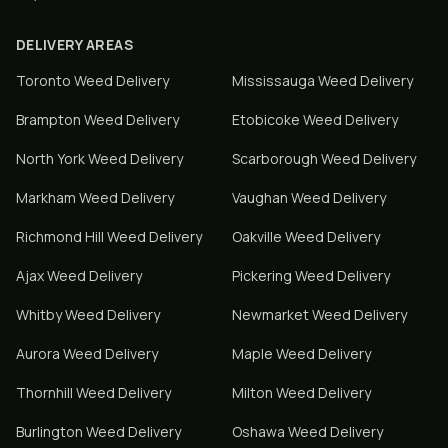
DELIVERY AREAS
Toronto
Weed Delivery
Mississauga
Weed Delivery
Brampton
Weed Delivery
Etobicoke
Weed Delivery
North York
Weed Delivery
Scarborough
Weed Delivery
Markham
Weed Delivery
Vaughan
Weed Delivery
Richmond Hill
Weed Delivery
Oakville
Weed Delivery
Ajax
Weed Delivery
Pickering
Weed Delivery
Whitby
Weed Delivery
Newmarket
Weed Delivery
Aurora
Weed Delivery
Maple
Weed Delivery
Thornhill
Weed Delivery
Milton
Weed Delivery
Burlington
Weed Delivery
Oshawa
Weed Delivery