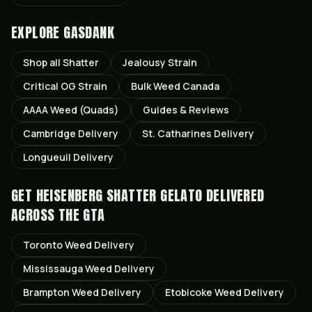
EXPLORE GASDANK
Shop all
Shatter
Jealousy
Strain
Critical OG
Strain
Bulk Weed Canada
AAAA Weed (Quads)
Guides & Reviews
Cambridge
Delivery
St. Catharines
Delivery
Longueuil
Delivery
GET
HEISENBERG SHATTER GELATO
DELIVERED
ACROSS THE GTA
Toronto
Weed Delivery
Mississauga
Weed Delivery
Brampton
Weed Delivery
Etobicoke
Weed Delivery