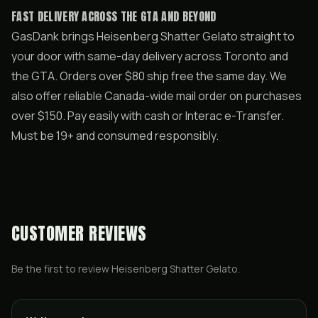
FAST DELIVERY ACROSS THE GTA AND BEYOND
GasDank brings Heisenberg Shatter Gelato straight to
your door with same-day delivery across Toronto and
the GTA. Orders over $80 ship free the same day. We
also offer reliable Canada-wide mail order on purchases
over $150. Pay easily with cash or Interac e-Transfer.
Must be 19+ and consumed responsibly.
CUSTOMER REVIEWS
Be the first to review
Heisenberg Shatter Gelato
.