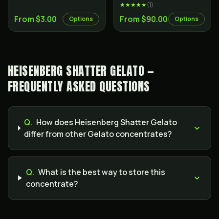
★★★★★
(
1
)
From $3.00
From $90.00
Options
Options
HEISENBERG SHATTER GELATO —
FREQUENTLY ASKED QUESTIONS
Q.
How does Heisenberg Shatter Gelato
differ from other Gelato concentrates?
Q.
What is the best way to store this
concentrate?