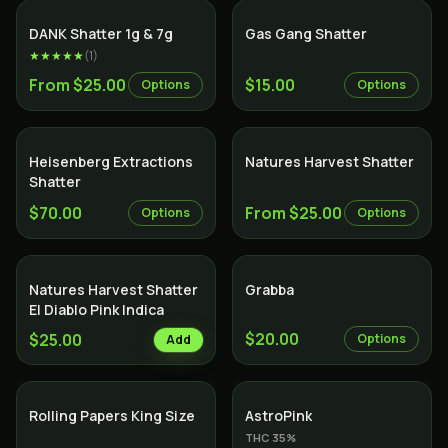
SALE
DANK Shatter 1g & 7g
Gas Gang Shatter
★★★★★
(
1
)
From $25.00
$15.00
Options
Options
Heisenberg Extractions
Natures Harvest Shatter
Shatter
$70.00
From $25.00
Options
Options
Natures Harvest Shatter
Grabba
El Diablo Pink Indica
$20.00
$25.00
Options
Add
Indica
Rolling Papers King Size
AstroPink
THC
35
%