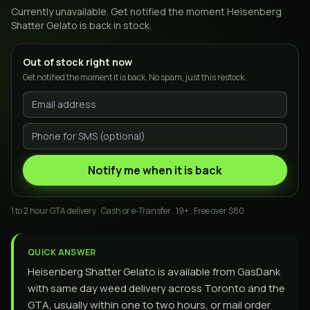
Currently unavailable. Get notified the moment
Heisenberg
Shatter Gelato
is back in stock.
Out of stock right now
Get notified the moment it is back. No spam, just this restock.
Notify me when it is back
1 to 2 hour GTA delivery . Cash or e-Transfer . 19+ . Free over $80
QUICK ANSWER
Heisenberg Shatter Gelato is available from GasDank
with same day weed delivery across Toronto and the
GTA, usually within one to two hours, or mail order