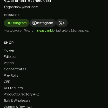
Call or text: 647-660-7351
gasdank@mail.com
CONNECT
Telegram
Instagram
X
Message us on Telegram
@gasdank
for fast orders & bulk quotes.
SHOP
Flower
Edibles
Vapes
Concentrates
Pre-Rolls
CBD
All Products
Product Directory A–Z
Bulk & Wholesale
Guides & Reviews