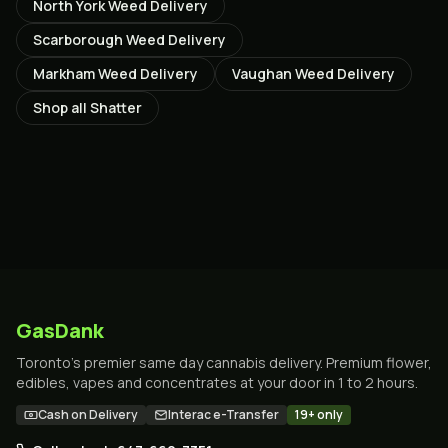
North York
Weed Delivery
Scarborough
Weed Delivery
Markham
Weed Delivery
Vaughan
Weed Delivery
Shop all
Shatter
GasDank
Toronto's premier same day cannabis delivery. Premium flower,
edibles, vapes and concentrates at your door in 1 to 2 hours.
Cash on Delivery
Interac e-Transfer
19+ only