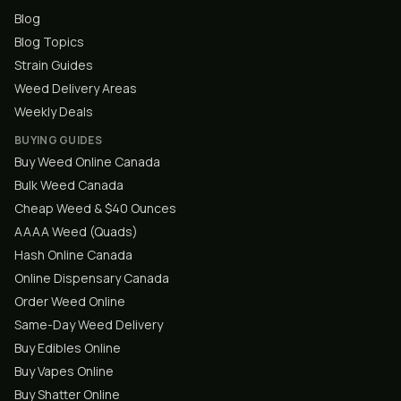
Blog
Blog Topics
Strain Guides
Weed Delivery Areas
Weekly Deals
BUYING GUIDES
Buy Weed Online Canada
Bulk Weed Canada
Cheap Weed & $40 Ounces
AAAA Weed (Quads)
Hash Online Canada
Online Dispensary Canada
Order Weed Online
Same-Day Weed Delivery
Buy Edibles Online
Buy Vapes Online
Buy Shatter Online