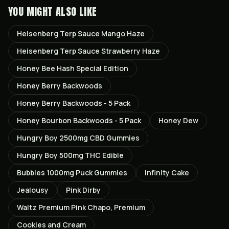
YOU MIGHT ALSO LIKE
Heisenberg Terp Sauce Mango Haze
Heisenberg Terp Sauce Strawberry Haze
Honey Bee Hash Special Edition
Honey Berry Backwoods
Honey Berry Backwoods - 5 Pack
Honey Bourbon Backwoods - 5 Pack
Honey Dew
Hungry Boy 2500mg CBD Gummies
Hungry Boy 500mg THC Edible
Bubbies 1000mg Puck Gummies
Infinity Cake
Jealousy
Pink Dirby
Waltz Premium Pink Chapo, Premium
Cookies and Cream