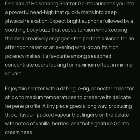
One dab of Heisenberg Shatter Gelato launches you into
a powerful head-high that quickly melts into deep
physical relaxation. Expect bright euphoria followed by a
soothing body buzz that eases tension while keeping
the mind creatively engaged - the perfect balance for an
afternoon reset or an evening wind-down. Its high
potency makes it a favourite among seasoned
concentrate users looking for maximum effect in minimal
volume.
Enjoy this shatter with a dab rig, e-rig, or nectar collector
at low to medium temperatures to preserve its delicate
terpene profile. A tiny piece goes a long way, producing
thick, flavour-packed vapour that lingers on the palate
with notes of vanilla, berries, and that signature Gelato
creaminess.