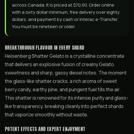
across Canada. It is priced at $70.00. Order online
with a sixty dollar minimum, free delivery over eighty
dollars, and payment by cash or Interac e-Transfer.
You must be nineteen or older.
BREAKTHROUGH FLAVOUR IN EVERY SHARD
Heisenberg Shatter Gelato is a crystalline concentrate
that delivers an explosive fusion of creamy Gelato
sweetness and sharp, gassy diesel notes. The moment
the glass-like shatter cracks, a rich aroma of sweet
berry candy, earthy pine, and pungent fuel fills the air.
This shatter is renowned for its intense purity and glass-
like transparency, breaking cleanly into perfect shards
that vaporize smoothly without waste.
POTENT EFFECTS AND EXPERT ENJOYMENT