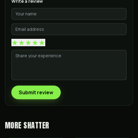
Write a review
★
★
★
★
★
Submit review
MORE
SHATTER