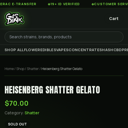
C E-TRANSFER
◆
19+ ID VERIFIED
◆
CUSTOMER SERVICE 
Cart
SHOP ALL
FLOWER
EDIBLES
VAPES
CONCENTRATES
HASH
CBD
PR
Home
/
Shop
/
Shatter
/
Heisenberg Shatter Gelato
HEISENBERG SHATTER GELATO
$70.00
Category:
Shatter
SOLD OUT