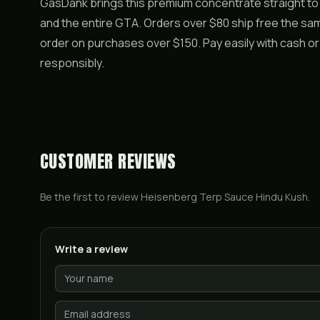
GasDank brings this premium concentrate straight to
and the entire GTA. Orders over $80 ship free the sam
order on purchases over $150. Pay easily with cash o
responsibly.
CUSTOMER REVIEWS
Be the first to review
Heisenberg Terp Sauce Hindu Kush
.
Write a review