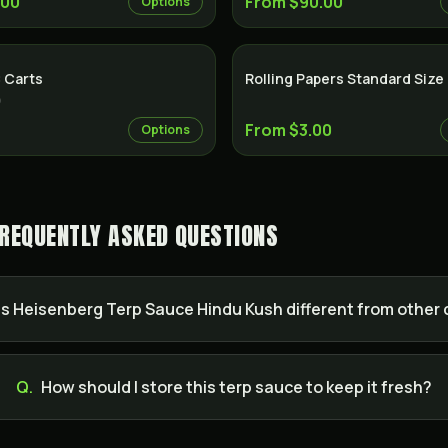
.00
From $90.00
Options
 Carts
Rolling Papers Standard Size
)
From $3.00
Options
FREQUENTLY ASKED QUESTIONS
 Heisenberg Terp Sauce Hindu Kush different from other
Q.
How should I store this terp sauce to keep it fresh?