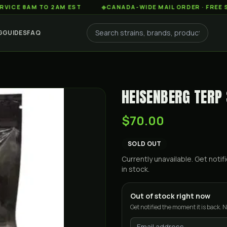
AM TO 2AM EST
◆
CANADA-WIDE MAIL ORDER · FREE SHIPPING
G
GUIDES
FAQ
HEISENBERG TERP
$70.00
SOLD OUT
Currently unavailable. Get not
in stock.
Out of stock right now
Get notified the moment it is back. N