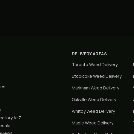
DELIVERY AREAS
Toronto
Weed Delivery
Etobicoke
Weed Delivery
tes
Markham
Weed Delivery
Oakville
Weed Delivery
s
Whitby
Weed Delivery
rectory A–Z
Maple
Weed Delivery
lesale
eviews