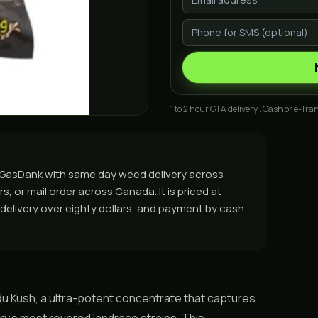
1 to 2 hour GTA delivery . Cash or e-Tran
m GasDank with same day weed delivery across
, or mail order across Canada. It is priced at
e delivery over eighty dollars, and payment by cash
u Kush, a ultra-potent concentrate that captures