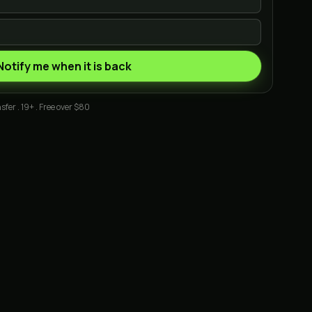
Notify me when it is back
sfer . 19+ . Free over $80