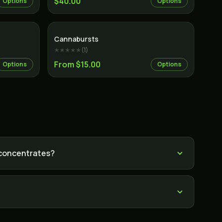
$40.00
Options
Options
Cannabursts
★★★★★
(
1
)
From $15.00
Options
Options
 concentrates?