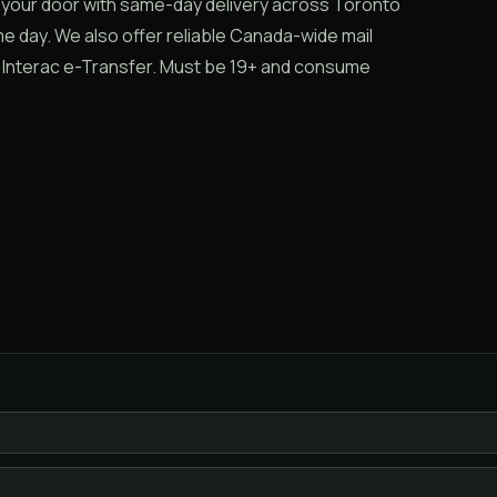
 your door with same-day delivery across Toronto
e day. We also offer reliable Canada-wide mail
r Interac e-Transfer. Must be 19+ and consume