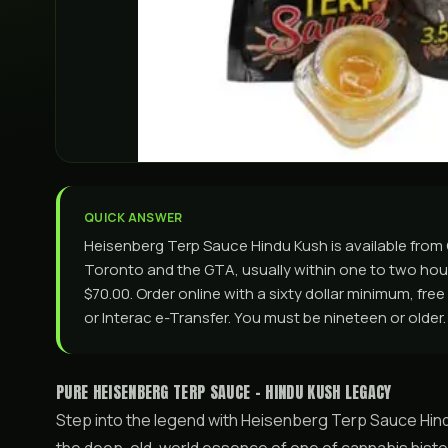
QUICK ANSWER
Heisenberg Terp Sauce Hindu Kush is available fro
Toronto and the GTA, usually within one to two hours
$70.00. Order online with a sixty dollar minimum, fre
or Interac e-Transfer. You must be nineteen or older.
PURE HEISENBERG TERP SAUCE - HINDU KUSH LEGACY
Step into the legend with Heisenberg Terp Sauce Hind