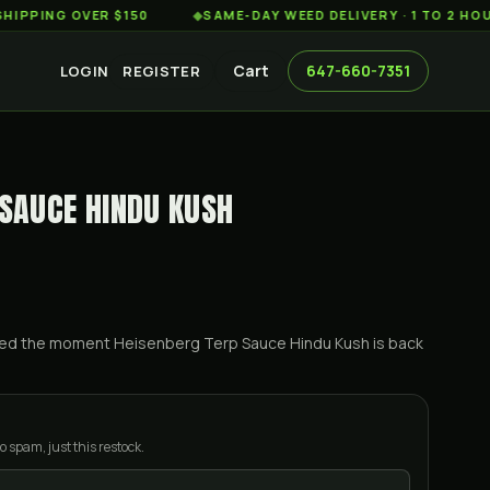
 OVER $150
◆
SAME-DAY WEED DELIVERY · 1 TO 2 HOURS AC
Cart
647-660-7351
LOGIN
REGISTER
 SAUCE HINDU KUSH
ified the moment
Heisenberg Terp Sauce Hindu Kush
is back
o spam, just this restock.