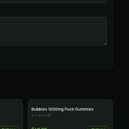
Indica
Bubbies 1000mg Puck Gummies
★★★★★
(
1
)