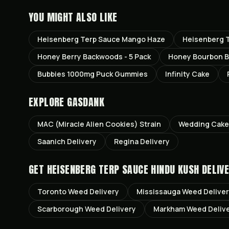
YOU MIGHT ALSO LIKE
Heisenberg Terp Sauce Mango Haze
Heisenberg T
Honey Berry Backwoods - 5 Pack
Honey Bourbon B
Bubbies 1000mg Puck Gummies
Infinity Cake
EXPLORE GASDANK
MAC (Miracle Alien Cookies)
Strain
Wedding Cake
Saanich
Delivery
Regina
Delivery
GET
HEISENBERG TERP SAUCE HINDU KUSH
DELIVE
Toronto
Weed Delivery
Mississauga
Weed Delive
Scarborough
Weed Delivery
Markham
Weed Deliv