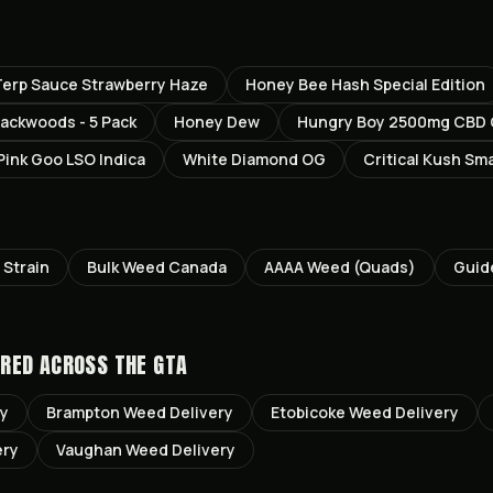
erp Sauce Strawberry Haze
Honey Bee Hash Special Edition
ackwoods - 5 Pack
Honey Dew
Hungry Boy 2500mg CBD
Pink Goo LSO Indica
White Diamond OG
Critical Kush Sma
Strain
Bulk Weed Canada
AAAA Weed (Quads)
Guid
RED ACROSS THE GTA
ry
Brampton
Weed Delivery
Etobicoke
Weed Delivery
ery
Vaughan
Weed Delivery