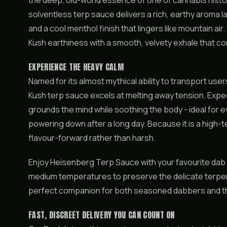
the deep, old-world essence of one of cannabis histor
solventless terp sauce delivers a rich, earthy aroma 
and a cool menthol finish that lingers like mountain ai
Kush earthiness with a smooth, velvety exhale that c
EXPERIENCE THE HEAVY CALM
Named for its almost mythical ability to transport users
Kush terp sauce excels at melting away tension. Expect
grounds the mind while soothing the body - ideal for e
powering down after a long day. Because it is a high-t
flavour-forward rather than harsh.
Enjoy Heisenberg Terp Sauce with your favourite dab ri
medium temperatures to preserve the delicate terpene p
perfect companion for both seasoned dabbers and tho
FAST, DISCREET DELIVERY YOU CAN COUNT ON