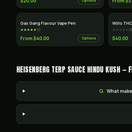
$20.00
From $3
Options
Gas Gang Flavour Vape Pen
Willo THC
★★★★★
(
1
)
★★★★★
(
1
From $40.00
$40.00
Options
HEISENBERG TERP SAUCE HINDU KUSH — 
Q.
What makes