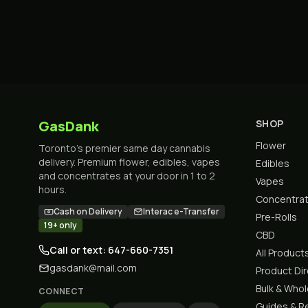
GasDank
SHOP
Flower
Toronto's premier same day cannabis
delivery. Premium flower, edibles, vapes
Edibles
and concentrates at your door in 1 to 2
Vapes
hours.
Concentra
Cash on Delivery
Interac e-Transfer
Pre-Rolls
19+ only
CBD
Call or text: 647-660-7351
All Product
gasdank@mail.com
Product Di
Bulk & Who
CONNECT
Guides & R