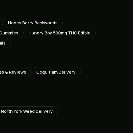
Honey Berry Backwoods
 Gummies
Hungry Boy 500mg THC Edible
lls
es & Reviews
Coquitlam
Delivery
North York
Weed Delivery