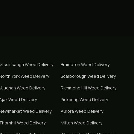
Mississauga
Weed Delivery
Brampton
Weed Delivery
North York
Weed Delivery
Scarborough
Weed Delivery
Vaughan
Weed Delivery
Richmond Hill
Weed Delivery
Ajax
Weed Delivery
Pickering
Weed Delivery
Newmarket
Weed Delivery
Aurora
Weed Delivery
Thornhill
Weed Delivery
Milton
Weed Delivery