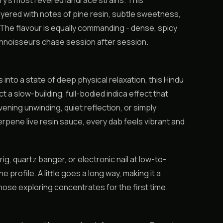
y’s most revered landrace strains. This
layered with notes of pine resin, subtle sweetness,
r. The flavour is equally commanding - dense, spicy
onnoisseurs chase session after session.
 into a state of deep physical relaxation, this Hindu
 a slow-building, full-bodied indica effect that
vening unwinding, quiet reflection, or simply
erpene live resin sauce, every dab feels vibrant and
g, quartz banger, or electronic nail at low-to-
rofile. A little goes a long way, making it a
se exploring concentrates for the first time.