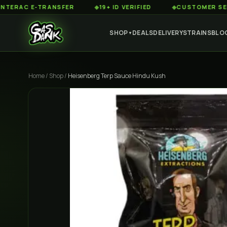
 E-TRANSFER
◆
19+ ID VERIFIED
◆
CUSTOMER SERVICE 8
SHOP
DEALS
DELIVERY
STRAINS
BLO
▼
Home
/
Shop
/
Heisenberg Terp Sauce Hindu Kush