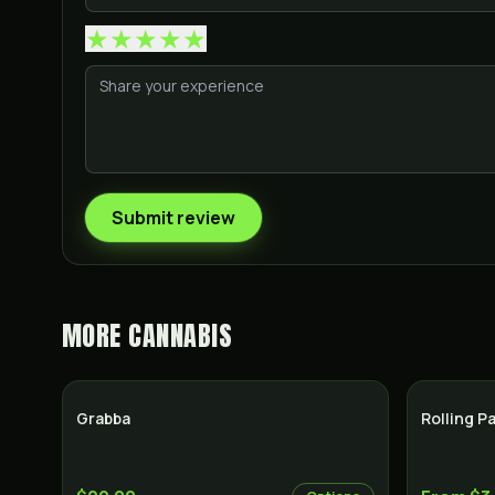
★
★
★
★
★
Submit review
MORE
CANNABIS
Grabba
Rolling P