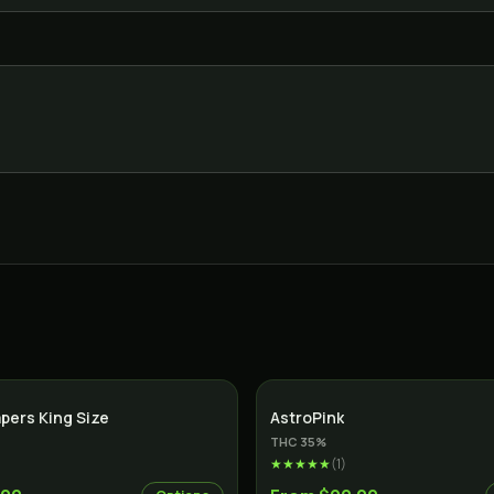
apers King Size
AstroPink
THC
35
%
★★★★★
(
1
)