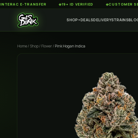
AC E-TRANSFER
◆
19+ ID VERIFIED
◆
CUSTOMER SERVICE 
SHOP
DEALS
DELIVERY
STRAINS
BLO
▼
Home
/
Shop
/
Flower
/
Pink Hogan Indica