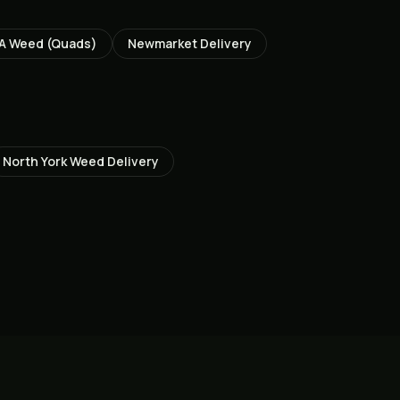
A Weed (Quads)
Newmarket
Delivery
North York
Weed Delivery