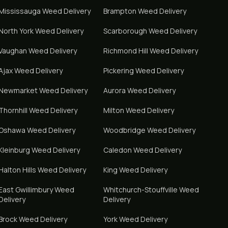
Mississauga
Weed Delivery
Brampton
Weed Delivery
North York
Weed Delivery
Scarborough
Weed Delivery
Vaughan
Weed Delivery
Richmond Hill
Weed Delivery
Ajax
Weed Delivery
Pickering
Weed Delivery
Newmarket
Weed Delivery
Aurora
Weed Delivery
Thornhill
Weed Delivery
Milton
Weed Delivery
Oshawa
Weed Delivery
Woodbridge
Weed Delivery
Kleinburg
Weed Delivery
Caledon
Weed Delivery
Halton Hills
Weed Delivery
King
Weed Delivery
East Gwillimbury
Weed
Whitchurch-Stouffville
Weed
Delivery
Delivery
Brock
Weed Delivery
York
Weed Delivery