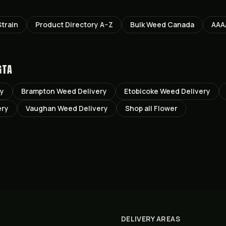
train
Product Directory A–Z
Bulk Weed Canada
AAA
GTA
ry
Brampton
Weed Delivery
Etobicoke
Weed Delivery
ery
Vaughan
Weed Delivery
Shop all
Flower
DELIVERY AREAS