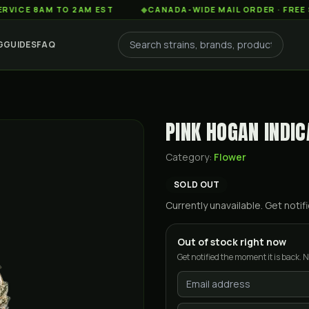
8AM TO 2AM EST
◆
CANADA-WIDE MAIL ORDER · FREE SHIPPI
G
GUIDES
FAQ
PINK HOGAN INDIC
Category:
Flower
SOLD OUT
Currently unavailable. Get not
Out of stock right now
Get notified the moment it is back. N