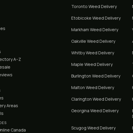
Toronto
Weed Delivery
Etobicoke
Weed Delivery
tes
Markham
Weed Delivery
Oakville
Weed Delivery
s
Whitby
Weed Delivery
rectory A–Z
Maple
Weed Delivery
lesale
eviews
Burlington
Weed Delivery
Malton
Weed Delivery
s
es
Clarington
Weed Delivery
ery Areas
Georgina
Weed Delivery
ls
DES
Scugog
Weed Delivery
nline Canada