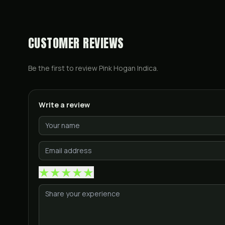
CUSTOMER REVIEWS
Be the first to review
Pink Hogan Indica
.
Write a review
★
★
★
★
★