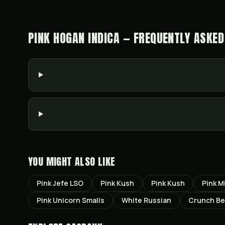
PINK HOGAN INDICA — FREQUENTLY ASKED
YOU MIGHT ALSO LIKE
Pink Jefe LSO
Pink Kush
Pink Kush
Pink M
Pink Unicorn Smalls
White Russian
Crunch Ber