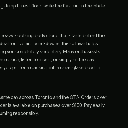
g damp forest floor-while the flavour on the inhale
a heavy, soothing body stone that starts behind the
deal for evening wind-downs, this cultivar helps
rning you completely sedentary. Many enthusiasts
he couch, listen to music, or simply let the day
 you prefer a classic joint, a clean glass bowl, or
 same day across Toronto and the GTA. Orders over
rder is available on purchases over $150. Pay easily
suming responsibly.