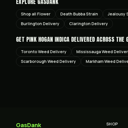
EXPLORE GASDANK
Shop all
Flower
Death Bubba
Strain
Jealousy
S
Burlington
Delivery
Clarington
Delivery
GET
PINK HOGAN INDICA
DELIVERED ACROSS THE 
Toronto
Weed Delivery
Mississauga
Weed Delive
Scarborough
Weed Delivery
Markham
Weed Deliv
GasDank
SHOP