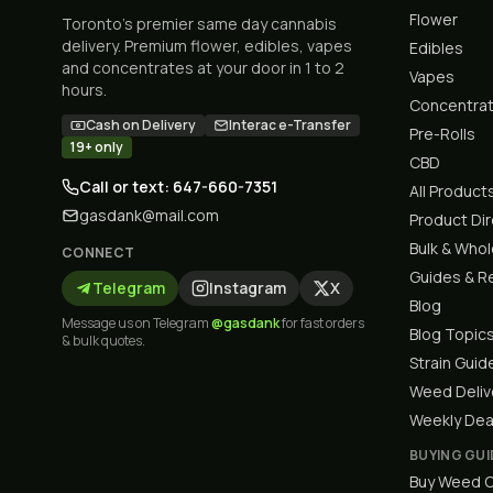
Flower
Toronto's premier same day cannabis
delivery. Premium flower, edibles, vapes
Edibles
and concentrates at your door in 1 to 2
Vapes
hours.
Concentra
Cash on Delivery
Interac e-Transfer
Pre-Rolls
19+ only
CBD
Call or text: 647-660-7351
All Product
gasdank@mail.com
Product Di
Bulk & Who
CONNECT
Guides & R
Telegram
Instagram
X
Blog
Message us on Telegram
@gasdank
for fast orders
Blog Topic
& bulk quotes.
Strain Guid
Weed Deliv
Weekly Dea
BUYING GUI
Buy Weed O