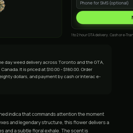
1 to 2 hour GTA delivery . Cash or e-Tran
ame day weed delivery across Toronto and the GTA,
Canada. It is priced at $10.00 - $180.00. Order
r eighty dollars, and payment by cash or Interac e-
nched indica that commands attention the moment
yxes and legendary structure, this flower delivers a
 and a subtle floral exhale. The scent is