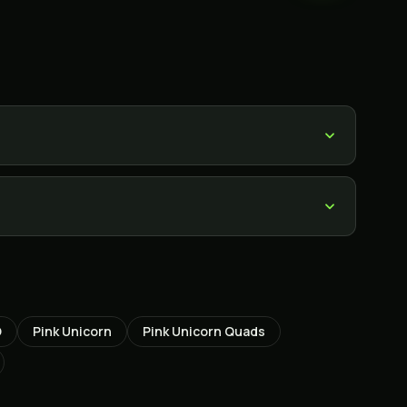
O
Pink Unicorn
Pink Unicorn Quads