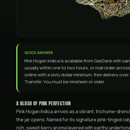
QUICK ANSWER
Pink Hogan Indica is available from GasDank with s
usually within one to two hours, or mail order across 
online with a sixty dollar minimum, free delivery ove
Transfer. You must be nineteen or older.
A BLUSH OF PINK PERFECTION
Pink Hogan Indica arrives as a vibrant, trichome-dre
the jar opens. Named for its signature pink-tinged cal
rich, sweet berry aroma layered with earthy undertones