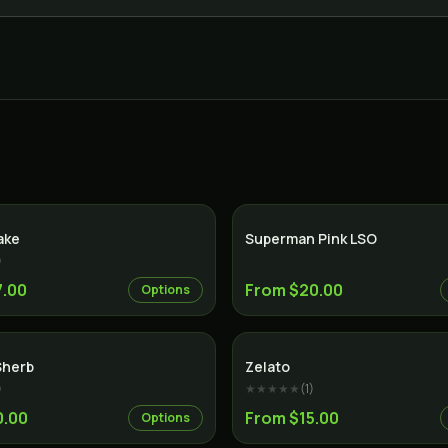
Sativa
ake
Superman Pink LSO
)
7.00
From $20.00
Options
Hybrid
Sherb
Zelato
)
★★★★★
(
1
)
0.00
From $15.00
Options