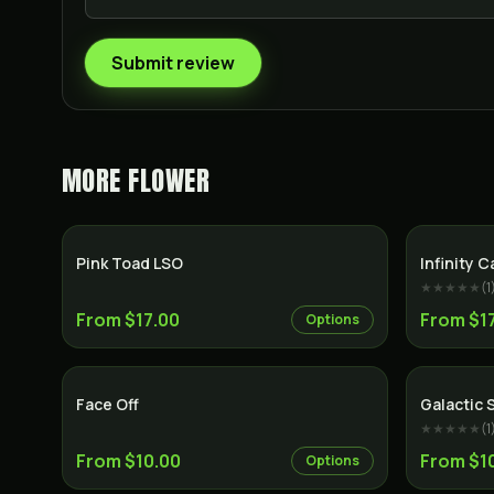
Submit review
MORE
FLOWER
Hybrid
Pink Toad LSO
Infinity C
★★★★★
(
1
From $17.00
From $1
Options
Indica
Face Off
Galactic 
★★★★★
(
1
From $10.00
From $1
Options