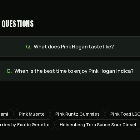
 QUESTIONS
Q.
What does Pink Hogan taste like?
Q.
When is the best time to enjoy Pink Hogan Indica?
iami
Pink Muerte
Pink Runtz Gummies
Pink Toad LS
ries by Exotic Genetix
Heisenberg Terp Sauce Sour Diesel