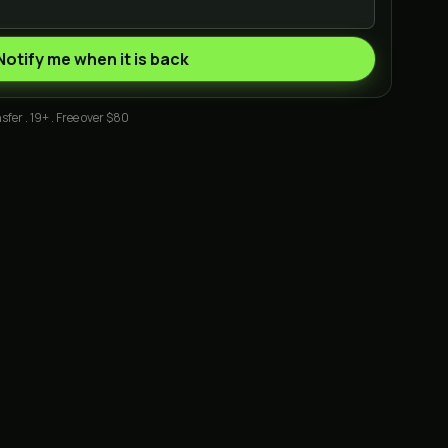
Notify me when it is back
sfer . 19+ . Free over $80