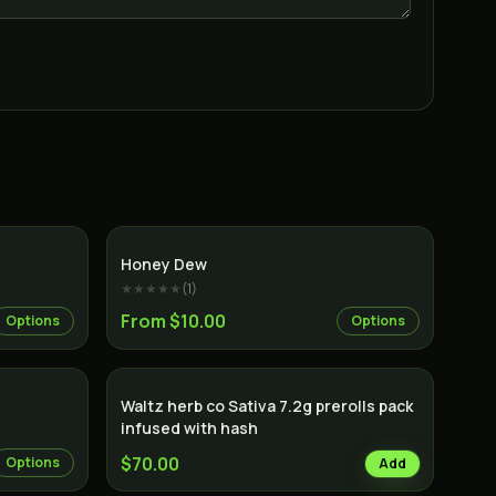
Indica
Hybrid
Honey Dew
★★★★★
(
1
)
From $10.00
Options
Options
Sativa
Waltz herb co Sativa 7.2g prerolls pack
infused with hash
$70.00
Options
Add