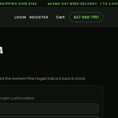
NG OVER $150
◆
SAME-DAY WEED DELIVERY · 1 TO 2 HOURS 
Cart
647-660-7351
LOGIN
REGISTER
A
ified the moment
Pink Hogan Indica
is back in stock.
o spam, just this restock.