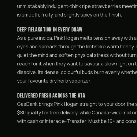
unmistakably indulgent-think ripe strawberries meetin
is smooth, fruity, and slightly spicy on the finish.
DEEP RELAXATION IN EVERY DRAW
As a pure indica, Pink Hogan melts tension away with 
eyes and spreads through the limbs like warm honey. I
quiet the mind and soften physical stress without tu
reach for it when they want to savour a slow night on t
dissolve. Its dense, colourful buds burn evenly whether
your favourite dry herb vaporizer.
DELIVERED FRESH ACROSS THE GTA
GasDank brings Pink Hogan straight to your door the
$80 qualify for free delivery, while Canada-wide mail o
with cash or Interac e-Transfer. Must be 19+ and con