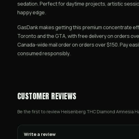
sedation. Perfect for daytime projects, artistic sessi
happy edge.
GasDank makes getting this premium concentrate eff
Toronto and the GTA, with free delivery on orders over
Canada-wide mail order on orders over $150. Pay easil
consumed responsibly.
CUSTOMER REVIEWS
Be the first to review
Heisenberg THC Diamond Amnesia H
Write a review