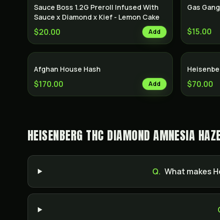
Sauce Boss 1.2G Preroll Infused With
Gas Gang
Sauce x Diamond x Kief - Lemon Cake
$15.00
$20.00
Add
Afghan House Hash
Heisenbe
$170.00
$70.00
Add
HEISENBERG THC DIAMOND AMNESIA HAZE
Q.
What makes He