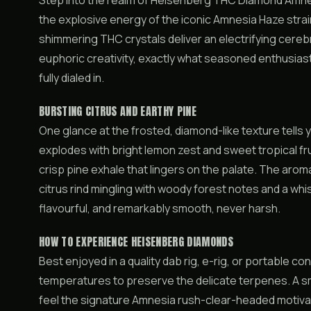
Step into the realm of Heisenberg THC Diamond Amnes
the explosive energy of the iconic Amnesia Haze stra
shimmering THC crystals deliver an electrifying cerebr
euphoric creativity, exactly what seasoned enthusias
fully dialed in.
BURSTING CITRUS AND EARTHY PINE
One glance at the frosted, diamond-like texture tells yo
explodes with bright lemon zest and sweet tropical fr
crisp pine exhale that lingers on the palate. The aro
citrus rind mingling with woody forest notes and a whi
flavourful, and remarkably smooth, never harsh.
HOW TO EXPERIENCE HEISENBERG DIAMONDS
Best enjoyed in a quality dab rig, e-rig, or portable 
temperatures to preserve the delicate terpenes. A small
feel the signature Amnesia rush-clear-headed motivatio