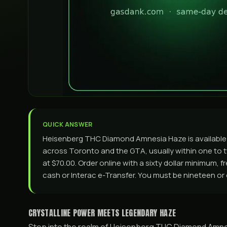
QUICK ANSWER
Heisenberg THC Diamond Amnesia Haze is available
across Toronto and the GTA, usually within one to tw
at $70.00. Order online with a sixty dollar minimum, 
cash or Interac e-Transfer. You must be nineteen or 
CRYSTALLINE POWER MEETS LEGENDARY HAZE