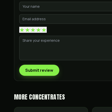
★
★
★
★
★
Submit review
MORE
CONCENTRATES