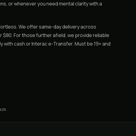
ons, or whenever you need mental clarity with a
ortless. We offer same-day delivery across
 $80. For those further afield, we provide reliable
y with cash or Interac e-Transfer. Must be 19+ and
aze
.