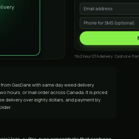
1 to 2 hour GTA delivery . Cash or e-Tran
 from GasDank with same day weed delivery
o hours, or mail order across Canada. It is priced
free delivery over eighty dollars, and payment by
older.