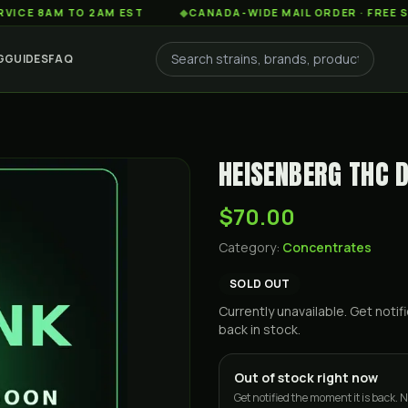
AM TO 2AM EST
◆
CANADA-WIDE MAIL ORDER · FREE SHIPPIN
G
GUIDES
FAQ
HEISENBERG THC 
$70.00
Category:
Concentrates
SOLD OUT
Currently unavailable. Get not
back in stock.
Out of stock right now
Get notified the moment it is back. N