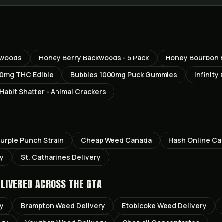
kwoods
Honey Berry Backwoods - 5 Pack
Honey Bourbon B
0mg THC Edible
Bubbies 1000mg Puck Gummies
Infinity
Habit Shatter - Animal Crackers
urple Punch
Strain
Cheap Weed Canada
Hash Online C
ry
St. Catharines
Delivery
LIVERED ACROSS THE GTA
ry
Brampton
Weed Delivery
Etobicoke
Weed Delivery