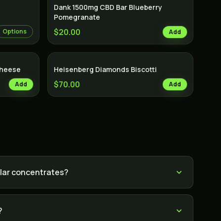
Dank 1500mg CBD Bar Blueberry
Pomegranate
$20.00
Options
Add
Cheese
Heisenberg Diamonds Biscotti
$70.00
Add
Add
lar concentrates?
?