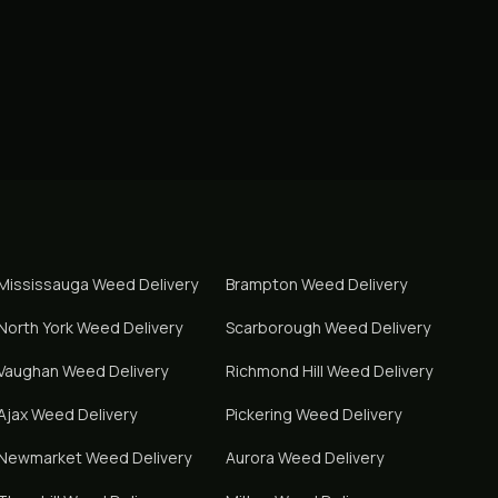
Mississauga
Weed Delivery
Brampton
Weed Delivery
North York
Weed Delivery
Scarborough
Weed Delivery
Vaughan
Weed Delivery
Richmond Hill
Weed Delivery
Ajax
Weed Delivery
Pickering
Weed Delivery
Newmarket
Weed Delivery
Aurora
Weed Delivery