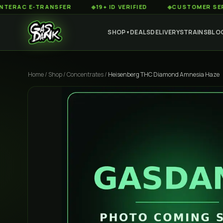
C E-TRANSFER
◆
19+ ID VERIFIED
◆
CUSTOMER SERVICE 8
SHOP
DEALS
DELIVERY
STRAINS
BLO
▼
Home
/
Shop
/
Concentrates
/
Heisenberg THC Diamond Amnesia Haze