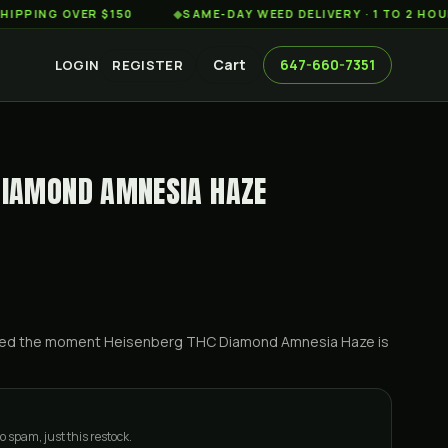
G OVER $150
◆
SAME-DAY WEED DELIVERY · 1 TO 2 HOURS AC
Cart
647-660-7351
LOGIN
REGISTER
DIAMOND AMNESIA HAZE
ified the moment
Heisenberg THC Diamond Amnesia Haze
is
o spam, just this restock.