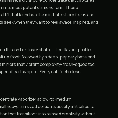
ia Haze, a ultra-pure concentrate that captures
in in its most potent diamond form. These
al lift that launches the mind into sharp focus and
ts seek when they want to feel awake, inspired, and
u this isn’t ordinary shatter. The flavour profile
uit up front, followed by a deep, peppery haze and
ma mirrors that vibrant complexity-fresh-squeezed
sper of earthy spice. Every dab feels clean,
concentrate vaporizer at low-to-medium
 rice-grain sized portion is usually all it takes to
n that transitions into relaxed creativity without