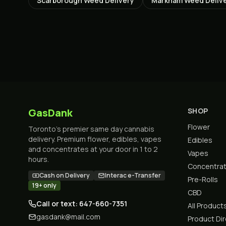
Scarborough
Weed Delivery
Markham
Weed Deliv
GasDank
SHOP
Flower
Toronto's premier same day cannabis
delivery. Premium flower, edibles, vapes
Edibles
and concentrates at your door in 1 to 2
Vapes
hours.
Concentra
Cash on Delivery
Interac e-Transfer
Pre-Rolls
19+ only
CBD
Call or text: 647-660-7351
All Product
gasdank@mail.com
Product Di