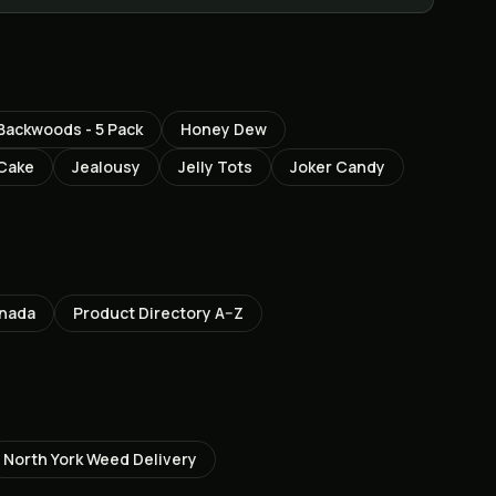
ackwoods - 5 Pack
Honey Dew
 Cake
Jealousy
Jelly Tots
Joker Candy
anada
Product Directory A–Z
North York
Weed Delivery