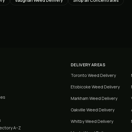
ery
Vaughan
Weed Delivery
Shop all
Concentrates
DELIVERY AREAS
Toronto
Weed Delivery
Etobicoke
Weed Delivery
tes
Markham
Weed Delivery
Oakville
Weed Delivery
s
Whitby
Weed Delivery
rectory A–Z