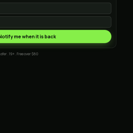
Notify me when it is back
sfer . 19+ . Free over $80