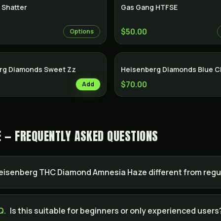
 Shatter
Gas Gang HTFSE
$50.00
Options
rg Diamonds Sweet Zz
Heisenberg Diamonds Blue 
$70.00
Add
 — FREQUENTLY ASKED QUESTIONS
isenberg THC Diamond Amnesia Haze different from regu
Q.
Is this suitable for beginners or only experienced users