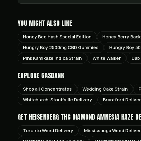
YOU MIGHT ALSO LIKE
Honey Bee Hash Special Edition
Honey Berry Bac
Hungry Boy 2500mg CBD Gummies
Hungry Boy 50
Pink Kamikaze Indica Strain
White Walker
Dab 
EXPLORE GASDANK
Shop all
Concentrates
Wedding Cake
Strain
P
Whitchurch-Stouffville
Delivery
Brantford
Delive
GET
HEISENBERG THC DIAMOND AMNESIA HAZE
DE
Toronto
Weed Delivery
Mississauga
Weed Delive