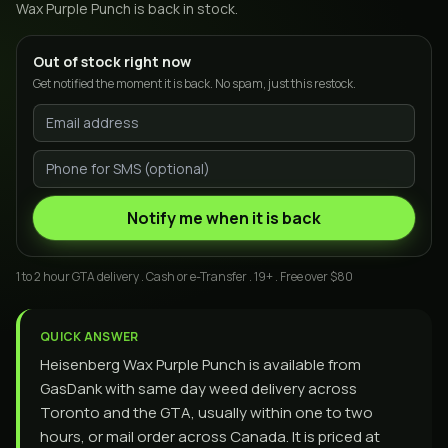
Wax Purple Punch
is back in stock.
Out of stock right now
Get notified the moment it is back. No spam, just this restock.
Notify me when it is back
1 to 2 hour GTA delivery . Cash or e-Transfer . 19+ . Free over $80
QUICK ANSWER
Heisenberg Wax Purple Punch is available from
GasDank with same day weed delivery across
Toronto and the GTA, usually within one to two
hours, or mail order across Canada. It is priced at