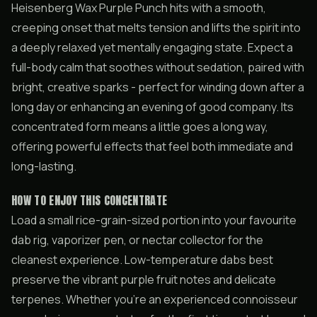
Heisenberg Wax Purple Punch hits with a smooth,
creeping onset that melts tension and lifts the spirit into
a deeply relaxed yet mentally engaging state. Expect a
full-body calm that soothes without sedation, paired with
bright, creative sparks - perfect for winding down after a
long day or enhancing an evening of good company. Its
concentrated form means a little goes a long way,
offering powerful effects that feel both immediate and
long-lasting.
HOW TO ENJOY THIS CONCENTRATE
Load a small rice-grain-sized portion into your favourite
dab rig, vaporizer pen, or nectar collector for the
cleanest experience. Low-temperature dabs best
preserve the vibrant purple fruit notes and delicate
terpenes. Whether you’re an experienced connoisseur