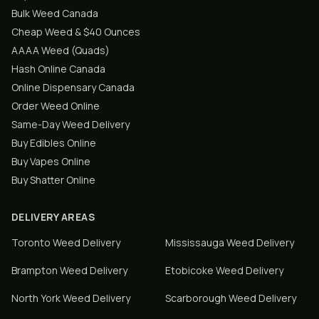
Bulk Weed Canada
Cheap Weed & $40 Ounces
AAAA Weed (Quads)
Hash Online Canada
Online Dispensary Canada
Order Weed Online
Same-Day Weed Delivery
Buy Edibles Online
Buy Vapes Online
Buy Shatter Online
DELIVERY AREAS
Toronto
Weed Delivery
Mississauga
Weed Delivery
Brampton
Weed Delivery
Etobicoke
Weed Delivery
North York
Weed Delivery
Scarborough
Weed Delivery