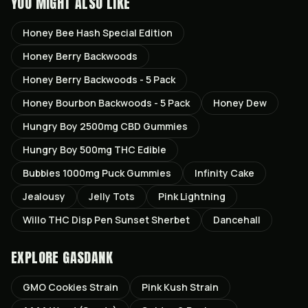
YOU MIGHT ALSO LIKE
Honey Bee Hash Special Edition
Honey Berry Backwoods
Honey Berry Backwoods - 5 Pack
Honey Bourbon Backwoods - 5 Pack
Honey Dew
Hungry Boy 2500mg CBD Gummies
Hungry Boy 500mg THC Edible
Bubbies 1000mg Puck Gummies
Infinity Cake
Jealousy
Jelly Tots
Pink Lightning
Willo THC Disp Pen Sunset Sherbet
Dancehall
EXPLORE GASDANK
GMO Cookies
Strain
Pink Kush
Strain