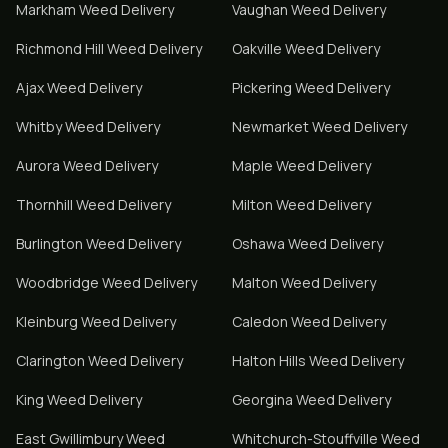
Markham
Weed Delivery
Vaughan
Weed Delivery
Richmond Hill
Weed Delivery
Oakville
Weed Delivery
Ajax
Weed Delivery
Pickering
Weed Delivery
Whitby
Weed Delivery
Newmarket
Weed Delivery
Aurora
Weed Delivery
Maple
Weed Delivery
Thornhill
Weed Delivery
Milton
Weed Delivery
Burlington
Weed Delivery
Oshawa
Weed Delivery
Woodbridge
Weed Delivery
Malton
Weed Delivery
Kleinburg
Weed Delivery
Caledon
Weed Delivery
Clarington
Weed Delivery
Halton Hills
Weed Delivery
King
Weed Delivery
Georgina
Weed Delivery
East Gwillimbury
Weed
Whitchurch-Stouffville
Weed