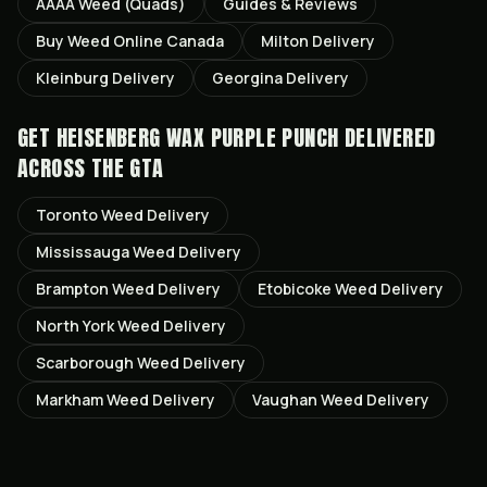
AAAA Weed (Quads)
Guides & Reviews
Buy Weed Online Canada
Milton
Delivery
Kleinburg
Delivery
Georgina
Delivery
GET
HEISENBERG WAX PURPLE PUNCH
DELIVERED
ACROSS THE GTA
Toronto
Weed Delivery
Mississauga
Weed Delivery
Brampton
Weed Delivery
Etobicoke
Weed Delivery
North York
Weed Delivery
Scarborough
Weed Delivery
Markham
Weed Delivery
Vaughan
Weed Delivery