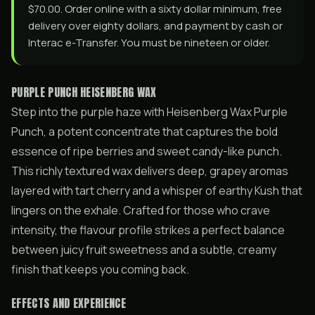
$70.00. Order online with a sixty dollar minimum, free
delivery over eighty dollars, and payment by cash or
Interac e-Transfer. You must be nineteen or older.
PURPLE PUNCH HEISENBERG WAX
Step into the purple haze with Heisenberg Wax Purple
Punch, a potent concentrate that captures the bold
essence of ripe berries and sweet candy-like punch.
This richly textured wax delivers deep, grapey aromas
layered with tart cherry and a whisper of earthy Kush that
lingers on the exhale. Crafted for those who crave
intensity, the flavour profile strikes a perfect balance
between juicy fruit sweetness and a subtle, creamy
finish that keeps you coming back.
EFFECTS AND EXPERIENCE