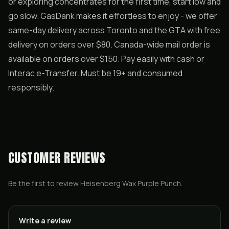
or exploring concentrates for the first time, start low and
go slow. GasDank makes it effortless to enjoy - we offer
same-day delivery across Toronto and the GTA with free
delivery on orders over $80. Canada-wide mail order is
available on orders over $150. Pay easily with cash or
Interac e-Transfer. Must be 19+ and consumed
responsibly.
CUSTOMER REVIEWS
Be the first to review
Heisenberg Wax Purple Punch
.
Write a review