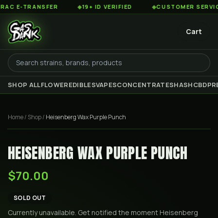
 E-TRANSFER
◆
19+ ID VERIFIED
◆
CUSTOMER SERVICE 8
Cart
SHOP ALL
FLOWER
EDIBLES
VAPES
CONCENTRATES
HASH
CBD
PR
Home
/
Shop
/
Heisenberg Wax Purple Punch
HEISENBERG WAX PURPLE PUNCH
$70.00
SOLD OUT
Currently unavailable. Get notified the moment
Heisenberg