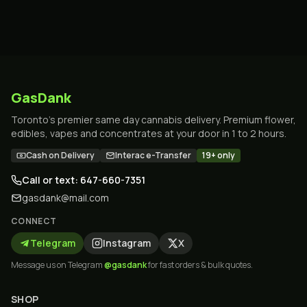
GasDank
Toronto's premier same day cannabis delivery. Premium flower,
edibles, vapes and concentrates at your door in 1 to 2 hours.
Cash on Delivery
Interac e-Transfer
19+ only
Call or text: 647-660-7351
gasdank@mail.com
CONNECT
Telegram
Instagram
X
Message us on Telegram
@gasdank
for fast orders & bulk quotes.
SHOP