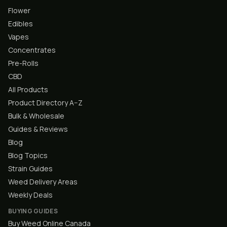
Flower
Edibles
Vapes
Concentrates
Pre-Rolls
CBD
All Products
Product Directory A–Z
Bulk & Wholesale
Guides & Reviews
Blog
Blog Topics
Strain Guides
Weed Delivery Areas
Weekly Deals
BUYING GUIDES
Buy Weed Online Canada