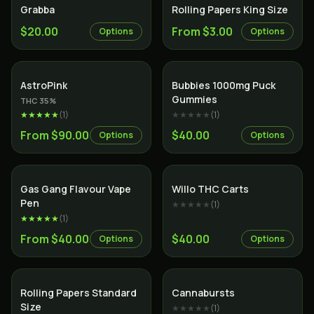
Grabba
Rolling Papers King Size
$20.00
From $3.00
Options
Options
Indica
AstroPink
Bubbies 1000mg Puck
Gummies
THC
35
%
★★★★★
(
1
)
★★★★★
(
1
)
From $90.00
$40.00
Options
Options
Gas Gang Flavour Vape
Willo THC Carts
Pen
★★★★★
(
1
)
★★★★★
(
1
)
From $40.00
$40.00
Options
Options
Rolling Papers Standard
Cannabursts
Size
★★★★★
(
1
)