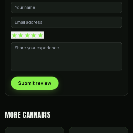
★
★
★
★
★
Submit review
MORE
CANNABIS