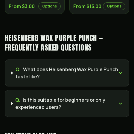
From $3.00
From $15.00
Options
Options
HEISENBERG WAX PURPLE PUNCH —
FREQUENTLY ASKED QUESTIONS
Q.
What does Heisenberg Wax Purple Punch
taste like?
Q.
Is this suitable for beginners or only
experienced users?