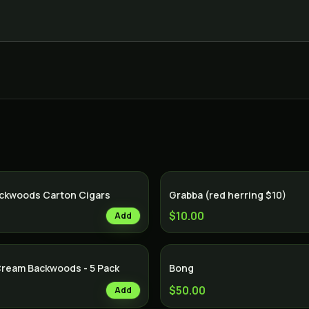
ackwoods Carton Cigars
Grabba (red herring $10)
$10.00
Add
Cream Backwoods - 5 Pack
Bong
$50.00
Add