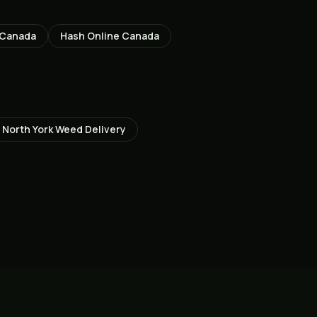
 Canada
Hash Online Canada
North York
Weed Delivery