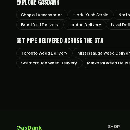
EXPLORE GASDANK
Shop all
Accessories
Hindu Kush
Strain
North
Brantford
Delivery
London
Delivery
Laval
Del
GET
PIPE
DELIVERED ACROSS THE GTA
Toronto
Weed Delivery
Mississauga
Weed Delive
Scarborough
Weed Delivery
Markham
Weed Deliv
GasDank
SHOP