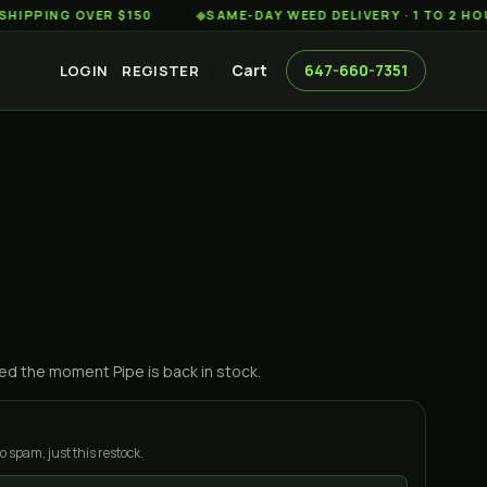
ING OVER $150
◆
SAME-DAY WEED DELIVERY · 1 TO 2 HOURS 
Cart
647-660-7351
LOGIN
REGISTER
ified the moment
Pipe
is back in stock.
o spam, just this restock.