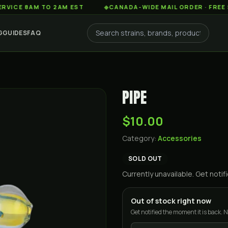
 8AM TO 2AM EST
◆
CANADA-WIDE MAIL ORDER · FREE SHIPP
G
GUIDES
FAQ
PIPE
$10.00
Category:
Accessories
SOLD OUT
Currently unavailable. Get not
Out of stock right now
Get notified the moment it is back. N