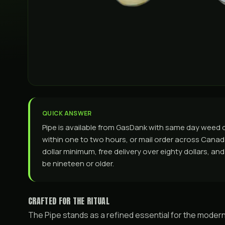
QUICK ANSWER
Pipe is available from GasDank with same day weed 
within one to two hours, or mail order across Canada. 
dollar minimum, free delivery over eighty dollars, a
be nineteen or older.
CRAFTED FOR THE RITUAL
The Pipe stands as a refined essential for the modern