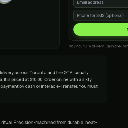
1 to 2 hour GTA delivery . Cash or e-Tran
delivery across Toronto and the GTA, usually
It is priced at $10.00. Order online with a sixty
nd payment by cash or Interac e-Transfer. You must
 ritual. Precision-machined from durable, heat-