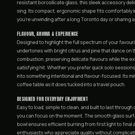
resistant borosilicate glass, this sleek accessory de
sing. Its compact, ergonomic shape fits comfortably 
you’re unwinding after a long Toronto day or sharing 
FLAVOUR, AROMA & EXPERIENCE
Designed to highlight the full spectrum of your favouri
undertones with bright citrus and pine that dance on 
combustion, preserving delicate flavours while the e
satisfying hit. Whether you prefer quick solo sessions
into something intentional and flavour-focused. Its mi
coffee table as it does tucked into a travel pouch.
DESIGNED FOR EVERYDAY ENJOYMENT
Easy to load, simple to clean, and built to last throu
you can focus on the moment. The smooth glass surfac
bowl ensures efficient burning from first light to fin
enthusiasts who appreciate quality without complicat