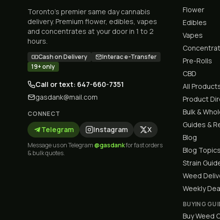
Flower
Toronto's premier same day cannabis
delivery. Premium flower, edibles, vapes
Edibles
and concentrates at your door in 1 to 2
Vapes
hours.
Concentra
Cash on Delivery
Interac e-Transfer
Pre-Rolls
19+ only
CBD
Call or text: 647-660-7351
All Product
gasdank@mail.com
Product Di
Bulk & Who
CONNECT
Guides & R
Telegram
Instagram
X
Blog
Message us on Telegram
@gasdank
for fast orders
Blog Topic
& bulk quotes.
Strain Guid
Weed Deliv
Weekly Dea
BUYING GUI
Buy Weed O