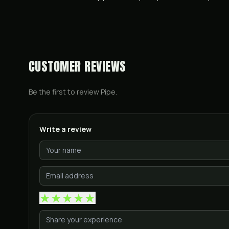
CUSTOMER REVIEWS
Be the first to review
Pipe
.
Write a review
★
★
★
★
★