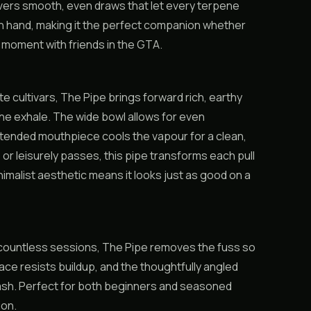
livers smooth, even draws that let every terpene
in hand, making it the perfect companion whether
a moment with friends in the GTA.
te cultivars, The Pipe brings forward rich, earthy
the exhale. The wide bowl allows for even
xtended mouthpiece cools the vapour for a clean,
 or leisurely passes, this pipe transforms each pull
nimalist aesthetic means it looks just as good on a
gh countless sessions, The Pipe removes the fuss so
e resists buildup, and the thoughtfully angled
al ash. Perfect for both beginners and seasoned
ion.