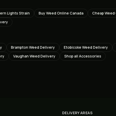
ern Lights
Strain
Buy Weed Online Canada
Cheap Weed
ivery
ry
Brampton
Weed Delivery
Etobicoke
Weed Delivery
ery
Vaughan
Weed Delivery
Shop all
Accessories
DELIVERY AREAS