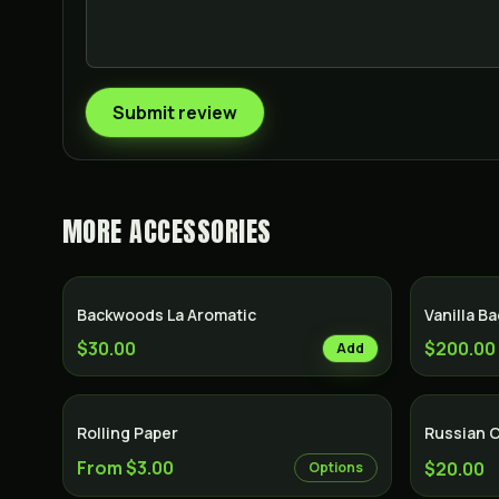
Submit review
MORE
ACCESSORIES
Backwoods La Aromatic
Vanilla B
$30.00
$200.00
Add
Rolling Paper
Russian 
From $3.00
$20.00
Options