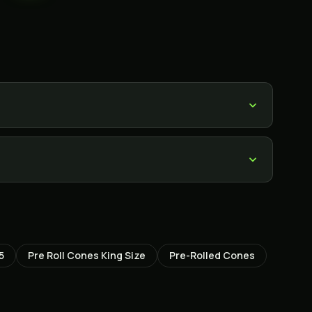
5
Pre Roll Cones King Size
Pre-Rolled Cones