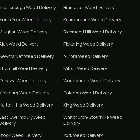
Mississauga
Weed Delivery
Brampton
Weed Delivery
North York
Weed Delivery
Scarborough
Weed Delivery
Vaughan
Weed Delivery
Richmond Hill
Weed Delivery
Ajax
Weed Delivery
Pickering
Weed Delivery
Newmarket
Weed Delivery
Aurora
Weed Delivery
Thornhill
Weed Delivery
Milton
Weed Delivery
Oshawa
Weed Delivery
Woodbridge
Weed Delivery
Kleinburg
Weed Delivery
Caledon
Weed Delivery
Halton Hills
Weed Delivery
King
Weed Delivery
East Gwillimbury
Weed
Whitchurch-Stouffville
Weed
Delivery
Delivery
Brock
Weed Delivery
York
Weed Delivery