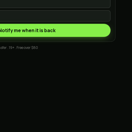
Notify me when it is back
sfer . 19+ . Free over $80