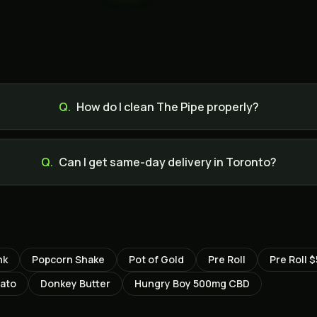
Q.
How do I clean The Pipe properly?
Q.
Can I get same-day delivery in Toronto?
nk
Popcorn Shake
Pot of Gold
Pre Roll
Pre Roll $
lato
Donkey Butter
Hungry Boy 500mg CBD