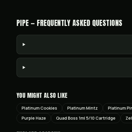
PIPE — FREQUENTLY ASKED QUESTIONS
YOU MIGHT ALSO LIKE
Platinum Cookies
Platinum Mintz
Platinum Pi
Purple Haze
Quad Boss 1ml 5/10 Cartridge
Ze