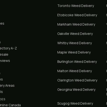
Toronto
Weed Delivery
Etobicoke
Weed Delivery
tes
Markham
Weed Delivery
Oakville
Weed Delivery
s
Whitby
Weed Delivery
rectory A–Z
Maple
Weed Delivery
lesale
eviews
Burlington
Weed Delivery
Malton
Weed Delivery
s
es
Clarington
Weed Delivery
ery Areas
Georgina
Weed Delivery
ls
DES
Scugog
Weed Delivery
nline Canada