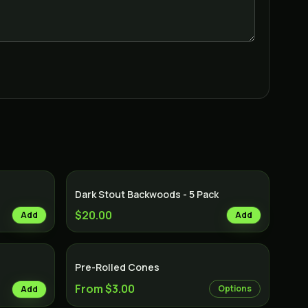
Dark Stout Backwoods - 5 Pack
$20.00
Add
Add
Pre-Rolled Cones
From $3.00
Options
Add