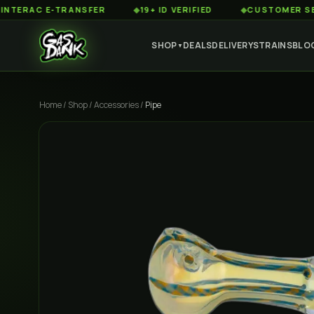
AC E-TRANSFER
◆
19+ ID VERIFIED
◆
CUSTOMER SERVICE
SHOP
DEALS
DELIVERY
STRAINS
BLO
▼
Home
/
Shop
/
Accessories
/
Pipe