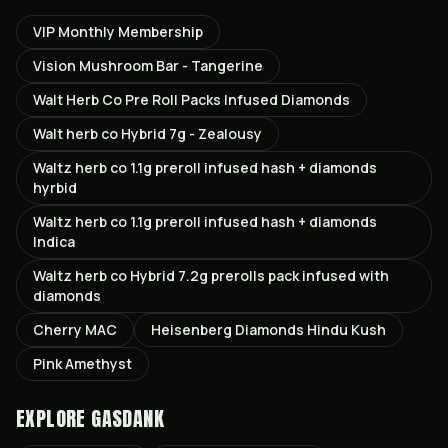
VIP Monthly Membership
Vision Mushroom Bar - Tangerine
Walt Herb Co Pre Roll Packs Infused Diamonds
Walt herb co Hybrid 7g - Zealousy
Waltz herb co 1.1g preroll infused hash + diamonds
hyrbid
Waltz herb co 1.1g preroll infused hash + diamonds
Indica
Waltz herb co Hybrid 7.2g prerolls pack infused with
diamonds
Cherry MAC
Heisenberg Diamonds Hindu Kush
Pink Amethyst
EXPLORE GASDANK