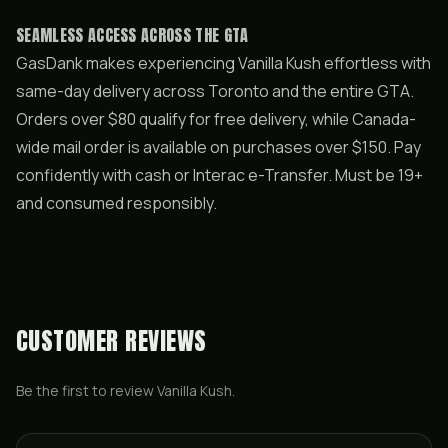
SEAMLESS ACCESS ACROSS THE GTA
GasDank makes experiencing Vanilla Kush effortless with
same-day delivery across Toronto and the entire GTA.
Orders over $80 qualify for free delivery, while Canada-
wide mail order is available on purchases over $150. Pay
confidently with cash or Interac e-Transfer. Must be 19+
and consumed responsibly.
CUSTOMER REVIEWS
Be the first to review
Vanilla Kush
.