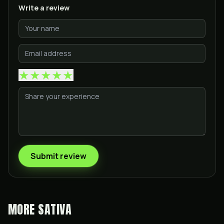
Write a review
★
★
★
★
★
Submit review
MORE
SATIVA