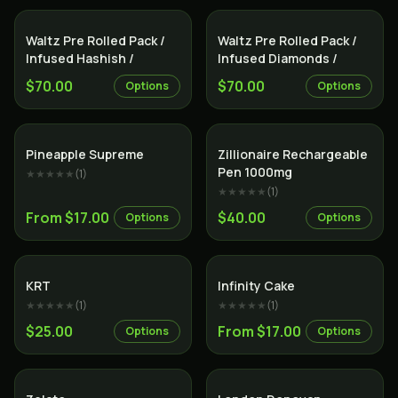
Indica
Indica
Waltz Pre Rolled Pack /
Waltz Pre Rolled Pack /
Infused Hashish /
Infused Diamonds /
$70.00
$70.00
Options
Options
Sativa
Indica
Pineapple Supreme
Zillionaire Rechargeable
Pen 1000mg
★★★★★
(
1
)
★★★★★
(
1
)
From $17.00
$40.00
Options
Options
Indica
Sativa
KRT
Infinity Cake
★★★★★
(
1
)
★★★★★
(
1
)
$25.00
From $17.00
Options
Options
Sativa
Indica