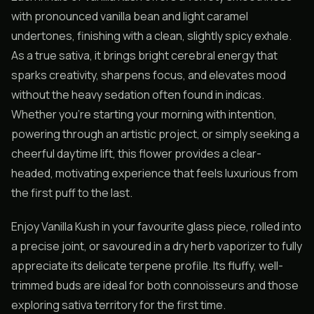
with pronounced vanilla bean and light caramel
undertones, finishing with a clean, slightly spicy exhale.
As a true sativa, it brings bright cerebral energy that
sparks creativity, sharpens focus, and elevates mood
without the heavy sedation often found in indicas.
Whether you’re starting your morning with intention,
powering through an artistic project, or simply seeking a
cheerful daytime lift, this flower provides a clear-
headed, motivating experience that feels luxurious from
the first puff to the last.
Enjoy Vanilla Kush in your favourite glass piece, rolled into
a precise joint, or savoured in a dry herb vaporizer to fully
appreciate its delicate terpene profile. Its fluffy, well-
trimmed buds are ideal for both connoisseurs and those
exploring sativa territory for the first time.