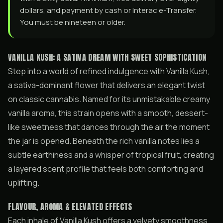
dollars, and payment by cash or Interac e-Transfer.
You must be nineteen or older.
VANILLA KUSH: A SATIVA DREAM WITH SWEET SOPHISTICATION
Step into a world of refined indulgence with Vanilla Kush,
a sativa-dominant flower that delivers an elegant twist
on classic cannabis. Named for its unmistakable creamy
vanilla aroma, this strain opens with a smooth, dessert-
like sweetness that dances through the air the moment
the jar is opened. Beneath the rich vanilla notes lies a
subtle earthiness and a whisper of tropical fruit, creating
a layered scent profile that feels both comforting and
uplifting.
FLAVOUR, AROMA & ELEVATED EFFECTS
Each inhale of Vanilla Kush offers a velvety smoothness