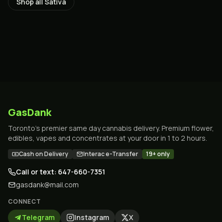
Shop all
Sativa
GasDank
Toronto's premier same day cannabis delivery. Premium flower,
edibles, vapes and concentrates at your door in 1 to 2 hours.
Cash on Delivery
Interac e-Transfer
19+ only
Call or text: 647-660-7351
gasdank@mail.com
CONNECT
Telegram
Instagram
X