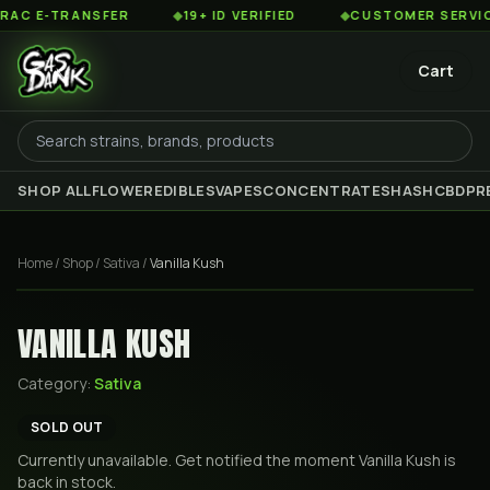
 E-TRANSFER
◆
19+ ID VERIFIED
◆
CUSTOMER SERVICE 8
Cart
SHOP ALL
FLOWER
EDIBLES
VAPES
CONCENTRATES
HASH
CBD
PR
Home
/
Shop
/
Sativa
/
Vanilla Kush
VANILLA KUSH
Category:
Sativa
SOLD OUT
Currently unavailable. Get notified the moment
Vanilla Kush
is
back in stock.