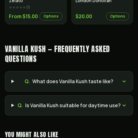
Zelato
London Donovan
★★★★★
(
1
)
From $15.00
$20.00
Options
Options
VANILLA KUSH — FREQUENTLY ASKED
QUESTIONS
Q.
What does Vanilla Kush taste like?
Q.
Is Vanilla Kush suitable for daytime use?
YOU MIGHT ALSO LIKE