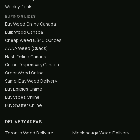
Weekly Deals
BUYING GUIDES
Buy Weed Online Canada
Bulk Weed Canada
Cheap Weed & $40 Ounces
AAAA Weed (Quads)
Hash Online Canada
Online Dispensary Canada
Order Weed Online
Same-Day Weed Delivery
Buy Edibles Online
Buy Vapes Online
Buy Shatter Online
DELIVERY AREAS
Toronto
Weed Delivery
Mississauga
Weed Delivery