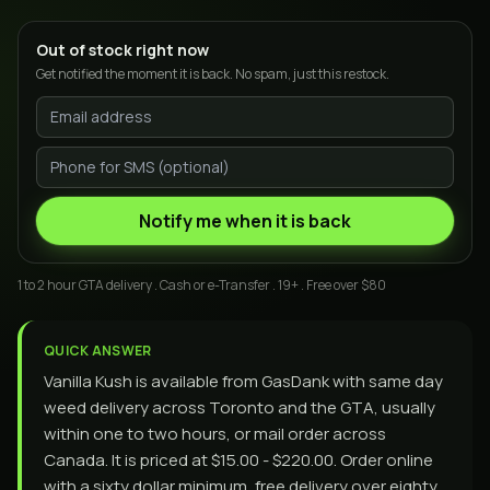
Out of stock right now
Get notified the moment it is back. No spam, just this restock.
Notify me when it is back
1 to 2 hour GTA delivery . Cash or e-Transfer . 19+ . Free over $80
QUICK ANSWER
Vanilla Kush is available from GasDank with same day
weed delivery across Toronto and the GTA, usually
within one to two hours, or mail order across
Canada. It is priced at $15.00 - $220.00. Order online
with a sixty dollar minimum, free delivery over eighty