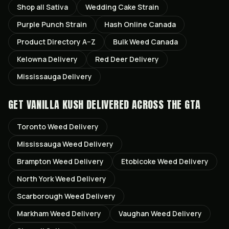
Shop all
Sativa
Wedding Cake
Strain
Purple Punch
Strain
Hash Online Canada
Product Directory A–Z
Bulk Weed Canada
Kelowna
Delivery
Red Deer
Delivery
Mississauga
Delivery
GET
VANILLA KUSH
DELIVERED ACROSS THE GTA
Toronto
Weed Delivery
Mississauga
Weed Delivery
Brampton
Weed Delivery
Etobicoke
Weed Delivery
North York
Weed Delivery
Scarborough
Weed Delivery
Markham
Weed Delivery
Vaughan
Weed Delivery