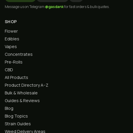
Message us on Telegram
@gasdank
for fast orders & bulk quotes.
SHOP
Flower
Edibles
Vapes
Concentrates
Pre-Rolls
CBD
All Products
Product Directory A–Z
Bulk & Wholesale
Guides & Reviews
Blog
Blog Topics
Strain Guides
Weed Delivery Areas