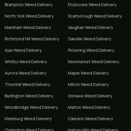
Brampton
Weed Delivery
Etobicoke
Weed Delivery
North York
Weed Delivery
Scarborough
Weed Delivery
Markham
Weed Delivery
Vaughan
Weed Delivery
Richmond Hill
Weed Delivery
Oakville
Weed Delivery
Ajax
Weed Delivery
Pickering
Weed Delivery
Whitby
Weed Delivery
Newmarket
Weed Delivery
Aurora
Weed Delivery
Maple
Weed Delivery
Thornhill
Weed Delivery
Milton
Weed Delivery
Burlington
Weed Delivery
Oshawa
Weed Delivery
Woodbridge
Weed Delivery
Malton
Weed Delivery
Kleinburg
Weed Delivery
Caledon
Weed Delivery
Clarington
Weed Delivery
Halton Hills
Weed Delivery