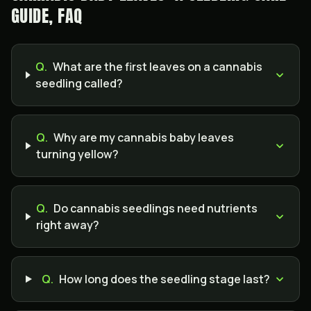
GUIDE, FAQ
Q.
What are the first leaves on a cannabis
seedling called?
Q.
Why are my cannabis baby leaves
turning yellow?
Q.
Do cannabis seedlings need nutrients
right away?
Q.
How long does the seedling stage last?