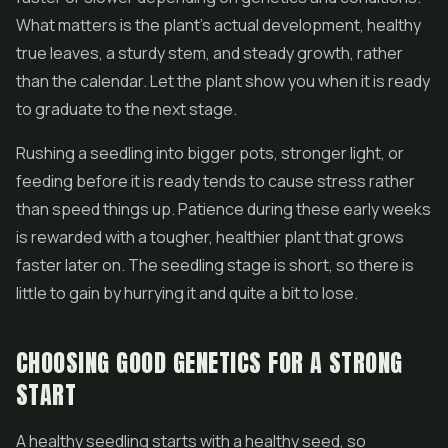
What matters is the plant's actual development, healthy
true leaves, a sturdy stem, and steady growth, rather
than the calendar. Let the plant show you when it is ready
to graduate to the next stage.
Rushing a seedling into bigger pots, stronger light, or
feeding before it is ready tends to cause stress rather
than speed things up. Patience during these early weeks
is rewarded with a tougher, healthier plant that grows
faster later on. The seedling stage is short, so there is
little to gain by hurrying it and quite a bit to lose.
CHOOSING GOOD GENETICS FOR A STRONG
START
A healthy seedling starts with a healthy seed, so