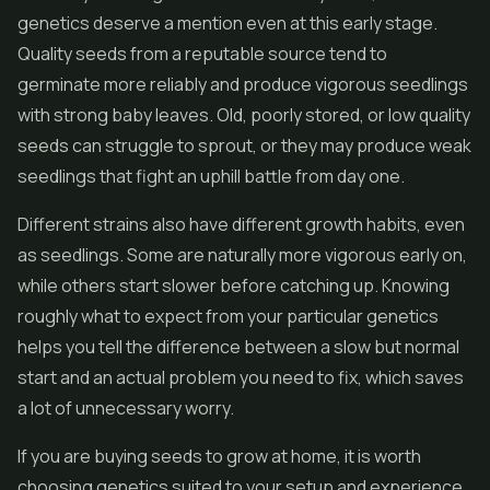
genetics deserve a mention even at this early stage.
Quality seeds from a reputable source tend to
germinate more reliably and produce vigorous seedlings
with strong baby leaves. Old, poorly stored, or low quality
seeds can struggle to sprout, or they may produce weak
seedlings that fight an uphill battle from day one.
Different strains also have different growth habits, even
as seedlings. Some are naturally more vigorous early on,
while others start slower before catching up. Knowing
roughly what to expect from your particular genetics
helps you tell the difference between a slow but normal
start and an actual problem you need to fix, which saves
a lot of unnecessary worry.
If you are buying seeds to grow at home, it is worth
choosing genetics suited to your setup and experience