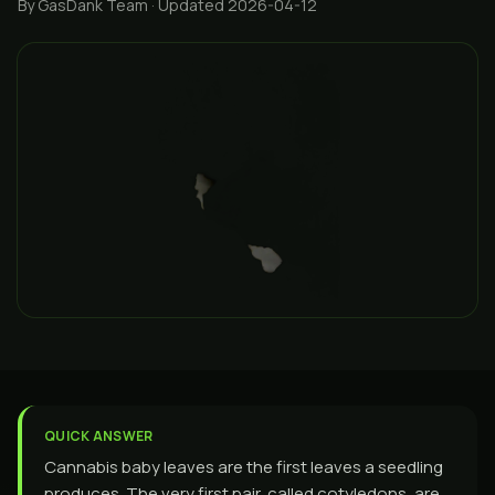
By GasDank Team
· Updated 2026-04-12
QUICK ANSWER
Cannabis baby leaves are the first leaves a seedling
produces. The very first pair, called cotyledons, are