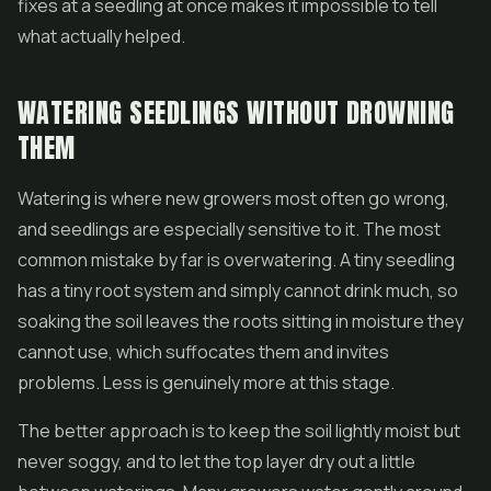
fixes at a seedling at once makes it impossible to tell
what actually helped.
WATERING SEEDLINGS WITHOUT DROWNING
THEM
Watering is where new growers most often go wrong,
and seedlings are especially sensitive to it. The most
common mistake by far is overwatering. A tiny seedling
has a tiny root system and simply cannot drink much, so
soaking the soil leaves the roots sitting in moisture they
cannot use, which suffocates them and invites
problems. Less is genuinely more at this stage.
The better approach is to keep the soil lightly moist but
never soggy, and to let the top layer dry out a little