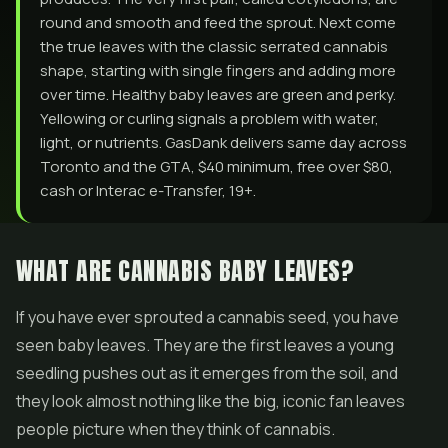
round and smooth and feed the sprout. Next come
the true leaves with the classic serrated cannabis
shape, starting with single fingers and adding more
over time. Healthy baby leaves are green and perky.
Yellowing or curling signals a problem with water,
light, or nutrients. GasDank delivers same day across
Toronto and the GTA, $40 minimum, free over $80,
cash or Interac e-Transfer, 19+.
WHAT ARE CANNABIS BABY LEAVES?
If you have ever sprouted a cannabis seed, you have
seen baby leaves. They are the first leaves a young
seedling pushes out as it emerges from the soil, and
they look almost nothing like the big, iconic fan leaves
people picture when they think of cannabis.