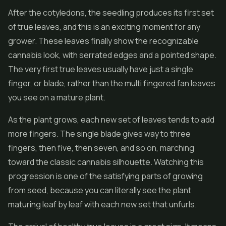
After the cotyledons, the seedling produces its first set
of true leaves, and this is an exciting moment for any
grower. These leaves finally show the recognizable
cannabis look, with serrated edges and a pointed shape.
The very first true leaves usually have just a single
finger, or blade, rather than the multi fingered fan leaves
you see on a mature plant.
As the plant grows, each new set of leaves tends to add
more fingers. The single blade gives way to three
fingers, then five, then seven, and so on, marching
toward the classic cannabis silhouette. Watching this
progression is one of the satisfying parts of growing
from seed, because you can literally see the plant
maturing leaf by leaf with each new set that unfurls.