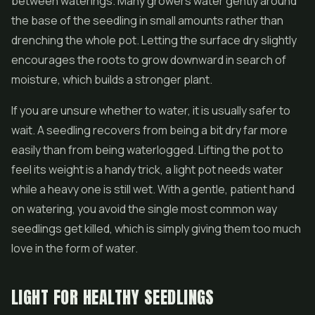
between waterings. Many growers water gently around
the base of the seedling in small amounts rather than
drenching the whole pot. Letting the surface dry slightly
encourages the roots to grow downward in search of
moisture, which builds a stronger plant.
If you are unsure whether to water, it is usually safer to
wait. A seedling recovers from being a bit dry far more
easily than from being waterlogged. Lifting the pot to
feel its weight is a handy trick, a light pot needs water
while a heavy one is still wet. With a gentle, patient hand
on watering, you avoid the single most common way
seedlings get killed, which is simply giving them too much
love in the form of water.
LIGHT FOR HEALTHY SEEDLINGS