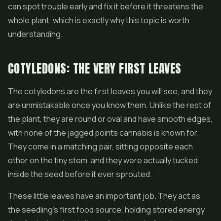
can spot trouble early and fix it before it threatens the
whole plant, which is exactly why this topic is worth
understanding.
COTYLEDONS: THE VERY FIRST LEAVES
The cotyledons are the first leaves you will see, and they
are unmistakable once you know them. Unlike the rest of
the plant, they are round or oval and have smooth edges,
with none of the jagged points cannabis is known for.
They come in a matching pair, sitting opposite each
other on the tiny stem, and they were actually tucked
inside the seed before it ever sprouted.
These little leaves have an important job. They act as
the seedling's first food source, holding stored energy