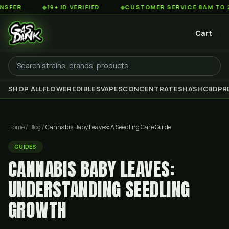
◆
19+ ID VERIFIED
◆
CUSTOMER SERVICE 8AM TO 2AM ES
Cart
SHOP ALL
FLOWER
EDIBLES
VAPES
CONCENTRATES
HASH
CBD
PR
Home
/
Blog
/
Cannabis Baby Leaves: A Seedling Care Guide
GUIDES
CANNABIS BABY LEAVES:
UNDERSTANDING SEEDLING
GROWTH