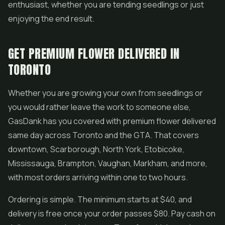
enthusiast, whether you are tending seedlings or just
enjoying the end result.
GET PREMIUM FLOWER DELIVERED IN
TORONTO
Whether you are growing your own from seedlings or
you would rather leave the work to someone else,
GasDank has you covered with premium flower delivered
same day across Toronto and the GTA. That covers
downtown, Scarborough, North York, Etobicoke,
Mississauga, Brampton, Vaughan, Markham, and more,
with most orders arriving within one to two hours.
Ordering is simple. The minimum starts at $40, and
delivery is free once your order passes $80. Pay cash on