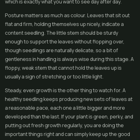
which is exactly what you want to see day after day.
Posture matters as much as colour. Leaves that sit out
flat and firm, holding themselves up nicely, indicate a
content seedling. The little stem should be sturdy
enough to support the leaves without flopping over,
though seedlings are naturally delicate, so a bit of
gentleness in handling is always wise during this stage. A
floppy, weak stem that cannot hold the leaves up is
usually a sign of stretching or too little light.
Steady, even growth is the other thing to watch for. A
healthy seedling keeps producing new sets of leaves at
a reasonable pace, each one a little bigger and more
developed than the last. If your plant is green, perky, and
putting out fresh growth regularly, you are doing the
important things right and can simply keep up the good