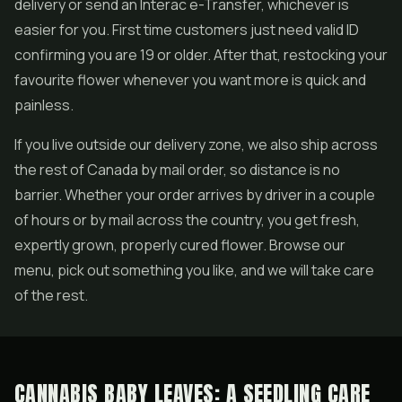
delivery or send an Interac e-Transfer, whichever is
easier for you. First time customers just need valid ID
confirming you are 19 or older. After that, restocking your
favourite flower whenever you want more is quick and
painless.
If you live outside our delivery zone, we also ship across
the rest of Canada by mail order, so distance is no
barrier. Whether your order arrives by driver in a couple
of hours or by mail across the country, you get fresh,
expertly grown, properly cured flower. Browse our
menu, pick out something you like, and we will take care
of the rest.
CANNABIS BABY LEAVES: A SEEDLING CARE