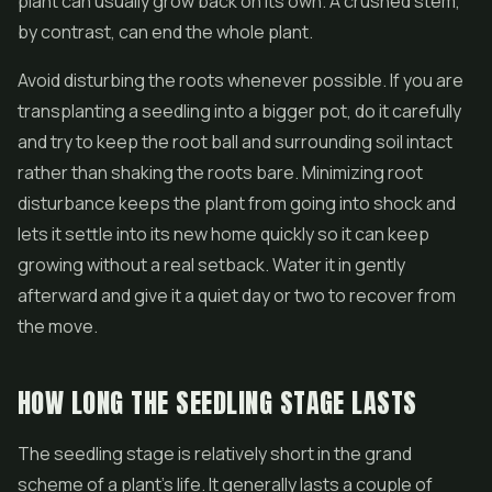
plant can usually grow back on its own. A crushed stem,
by contrast, can end the whole plant.
Avoid disturbing the roots whenever possible. If you are
transplanting a seedling into a bigger pot, do it carefully
and try to keep the root ball and surrounding soil intact
rather than shaking the roots bare. Minimizing root
disturbance keeps the plant from going into shock and
lets it settle into its new home quickly so it can keep
growing without a real setback. Water it in gently
afterward and give it a quiet day or two to recover from
the move.
HOW LONG THE SEEDLING STAGE LASTS
The seedling stage is relatively short in the grand
scheme of a plant's life. It generally lasts a couple of