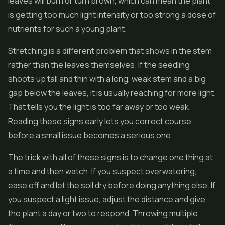
leaves will burn or turn brown, which can mean the plant
is getting too much light intensity or too strong a dose of
nutrients for such a young plant.
Stretching is a different problem that shows in the stem
rather than the leaves themselves. If the seedling
shoots up tall and thin with a long, weak stem and a big
gap below the leaves, it is usually reaching for more light.
That tells you the light is too far away or too weak.
Reading these signs early lets you correct course
before a small issue becomes a serious one.
The trick with all of these signs is to change one thing at
a time and then watch. If you suspect overwatering,
ease off and let the soil dry before doing anything else. If
you suspect a light issue, adjust the distance and give
the plant a day or two to respond. Throwing multiple