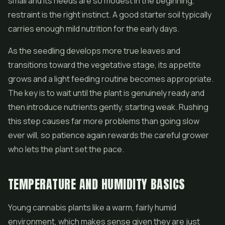
small and its needs are so modest in the beginning,
restraint is the right instinct. A good starter soil typically
carries enough mild nutrition for the early days.
As the seedling develops more true leaves and
transitions toward the vegetative stage, its appetite
grows and a light feeding routine becomes appropriate.
The key is to wait until the plant is genuinely ready and
then introduce nutrients gently, starting weak. Rushing
this step causes far more problems than going slow
ever will, so patience again rewards the careful grower
who lets the plant set the pace.
TEMPERATURE AND HUMIDITY BASICS
Young cannabis plants like a warm, fairly humid
environment, which makes sense given they are just