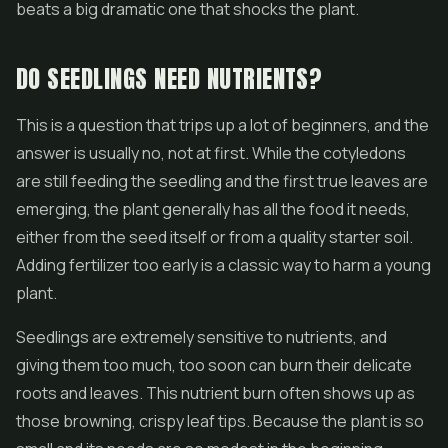
beats a big dramatic one that shocks the plant.
DO SEEDLINGS NEED NUTRIENTS?
This is a question that trips up a lot of beginners, and the
answer is usually no, not at first. While the cotyledons
are still feeding the seedling and the first true leaves are
emerging, the plant generally has all the food it needs,
either from the seed itself or from a quality starter soil.
Adding fertilizer too early is a classic way to harm a young
plant.
Seedlings are extremely sensitive to nutrients, and
giving them too much, too soon can burn their delicate
roots and leaves. This nutrient burn often shows up as
those browning, crispy leaf tips. Because the plant is so