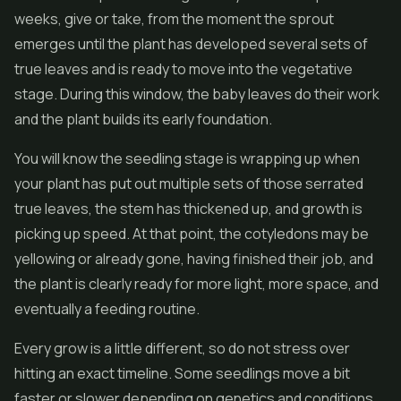
weeks, give or take, from the moment the sprout
emerges until the plant has developed several sets of
true leaves and is ready to move into the vegetative
stage. During this window, the baby leaves do their work
and the plant builds its early foundation.
You will know the seedling stage is wrapping up when
your plant has put out multiple sets of those serrated
true leaves, the stem has thickened up, and growth is
picking up speed. At that point, the cotyledons may be
yellowing or already gone, having finished their job, and
the plant is clearly ready for more light, more space, and
eventually a feeding routine.
Every grow is a little different, so do not stress over
hitting an exact timeline. Some seedlings move a bit
faster or slower depending on genetics and conditions.