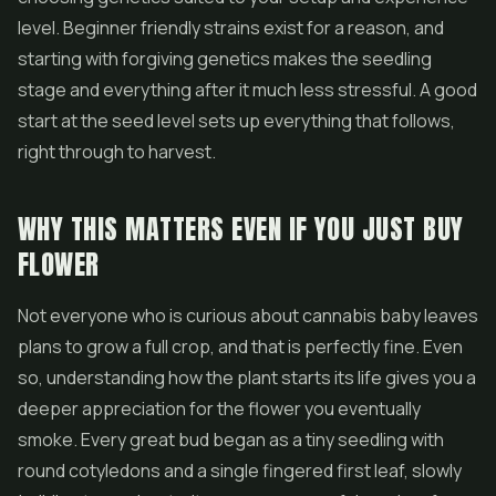
level. Beginner friendly strains exist for a reason, and
starting with forgiving genetics makes the seedling
stage and everything after it much less stressful. A good
start at the seed level sets up everything that follows,
right through to harvest.
WHY THIS MATTERS EVEN IF YOU JUST BUY
FLOWER
Not everyone who is curious about cannabis baby leaves
plans to grow a full crop, and that is perfectly fine. Even
so, understanding how the plant starts its life gives you a
deeper appreciation for the
flower
you eventually
smoke. Every great bud began as a tiny seedling with
round cotyledons and a single fingered first leaf, slowly