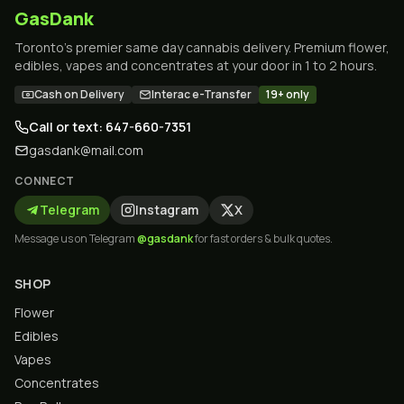
GasDank
Toronto's premier same day cannabis delivery. Premium flower,
edibles, vapes and concentrates at your door in 1 to 2 hours.
Cash on Delivery
Interac e-Transfer
19+ only
Call or text: 647-660-7351
gasdank@mail.com
CONNECT
Telegram
Instagram
X
Message us on Telegram
@gasdank
for fast orders & bulk quotes.
SHOP
Flower
Edibles
Vapes
Concentrates