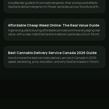
A budtender guide to 15 cannabis terpenes, their aromas and effects.
GasDank delivers terpene rich flower same day across Toronto and the
GTA.
Affordable Cheap Weed Online: The Real Value Guide
GUIDES
A general guide to buying affordable cannabis online and judging real
value, with a clear note that GasDank delivers same day only in Toronto
and the GTA.
Best Cannabis Delivery Service Canada 2026 Guide
GUIDES
How to choose the best cannabis delivery service in Canada in 2026:
speed, lab testing, price, discretion, and why GasDank leads in Toronto
and nationwide.