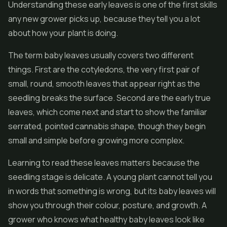
Understanding these early leaves is one of the first skills
any new grower picks up, because they tell you a lot
about how your plant is doing.
The term baby leaves usually covers two different
things. First are the cotyledons, the very first pair of
small, round, smooth leaves that appear right as the
seedling breaks the surface. Second are the early true
leaves, which come next and start to show the familiar
serrated, pointed cannabis shape, though they begin
small and simple before growing more complex.
Learning to read these leaves matters because the
seedling stage is delicate. A young plant cannot tell you
in words that something is wrong, but its baby leaves will
show you through their colour, posture, and growth. A
grower who knows what healthy baby leaves look like