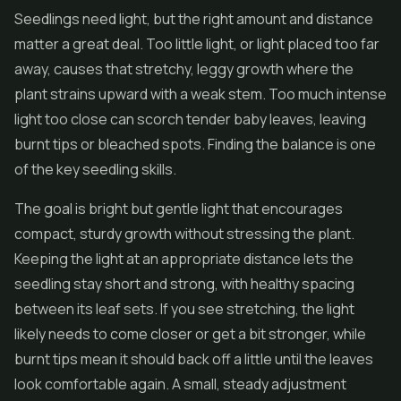
Seedlings need light, but the right amount and distance
matter a great deal. Too little light, or light placed too far
away, causes that stretchy, leggy growth where the
plant strains upward with a weak stem. Too much intense
light too close can scorch tender baby leaves, leaving
burnt tips or bleached spots. Finding the balance is one
of the key seedling skills.
The goal is bright but gentle light that encourages
compact, sturdy growth without stressing the plant.
Keeping the light at an appropriate distance lets the
seedling stay short and strong, with healthy spacing
between its leaf sets. If you see stretching, the light
likely needs to come closer or get a bit stronger, while
burnt tips mean it should back off a little until the leaves
look comfortable again. A small, steady adjustment