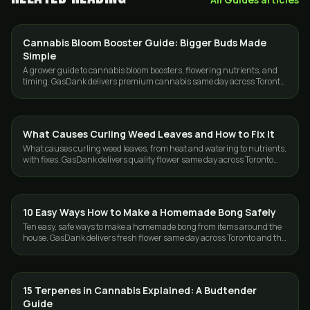
Cannabis Bloom Booster Guide: Bigger Buds Made
GUIDES
Simple
A grower guide to cannabis bloom boosters, flowering nutrients, and
timing. GasDank delivers premium cannabis same day across Toronto
and the GTA.
What Causes Curling Weed Leaves and How to Fix It
GUIDES
What causes curling weed leaves, from heat and watering to nutrients,
with fixes. GasDank delivers quality flower same day across Toronto
and the GTA.
10 Easy Ways How to Make a Homemade Bong Safely
GUIDES
Ten easy, safe ways to make a homemade bong from items around the
house. GasDank delivers fresh flower same day across Toronto and the
GTA, 19+.
15 Terpenes in Cannabis Explained: A Budtender
GUIDES
Guide