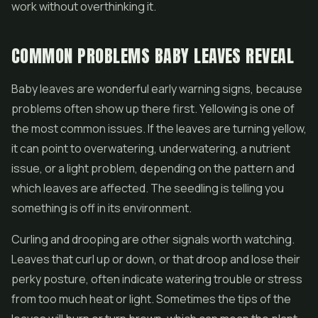
work without overthinking it.
COMMON PROBLEMS BABY LEAVES REVEAL
Baby leaves are wonderful early warning signs, because
problems often show up there first. Yellowing is one of
the most common issues. If the leaves are turning yellow,
it can point to overwatering, underwatering, a nutrient
issue, or a light problem, depending on the pattern and
which leaves are affected. The seedling is telling you
something is off in its environment.
Curling and drooping are other signals worth watching.
Leaves that curl up or down, or that droop and lose their
perky posture, often indicate watering trouble or stress
from too much heat or light. Sometimes the tips of the