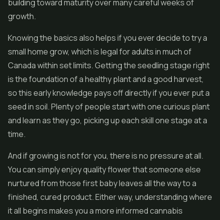
building toward maturity over many careful weeks of
growth.
Knowing the basics also helps if you ever decide to try a
small home grow, which is legal for adults in much of
Canada within set limits. Getting the seedling stage right
is the foundation of a healthy plant and a good harvest,
so this early knowledge pays off directly if you ever put a
seed in soil. Plenty of people start with one curious plant
and learn as they go, picking up each skill one stage at a
time.
And if growing is not for you, there is no pressure at all.
You can simply enjoy quality flower that someone else
nurtured from those first baby leaves all the way to a
finished, cured product. Either way, understanding where
it all begins makes you a more informed cannabis