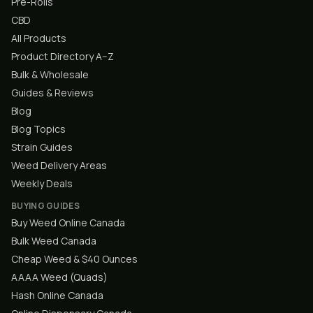
Pre-Rolls
CBD
All Products
Product Directory A–Z
Bulk & Wholesale
Guides & Reviews
Blog
Blog Topics
Strain Guides
Weed Delivery Areas
Weekly Deals
BUYING GUIDES
Buy Weed Online Canada
Bulk Weed Canada
Cheap Weed & $40 Ounces
AAAA Weed (Quads)
Hash Online Canada