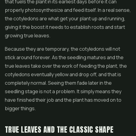
that fuels the plant in its earliest days before it can
properly photosynthesize and feed itself. In a real sense,
the cotyledons are what get your plant up and running,
giving it the boost it needs to establish roots and start
growing true leaves.
Because they are temporary, the cotyledons will not
stick around forever. As the seedling matures and the
true leaves take over the work of feeding the plant, the
cotyledons eventually yellow and drop off, and that is
completely normal. Seeing them fade later in the
seedling stage is not a problem. It simply means they
have finished their job and the plant has moved on to
bigger things.
TRUE LEAVES AND THE CLASSIC SHAPE