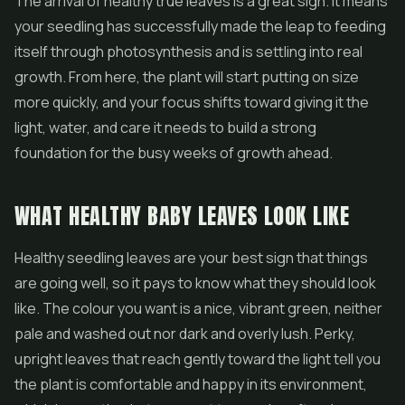
The arrival of healthy true leaves is a great sign. It means
your seedling has successfully made the leap to feeding
itself through photosynthesis and is settling into real
growth. From here, the plant will start putting on size
more quickly, and your focus shifts toward giving it the
light, water, and care it needs to build a strong
foundation for the busy weeks of growth ahead.
WHAT HEALTHY BABY LEAVES LOOK LIKE
Healthy seedling leaves are your best sign that things
are going well, so it pays to know what they should look
like. The colour you want is a nice, vibrant green, neither
pale and washed out nor dark and overly lush. Perky,
upright leaves that reach gently toward the light tell you
the plant is comfortable and happy in its environment,