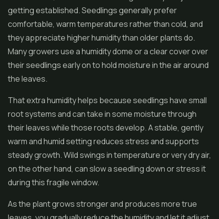
getting established. Seedlings generally prefer
comfortable, warm temperatures rather than cold, and
they appreciate higher humidity than older plants do.
Many growers use a humidity dome or a clear cover over
their seedlings early on to hold moisture in the air around
the leaves.
That extra humidity helps because seedlings have small
root systems and can take in some moisture through
their leaves while those roots develop. A stable, gently
warm and humid setting reduces stress and supports
steady growth. Wild swings in temperature or very dry air,
on the other hand, can slow a seedling down or stress it
during this fragile window.
As the plant grows stronger and produces more true
leaves, you gradually reduce the humidity and let it adjust