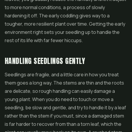
to more normal conditions, a process of slowly
hardening it off. The early coddling gives way to a
tougher, more resilient plant over time. Getting the early
environment right sets your seedling up to handle the
rest of its life with far fewer hiccups.
HANDLING SEEDLINGS GENTLY
Seedlings are fragile, and a little care in how you treat
them goes a long way. The stems are thin and the roots
are delicate, so rough handling can easily damage a
young plant. When you do need to touch or move a
seedling, be slow and gentle, and try to handle it by a leaf
rather than the stem if you must, since a damaged stem
is far harder to recover from than a torn leaf, which the