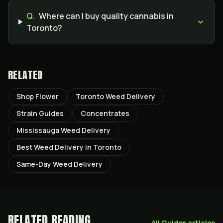
Q.
Where can I buy quality cannabis in
Toronto?
RELATED
Shop Flower
Toronto Weed Delivery
Strain Guides
Concentrates
Mississauga Weed Delivery
Best Weed Delivery in Toronto
Same-Day Weed Delivery
RELATED READING
All
Guides
articles