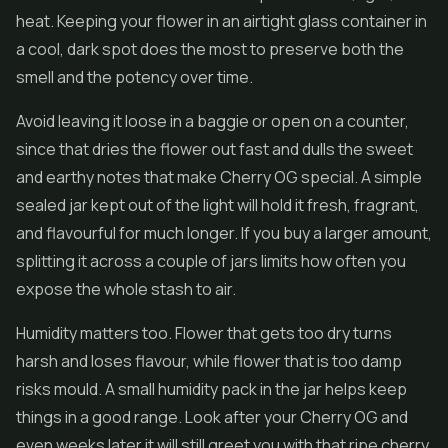
heat. Keeping your flower in an airtight glass container in
a cool, dark spot does the most to preserve both the
smell and the potency over time.
Avoid leaving it loose in a baggie or open on a counter,
since that dries the flower out fast and dulls the sweet
and earthy notes that make Cherry OG special. A simple
sealed jar kept out of the light will hold it fresh, fragrant,
and flavourful for much longer. If you buy a larger amount,
splitting it across a couple of jars limits how often you
expose the whole stash to air.
Humidity matters too. Flower that gets too dry turns
harsh and loses flavour, while flower that is too damp
risks mould. A small humidity pack in the jar helps keep
things in a good range. Look after your Cherry OG and
even weeks later it will still greet you with that ripe cherry