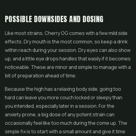
POSSIBLE DOWNSIDES AND DOSING
Like most strains, Cherry OG comes with a few mild side
effects. Dry mouth is the most common, so keep a drink
within reach during your session. Dry eyes can also show
up, and a little eye drops handles that easily if it becomes
noticeable. These are minor and simple to manage with a
bit of preparation ahead of time.
Because the high has a relaxing body side, going too
hard can leave you more couch locked or sleepy than
you intended, especially later in a session. For the
anxiety prone, a big dose of any potent strain can
occasionally feel like too much during the come up. The
simple fix is to start with a small amount and give it time