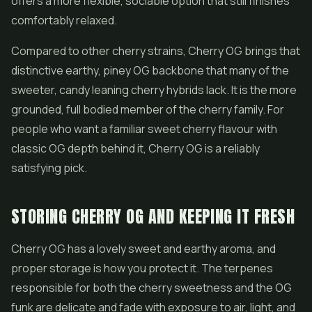
offers a more flexible, sociable option that still finishes
comfortably relaxed.
Compared to other cherry strains, Cherry OG brings that
distinctive earthy, piney OG backbone that many of the
sweeter, candy leaning cherry hybrids lack. It is the more
grounded, full bodied member of the cherry family. For
people who want a familiar sweet cherry flavour with
classic OG depth behind it, Cherry OG is a reliably
satisfying pick.
STORING CHERRY OG AND KEEPING IT FRESH
Cherry OG has a lovely sweet and earthy aroma, and
proper storage is how you protect it. The terpenes
responsible for both the cherry sweetness and the OG
funk are delicate and fade with exposure to air, light, and