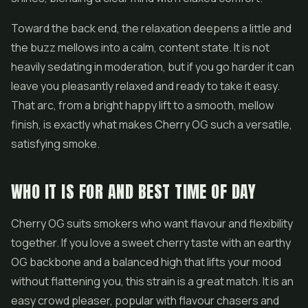
Toward the back end, the relaxation deepens a little and
the buzz mellows into a calm, content state. It is not
heavily sedating in moderation, but if you go harder it can
leave you pleasantly relaxed and ready to take it easy.
That arc, from a bright happy lift to a smooth, mellow
finish, is exactly what makes Cherry OG such a versatile,
satisfying smoke.
WHO IT IS FOR AND BEST TIME OF DAY
Cherry OG suits smokers who want flavour and flexibility
together. If you love a sweet cherry taste with an earthy
OG backbone and a balanced high that lifts your mood
without flattening you, this strain is a great match. It is an
easy crowd pleaser, popular with flavour chasers and