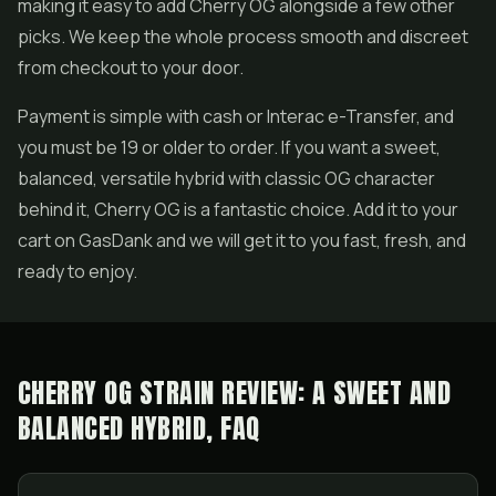
making it easy to add Cherry OG alongside a few other
picks. We keep the whole process smooth and discreet
from checkout to your door.
Payment is simple with cash or Interac e-Transfer, and
you must be 19 or older to order. If you want a sweet,
balanced, versatile hybrid with classic OG character
behind it, Cherry OG is a fantastic choice. Add it to your
cart on GasDank and we will get it to you fast, fresh, and
ready to enjoy.
CHERRY OG STRAIN REVIEW: A SWEET AND
BALANCED HYBRID, FAQ