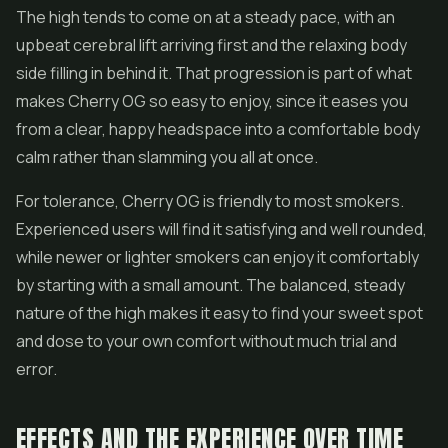
The high tends to come on at a steady pace, with an
upbeat cerebral lift arriving first and the relaxing body
side filling in behind it. That progression is part of what
makes Cherry OG so easy to enjoy, since it eases you
from a clear, happy headspace into a comfortable body
calm rather than slamming you all at once.
For tolerance, Cherry OG is friendly to most smokers.
Experienced users will find it satisfying and well rounded,
while newer or lighter smokers can enjoy it comfortably
by starting with a small amount. The balanced, steady
nature of the high makes it easy to find your sweet spot
and dose to your own comfort without much trial and
error.
EFFECTS AND THE EXPERIENCE OVER TIME