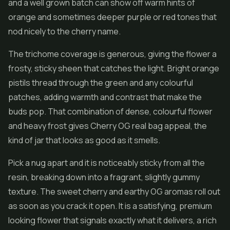
and a well grown batch can show off warm hints of
orange and sometimes deeper purple or red tones that
nod nicely to the cherry name.
The trichome coverage is generous, giving the flower a
frosty, sticky sheen that catches the light. Bright orange
pistils thread through the green and any colourful
patches, adding warmth and contrast that make the
buds pop. That combination of dense, colourful flower
and heavy frost gives Cherry OG real bag appeal, the
kind of jar that looks as good as it smells.
Pick a nug apart and it is noticeably sticky from all the
resin, breaking down into a fragrant, slightly gummy
texture. The sweet cherry and earthy OG aromas roll out
as soon as you crack it open. It is a satisfying, premium
looking flower that signals exactly what it delivers, a rich