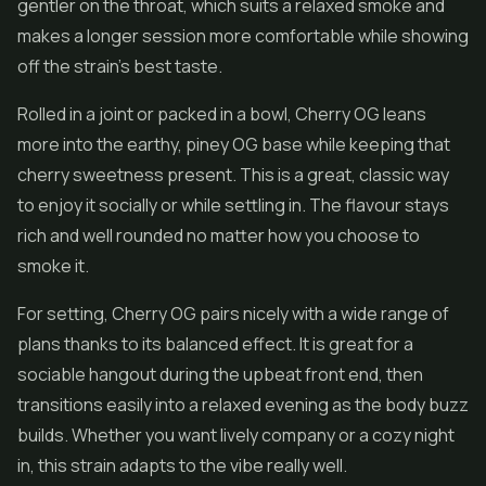
gentler on the throat, which suits a relaxed smoke and
makes a longer session more comfortable while showing
off the strain's best taste.
Rolled in a joint or packed in a bowl, Cherry OG leans
more into the earthy, piney OG base while keeping that
cherry sweetness present. This is a great, classic way
to enjoy it socially or while settling in. The flavour stays
rich and well rounded no matter how you choose to
smoke it.
For setting, Cherry OG pairs nicely with a wide range of
plans thanks to its balanced effect. It is great for a
sociable hangout during the upbeat front end, then
transitions easily into a relaxed evening as the body buzz
builds. Whether you want lively company or a cozy night
in, this strain adapts to the vibe really well.