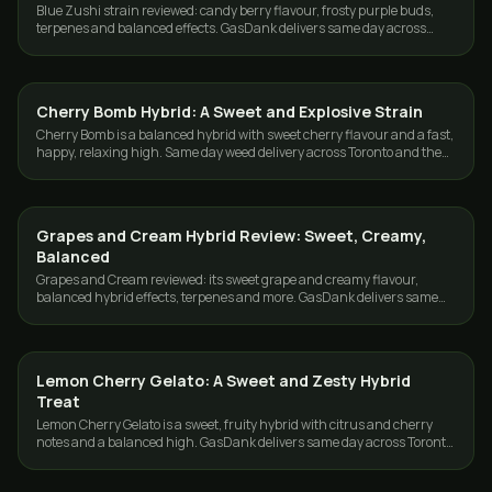
Blue Zushi strain reviewed: candy berry flavour, frosty purple buds,
terpenes and balanced effects. GasDank delivers same day across
Toronto and the GTA.
Cherry Bomb Hybrid: A Sweet and Explosive Strain
STRAINS
Cherry Bomb is a balanced hybrid with sweet cherry flavour and a fast,
happy, relaxing high. Same day weed delivery across Toronto and the
GTA from GasDank.
Grapes and Cream Hybrid Review: Sweet, Creamy,
STRAINS
Balanced
Grapes and Cream reviewed: its sweet grape and creamy flavour,
balanced hybrid effects, terpenes and more. GasDank delivers same
day across Toronto and the GTA.
Lemon Cherry Gelato: A Sweet and Zesty Hybrid
STRAINS
Treat
Lemon Cherry Gelato is a sweet, fruity hybrid with citrus and cherry
notes and a balanced high. GasDank delivers same day across Toronto
and the GTA.