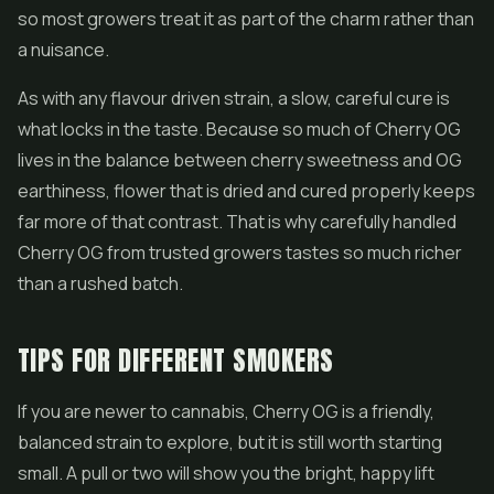
so most growers treat it as part of the charm rather than
a nuisance.
As with any flavour driven strain, a slow, careful cure is
what locks in the taste. Because so much of Cherry OG
lives in the balance between cherry sweetness and OG
earthiness, flower that is dried and cured properly keeps
far more of that contrast. That is why carefully handled
Cherry OG from trusted growers tastes so much richer
than a rushed batch.
TIPS FOR DIFFERENT SMOKERS
If you are newer to cannabis, Cherry OG is a friendly,
balanced strain to explore, but it is still worth starting
small. A pull or two will show you the bright, happy lift