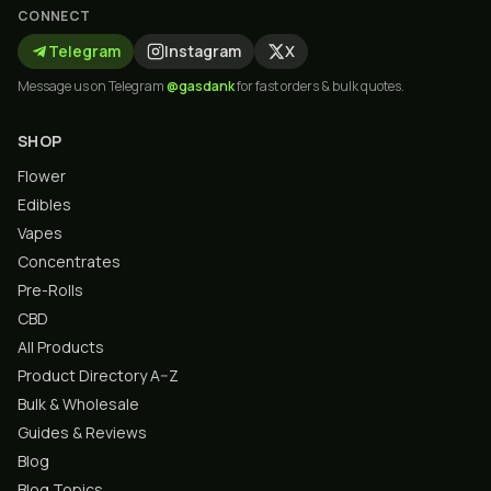
CONNECT
Telegram
Instagram
X
Message us on Telegram
@gasdank
for fast orders & bulk quotes.
SHOP
Flower
Edibles
Vapes
Concentrates
Pre-Rolls
CBD
All Products
Product Directory A–Z
Bulk & Wholesale
Guides & Reviews
Blog
Blog Topics