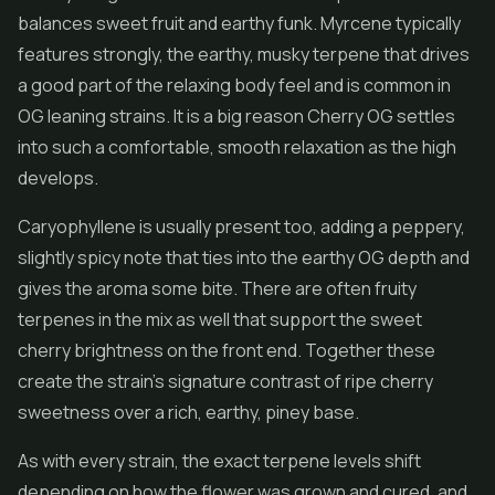
balances sweet fruit and earthy funk. Myrcene typically
features strongly, the earthy, musky terpene that drives
a good part of the relaxing body feel and is common in
OG leaning strains. It is a big reason Cherry OG settles
into such a comfortable, smooth relaxation as the high
develops.
Caryophyllene is usually present too, adding a peppery,
slightly spicy note that ties into the earthy OG depth and
gives the aroma some bite. There are often fruity
terpenes in the mix as well that support the sweet
cherry brightness on the front end. Together these
create the strain's signature contrast of ripe cherry
sweetness over a rich, earthy, piney base.
As with every strain, the exact terpene levels shift
depending on how the flower was grown and cured, and