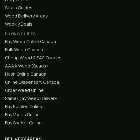
Strain Guides
Weed Delivery Areas
Weekly Deals
BUYING GUIDES
Buy Weed Online Canada
Bulk Weed Canada
Cheap Weed & $40 Ounces
AAAA Weed (Quads)
Hash Online Canada
Online Dispensary Canada
Order Weed Online
Same-Day Weed Delivery
Buy Edibles Online
Buy Vapes Online
Buy Shatter Online
DELIVERY AREAS