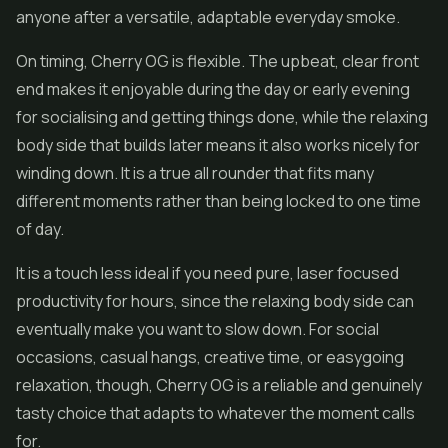
anyone after a versatile, adaptable everyday smoke.
On timing, Cherry OG is flexible. The upbeat, clear front
end makes it enjoyable during the day or early evening
for socialising and getting things done, while the relaxing
body side that builds later means it also works nicely for
winding down. It is a true all rounder that fits many
different moments rather than being locked to one time
of day.
It is a touch less ideal if you need pure, laser focused
productivity for hours, since the relaxing body side can
eventually make you want to slow down. For social
occasions, casual hangs, creative time, or easygoing
relaxation, though, Cherry OG is a reliable and genuinely
tasty choice that adapts to whatever the moment calls
for.