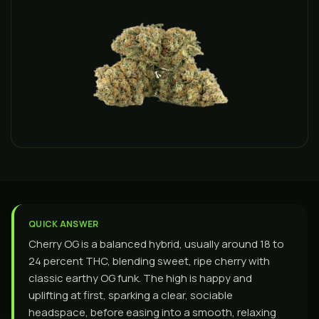
QUICK ANSWER
Cherry OG is a balanced hybrid, usually around 18 to
24 percent THC, blending sweet, ripe cherry with
classic earthy OG funk. The high is happy and
uplifting at first, sparking a clear, sociable
headspace, before easing into a smooth, relaxing