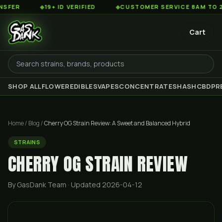
◆
19+ ID VERIFIED
◆
CUSTOMER SERVICE 8AM TO 2AM EST
Cart
SHOP ALL
FLOWER
EDIBLES
VAPES
CONCENTRATES
HASH
CBD
PR
Home
/
Blog
/
Cherry OG Strain Review: A Sweet and Balanced Hybrid
STRAINS
CHERRY OG STRAIN REVIEW
By GasDank Team
· Updated 2026-04-12