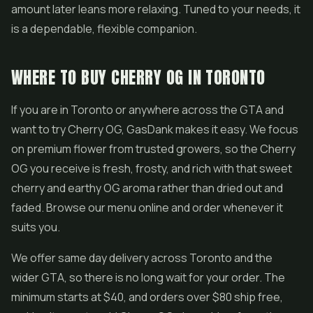
amount later leans more relaxing. Tuned to your needs, it
is a dependable, flexible companion.
WHERE TO BUY CHERRY OG IN TORONTO
If you are in Toronto or anywhere across the GTA and
want to try Cherry OG, GasDank makes it easy. We focus
on premium flower from trusted growers, so the Cherry
OG you receive is fresh, frosty, and rich with that sweet
cherry and earthy OG aroma rather than dried out and
faded. Browse our menu online and order whenever it
suits you.
We offer same day delivery across Toronto and the
wider GTA, so there is no long wait for your order. The
minimum starts at $40, and orders over $80 ship free,