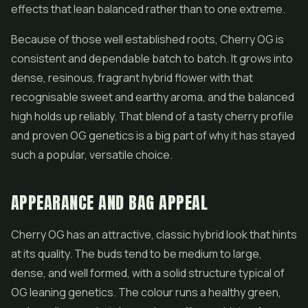
effects that lean balanced rather than to one extreme.
Because of those well established roots, Cherry OG is
consistent and dependable batch to batch. It grows into
dense, resinous, fragrant
hybrid flower
with that
recognisable sweet and earthy aroma, and the balanced
high holds up reliably. That blend of a tasty cherry profile
and proven OG genetics is a big part of why it has stayed
such a popular, versatile choice.
APPEARANCE AND BAG APPEAL
Cherry OG has an attractive, classic hybrid look that hints
at its quality. The buds tend to be medium to large,
dense, and well formed, with a solid structure typical of
OG leaning genetics. The colour runs a healthy green,