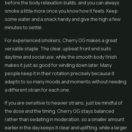
before the body relaxation builds, and you can always
smoke a little more once you know how it feels. Keep
some water and a snack handy and give the high a few
minutes to settle.
For experienced smokers, Cherry OG makes a great
versatile staple. The clear, upbeat front end suits
daytime and social use, while the smooth body finish
makes it just as good for winding down later. Many
people keep it in their rotation precisely because it
adapts to so many moods and moments without needing
a different strain for each one.
If you are sensitive to heavier strains, just be mindful of
the dose and the timing. Cherry OG stays balanced
rather than sedating in moderation, so a smaller amount
earlier in the day keeps it clear and uplifting, while a larger