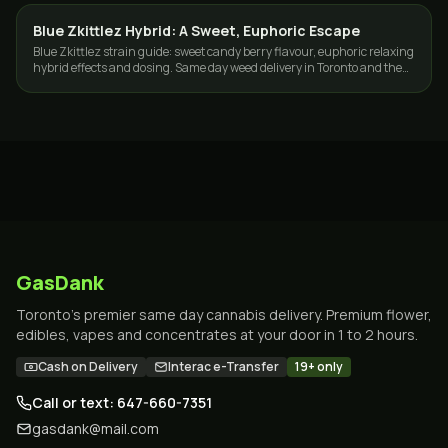
Blue Zkittlez Hybrid: A Sweet, Euphoric Escape
STRAINS
Blue Zkittlez strain guide: sweet candy berry flavour, euphoric relaxing
hybrid effects and dosing. Same day weed delivery in Toronto and the
GTA.
GasDank
Toronto's premier same day cannabis delivery. Premium flower,
edibles, vapes and concentrates at your door in 1 to 2 hours.
Cash on Delivery
Interac e-Transfer
19+ only
Call or text: 647-660-7351
gasdank@mail.com