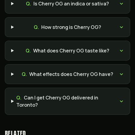
Q.
Is Cherry OG an indica or sativa?
Q.
How strong is Cherry OG?
Q.
What does Cherry OG taste like?
Q.
What effects does Cherry OG have?
Q.
Can I get Cherry OG delivered in
Toronto?
RELATED