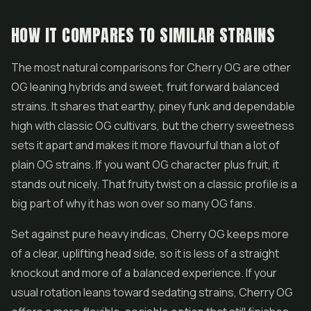
HOW IT COMPARES TO SIMILAR STRAINS
The most natural comparisons for Cherry OG are other
OG leaning hybrids and sweet, fruit forward balanced
strains. It shares that earthy, piney funk and dependable
high with classic OG cultivars, but the cherry sweetness
sets it apart and makes it more flavourful than a lot of
plain OG strains. If you want OG character plus fruit, it
stands out nicely. That fruity twist on a classic profile is a
big part of why it has won over so many OG fans.
Set against pure heavy indicas, Cherry OG keeps more
of a clear, uplifting head side, so it is less of a straight
knockout and more of a balanced experience. If your
usual rotation leans toward sedating strains, Cherry OG