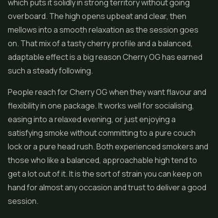
which puts it solidly in strong territory without going
overboard. The high opens upbeat and clear, then
mellows into a smooth relaxation as the session goes
on. That mix of a tasty cherry profile and a balanced,
adaptable effect is a big reason Cherry OG has earned
such a steady following.
People reach for Cherry OG when they want flavour and
flexibility in one package. It works well for socialising,
easing into a relaxed evening, or just enjoying a
satisfying smoke without committing to a pure couch
lock or a pure head rush. Both experienced smokers and
those who like a balanced, approachable high tend to
get a lot out of it. It is the sort of strain you can keep on
hand for almost any occasion and trust to deliver a good
session.