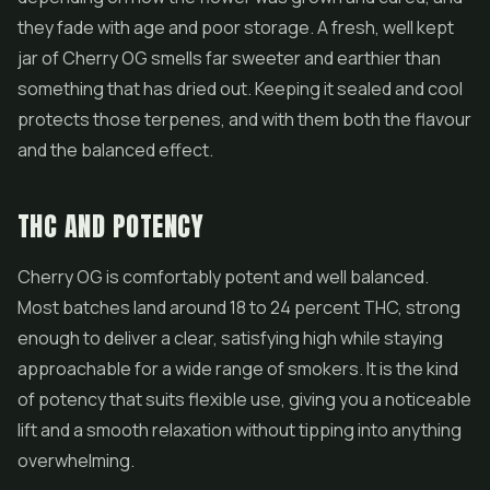
they fade with age and poor storage. A fresh, well kept
jar of Cherry OG smells far sweeter and earthier than
something that has dried out. Keeping it sealed and cool
protects those terpenes, and with them both the flavour
and the balanced effect.
THC AND POTENCY
Cherry OG is comfortably potent and well balanced.
Most batches land around 18 to 24 percent THC, strong
enough to deliver a clear, satisfying high while staying
approachable for a wide range of smokers. It is the kind
of potency that suits flexible use, giving you a noticeable
lift and a smooth relaxation without tipping into anything
overwhelming.