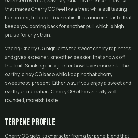
balanced by a rich, savoury funk. It is the kind of flavour
that makes Cherry OG feel like a treat while still tasting
like proper, full bodied cannabis. It is a moreish taste that
keeps you coming back for another pull, which is high
praise for any strain.
Vaping Cherry OG highlights the sweet cherry top notes
and gives a cleaner, smoother session that shows off
the fruit. Smoking it in a joint or bowl leans more into the
earthy, piney OG base while keeping that cherry
sweetness present. Either way, if you enjoy a sweet and
earthy combination, Cherry OG offers a really well
rounded, moreish taste.
TERPENE PROFILE
Cherry OG gets its character from a terpene blend that