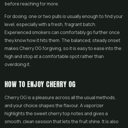
before reaching for more.
For dosing, one or two pulls is usually enough to find your
level, especially with a fresh, fragrant batch.
Experienced smokers can comfortably go further once
they know how it hits them. The balanced, steady onset
makes Cherry OG forgiving, so it is easy to ease into the
high and stop at a comfortable spot rather than
overdoing it.
HOW TO ENJOY CHERRY OG
Cherry OG is a pleasure across all the usual methods,
and your choice shapes the flavour. A vaporizer
highlights the sweet cherry top notes and gives a
smooth, clean session that lets the fruit shine. It is also