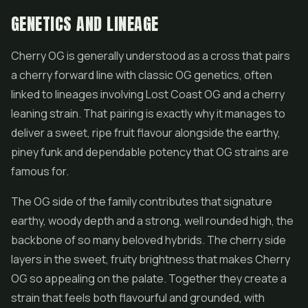
GENETICS AND LINEAGE
Cherry OG is generally understood as a cross that pairs
a cherry forward line with classic OG genetics, often
linked to lineages involving Lost Coast OG and a cherry
leaning strain. That pairing is exactly why it manages to
deliver a sweet, ripe fruit flavour alongside the earthy,
piney funk and dependable potency that OG strains are
famous for.
The OG side of the family contributes that signature
earthy, woody depth and a strong, well rounded high, the
backbone of so many beloved hybrids. The cherry side
layers in the sweet, fruity brightness that makes Cherry
OG so appealing on the palate. Together they create a
strain that feels both flavourful and grounded, with