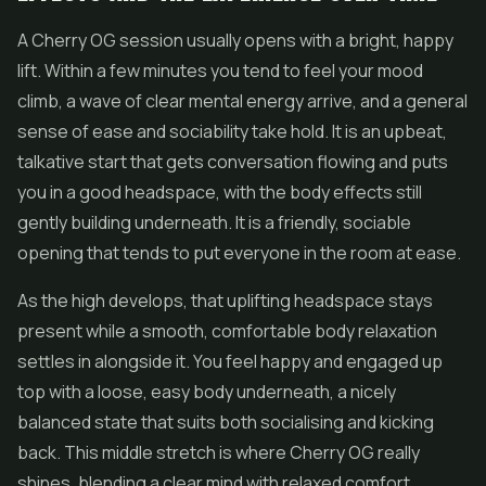
A Cherry OG session usually opens with a bright, happy
lift. Within a few minutes you tend to feel your mood
climb, a wave of clear mental energy arrive, and a general
sense of ease and sociability take hold. It is an upbeat,
talkative start that gets conversation flowing and puts
you in a good headspace, with the body effects still
gently building underneath. It is a friendly, sociable
opening that tends to put everyone in the room at ease.
As the high develops, that uplifting headspace stays
present while a smooth, comfortable body relaxation
settles in alongside it. You feel happy and engaged up
top with a loose, easy body underneath, a nicely
balanced state that suits both socialising and kicking
back. This middle stretch is where Cherry OG really
shines, blending a clear mind with relaxed comfort.