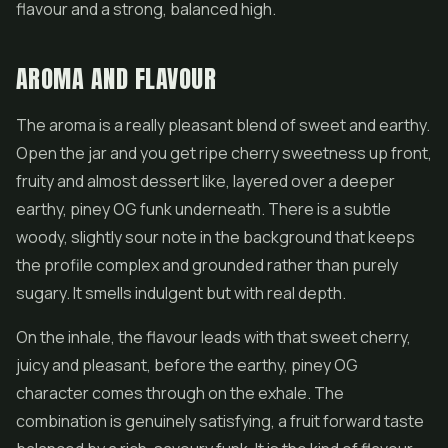
flavour and a strong, balanced high.
AROMA AND FLAVOUR
The aroma is a really pleasant blend of sweet and earthy.
Open the jar and you get ripe cherry sweetness up front,
fruity and almost dessert like, layered over a deeper
earthy, piney OG funk underneath. There is a subtle
woody, slightly sour note in the background that keeps
the profile complex and grounded rather than purely
sugary. It smells indulgent but with real depth.
On the inhale, the flavour leads with that sweet cherry,
juicy and pleasant, before the earthy, piney OG
character comes through on the exhale. The
combination is genuinely satisfying, a fruit forward taste