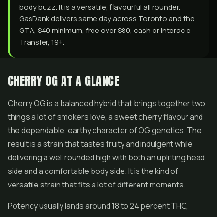
body buzz. It is a versatile, flavourful all rounder.
GasDank delivers same day across Toronto and the
GTA, $40 minimum, free over $80, cash or Interac e-
Transfer, 19+.
CHERRY OG AT A GLANCE
Cherry OG is a balanced hybrid that brings together two
things a lot of smokers love, a sweet cherry flavour and
the dependable, earthy character of OG genetics. The
result is a strain that tastes fruity and indulgent while
delivering a well rounded high with both an uplifting head
side and a comfortable body side. It is the kind of
versatile strain that fits a lot of different moments.
Potency usually lands around 18 to 24 percent THC,