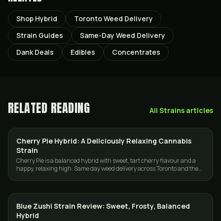
Shop Hybrid
Toronto Weed Delivery
Strain Guides
Same-Day Weed Delivery
Dank Deals
Edibles
Concentrates
RELATED READING
All
Strains
articles
Cherry Pie Hybrid: A Deliciously Relaxing Cannabis
STRAINS
Strain
Cherry Pie is a balanced hybrid with sweet, tart cherry flavour and a
happy, relaxing high. Same day weed delivery across Toronto and the
GTA from GasDank.
Blue Zushi Strain Review: Sweet, Frosty, Balanced
STRAINS
Hybrid