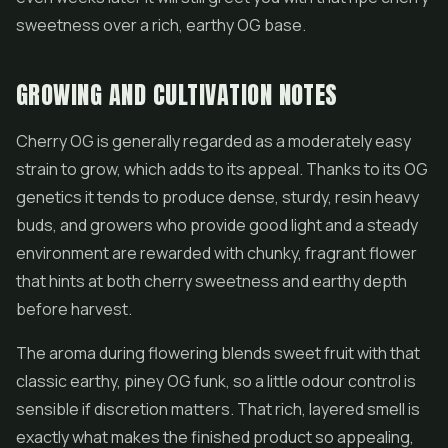
sweetness over a rich, earthy OG base.
GROWING AND CULTIVATION NOTES
Cherry OG is generally regarded as a moderately easy
strain to grow, which adds to its appeal. Thanks to its OG
genetics it tends to produce dense, sturdy, resin heavy
buds, and growers who provide good light and a steady
environment are rewarded with chunky, fragrant flower
that hints at both cherry sweetness and earthy depth
before harvest.
The aroma during flowering blends sweet fruit with that
classic earthy, piney OG funk, so a little odour control is
sensible if discretion matters. That rich, layered smell is
exactly what makes the finished product so appealing,