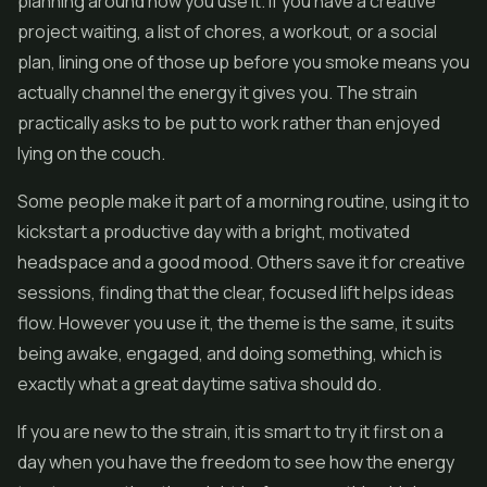
planning around how you use it. If you have a creative
project waiting, a list of chores, a workout, or a social
plan, lining one of those up before you smoke means you
actually channel the energy it gives you. The strain
practically asks to be put to work rather than enjoyed
lying on the couch.
Some people make it part of a morning routine, using it to
kickstart a productive day with a bright, motivated
headspace and a good mood. Others save it for creative
sessions, finding that the clear, focused lift helps ideas
flow. However you use it, the theme is the same, it suits
being awake, engaged, and doing something, which is
exactly what a great daytime sativa should do.
If you are new to the strain, it is smart to try it first on a
day when you have the freedom to see how the energy