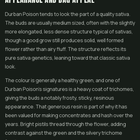
Durban Poison tends to look the part of a quality sativa.
The buds are usually medium sized, often with the slightly
more elongated, less dense structure typical of sativas,
though a good grow still produces solid, well formed
flower rather than airy fluff. The structure reflects its
pure sativa genetics, leaning toward that classic sativa
look.
The colour is generally a healthy green, and one of
Durban Poison's signatures is a heavy coat of trichomes,
giving the buds a notably frosty, sticky, resinous
appearance. That generous resin is part of why it has
been valued for making
concentrates
and
hash
over the
years. Bright pistils thread through the flower, adding
contrast against the green and the silvery trichome