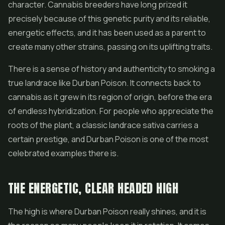
character. Cannabis breeders have long prized it
precisely because of this genetic purity and its reliable,
energetic effects, and it has been used as a parent to
create many other strains, passing on its uplifting traits.
There is a sense of history and authenticity to smoking a
true landrace like Durban Poison. It connects back to
cannabis as it grew in its region of origin, before the era
of endless hybridization. For people who appreciate the
roots of the plant, a classic landrace sativa carries a
certain prestige, and Durban Poison is one of the most
celebrated examples there is.
THE ENERGETIC, CLEAR HEADED HIGH
The high is where Durban Poison really shines, and it is