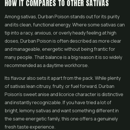
HOW IT COMPARES TO OTHER SATIVAS
Among sativas, Durban Poison stands out for its purity
and its clean, functional energy. Where some sativas can
tip into a racy, anxious, or overly heady feeling at high
doses, Durban Poison is often described as more clear
and manageable, energetic without being frantic for
many people. That balance is a big reason it is so widely
recommended as a daytime workhorse.
Its flavour also sets it apart from the pack. While plenty
of sativas lean citrusy, fruity, or fuel forward, Durban
Poison's sweet anise and licorice character is distinctive
and instantly recognizable. If you have tried a lot of
bright, lemony sativas and want something different in
the same energetic family, this one offers a genuinely
fresh taste experience.