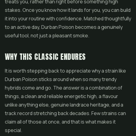
treats you, rather than right before something high
stakes. Once you know how it lands for you, you can build
it into your routine with confidence. Matched thoughtfully
to an active day, Durban Poison becomes a genuinely
useful tool, not just a pleasant smoke.
WHY THIS CLASSIC ENDURES
It is worth stepping back to appreciate why a strain like
Durban Poison sticks around when so many trendy
hybrids come and go. The answer is a combination of
things, a clean and reliable energetic high, a flavour
unlike anything else, genuine landrace heritage, and a
track record stretching back decades. Few strains can
claim all of those at once, and that is what makes it
special.