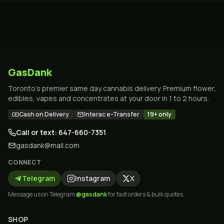
GasDank
Toronto's premier same day cannabis delivery. Premium flower,
edibles, vapes and concentrates at your door in 1 to 2 hours.
Cash on Delivery
Interac e-Transfer
19+ only
Call or text: 647-660-7351
gasdank@mail.com
CONNECT
Telegram
Instagram
X
Message us on Telegram
@gasdank
for fast orders & bulk quotes.
SHOP