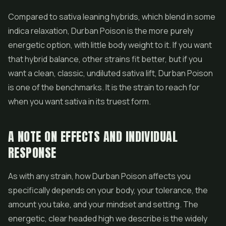
Compared to sativa leaning hybrids, which blend in some
indica relaxation, Durban Poison is the more purely
energetic option, with little body weight to it. If you want
that hybrid balance, other strains fit better, but if you
want a clean, classic, undiluted sativa lift, Durban Poison
is one of the benchmarks. It is the strain to reach for
when you want sativa in its truest form.
A NOTE ON EFFECTS AND INDIVIDUAL
RESPONSE
As with any strain, how Durban Poison affects you
specifically depends on your body, your tolerance, the
amount you take, and your mindset and setting. The
energetic, clear headed high we describe is the widely