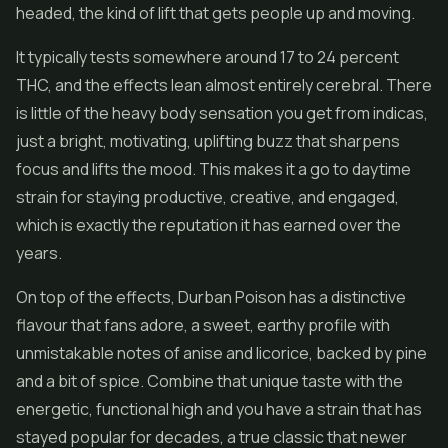
headed, the kind of lift that gets people up and moving.
It typically tests somewhere around 17 to 24 percent
THC, and the effects lean almost entirely cerebral. There
is little of the heavy body sensation you get from indicas,
just a bright, motivating, uplifting buzz that sharpens
focus and lifts the mood. This makes it a go to daytime
strain for staying productive, creative, and engaged,
which is exactly the reputation it has earned over the
years.
On top of the effects, Durban Poison has a distinctive
flavour that fans adore, a sweet, earthy profile with
unmistakable notes of anise and licorice, backed by pine
and a bit of spice. Combine that unique taste with the
energetic, functional high and you have a strain that has
stayed popular for decades, a true classic that newer