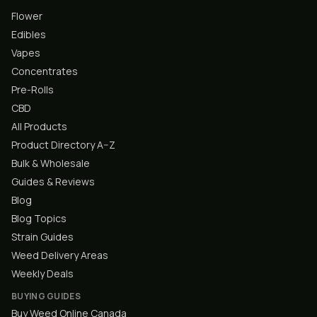
Flower
Edibles
Vapes
Concentrates
Pre-Rolls
CBD
All Products
Product Directory A–Z
Bulk & Wholesale
Guides & Reviews
Blog
Blog Topics
Strain Guides
Weed Delivery Areas
Weekly Deals
BUYING GUIDES
Buy Weed Online Canada