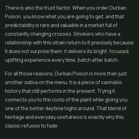
There is also the trust factor. When you order Durban
Poison, you know what you are going to get, and that
predictability is rare and valuable in a market full of
constantly changing crosses. Smokers who have a
relationship with this strain return to it precisely because
it does not surprise them, it delivers its bright, focused,
uplifting experience every time, batch after batch.
For all those reasons, Durban Poison is more than just
another sativa on the menu, it is a piece of cannabis
history that still performs in the present. Trying it
connects you to the roots of the plant while giving you
one of the better daytime highs around. That blend of
heritage and everyday usefulness is exactly why this
classic refuses to fade.