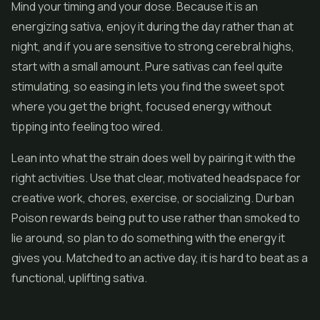
Mind your timing and your dose. Because it is an
energizing sativa, enjoy it during the day rather than at
night, and if you are sensitive to strong cerebral highs,
start with a small amount. Pure sativas can feel quite
stimulating, so easing in lets you find the sweet spot
where you get the bright, focused energy without
tipping into feeling too wired.
Lean into what the strain does well by pairing it with the
right activities. Use that clear, motivated headspace for
creative work, chores, exercise, or socializing. Durban
Poison rewards being put to use rather than smoked to
lie around, so plan to do something with the energy it
gives you. Matched to an active day, it is hard to beat as a
functional, uplifting sativa.