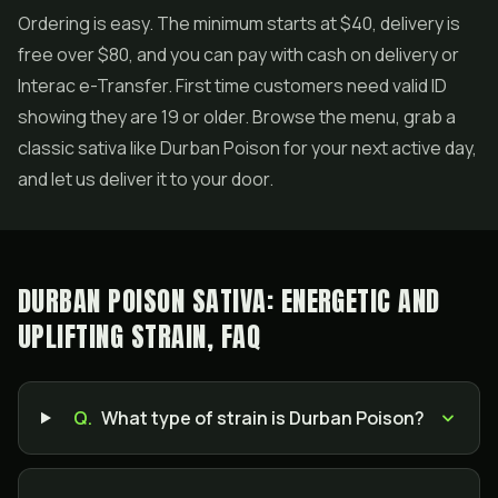
Ordering is easy. The minimum starts at $40, delivery is
free over $80, and you can pay with cash on delivery or
Interac e-Transfer. First time customers need valid ID
showing they are 19 or older. Browse the menu, grab a
classic sativa like Durban Poison for your next active day,
and let us deliver it to your door.
DURBAN POISON SATIVA: ENERGETIC AND
UPLIFTING STRAIN, FAQ
Q.
What type of strain is Durban Poison?