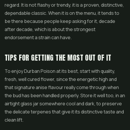
regard. It is not flashy or trendy, it is a proven, distinctive,
dependable classic. When it is on the menu, it tends to
be there because people keep asking for it, decade
after decade, which is about the strongest
endorsement a strain can have.
TIPS FOR GETTING THE MOST OUT OF IT
To enjoy Durban Poison at its best, start with quality,
fresh, well cured flower, since the energetic high and
that signature anise flavour really come through when
the bud has been handled properly. Store it well too, in an
airtight glass jar somewhere cool and dark, to preserve
the delicate terpenes that give it its distinctive taste and
clean lift.