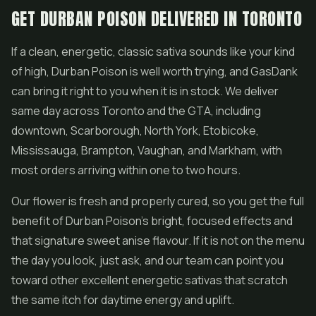
GET DURBAN POISON DELIVERED IN TORONTO
If a clean, energetic, classic sativa sounds like your kind
of high, Durban Poison is well worth trying, and GasDank
can bring it right to you when it is in stock. We deliver
same day across Toronto and the GTA, including
downtown, Scarborough, North York, Etobicoke,
Mississauga, Brampton, Vaughan, and Markham, with
most orders arriving within one to two hours.
Our flower is fresh and properly cured, so you get the full
benefit of Durban Poison's bright, focused effects and
that signature sweet anise flavour. If it is not on the menu
the day you look, just ask, and our team can point you
toward other excellent energetic sativas that scratch
the same itch for daytime energy and uplift.