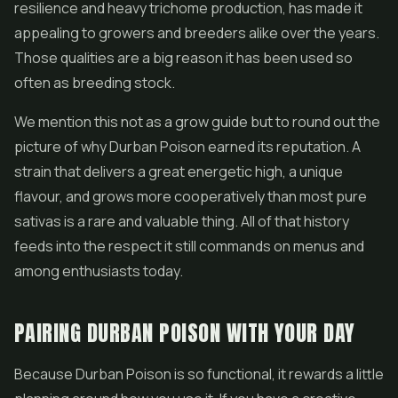
resilience and heavy trichome production, has made it
appealing to growers and breeders alike over the years.
Those qualities are a big reason it has been used so
often as breeding stock.
We mention this not as a grow guide but to round out the
picture of why Durban Poison earned its reputation. A
strain that delivers a great energetic high, a unique
flavour, and grows more cooperatively than most pure
sativas is a rare and valuable thing. All of that history
feeds into the respect it still commands on menus and
among enthusiasts today.
PAIRING DURBAN POISON WITH YOUR DAY
Because Durban Poison is so functional, it rewards a little