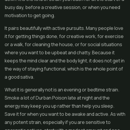
busy day, before a creative session, or when you need
motivation to get going.
It pairs beautifully with active pursuits. Many people love
it for getting things done, for creative work, for exercise
or a walk, for cleaning the house, or for social situations
where you want to be upbeat and chatty. Because it
keeps the mind clear and the body light, it does not get in
the way of staying functional, which is the whole point of
a good sativa.
What it is generally not is an evening or bedtime strain.
Smoke a lot of Durban Poison late at night and the
energy may keep you up rather than help you sleep.
Save it for when you want to be awake and active. As with
any potent strain, especially if you are sensitive to