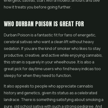
energetic sativas, start with a modest amount and see
how it treats you before going further.
WHO DURBAN POISON IS GREAT FOR
Durban Poison is a fantastic fit for fans of energetic,
cerebral sativas who want a clean lift without heavy
sedation. If you are the kind of smoker who likes to stay
productive, creative, and active while enjoying cannabis,
this strain is squarely in your wheelhouse. It is also a
great pick for daytime users who find heavy indicas too
sleepy for when they need to function.
It also appeals to people who appreciate cannabis
history and genetics, given its status as a celebrated
landrace. There is something satisfying about smoking a
pure, old school sativa with such a strong pedigree. And