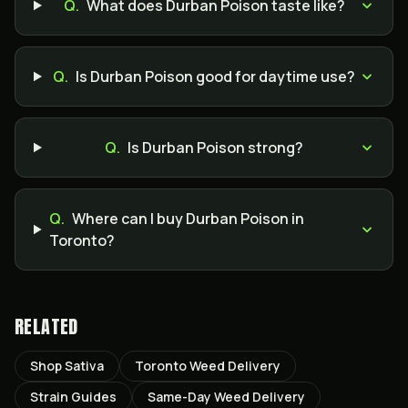
Q.
What does Durban Poison taste like?
Q.
Is Durban Poison good for daytime use?
Q.
Is Durban Poison strong?
Q.
Where can I buy Durban Poison in
Toronto?
RELATED
Shop Sativa
Toronto Weed Delivery
Strain Guides
Same-Day Weed Delivery