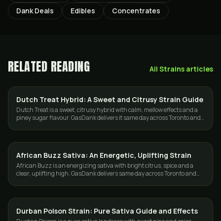
Dank Deals
Edibles
Concentrates
RELATED READING
All
Strains
articles
Dutch Treat Hybrid: A Sweet and Citrusy Strain Guide
STRAINS
Dutch Treat is a sweet, citrusy hybrid with calm, mellow effects and a
piney sugar flavour. GasDank delivers it same day across Toronto and
the GTA.
African Buzz Sativa: An Energetic, Uplifting Strain
STRAINS
African Buzz is an energizing sativa with bright citrus, spice and a
clear, uplifting high. GasDank delivers same day across Toronto and
the GTA.
Durban Poison Strain: Pure Sativa Guide and Effects
STRAINS