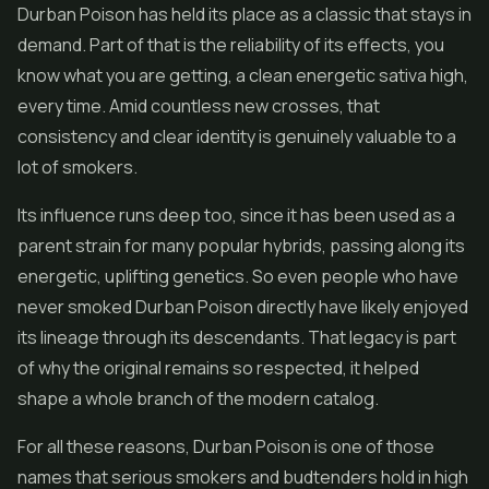
Durban Poison has held its place as a classic that stays in
demand. Part of that is the reliability of its effects, you
know what you are getting, a clean energetic sativa high,
every time. Amid countless new crosses, that
consistency and clear identity is genuinely valuable to a
lot of smokers.
Its influence runs deep too, since it has been used as a
parent strain for many popular hybrids, passing along its
energetic, uplifting genetics. So even people who have
never smoked Durban Poison directly have likely enjoyed
its lineage through its descendants. That legacy is part
of why the original remains so respected, it helped
shape a whole branch of the modern catalog.
For all these reasons, Durban Poison is one of those
names that serious smokers and budtenders hold in high