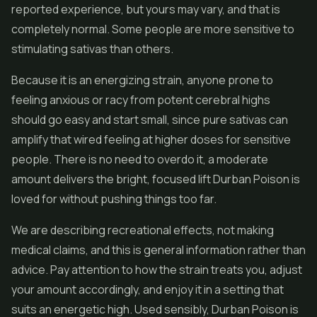
reported experience, but yours may vary, and that is
completely normal. Some people are more sensitive to
stimulating sativas than others.
Because it is an energizing strain, anyone prone to
feeling anxious or racy from potent cerebral highs
should go easy and start small, since pure sativas can
amplify that wired feeling at higher doses for sensitive
people. There is no need to overdo it, a moderate
amount delivers the bright, focused lift Durban Poison is
loved for without pushing things too far.
We are describing recreational effects, not making
medical claims, and this is general information rather than
advice. Pay attention to how the strain treats you, adjust
your amount accordingly, and enjoy it in a setting that
suits an energetic high. Used sensibly, Durban Poison is