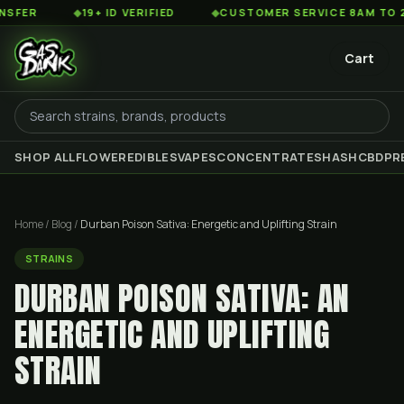
◆
19+ ID VERIFIED
◆
CUSTOMER SERVICE 8AM TO 2AM EST
Cart
SHOP ALL
FLOWER
EDIBLES
VAPES
CONCENTRATES
HASH
CBD
PR
Home
/
Blog
/
Durban Poison Sativa: Energetic and Uplifting Strain
STRAINS
DURBAN POISON SATIVA: AN
ENERGETIC AND UPLIFTING
STRAIN