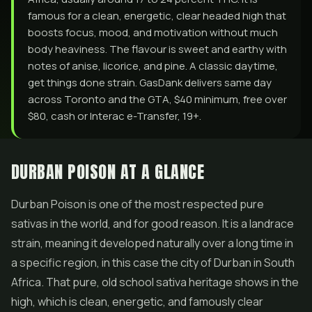
famous for a clean, energetic, clear headed high that
boosts focus, mood, and motivation without much
body heaviness. The flavour is sweet and earthy with
notes of anise, licorice, and pine. A classic daytime,
get things done strain. GasDank delivers same day
across Toronto and the GTA, $40 minimum, free over
$80, cash or Interac e-Transfer, 19+.
DURBAN POISON AT A GLANCE
Durban Poison is one of the most respected pure
sativas in the world, and for good reason. It is a landrace
strain, meaning it developed naturally over a long time in
a specific region, in this case the city of Durban in South
Africa. That pure, old school sativa heritage shows in the
high, which is clean, energetic, and famously clear