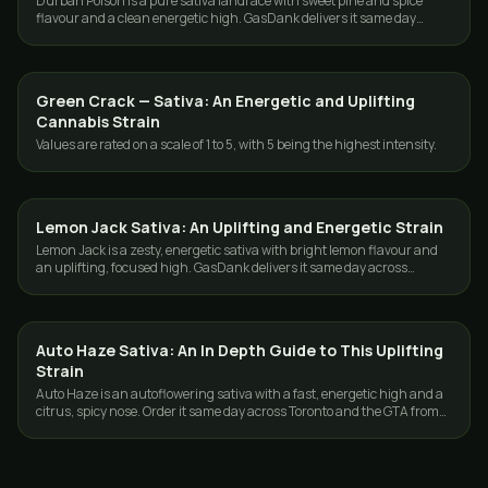
Durban Poison is a pure sativa landrace with sweet pine and spice
flavour and a clean energetic high. GasDank delivers it same day
across Toronto and the GTA.
Green Crack — Sativa: An Energetic and Uplifting
STRAINS
Cannabis Strain
Values are rated on a scale of 1 to 5, with 5 being the highest intensity.
Lemon Jack Sativa: An Uplifting and Energetic Strain
STRAINS
Lemon Jack is a zesty, energetic sativa with bright lemon flavour and
an uplifting, focused high. GasDank delivers it same day across
Toronto and the GTA.
Auto Haze Sativa: An In Depth Guide to This Uplifting
STRAINS
Strain
Auto Haze is an autoflowering sativa with a fast, energetic high and a
citrus, spicy nose. Order it same day across Toronto and the GTA from
GasDank.