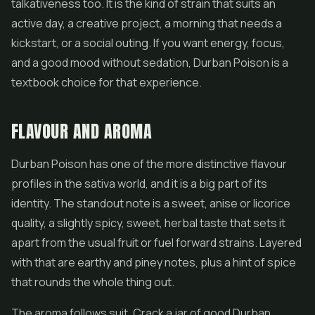
talkativeness too. It is the kind of strain that suits an
active day, a creative project, a morning that needs a
kickstart, or a social outing. If you want energy, focus,
and a good mood without sedation, Durban Poison is a
textbook choice for that experience.
FLAVOUR AND AROMA
Durban Poison has one of the more distinctive flavour
profiles in the sativa world, and it is a big part of its
identity. The standout note is a sweet, anise or licorice
quality, a slightly spicy, sweet, herbal taste that sets it
apart from the usual fruit or fuel forward strains. Layered
with that are earthy and piney notes, plus a hint of spice
that rounds the whole thing out.
The aroma follows suit. Crack a jar of good Durban