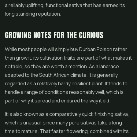
a reliably uplifting, functional sativa that has earned its
long standing reputation.
GROWING NOTES FOR THE CURIOUS
While most people will simply buy Durban Poison rather
than grow it, its cultivation traits are part of what makes it
notable, so they are worth a mention. As a landrace
adapted to the South African climate, it is generally
regarded as a relatively hardy, resilient plant. It tends to
handle a range of conditions reasonably well, which is
part of why it spread and endured the way it did.
It is also known as a comparatively quick finishing sativa,
which is unusual, since many pure sativas take a long
time to mature. That faster flowering, combined with its