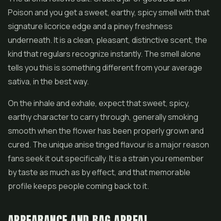
Poison and you get a sweet, earthy, spicy smell with that
signature licorice edge and a piney freshness
underneath. It is a clean, pleasant, distinctive scent, the
kind that regulars recognize instantly. The smell alone
tells you this is something different from your average
sativa, in the best way.
On the inhale and exhale, expect that sweet, spicy,
earthy character to carry through, generally smoking
smooth when the
flower
has been properly grown and
cured. The unique anise tinged flavour is a major reason
fans seek it out specifically. It is a strain you remember
by taste as much as by effect, and that memorable
profile keeps people coming back to it.
APPEARANCE AND BAG APPEAL