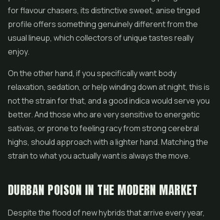
for flavour chasers, its distinctive sweet, anise tinged
profile offers something genuinely different from the
usual lineup, which collectors of unique tastes really
enjoy.
On the other hand, if you specifically want body
relaxation, sedation, or help winding down at night, this is
not the strain for that, and a good indica would serve you
better. And those who are very sensitive to energetic
sativas, or prone to feeling racy from strong cerebral
highs, should approach with a lighter hand. Matching the
strain to what you actually want is always the move.
DURBAN POISON IN THE MODERN MARKET
Despite the flood of new hybrids that arrive every year,