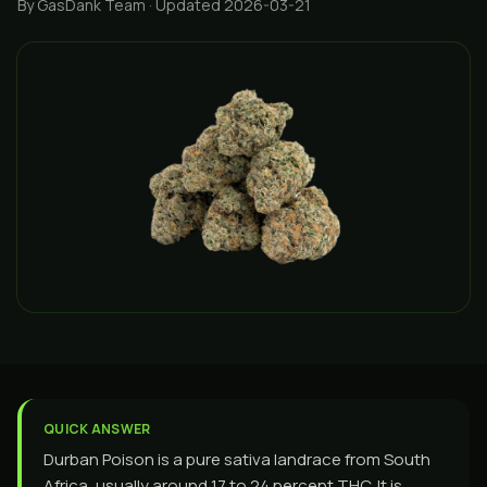
By GasDank Team
· Updated 2026-03-21
QUICK ANSWER
Durban Poison is a pure sativa landrace from South
Africa, usually around 17 to 24 percent THC. It is