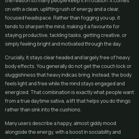
the reason so many people keep it in rotation. It comes
on with a clean, uplifting rush of energy and a clear,
focused headspace. Rather than fogging you up, it
tends to sharpen the mind, making it a favourite for
staying productive, tackling tasks, getting creative, or
simply feeling bright and motivated through the day.
Crucially, it stays clear headed and largely free of heavy
body effects. You generally do not get the couch lock or
sluggishness that heavy indicas bring. Instead, the body
feels light and free while the mind stays engaged and
energized. That combination is exactly what people want
from a true daytime sativa, a lift that helps you do things
rather than sink into the cushions.
Many users describe a happy, almost giddy mood
alongside the energy, with a boost in sociability and