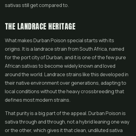
sativas still get compared to.
THE LANDRACE HERITAGE
What makes Durban Poison special starts with its
origins. It is a landrace strain from South Africa, named
for the port city of Durban, and it is one of the few pure
African sativas to become widely known and loved
around the world. Landrace strains like this developed in
their native environment over generations, adapting to
local conditions without the heavy crossbreeding that
defines most modern strains.
That purity is a big part of the appeal. Durban Poison is
sativa through and through, not a hybrid leaning one way
or the other, which gives it that clean, undiluted sativa