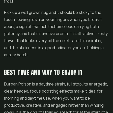
frost.
Pick up a well grown nug and it should be sticky to the
touch, leaving resin on your fingers when you break it
apart, a sign of that rich trichome load carrying both
potency and that distinctive aroma. It is attractive, frosty
flower that looks every bit the celebrated classic it is,
and the stickiness is a good indicator you are holding a
quality batch.
BEST TIME AND WAY TO ENJOY IT
Durban Poison is a daytime strain, full stop. Its energetic,
clear headed, focus boosting effects make it ideal for
morning and daytime use, when you want to be
productive, creative, and engaged rather than winding
down. It is the kind of strain you reach for at the start of a