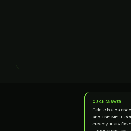
QUICK ANSWER
Gelato is a balanc
and Thin Mint Cook
creamy, fruity flav
Toronto and the GT