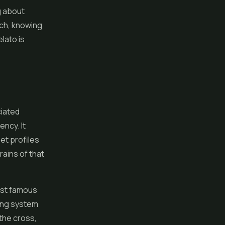
g about
tch, knowing
lato is
ciated
ncy. It
et profiles
rains of that
most famous
ring system
the cross,