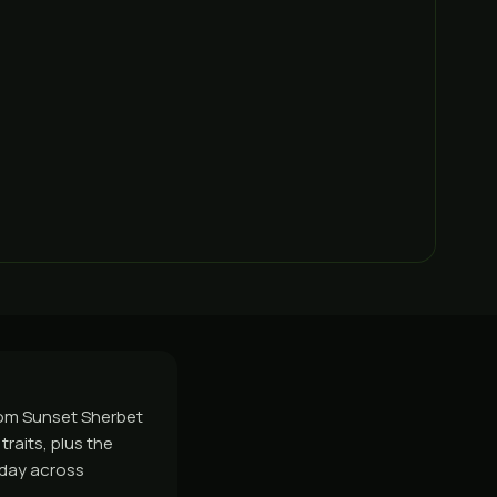
from Sunset Sherbet
raits, plus the
e day across