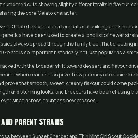
t numbered cuts showing slightly different traits in flavour, co
 sharing the core Gelato character.
lease, Gelato has become a foundational building block in mo
s genetics have been used to create a long list of newer strai
assics always spread through the family tree. That breeding in
 Gelato is so important historically, not just popular as a smo
o tracked with the broader shift toward dessert and flavour driv
menus. Where earlier eras prized raw potency or classic skunk
ed prove that smooth, sweet, creamy flavour could come pac
ngth and stunning looks, and breeders have been chasing tha
 ever since across countless new crosses.
 AND PARENT STRAINS
 cross between Sunset Sherbet and Thin Mint
Girl Scout Cooki