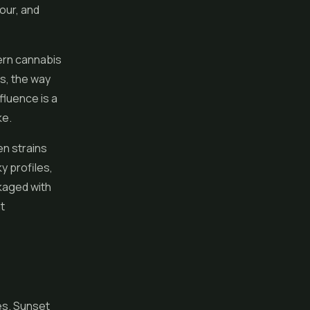
lour, and
dern cannabis
ns, the way
fluence is a
ke.
en strains
y profiles,
kaged with
t
es
. Sunset