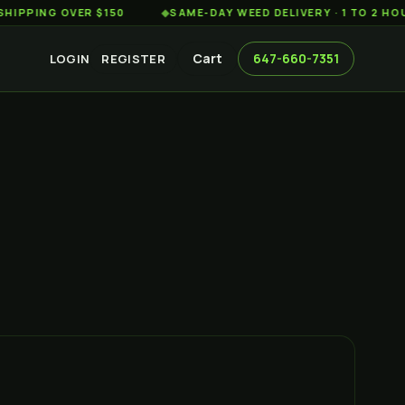
G OVER $150
◆
SAME-DAY WEED DELIVERY · 1 TO 2 HOURS AC
Cart
647-660-7351
LOGIN
REGISTER