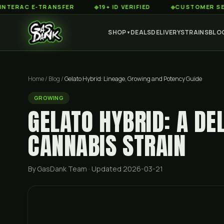
C E-TRANSFER
◆
19+ ID VERIFIED
◆
CUSTOMER SERVICE 8
SHOP
DEALS
DELIVERY
STRAINS
BLO
▼
Home
/
Blog
/
Gelato Hybrid: Lineage, Growing and Potency Guide
GROWING
GELATO HYBRID: A DE
CANNABIS STRAIN
By GasDank Team
· Updated 2026-03-21