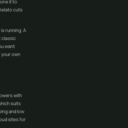
one it to
Gelato cuts
is running. A
 classic
ou want
n your own
rowers with
which suits
ping and low
bud sites for