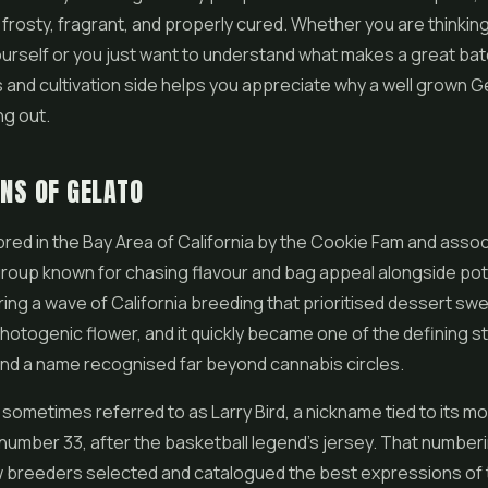
 frosty, fragrant, and properly cured. Whether you are thinkin
ourself or you just want to understand what makes a great ba
 and cultivation side helps you appreciate why a well grown Ge
ng out.
INS OF GELATO
red in the Bay Area of California by the Cookie Fam and asso
roup known for chasing flavour and bag appeal alongside pote
ng a wave of California breeding that prioritised dessert swe
photogenic flower, and it quickly became one of the defining st
d a name recognised far beyond cannabis circles.
s sometimes referred to as Larry Bird, a nickname tied to its 
number 33, after the basketball legend's jersey. That numbe
w breeders selected and catalogued the best expressions of 