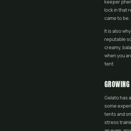
keeper pheno
lock in that
came to be.
It is also w
reputable so
creamy, bala
when you are
tent.
GROWING
Gelato has a
some experie
tents and sm
stress train
an even, pro