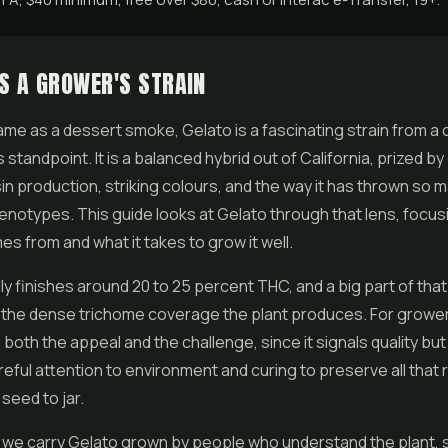
S A GROWER'S STRAIN
fame as a dessert smoke,
Gelato
is a fascinating strain from a 
 standpoint. It is a balanced hybrid out of California, prized b
sin production, striking colours, and the way it has thrown so 
notypes. This guide looks at Gelato through that lens, focus
es from and what it takes to grow it well.
ly finishes around 20 to 25 percent THC, and a big part of tha
the dense trichome coverage the plant produces. For grower
 both the appeal and the challenge, since it signals quality but
ful attention to environment and curing to preserve all that 
seed to jar.
 we carry Gelato grown by people who understand the plant, 