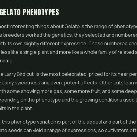
GELATO PHENOTYPES
ost interesting things about Gelato is the range of phenotype
s breeders worked the genetics, they selected and numbere
ith its own slightly different expression. These numbered ph
less like a single plant and more like a whole family of related
 name.
e Larry Bird cut, is the most celebrated, prized for its near pe
reamy sweetness and even, potent effects. Other cuts lean in
 with some showing more gas, some more fruit, and some deep
epending on the phenotype and the growing conditions used t
its in the plant.
 this phenotype variation is part of the appeal and part of the
to seeds can yield a range of expressions, so cultivators oft