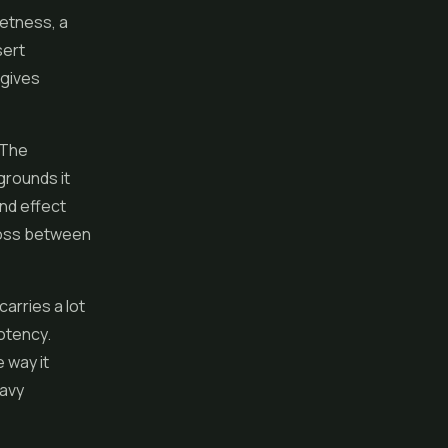
eetness, a
sert
 gives
 The
grounds it
and effect
cross between
arries a lot
potency.
 way it
eavy