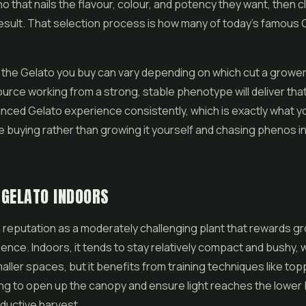
 that nails the flavour, colour, and potency they want, then cl
 result. That selection process is how many of today's famous 
hy the Gelato you buy can vary depending on which cut a grower 
urce working from a strong, stable phenotype will deliver that
nced Gelato experience consistently, which is exactly what y
 buying rather than growing it yourself and chasing phenos i
 GELATO INDOORS
 reputation as a moderately challenging plant that rewards g
nce. Indoors, it tends to stay relatively compact and bushy, 
aller spaces, but it benefits from training techniques like top
ing to open up the canopy and ensure light reaches the lower 
ductive harvest.