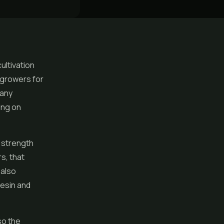
cultivation
y growers for
many
ing on
t strength
s, that
 also
resin and
so the