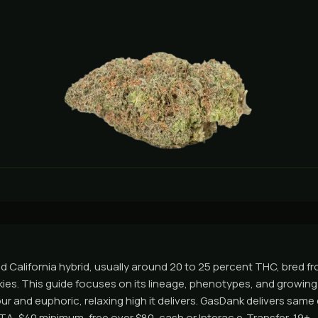
ed California hybrid, usually around 20 to 25 percent THC, bred 
ies. This guide focuses on its lineage, phenotypes, and growing t
our and euphoric, relaxing high it delivers. GasDank delivers sam
A, $40 minimum, free over $80, cash or Interac e-Transfer, 19+.