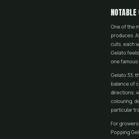
NOTABLE 
One of the m
produces. A
cuts, each w
Gelato feels 
one famous
Gelato 33, th
balance of c
directions,
colouring, d
particular tra
For growers,
Popping Gela