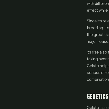
with differen
effect while
Since its re
breeding. It
the great cl
major reason
Its rise als
taking over 
Gelato help
serious stre
combination
GENETICS
Gelato is a