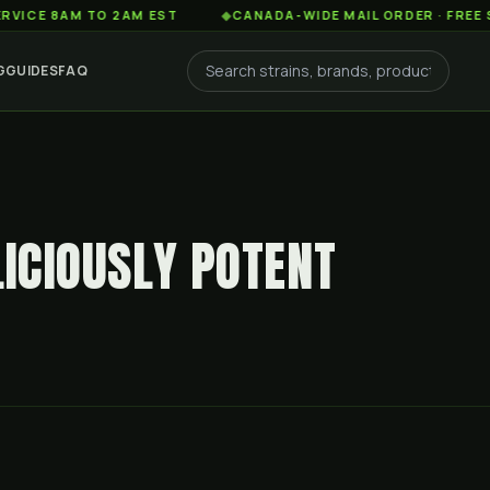
AM TO 2AM EST
◆
CANADA-WIDE MAIL ORDER · FREE SHIPPIN
G
GUIDES
FAQ
LICIOUSLY POTENT