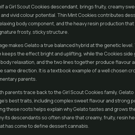
elf a Girl Scout Cookies descendant, brings fruity, creamy sw
t, and vivid colour potential. Thin Mint Cookies contributes des
relaxing body component, and the heavy resin production that
gnature frosty, sticky structure.
ge makes Gelato a true balanced hybrid at the genetic level.
 keeps the effect bright and uplifting, while the Cookies side 
 body relaxation, and the two lines together produce flavour 
 the same direction. It is a textbook example of a well chosen 
entary parents.
 parents trace back to the Girl Scout Cookies family, Gelato c
age's best traits, including complex sweet flavour and strong 
g these roots helps explain why Gelato tastes and grows the
y its descendants so often share that creamy, fruity, resin h
hat has come to define dessert cannabis.