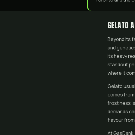
GELATO A
Beyond its 
and genetics
its heavy re
standout phe
where it com
Gelato usual
comes from 
frostiness is
demands care
flavour from 
At GasDank,