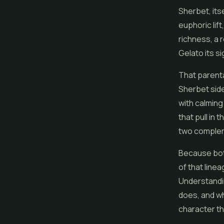
Sherbet, its
euphoric lif
richness, a 
Gelato its si
That parenta
Sherbet side
with calming
that pull in
two complem
Because both
of that line
Understandin
does, and wh
character t