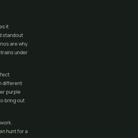
s it
d standout
enos are why
 strains under
rfect
 different
er purple
o bring out
 work.
en hunt for a