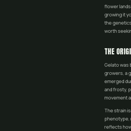
flower
lands
growing it y
the genetics
worth seeki
THE ORIG
Gelato was b
growers, a g
emerged duri
and frosty, 
movement an
The strain i
phenotype, 
reflects ho