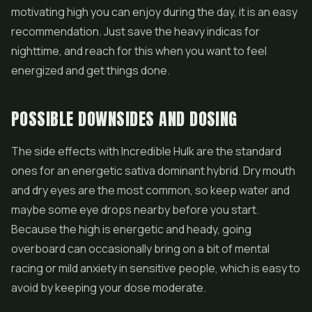
motivating high you can enjoy during the day, it is an easy
recommendation. Just save the heavy indicas for
nighttime, and reach for this when you want to feel
energized and get things done.
POSSIBLE DOWNSIDES AND DOSING
The side effects with Incredible Hulk are the standard
ones for an energetic sativa dominant hybrid. Dry mouth
and dry eyes are the most common, so keep water and
maybe some eye drops nearby before you start.
Because the high is energetic and heady, going
overboard can occasionally bring on a bit of mental
racing or mild anxiety in sensitive people, which is easy to
avoid by keeping your dose moderate.