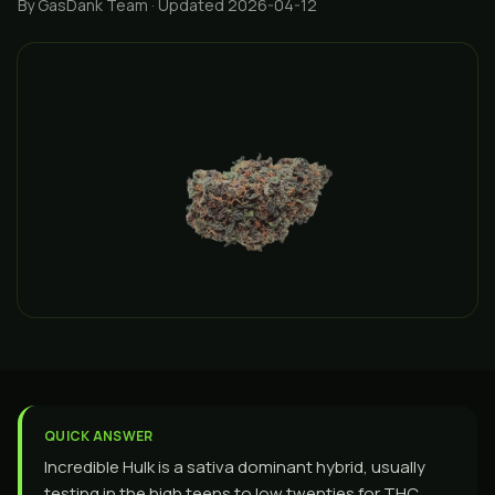
By GasDank Team
· Updated 2026-04-12
QUICK ANSWER
Incredible Hulk is a sativa dominant hybrid, usually
testing in the high teens to low twenties for THC,