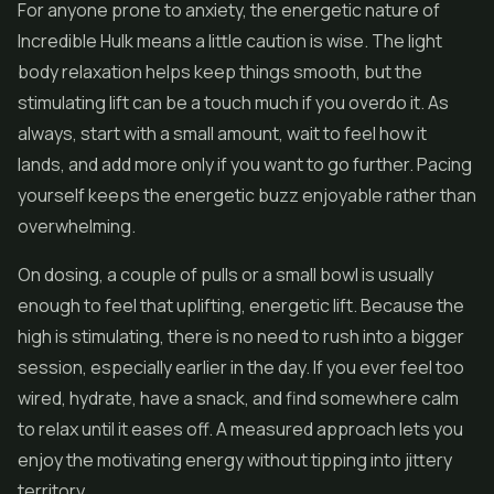
For anyone prone to anxiety, the energetic nature of
Incredible Hulk means a little caution is wise. The light
body relaxation helps keep things smooth, but the
stimulating lift can be a touch much if you overdo it. As
always, start with a small amount, wait to feel how it
lands, and add more only if you want to go further. Pacing
yourself keeps the energetic buzz enjoyable rather than
overwhelming.
On dosing, a couple of pulls or a small bowl is usually
enough to feel that uplifting, energetic lift. Because the
high is stimulating, there is no need to rush into a bigger
session, especially earlier in the day. If you ever feel too
wired, hydrate, have a snack, and find somewhere calm
to relax until it eases off. A measured approach lets you
enjoy the motivating energy without tipping into jittery
territory.