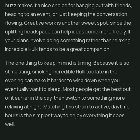
buzz makes it a nice choice for hanging out with friends,
heading to an event, or just keeping the conversation
flowing. Creative work is another sweet spot, since the
uplifting headspace can help ideas come more freely. If
your plans involve doing something rather than relaxing,
Incredible Hulk tends to be a great companion.
The one thing to keep in mind is timing. Because it is so
stimulating, smoking Incredible Hulk too late in the
evening can make it harder to wind down when you
eventually want to sleep. Most people get the best out
of it earlier in the day, then switch to something more
relaxing at night. Matching this strain to active, daytime
hours is the simplest way to enjoy everything it does
well.