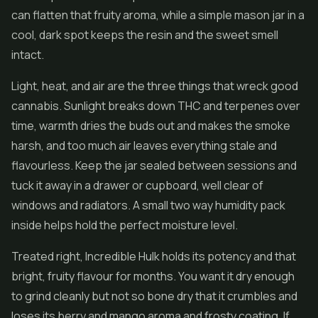
can flatten that fruity aroma, while a simple mason jar in a
cool, dark spot keeps the resin and the sweet smell
intact.
Light, heat, and air are the three things that wreck good
cannabis. Sunlight breaks down THC and terpenes over
time, warmth dries the buds out and makes the smoke
harsh, and too much air leaves everything stale and
flavourless. Keep the jar sealed between sessions and
tuck it away in a drawer or cupboard, well clear of
windows and radiators. A small two way humidity pack
inside helps hold the perfect moisture level.
Treated right, Incredible Hulk holds its potency and that
bright, fruity flavour for months. You want it dry enough
to grind cleanly but not so bone dry that it crumbles and
loses its berry and mango aroma and frosty coating. If