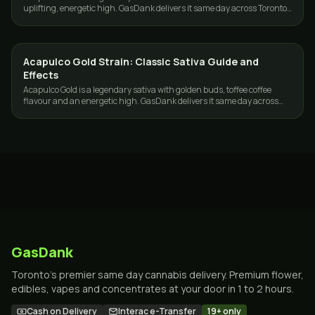
uplifting, energetic high. GasDank delivers it same day across Toronto
and the GTA.
Acapulco Gold Strain: Classic Sativa Guide and
STRAINS
Effects
Acapulco Gold is a legendary sativa with golden buds, toffee coffee
flavour and an energetic high. GasDank delivers it same day across
Toronto and the GTA.
GasDank
Toronto's premier same day cannabis delivery. Premium flower,
edibles, vapes and concentrates at your door in 1 to 2 hours.
Cash on Delivery
Interac e-Transfer
19+ only