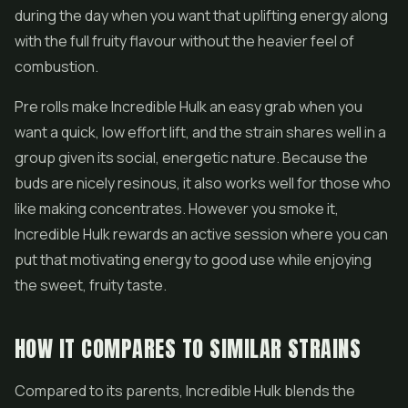
during the day when you want that uplifting energy along
with the full fruity flavour without the heavier feel of
combustion.
Pre rolls
make Incredible Hulk an easy grab when you
want a quick, low effort lift, and the strain shares well in a
group given its social, energetic nature. Because the
buds are nicely resinous, it also works well for those who
like making
concentrates
. However you smoke it,
Incredible Hulk rewards an active session where you can
put that motivating energy to good use while enjoying
the sweet, fruity taste.
HOW IT COMPARES TO SIMILAR STRAINS
Compared to its parents, Incredible Hulk blends the