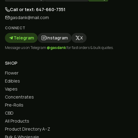
Call or text: 647-660-7351
gasdank@mail.com
CONNECT
Telegram
Instagram
X
Message us on Telegram
@gasdank
for fast orders & bulk quotes.
SHOP
Flower
Edibles
Vapes
Concentrates
Pre-Rolls
CBD
All Products
Product Directory A–Z
Bulk & Wholesale