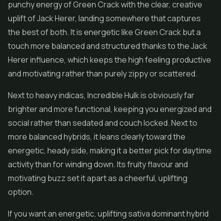
punchy energy of Green Crack with the clear, creative
uplift of Jack Herer, landing somewhere that captures
the best of both. It is energetic like Green Crack but a
touch more balanced and structured thanks to the Jack
Herer influence, which keeps the high feeling productive
and motivating rather than purely zippy or scattered.
Next to heavy indicas, Incredible Hulk is obviously far
brighter and more functional, keeping you energized and
social rather than sedated and couch locked. Next to
more balanced hybrids, it leans clearly toward the
energetic, heady side, making it a better pick for daytime
activity than for winding down. Its fruity flavour and
motivating buzz set it apart as a cheerful, uplifting
option.
If you want an energetic, uplifting sativa dominant hybrid