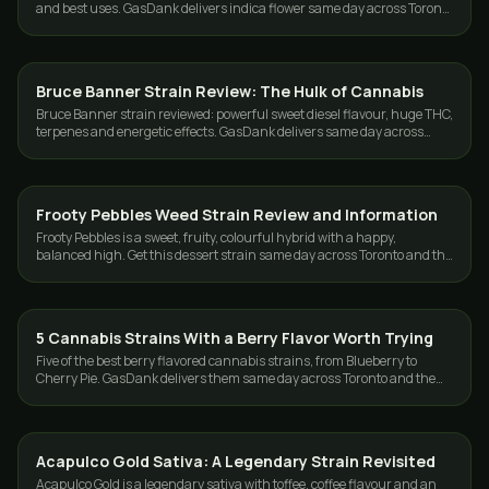
and best uses. GasDank delivers indica flower same day across Toronto
and the GTA.
Bruce Banner Strain Review: The Hulk of Cannabis
STRAINS
Bruce Banner strain reviewed: powerful sweet diesel flavour, huge THC,
terpenes and energetic effects. GasDank delivers same day across
Toronto and the GTA.
Frooty Pebbles Weed Strain Review and Information
STRAINS
Frooty Pebbles is a sweet, fruity, colourful hybrid with a happy,
balanced high. Get this dessert strain same day across Toronto and the
GTA from GasDank.
5 Cannabis Strains With a Berry Flavor Worth Trying
STRAINS
Five of the best berry flavored cannabis strains, from Blueberry to
Cherry Pie. GasDank delivers them same day across Toronto and the
GTA, 19+.
Acapulco Gold Sativa: A Legendary Strain Revisited
STRAINS
Acapulco Gold is a legendary sativa with toffee, coffee flavour and an