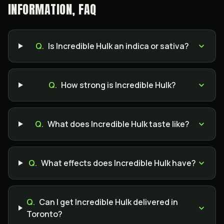
INFORMATION, FAQ
Q.
Is Incredible Hulk an indica or sativa?
Q.
How strong is Incredible Hulk?
Q.
What does Incredible Hulk taste like?
Q.
What effects does Incredible Hulk have?
Q.
Can I get Incredible Hulk delivered in
Toronto?