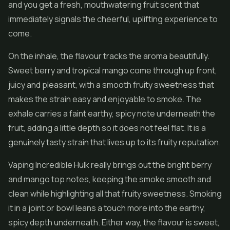
and you get a fresh, mouthwatering fruit scent that
immediately signals the cheerful, uplifting experience to
come.
On the inhale, the flavour tracks the aroma beautifully.
Sweet berry and tropical mango come through up front,
juicy and pleasant, with a smooth fruity sweetness that
makes the strain easy and enjoyable to smoke. The
exhale carries a faint earthy, spicy note underneath the
fruit, adding a little depth so it does not feel flat. It is a
genuinely tasty strain that lives up to its fruity reputation.
Vaping Incredible Hulk really brings out the bright berry
and mango top notes, keeping the smoke smooth and
clean while highlighting all that fruity sweetness. Smoking
it in a joint or bowl leans a touch more into the earthy,
spicy depth underneath. Either way, the flavour is sweet,