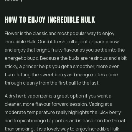
HOW TO ENJOY INCREDIBLE HULK
Flower is the classic and most popular way to enjoy
Incredible Hulk. Grind it fresh, roll a joint or pack a bowl,
and enjoy that bright, fruity flavour as you settle into the
energetic buzz. Because the buds are resinous and a bit
sticky, a grinder helps you get a smoother, more even
burn, letting the sweet berry and mango notes come
through cleanly from the first pull to the last.
A dry herb vaporizer is a great option if you want a
cleaner, more flavour forward session. Vaping at a
moderate temperature really highlights the juicy berry
and tropical mango top notes and is easier on the throat
than smoking. It is a lovely way to enjoy Incredible Hulk