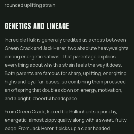
rounded uplifting strain.
GENETICS AND LINEAGE
Incredible Hulk is generally credited as a cross between
Green Crack and Jack Herer, two absolute heavyweights
among energetic sativas. That parentage explains
everything about why this strain feels the way it does.
Both parents are famous for sharp, uplifting, energizing
highs and loyal fan bases, so combining them produced
an offspring that doubles down on energy, motivation,
and a bright, cheerful headspace.
From Green Crack, Incredible Hulk inherits a punchy,
energetic, almost zippy quality along with a sweet, fruity
edge. From Jack Herer it picks up a clear headed,