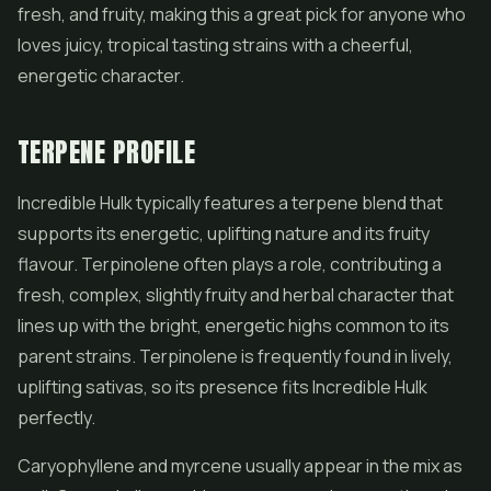
fresh, and fruity, making this a great pick for anyone who
loves juicy, tropical tasting strains with a cheerful,
energetic character.
TERPENE PROFILE
Incredible Hulk typically features a terpene blend that
supports its energetic, uplifting nature and its fruity
flavour. Terpinolene often plays a role, contributing a
fresh, complex, slightly fruity and herbal character that
lines up with the bright, energetic highs common to its
parent strains. Terpinolene is frequently found in lively,
uplifting sativas, so its presence fits Incredible Hulk
perfectly.
Caryophyllene and myrcene usually appear in the mix as