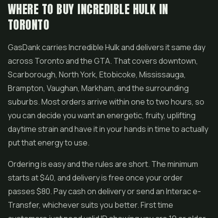
WHERE TO BUY INCREDIBLE HULK IN
TORONTO
GasDank carries Incredible Hulk and delivers it same day
across Toronto and the GTA. That covers downtown,
Scarborough, North York, Etobicoke, Mississauga,
Brampton, Vaughan, Markham, and the surrounding
suburbs. Most orders arrive within one to two hours, so
you can decide you want an energetic, fruity, uplifting
daytime strain and have it in your hands in time to actually
put that energy to use.
Ordering is easy and the rules are short. The minimum
starts at $40, and delivery is free once your order
passes $80. Pay cash on delivery or send an Interac e-
Transfer, whichever suits you better. First time