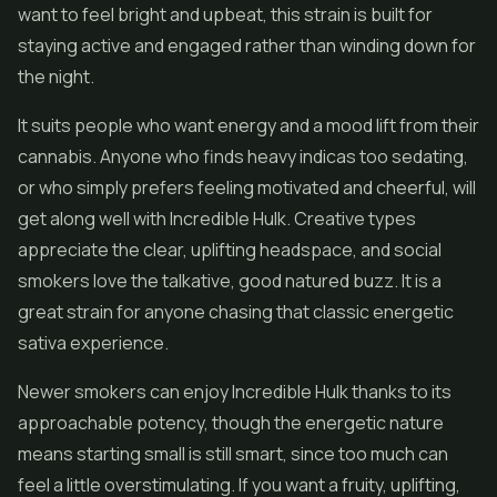
want to feel bright and upbeat, this strain is built for
staying active and engaged rather than winding down for
the night.
It suits people who want energy and a mood lift from their
cannabis. Anyone who finds heavy indicas too sedating,
or who simply prefers feeling motivated and cheerful, will
get along well with Incredible Hulk. Creative types
appreciate the clear, uplifting headspace, and social
smokers love the talkative, good natured buzz. It is a
great strain for anyone chasing that classic energetic
sativa experience.
Newer smokers can enjoy Incredible Hulk thanks to its
approachable potency, though the energetic nature
means starting small is still smart, since too much can
feel a little overstimulating. If you want a fruity, uplifting,