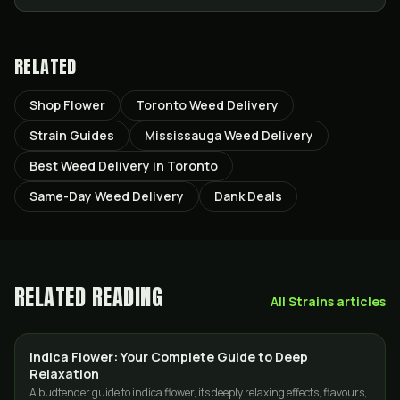
RELATED
Shop Flower
Toronto Weed Delivery
Strain Guides
Mississauga Weed Delivery
Best Weed Delivery in Toronto
Same-Day Weed Delivery
Dank Deals
RELATED READING
All
Strains
articles
Indica Flower: Your Complete Guide to Deep
STRAINS
Relaxation
A budtender guide to indica flower, its deeply relaxing effects, flavours,