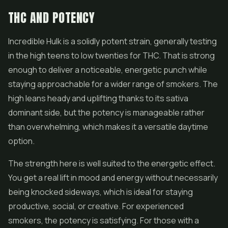
THC AND POTENCY
Incredible Hulk is a solidly potent strain, generally testing
in the high teens to low twenties for THC. That is strong
enough to deliver a noticeable, energetic punch while
staying approachable for a wider range of smokers. The
high leans heady and uplifting thanks to its sativa
dominant side, but the potency is manageable rather
than overwhelming, which makes it a versatile daytime
option.
The strength here is well suited to the energetic effect.
You get a real lift in mood and energy without necessarily
being knocked sideways, which is ideal for staying
productive, social, or creative. For experienced
smokers, the potency is satisfying. For those with a