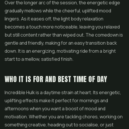
Over the longer arc of the session, the energetic edge
gradually mellows while the cheerful, uplifted mood
lingers. As it eases off, the light body relaxation
becomes a touch more noticeable, leaving you relaxed
but still content rather than wiped out. The comedown is
gentle and friendly, making for an easy transition back
down. It is an energizing, motivating ride from a bright
start to a mellow, satisfied finish.
WHO IT IS FOR AND BEST TIME OF DAY
Incredible Hulk is a daytime strain at heart. Its energetic,
uplifting effects make it perfect for mornings and
afternoons when you want a boost of mood and
motivation. Whether you are tackling chores, working on
something creative, heading out to socialise, or just