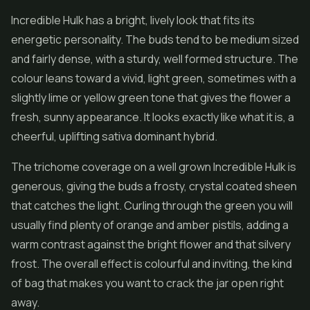
Incredible Hulk has a bright, lively look that fits its
energetic personality. The buds tend to be medium sized
and fairly dense, with a sturdy, well formed structure. The
colour leans toward a vivid, light green, sometimes with a
slightly lime or yellow green tone that gives the flower a
fresh, sunny appearance. It looks exactly like what it is, a
cheerful, uplifting sativa dominant hybrid.
The trichome coverage on a well grown Incredible Hulk is
generous, giving the buds a frosty, crystal coated sheen
that catches the light. Curling through the green you will
usually find plenty of orange and amber pistils, adding a
warm contrast against the bright flower and that silvery
frost. The overall effect is colourful and inviting, the kind
of bag that makes you want to crack the jar open right
away.