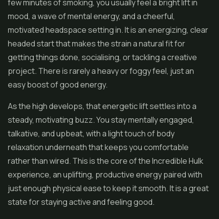
few minutes of smoking, you usually feel a bright lift in
mood, a wave of mental energy, and a cheerful,
motivated headspace setting in. It is an energizing, clear
headed start that makes the strain a natural fit for
getting things done, socialising, or tackling a creative
project. There is rarely a heavy or foggy feel, just an
easy boost of good energy.
As the high develops, that energetic lift settles into a
steady, motivating buzz. You stay mentally engaged,
talkative, and upbeat, with a light touch of body
relaxation underneath that keeps you comfortable
rather than wired. This is the core of the Incredible Hulk
experience, an uplifting, productive energy paired with
just enough physical ease to keep it smooth. It is a great
state for staying active and feeling good.