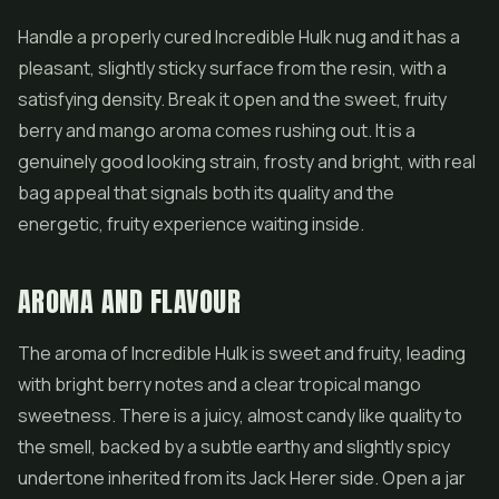
Handle a properly cured Incredible Hulk nug and it has a
pleasant, slightly sticky surface from the resin, with a
satisfying density. Break it open and the sweet, fruity
berry and mango aroma comes rushing out. It is a
genuinely good looking strain, frosty and bright, with real
bag appeal that signals both its quality and the
energetic, fruity experience waiting inside.
AROMA AND FLAVOUR
The aroma of Incredible Hulk is sweet and fruity, leading
with bright berry notes and a clear tropical mango
sweetness. There is a juicy, almost candy like quality to
the smell, backed by a subtle earthy and slightly spicy
undertone inherited from its Jack Herer side. Open a jar