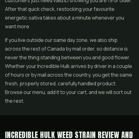
customers just need valid ID showing you are 19 or older.
After that quick check, restocking your favourite
energetic sativa takes about a minute whenever you
want more.
If you live outside our same day zone, we also ship
across the rest of Canada by mail order, so distance is
never the thing standing between you and good flower.
Whether your Incredible Hulk arrives by driver in a couple
of hours or by mail across the country, you get the same
fresh, properly stored, carefully handled product.
Browse our menu, add it to your cart, and we will sort out
the rest.
INCREDIBLE HULK WEED STRAIN REVIEW AND