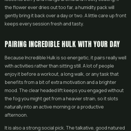
the flower ever dries out too far, a humidity pack will
gently bring it back over a day or two. A little care up front
keeps every session fresh and tasty.
PAIRING INCREDIBLE HULK WITH YOUR DAY
Because Incredible Hulk is so energetic, it pairs really well
with activities rather than sitting still. A lot of people
enjoy it before a workout, a long walk, or any task that
benefits from a bit of extra motivation and a brighter
mood. The clear headed lift keeps you engaged without
the fog you might get from a heavier strain, so it slots
naturally into an active morning or a productive
afternoon.
It is also a strong social pick. The talkative, good natured