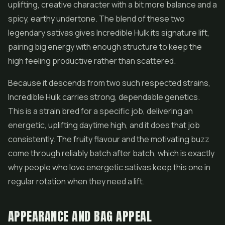
uplifting, creative character with a bit more balance and a
spicy, earthy undertone. The blend of these two
legendary sativas gives Incredible Hulk its signature lift,
pairing big energy with enough structure to keep the
high feeling productive rather than scattered.
Because it descends from two such respected strains,
Incredible Hulk carries strong, dependable genetics.
This is a strain bred for a specific job, delivering an
energetic, uplifting daytime high, and it does that job
consistently. The fruity flavour and the motivating buzz
come through reliably batch after batch, which is exactly
why people who love energetic sativas keep this one in
regular rotation when they need a lift.
APPEARANCE AND BAG APPEAL