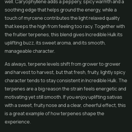
well. Caryophyllene adds a peppery, spicy warmth and a
soothing edge that helps ground the energy, while a
touch of myrcene contributes the light relaxed quality
that keeps the high from feeling too racy. Together with
the fruitier terpenes, this blend gives Incredible Hulk its
uplifting buzz, its sweet aroma, and its smooth,
manageable character.
As always, terpene levels shift from grower to grower
and harvest to harvest, but that fresh, fruity, lightly spicy
character tends to stay consistent in Incredible Hulk. The
terpenes are a big reason the strain feels energetic and
motivating yet still smooth. If you enjoy uplifting sativas
with a sweet, fruity nose and a clear, cheerful effect, this
is a great example of how terpenes shape the
experience.