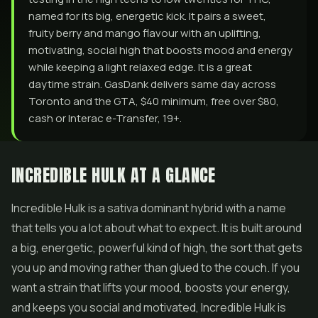
named for its big, energetic kick. It pairs a sweet,
fruity berry and mango flavour with an uplifting,
motivating, social high that boosts mood and energy
while keeping a light relaxed edge. It is a great
daytime strain. GasDank delivers same day across
Toronto and the GTA, $40 minimum, free over $80,
cash or Interac e-Transfer, 19+.
INCREDIBLE HULK AT A GLANCE
Incredible Hulk is a sativa dominant hybrid with a name
that tells you a lot about what to expect. It is built around
a big, energetic, powerful kind of high, the sort that gets
you up and moving rather than glued to the couch. If you
want a strain that lifts your mood, boosts your energy,
and keeps you social and motivated, Incredible Hulk is