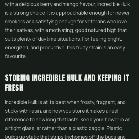
with a delicious berry and mango flavour, Incredible Hulk
is a strong choice. It is approachable enough for newer
smokers and satisfying enough for veterans who love
their sativas, with a motivating, good natured high that
suits plenty of daytime situations. For feeling bright,
energized, and productive, this fruity strain is an easy
favourite.
STORING INCREDIBLE HULK AND KEEPING IT
FRESH
Incredible Hulk is at its best when frosty, fragrant, and
sticky with resin, and how you store it makes a real
difference to how long that lasts. Keep your flower in an
airtight glass jar rather than a plastic baggie. Plastic
builds up static that strips trichomes off the buds and