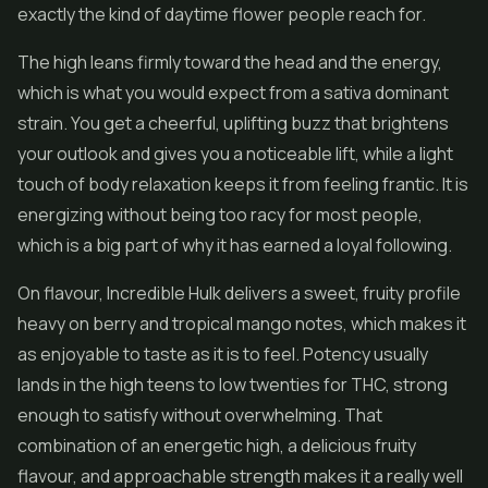
exactly the kind of daytime
flower
people reach for.
The high leans firmly toward the head and the energy,
which is what you would expect from a sativa dominant
strain. You get a cheerful, uplifting buzz that brightens
your outlook and gives you a noticeable lift, while a light
touch of body relaxation keeps it from feeling frantic. It is
energizing without being too racy for most people,
which is a big part of why it has earned a loyal following.
On flavour, Incredible Hulk delivers a sweet, fruity profile
heavy on berry and tropical mango notes, which makes it
as enjoyable to taste as it is to feel. Potency usually
lands in the high teens to low twenties for THC, strong
enough to satisfy without overwhelming. That
combination of an energetic high, a delicious fruity
flavour, and approachable strength makes it a really well