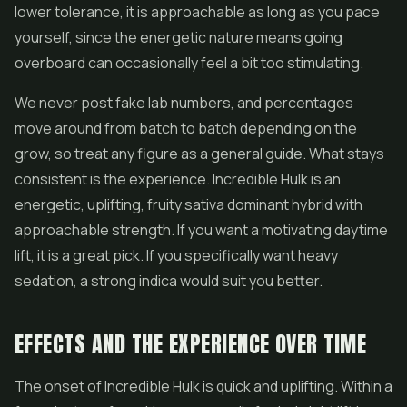
lower tolerance, it is approachable as long as you pace
yourself, since the energetic nature means going
overboard can occasionally feel a bit too stimulating.
We never post fake lab numbers, and percentages
move around from batch to batch depending on the
grow, so treat any figure as a general guide. What stays
consistent is the experience. Incredible Hulk is an
energetic, uplifting, fruity sativa dominant hybrid with
approachable strength. If you want a motivating daytime
lift, it is a great pick. If you specifically want heavy
sedation, a strong indica would suit you better.
EFFECTS AND THE EXPERIENCE OVER TIME
The onset of Incredible Hulk is quick and uplifting. Within a