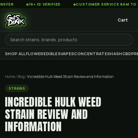
◆
19+ ID VERIFIED
◆
CUSTOMER SERVICE 8AM TO 2AM EST
Cart
SHOP ALL
FLOWER
EDIBLES
VAPES
CONCENTRATES
HASH
CBD
PR
Home
/
Blog
/
Incredible Hulk Weed Strain Review and Information
STRAINS
INCREDIBLE HULK WEED
STRAIN REVIEW AND
INFORMATION