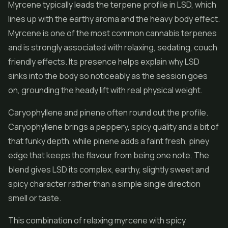
Myrcene typically leads the terpene profile in LSD, which
lines up with the earthy aroma and the heavy body effect.
Myrcene is one of the most common cannabis terpenes
and is strongly associated with relaxing, sedating, couch
friendly effects. Its presence helps explain why LSD
sinks into the body so noticeably as the session goes
on, grounding the heady lift with real physical weight.
Caryophyllene and pinene often round out the profile.
Caryophyllene brings a peppery, spicy quality and a bit of
that funky depth, while pinene adds a faint fresh, piney
edge that keeps the flavour from being one note. The
blend gives LSD its complex, earthy, slightly sweet and
spicy character rather than a simple single direction
smell or taste.
This combination of relaxing myrcene with spicy