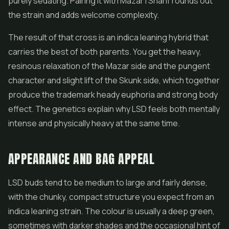
purely sedating. Pairing it with Mazar I Sharif rounds out
the strain and adds welcome complexity.
The result of that cross is an indica leaning hybrid that
carries the best of both parents. You get the heavy,
resinous relaxation of the Mazar side and the pungent
character and slight lift of the Skunk side, which together
produce the trademark heady euphoria and strong body
effect. The genetics explain why LSD feels both mentally
intense and physically heavy at the same time.
APPEARANCE AND BAG APPEAL
LSD buds tend to be medium to large and fairly dense,
with the chunky, compact structure you expect from an
indica leaning strain. The colour is usually a deep green,
sometimes with darker shades and the occasional hint of