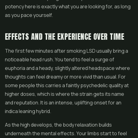
potency here is exactly what you are looking for, as long
as you pace yourself.
EFFECTS AND THE EXPERIENCE OVER TIME
The first few minutes after smoking LSD usually bring a
noticeable head rush. You tend to feel a surge of
euphoria and a heady, slightly altered headspace where
thoughts can feel dreamy or more vivid than usual. For
some people this carries a faintly psychedelic quality at
higher doses, which is where the strain gets its name
and reputation. It is an intense, uplifting onset for an
indica leaning hybrid.
As the high develops, the body relaxation builds
underneath the mental effects. Your limbs start to feel