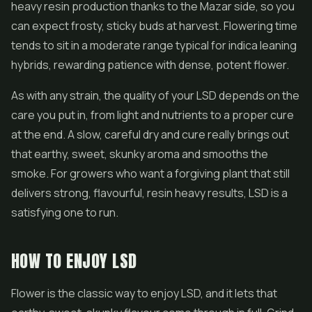
heavy resin production thanks to the Mazar side, so you
can expect frosty, sticky buds at harvest. Flowering time
tends to sit in a moderate range typical for indica leaning
hybrids, rewarding patience with dense, potent flower.
As with any strain, the quality of your LSD depends on the
care you put in, from light and nutrients to a proper cure
at the end. A slow, careful dry and cure really brings out
that earthy, sweet, skunky aroma and smooths the
smoke. For growers who want a forgiving plant that still
delivers strong, flavourful, resin heavy results, LSD is a
satisfying one to run.
HOW TO ENJOY LSD
Flower is the classic way to enjoy LSD, and it lets that