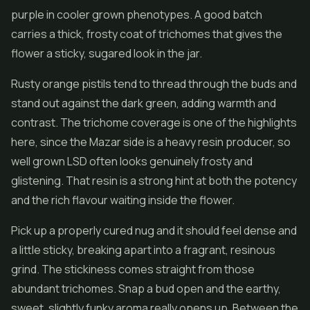
purple in cooler grown phenotypes. A good batch
carries a thick, frosty coat of trichomes that gives the
flower
a sticky, sugared look in the jar.
Rusty orange pistils tend to thread through the buds and
stand out against the dark green, adding warmth and
contrast. The trichome coverage is one of the highlights
here, since the Mazar side is a heavy resin producer, so
well grown LSD often looks genuinely frosty and
glistening. That resin is a strong hint at both the potency
and the rich flavour waiting inside the flower.
Pick up a properly cured nug and it should feel dense and
a little sticky, breaking apart into a fragrant, resinous
grind. The stickiness comes straight from those
abundant trichomes. Snap a bud open and the earthy,
sweet, slightly funky aroma really opens up. Between the