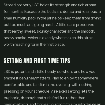
Stored properly, LSD holds its strength and rich aroma
for months. Because the buds are dense and resinous, a
small humidity pack in the jar helps keep them from drying
out too much and going harsh. A little care preserves
that earthy, sweet, skunky character and the smooth,
heavy smoke, which is exactly what makes this strain
worth reaching for in the first place.
SETTING AND FIRST TIME TIPS
LSD is potent and a little heady, so where and how you
smoke it genuinely matters. Plan to enjoy it somewhere
comfortable and familiar in the evening, with nothing
pressing on your schedule. A relaxed setting lets the
euphoric, dreamy head rush feel fun rather than
overwhelming, and it gives you room to sink into the deep