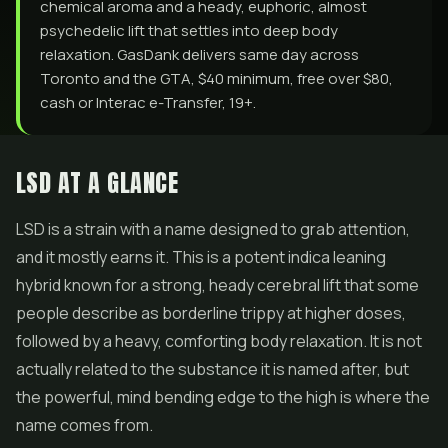
chemical aroma and a heady, euphoric, almost
psychedelic lift that settles into deep body
relaxation. GasDank delivers same day across
Toronto and the GTA, $40 minimum, free over $80,
cash or Interac e-Transfer, 19+.
LSD AT A GLANCE
LSD is a strain with a name designed to grab attention,
and it mostly earns it. This is a potent indica leaning
hybrid known for a strong, heady cerebral lift that some
people describe as borderline trippy at higher doses,
followed by a heavy, comforting body relaxation. It is not
actually related to the substance it is named after, but
the powerful, mind bending edge to the high is where the
name comes from.