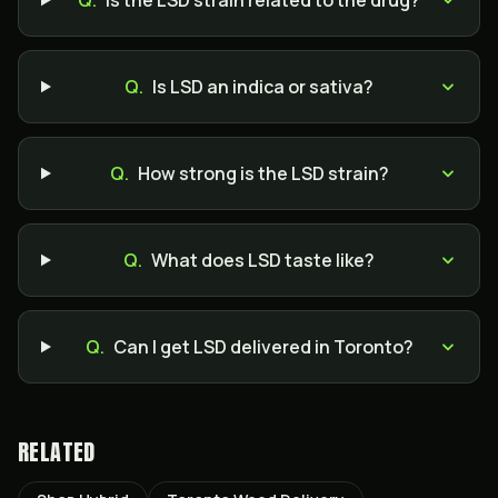
Q.
Is the LSD strain related to the drug?
Q.
Is LSD an indica or sativa?
Q.
How strong is the LSD strain?
Q.
What does LSD taste like?
Q.
Can I get LSD delivered in Toronto?
RELATED