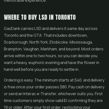
memorable experience.
WHERE TO BUY LSD IN TORONTO
GasDank carries LSD and delivers it same day across
Toronto and the GTA. That includes downtown,
Scarborough, North York, Etobicoke, Mississauga,
Brampton, Vaughan, Markham, and beyond. Most orders
arrive within one to two hours, so you can decide you
want a heavy, euphoric evening and have the flower in
hand well before you are ready to settle in.
Ordering is easy. The minimum starts at $40, and delivery
is free once your order passes $80. Pay cash on delivery
or send an Interac e-Transfer, whichever suits you. First
time customers simply show valid ID confirming they are
19 or older. After your first order, restocking your