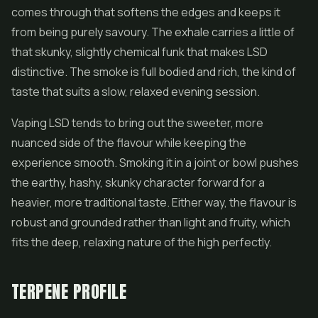
comes through that softens the edges and keeps it
from being purely savoury. The exhale carries a little of
that skunky, slightly chemical funk that makes LSD
distinctive. The smoke is full bodied and rich, the kind of
taste that suits a slow, relaxed evening session.
Vaping LSD tends to bring out the sweeter, more
nuanced side of the flavour while keeping the
experience smooth. Smoking it in a joint or bowl pushes
the earthy, hashy, skunky character forward for a
heavier, more traditional taste. Either way, the flavour is
robust and grounded rather than light and fruity, which
fits the deep, relaxing nature of the high perfectly.
TERPENE PROFILE