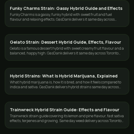
Funky Charms Strain: Gassy Hybrid Guide and Effects
STRAINS
Funky Charms is a gassy, funky hybrid with sweet fruit and fuel
flavour and relaxing effects. GasDank delivers it same day across
Toronto and the GTA.
Gelato Strain: Dessert Hybrid Guide, Effects, Flavour
STRAINS
Gelato is a famous dessert hybrid with sweet creamy fruit flavour and a
balanced, happy high. GasDank delivers it same day across Toronto
and the GTA.
Hybrid Strains: What Is Hybrid Marijuana, Explained
STRAINS
What hybrid marijuana is, how it is bred, and how it feels compared to
indica and sativa. GasDank delivers hybrid strains same day across
Toronto and the GTA.
Trainwreck Hybrid Strain Guide: Effects and Flavour
STRAINS
Trainwreck strain guide covering its lemon and pine flavour, fast sativa
effects, terpenes and growing. Same day weed delivery across Toronto
and the GTA.