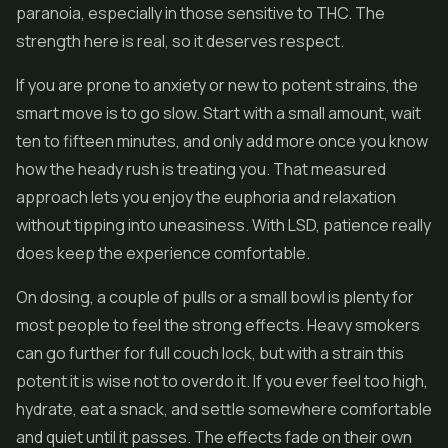
paranoia, especially in those sensitive to THC. The
strength here is real, so it deserves respect.
If you are prone to anxiety or new to potent strains, the
smart move is to go slow. Start with a small amount, wait
ten to fifteen minutes, and only add more once you know
how the heady rush is treating you. That measured
approach lets you enjoy the euphoria and relaxation
without tipping into uneasiness. With LSD, patience really
does keep the experience comfortable.
On dosing, a couple of pulls or a small bowl is plenty for
most people to feel the strong effects. Heavy smokers
can go further for full couch lock, but with a strain this
potent it is wise not to overdo it. If you ever feel too high,
hydrate, eat a snack, and settle somewhere comfortable
and quiet until it passes. The effects fade on their own