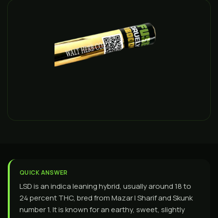
QUICK ANSWER
LSD is an indica leaning hybrid, usually around 18 to
24 percent THC, bred from Mazar I Sharif and Skunk
number 1. It is known for an earthy, sweet, slightly