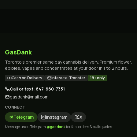
GasDank
Toronto's premier same day cannabis delivery. Premium flower,
edibles, vapes and concentrates at your door in 1 to 2 hours.
Cash on Delivery
Interac e-Transfer
19+ only
Call or text: 647-660-7351
gasdank@mail.com
CONNECT
Telegram
Instagram
X
Message us on Telegram
@gasdank
for fast orders & bulk quotes.