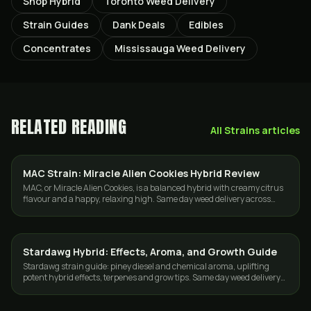
Shop Hybrid
Toronto Weed Delivery
Strain Guides
Dank Deals
Edibles
Concentrates
Mississauga Weed Delivery
RELATED READING
All
Strains
articles
MAC Strain: Miracle Alien Cookies Hybrid Review
STRAINS
MAC, or Miracle Alien Cookies, is a balanced hybrid with creamy citrus
flavour and a happy, relaxing high. Same day weed delivery across
Toronto and the GTA.
Stardawg Hybrid: Effects, Aroma, and Growth Guide
STRAINS
Stardawg strain guide: piney diesel and chemical aroma, uplifting
potent hybrid effects, terpenes and grow tips. Same day weed delivery
in Toronto and the GTA.