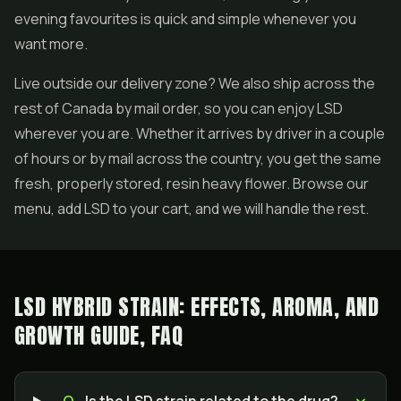
evening favourites is quick and simple whenever you
want more.
Live outside our delivery zone? We also ship across the
rest of Canada by mail order, so you can enjoy LSD
wherever you are. Whether it arrives by driver in a couple
of hours or by mail across the country, you get the same
fresh, properly stored, resin heavy flower. Browse our
menu, add LSD to your cart, and we will handle the rest.
LSD HYBRID STRAIN: EFFECTS, AROMA, AND
GROWTH GUIDE, FAQ