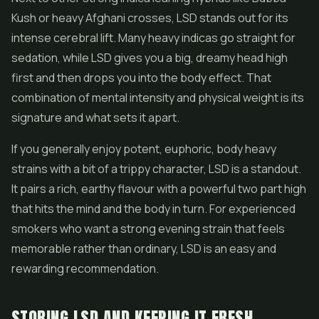
Kush or heavy Afghani crosses, LSD stands out for its
intense cerebral lift. Many heavy indicas go straight for
sedation, while LSD gives you a big, dreamy head high
first and then drops you into the body effect. That
combination of mental intensity and physical weight is its
signature and what sets it apart.
If you generally enjoy potent, euphoric, body heavy
strains with a bit of a trippy character, LSD is a standout.
It pairs a rich, earthy flavour with a powerful two part high
that hits the mind and the body in turn. For experienced
smokers who want a strong evening strain that feels
memorable rather than ordinary, LSD is an easy and
rewarding recommendation.
STORING LSD AND KEEPING IT FRESH