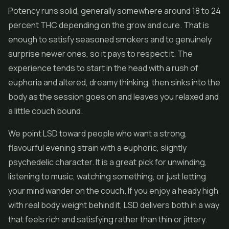
Potency runs solid, generally somewhere around 18 to 24
percent THC depending on the grow and cure. That is
enough to satisfy seasoned smokers and to genuinely
surprise newer ones, so it pays to respect it. The
experience tends to start in the head with a rush of
euphoria and altered, dreamy thinking, then sinks into the
body as the session goes on and leaves you relaxed and
a little couch bound.
We point LSD toward people who want a strong,
flavourful evening strain with a euphoric, slightly
psychedelic character. It is a great pick for unwinding,
listening to music, watching something, or just letting
your mind wander on the couch. If you enjoy a heady high
with real body weight behind it, LSD delivers both in a way
that feels rich and satisfying rather than thin or jittery.