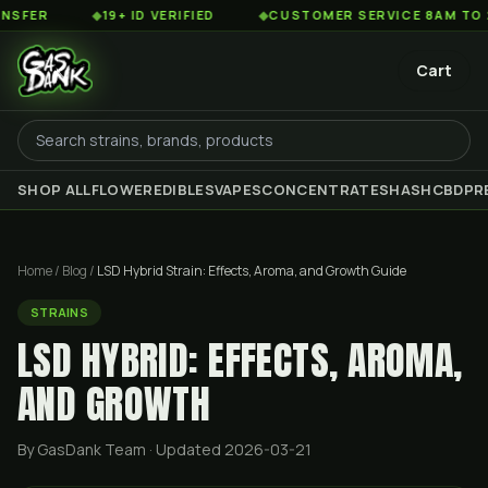
◆
19+ ID VERIFIED
◆
CUSTOMER SERVICE 8AM TO 2AM EST
Cart
SHOP ALL
FLOWER
EDIBLES
VAPES
CONCENTRATES
HASH
CBD
PR
Home
/
Blog
/
LSD Hybrid Strain: Effects, Aroma, and Growth Guide
STRAINS
LSD HYBRID: EFFECTS, AROMA,
AND GROWTH
By GasDank Team
· Updated 2026-03-21