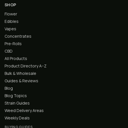
SHOP
Flower
Edibles
Vapes
Concentrates
Pre-Rolls
CBD
All Products
Product Directory A–Z
Bulk & Wholesale
Guides & Reviews
Blog
Blog Topics
Strain Guides
Weed Delivery Areas
Weekly Deals
BUYING GUIDES