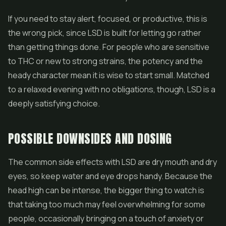
If you need to stay alert, focused, or productive, this is
the wrong pick, since LSD is built for letting go rather
than getting things done. For people who are sensitive
to THC or new to strong strains, the potency and the
heady character mean it is wise to start small. Matched
to a relaxed evening with no obligations, though, LSD is a
deeply satisfying choice.
POSSIBLE DOWNSIDES AND DOSING
The common side effects with LSD are dry mouth and dry
eyes, so keep water and eye drops handy. Because the
head high can be intense, the bigger thing to watch is
that taking too much may feel overwhelming for some
people, occasionally bringing on a touch of anxiety or