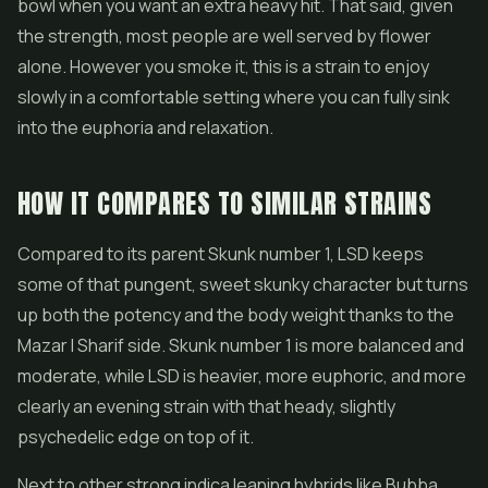
bowl when you want an extra heavy hit. That said, given
the strength, most people are well served by flower
alone. However you smoke it, this is a strain to enjoy
slowly in a comfortable setting where you can fully sink
into the euphoria and relaxation.
HOW IT COMPARES TO SIMILAR STRAINS
Compared to its parent Skunk number 1, LSD keeps
some of that pungent, sweet skunky character but turns
up both the potency and the body weight thanks to the
Mazar I Sharif side. Skunk number 1 is more balanced and
moderate, while LSD is heavier, more euphoric, and more
clearly an evening strain with that heady, slightly
psychedelic edge on top of it.
Next to other strong indica leaning hybrids like Bubba