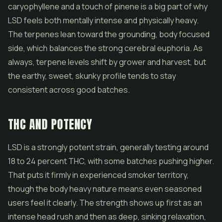
caryophyllene and a touch of pinene is a big part of why
LSD feels both mentally intense and physically heavy.
The terpenes lean toward the grounding, body focused
side, which balances the strong cerebral euphoria. As
always, terpene levels shift by grower and harvest, but
the earthy, sweet, skunky profile tends to stay
consistent across good batches.
THC AND POTENCY
LSD is a strongly potent strain, generally testing around
18 to 24 percent THC, with some batches pushing higher.
That puts it firmly in experienced smoker territory,
though the body heavy nature means even seasoned
users feel it clearly. The strength shows up first as an
intense head rush and then as deep, sinking relaxation,