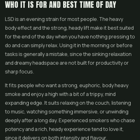
WHO IT IS FOR AND BEST TIME OF DAY
LSD is an evening strain for most people. The heavy
body effect and the strong, heady lift make it best suited
for the end of the day when you have nothing pressing to
do and can simply relax. Using it in the morning or before
tasks is generally a mistake, since the sinking relaxation
and dreamy headspace are not built for productivity or
sharp focus.
It fits people who want a strong, euphoric, body heavy
smoke and enjoy a high with a bit of a trippy, mind
expanding edge. It suits relaxing on the couch, listening
to music, watching something immersive, or unwinding
deeply after a long day. Experienced smokers who chase
potency and a rich, heady experience tend to love it,
since it delivers on both intensity and flavour.