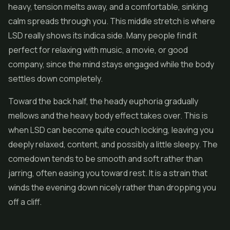
heavy, tension melts away, and a comfortable, sinking
calm spreads through you. This middle stretch is where
LSD really shows its indica side. Many people find it
perfect for relaxing with music, a movie, or good
company, since the mind stays engaged while the body
settles down completely.
Toward the back half, the heady euphoria gradually
mellows and the heavy body effect takes over. This is
when LSD can become quite couch locking, leaving you
deeply relaxed, content, and possibly a little sleepy. The
comedown tends to be smooth and soft rather than
jarring, often easing you toward rest. It is a strain that
winds the evening down nicely rather than dropping you
off a cliff.