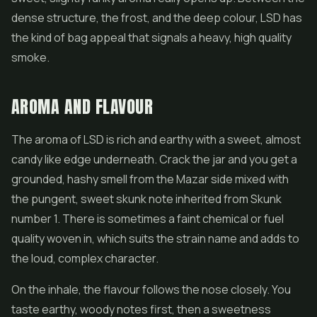
dense structure, the frost, and the deep colour, LSD has
the kind of bag appeal that signals a heavy, high quality
smoke.
AROMA AND FLAVOUR
The aroma of LSD is rich and earthy with a sweet, almost
candy like edge underneath. Crack the jar and you get a
grounded, hashy smell from the Mazar side mixed with
the pungent, sweet skunk note inherited from Skunk
number 1. There is sometimes a faint chemical or fuel
quality woven in, which suits the strain name and adds to
the loud, complex character.
On the inhale, the flavour follows the nose closely. You
taste earthy, woody notes first, then a sweetness