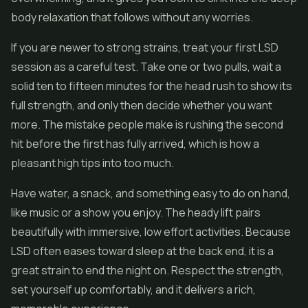
body relaxation that follows without any worries.
If you are newer to strong strains, treat your first LSD
session as a careful test. Take one or two pulls, wait a
solid ten to fifteen minutes for the head rush to show its
full strength, and only then decide whether you want
more. The mistake people make is rushing the second
hit before the first has fully arrived, which is how a
pleasant high tips into too much.
Have water, a snack, and something easy to do on hand,
like music or a show you enjoy. The heady lift pairs
beautifully with immersive, low effort activities. Because
LSD often eases toward sleep at the back end, it is a
great strain to end the night on. Respect the strength,
set yourself up comfortably, and it delivers a rich,