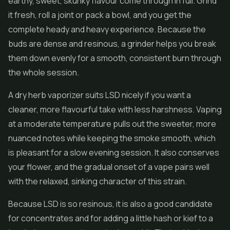
earthy, sweet, skunky flavour come through in full. Grind
it fresh, roll a joint or pack a bowl, and you get the
complete heady and heavy experience. Because the
buds are dense and resinous, a grinder helps you break
them down evenly for a smooth, consistent burn through
the whole session.
A dry herb vaporizer suits LSD nicely if you want a
cleaner, more flavourful take with less harshness. Vaping
at a moderate temperature pulls out the sweeter, more
nuanced notes while keeping the smoke smooth, which
is pleasant for a slow evening session. It also conserves
your flower, and the gradual onset of a vape pairs well
with the relaxed, sinking character of this strain.
Because LSD is so resinous, it is also a good candidate
for
concentrates
and for adding a little
hash
or kief to a