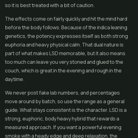
so it is best treated with a bit of caution.
The effects come on fairly quickly and hit the mind hard
before the body follows. Because of the indica leaning
genetics, the potency expresses itself as both strong
euphoria and heavy physical calm. That dual nature is
part of what makes LSD memorable, but it also means
too much can leave you very stoned and glued to the
couch, which is great in the evening and rough in the
daytime.
We never post fake lab numbers, and percentages
move around by batch, so use the range as a general
guide. What stays consistent is the character. LSD is a
strong, euphoric, body heavy hybrid that rewards a
measured approach. If you want a powerful evening
smoke with a heady edge and deep relaxation, the