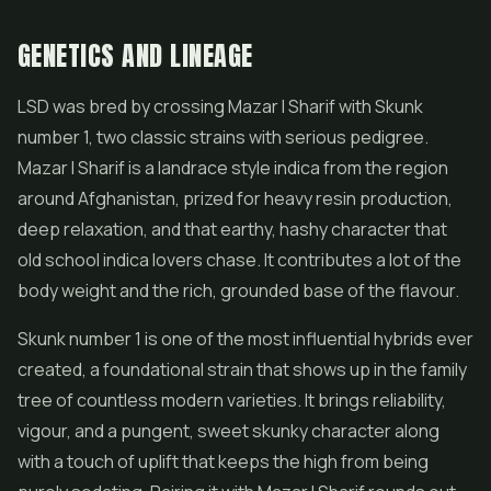
GENETICS AND LINEAGE
LSD was bred by crossing Mazar I Sharif with Skunk
number 1, two classic strains with serious pedigree.
Mazar I Sharif is a landrace style indica from the region
around Afghanistan, prized for heavy resin production,
deep relaxation, and that earthy, hashy character that
old school indica lovers chase. It contributes a lot of the
body weight and the rich, grounded base of the flavour.
Skunk number 1 is one of the most influential hybrids ever
created, a foundational strain that shows up in the family
tree of countless modern varieties. It brings reliability,
vigour, and a pungent, sweet skunky character along
with a touch of uplift that keeps the high from being