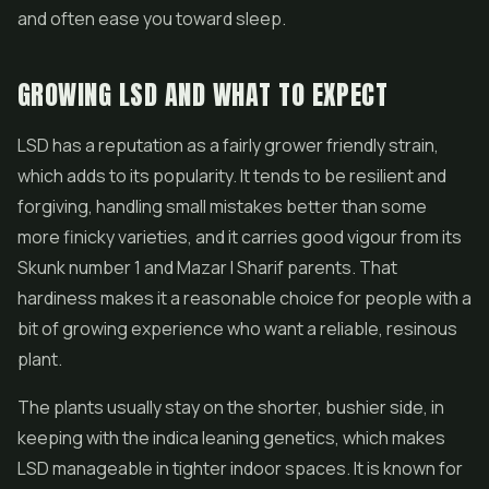
and often ease you toward sleep.
GROWING LSD AND WHAT TO EXPECT
LSD has a reputation as a fairly grower friendly strain,
which adds to its popularity. It tends to be resilient and
forgiving, handling small mistakes better than some
more finicky varieties, and it carries good vigour from its
Skunk number 1 and Mazar I Sharif parents. That
hardiness makes it a reasonable choice for people with a
bit of growing experience who want a reliable, resinous
plant.
The plants usually stay on the shorter, bushier side, in
keeping with the indica leaning genetics, which makes
LSD manageable in tighter indoor spaces. It is known for