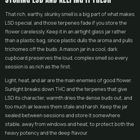
That rich, earthy, skunky smell is a big part of what makes
LSD special, and those terpenes fade if you store the
flower carelessly. Keep it in an airtight glass jar rather
than a plastic bag, since plastic dulls the aroma and pulls
trichomes off the buds. A mason jar in a cool, dark
cupboard preserves the loud, complex smell so every
session is as rich as the first.
Light, heat, and air are the main enemies of good flower.
Sunlight breaks down THC and the terpenes that give
LSD its character, warmth dries the dense buds out, and
too much air leaves them stale and harsh. Keep the jar
sealed between sessions and store it somewhere
stable, away from windows and heat, to protect both the
heavy potency and the deep flavour.