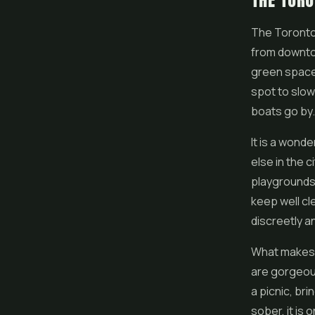
THE TORO
The Toronto 
from downtow
green spaces
spot to slow 
boats go by.
It is a wond
else in the c
playgrounds,
keep well cle
discreetly an
What makes t
are gorgeous
a picnic, br
sober, it is