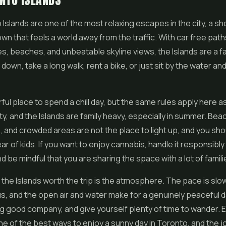
NTO ISLANDS
Islands are one of the most relaxing escapes in the city, a sho
n that feels a world away from the traffic. With car free path
, beaches, and unbeatable skyline views, the Islands are a f
down, take a long walk, rent a bike, or just sit by the water an
erful place to spend a chill day, but the same rules apply here
ity, and the Islands are family heavy, especially in summer. Bea
 and crowded areas are not the place to light up, and you sho
ar of kids. If you want to enjoy cannabis, handle it responsibly
d be mindful that you are sharing the space with a lot of famili
he Islands worth the trip is the atmosphere. The pace is slow
, and the open air and water make for a genuinely peaceful d
ing good company, and give yourself plenty of time to wander. E
 one of the best ways to enjoy a sunny day in Toronto, and the 