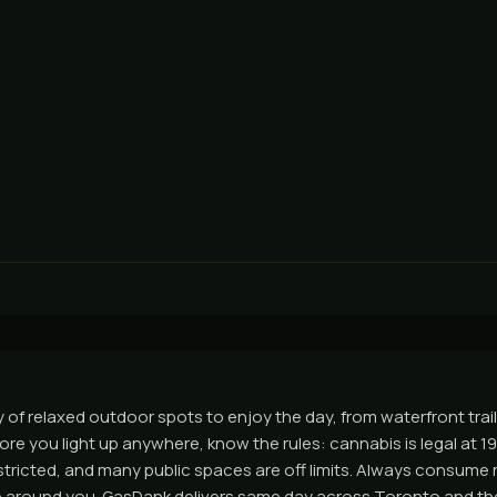
 of relaxed outdoor spots to enjoy the day, from waterfront trail
ore you light up anywhere, know the rules: cannabis is legal at 1
tricted, and many public spaces are off limits. Always consume 
e around you. GasDank delivers same day across Toronto and th