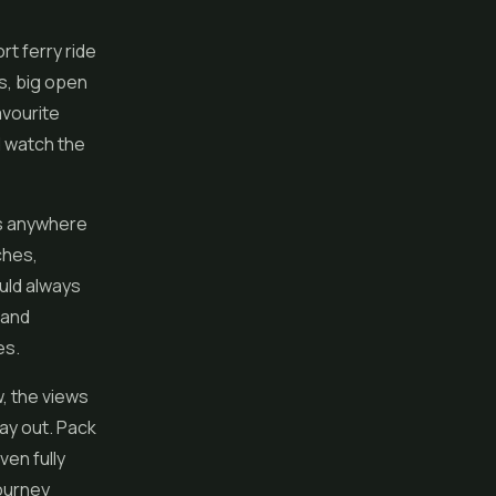
rt ferry ride
s, big open
avourite
d watch the
 as anywhere
ches,
uld always
 and
es.
, the views
ay out. Pack
ven fully
journey