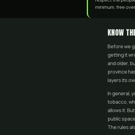
minimum, free over 
KNOW THE
Before we ge
getting it w
and older, b
province ha
layers its ow
In general,
tobacco, wh
allows it. Bu
public space
The rules al