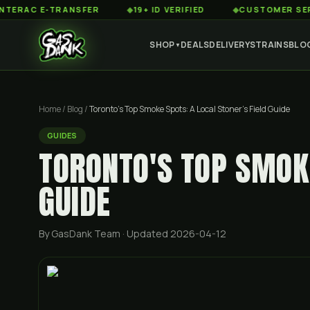
 E-TRANSFER
◆
19+ ID VERIFIED
◆
CUSTOMER SERVICE 8
SHOP
DEALS
DELIVERY
STRAINS
BLO
▼
Home
/
Blog
/
Toronto's Top Smoke Spots: A Local Stoner's Field Guide
GUIDES
TORONTO'S TOP SMOKE
GUIDE
By GasDank Team
· Updated 2026-04-12