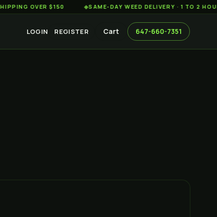
G OVER $150
◆
SAME-DAY WEED DELIVERY · 1 TO 2 HOURS AC
Cart
647-660-7351
LOGIN
REGISTER