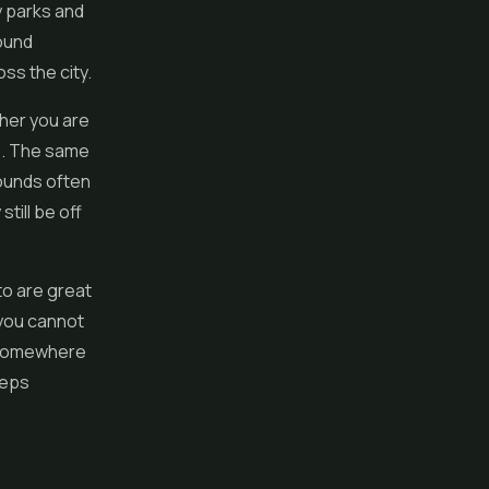
y parks and
round
ss the city.
her you are
es. The same
rounds often
till be off
to are great
 you cannot
y somewhere
eeps