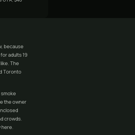
aw, because
for adults 19
like. The
nd Toronto
n smoke
re the owner
 enclosed
nd crowds.
y here.