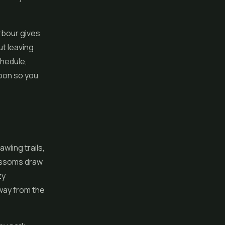
arbour gives
ut leaving
chedule,
oon so you
awling trails,
lossoms draw
zy
way from the