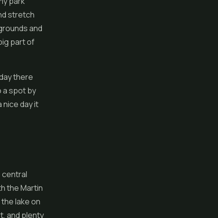
any park
nd stretch
ygrounds and
big part of
 day there
o a spot by
 nice day it
 central
th the Martin
 the lake on
t, and plenty