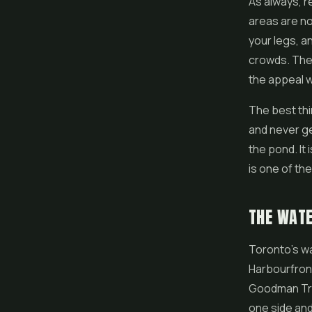
As always, re
areas are no
your legs, a
crowds. The 
the appeal w
The best thi
and never ge
the pond. It 
is one of t
THE WAT
Toronto's wa
Harbourfront
Goodman Trai
one side and