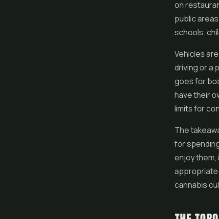
on restauran
public areas
schools, chi
Vehicles are
driving or a
goes for boa
have their o
limits for co
The takeaway
for spending
enjoy them,
appropriate 
cannabis cul