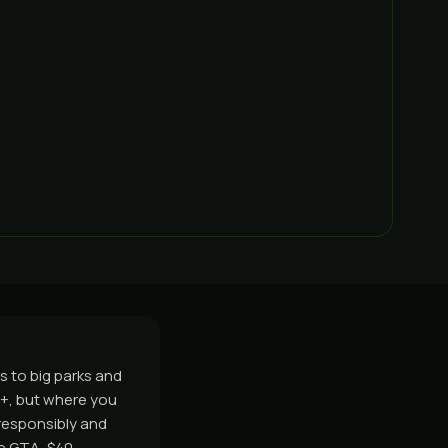
s to big parks and
9+, but where you
responsibly and
e GTA, $40