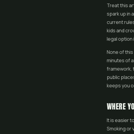
Treat this ar
spark up in 
current rule
kids and cro
legal option
None of this 
minutes of a
framework, t
public place
keeps you on
WHERE Y
It is easier
Smoking or v