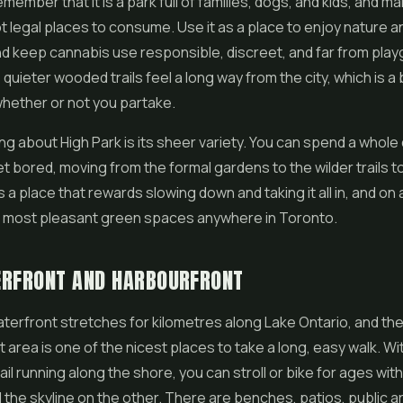
member that it is a park full of families, dogs, and kids, and m
t legal places to consume. Use it as a place to enjoy nature a
nd keep cannabis use responsible, discreet, and far from pla
quieter wooded trails feel a long way from the city, which is a 
hether or not you partake.
ng about High Park is its sheer variety. You can spend a whole
t bored, moving from the formal gardens to the wilder trails t
is a place that rewards slowing down and taking it all in, and on a
he most pleasant green spaces anywhere in Toronto.
ERFRONT AND HARBOURFRONT
terfront stretches for kilometres along Lake Ontario, and the
 area is one of the nicest places to take a long, easy walk. Wi
l running along the shore, you can stroll or bike for ages with
 the skyline on the other. There are benches, patios, public ar