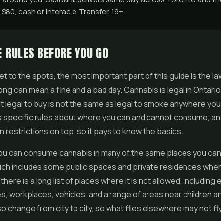
$80, cash or Interac e-Transfer, 19+.
 RULES BEFORE YOU GO
t to the spots, the most important part of this guide is the l
rong can mean a fine and a bad day. Cannabis is legal in Ontario 
ut legal to buy is not the same as legal to smoke anywhere you 
s specific rules about where you can and cannot consume, a
n restrictions on top, so it pays to know the basics.
 you can consume cannabis in many of the same places you ca
ich includes some public spaces and private residences whe
t there is a long list of places where it is not allowed, including
s, workplaces, vehicles, and a range of areas near children a
so change from city to city, so what flies elsewhere may not fl