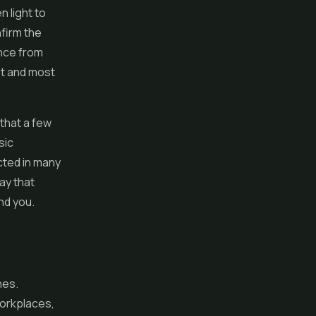
n light to
firm the
ance from
st and most
 that a few
sic
cted in many
ay that
nd you.
nes.
workplaces,