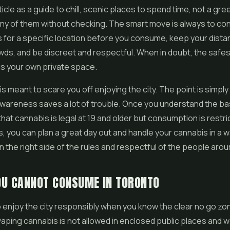
ticle as a guide to chill, scenic places to spend time, not a gree
any of them without checking. The smart move is always to con
s for a specific location before you consume, keep your dist
wds, and be discreet and respectful. When in doubt, the safe
 is your own private space.
is meant to scare you off enjoying the city. The point is simply
wareness saves a lot of trouble. Once you understand the ba
hat cannabis is legal at 19 and older but consumption is restri
s, you can plan a great day out and handle your cannabis in a w
 the right side of the rules and respectful of the people arou
OU CANNOT CONSUME IN TORONTO
 to enjoy the city responsibly when you know the clear no go zo
aping cannabis is not allowed in enclosed public places and 