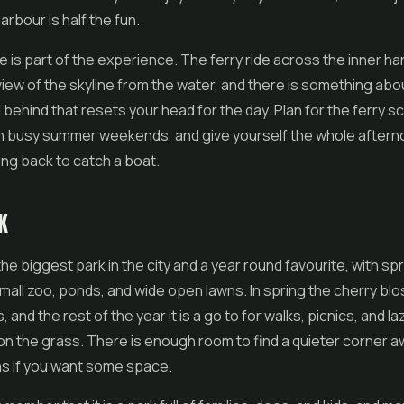
arbour is half the fun.
e is part of the experience. The ferry ride across the inner h
view of the skyline from the water, and there is something abo
 behind that resets your head for the day. Plan for the ferry s
on busy summer weekends, and give yourself the whole aftern
ing back to catch a boat.
K
the biggest park in the city and a year round favourite, with spr
mall zoo, ponds, and wide open lawns. In spring the cherry b
and the rest of the year it is a go to for walks, picnics, and la
n the grass. There is enough room to find a quieter corner a
hs if you want some space.