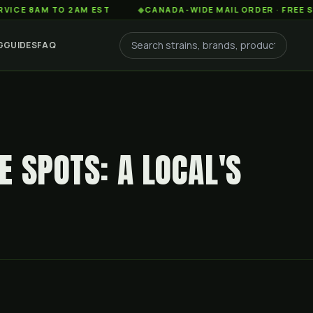
AM TO 2AM EST
◆
CANADA-WIDE MAIL ORDER · FREE SHIPPIN
G
GUIDES
FAQ
 SPOTS: A LOCAL'S