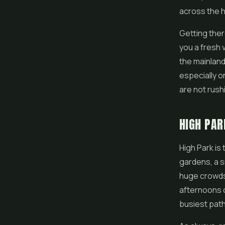
across the h
Getting ther
you a fresh 
the mainland
especially 
are not rush
HIGH PAR
High Park is 
gardens, a s
huge crowds, 
afternoons o
busiest pat