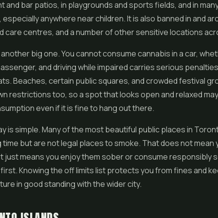
t and bar patios, in playgrounds and sports fields, and in man
, especially anywhere near children. It is also banned in and a
ld care centres, and a number of other sensitive locations acro
 another big one. You cannot consume cannabis in a car, whet
 passenger, and driving while impaired carries serious penalti
ts. Beaches, certain public squares, and crowded festival g
wn restrictions too, so a spot that looks open and relaxed may s
nsumption even if it is fine to hang out there.
 is simple. Many of the most beautiful public places in Toron
 time but are not legal places to smoke. That does not mean
 it just means you enjoy them sober or consume responsibl
first. Knowing the off limits list protects you from fines and k
ture in good standing with the wider city.