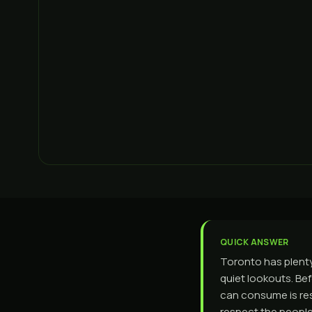
QUICK ANSWER
Toronto has plenty
quiet lookouts. Bef
can consume is res
respect the peopl