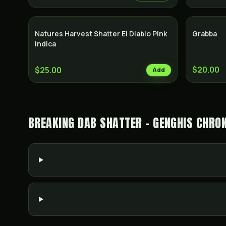
Natures Harvest Shatter El Diablo Pink
Grabba
Indica
$20.00
$25.00
Add
BREAKING DAB SHATTER - GENGHIS CHRO