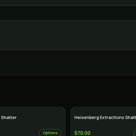
 Shatter
Heisenberg Extractions Shat
$70.00
Options