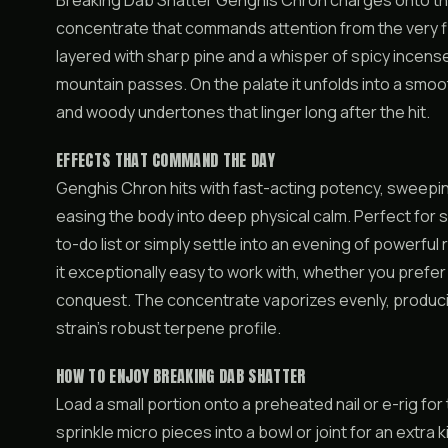
Breaking Dab Shatter Genghis Chron charges onto the 
concentrate that commands attention from the very fir
layered with sharp pine and a whisper of spicy incens
mountain passes. On the palate it unfolds into a smoo
and woody undertones that linger long after the hit.
EFFECTS THAT COMMAND THE DAY
Genghis Chron hits with fast-acting potency, sweeping
easing the body into deep physical calm. Perfect for
to-do list or simply settle into an evening of powerful
it exceptionally easy to work with, whether you prefe
conquest. The concentrate vaporizes evenly, produci
strain’s robust terpene profile.
HOW TO ENJOY BREAKING DAB SHATTER
Load a small portion onto a preheated nail or e-rig f
sprinkle micro pieces into a bowl or joint for an extra