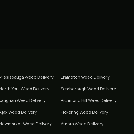
Mississauga
Weed Delivery
Brampton
Weed Delivery
North York
Weed Delivery
Scarborough
Weed Delivery
Vaughan
Weed Delivery
Richmond Hill
Weed Delivery
Ajax
Weed Delivery
Pickering
Weed Delivery
Newmarket
Weed Delivery
Aurora
Weed Delivery