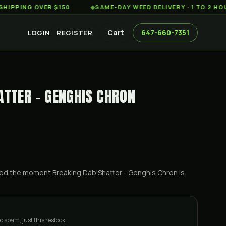
G OVER $150
◆
SAME-DAY WEED DELIVERY · 1 TO 2 HOURS AC
Cart
647-660-7351
LOGIN
REGISTER
ATTER - GENGHIS CHRON
ified the moment
Breaking Dab Shatter - Genghis Chron
is
o spam, just this restock.