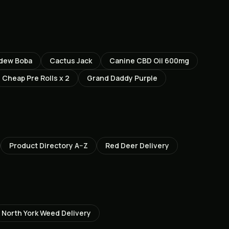
dew Boba
Cactus Jack
Canine CBD Oil 600mg
Cheap Pre Rolls x 2
Grand Daddy Purple
Product Directory A–Z
Red Deer
Delivery
North York
Weed Delivery