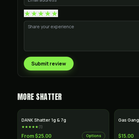
★
★
★
★
★
Submit review
MORE
SHATTER
SALE
DANK Shatter 1g & 7g
Gas Gang
★★★★★
(
1
)
From $25.00
$15.00
Options