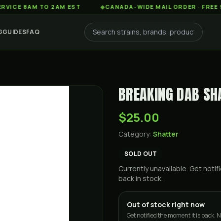
AM TO 2AM EST
◆
CANADA-WIDE MAIL ORDER · FREE SHIPPIN
G
GUIDES
FAQ
BREAKING DAB SH
$25.00
Category:
Shatter
SOLD OUT
Currently unavailable. Get not
back in stock.
Out of stock right now
Get notified the moment it is back. N