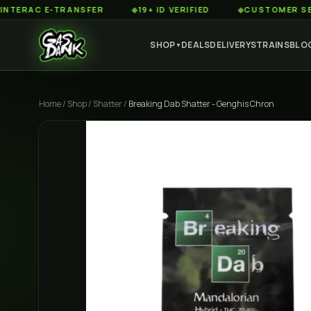
C E-TRANSFER
◆
19+ ID VERIFIED
◆
CUSTOMER SERVICE 8
SHOP
DEALS
DELIVERY
STRAINS
BLO
▼
Home
/
Shop
/
Shatter
/
Breaking Dab Shatter - Genghis Chron