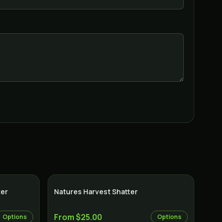
ter
Natures Harvest Shatter
From $25.00
Options
Options