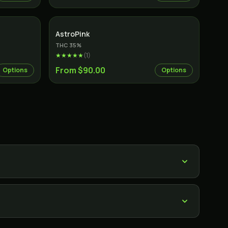
Indica
AstroPink
THC
35
%
★★★★★
(
1
)
From $90.00
Options
Options