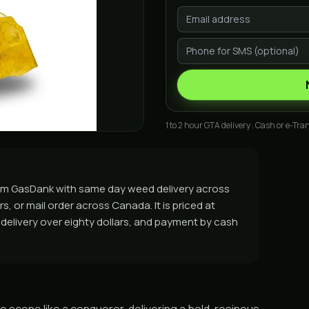
1 to 2 hour GTA delivery . Cash or e-Tran
from GasDank with same day weed delivery across
, or mail order across Canada. It is priced at
e delivery over eighty dollars, and payment by cash