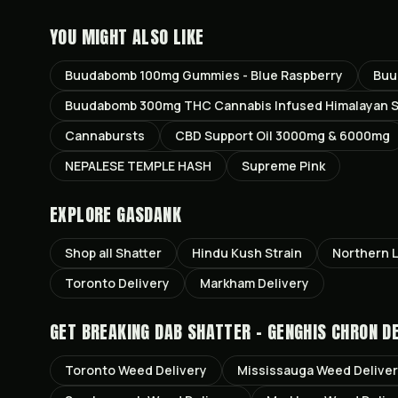
YOU MIGHT ALSO LIKE
Buudabomb 100mg Gummies - Blue Raspberry
Buu
Buudabomb 300mg THC Cannabis Infused Himalayan Sa
Cannabursts
CBD Support Oil 3000mg & 6000mg
NEPALESE TEMPLE HASH
Supreme Pink
EXPLORE GASDANK
Shop all
Shatter
Hindu Kush
Strain
Northern L
Toronto
Delivery
Markham
Delivery
GET
BREAKING DAB SHATTER - GENGHIS CHRON
DE
Toronto
Weed Delivery
Mississauga
Weed Delive