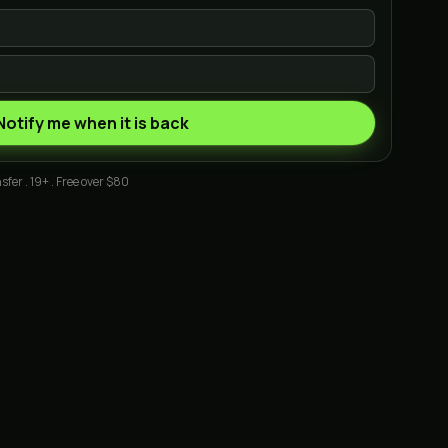
Notify me when it is back
sfer . 19+ . Free over $80