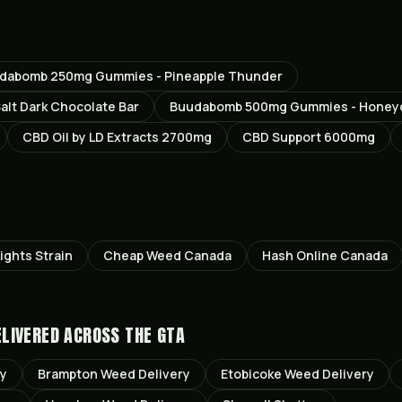
dabomb 250mg Gummies - Pineapple Thunder
lt Dark Chocolate Bar
Buudabomb 500mg Gummies - Honey
CBD Oil by LD Extracts 2700mg
CBD Support 6000mg
ights
Strain
Cheap Weed Canada
Hash Online Canada
LIVERED ACROSS THE GTA
ry
Brampton
Weed Delivery
Etobicoke
Weed Delivery