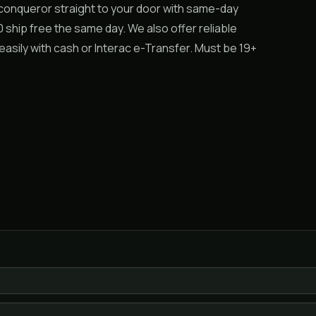
 conqueror straight to your door with same-day
ship free the same day. We also offer reliable
asily with cash or Interac e-Transfer. Must be 19+