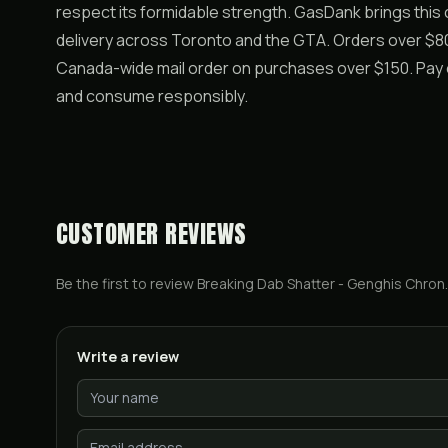
respect its formidable strength. GasDank brings this
delivery across Toronto and the GTA. Orders over $80 
Canada-wide mail order on purchases over $150. Pay e
and consume responsibly.
CUSTOMER REVIEWS
Be the first to review
Breaking Dab Shatter - Genghis Chron
.
Write a review