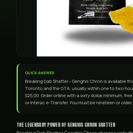
QUICK ANSWER
Breaking Dab Shatter - Genghis Chron is available 
Toronto and the GTA, usually within one to two hours
$25.00. Order online with a sixty dollar minimum, fre
or Interac e-Transfer. You must be nineteen or older.
THE LEGENDARY POWER OF GENGHIS CHRON SHATTER