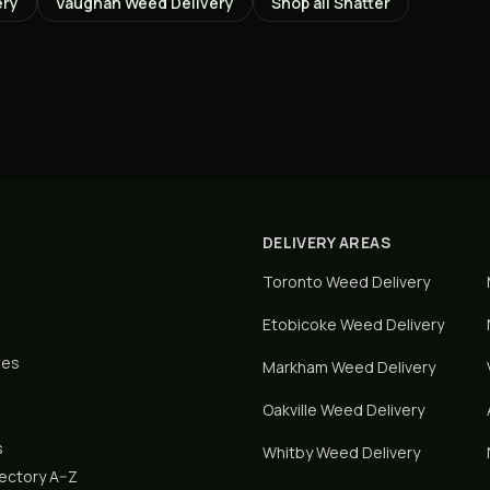
ery
Vaughan
Weed Delivery
Shop all
Shatter
DELIVERY AREAS
Toronto
Weed Delivery
Etobicoke
Weed Delivery
tes
Markham
Weed Delivery
Oakville
Weed Delivery
s
Whitby
Weed Delivery
rectory A–Z