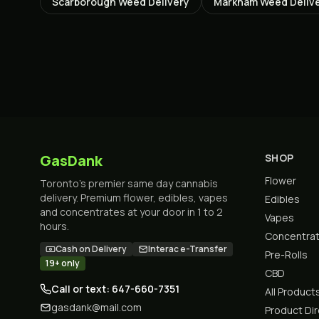
Scarborough
Weed Delivery
Markham
Weed Deliv
GasDank
SHOP
Flower
Toronto's premier same day cannabis
delivery. Premium flower, edibles, vapes
Edibles
and concentrates at your door in 1 to 2
Vapes
hours.
Concentra
Cash on Delivery
Interac e-Transfer
Pre-Rolls
19+ only
CBD
Call or text: 647-660-7351
All Product
gasdank@mail.com
Product Di