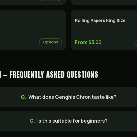
Rolling Papers King Size
From $3.00
Options
N — FREQUENTLY ASKED QUESTIONS
Q.
What does Genghis Chron taste like?
Q.
Is this suitable for beginners?