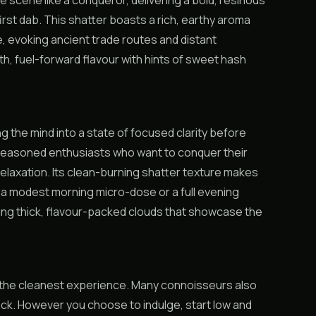
scene like a conqueror, delivering a bold, resinous
st dab. This shatter boasts a rich, earthy aroma
e, evoking ancient trade routes and distant
th, fuel-forward flavour with hints of sweet hash
 the mind into a state of focused clarity before
 seasoned enthusiasts who want to conquer their
 relaxation. Its clean-burning shatter texture makes
r a modest morning micro-dose or a full evening
ng thick, flavour-packed clouds that showcase the
or the cleanest experience. Many connoisseurs also
 kick. However you choose to indulge, start low and