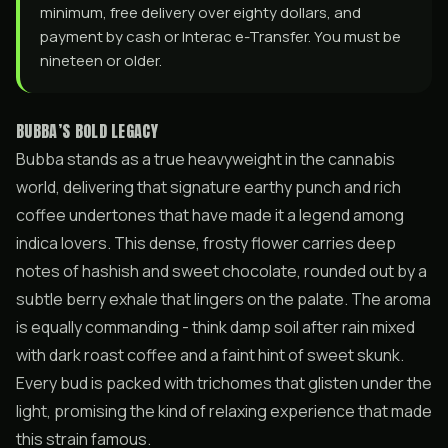
minimum, free delivery over eighty dollars, and
payment by cash or Interac e-Transfer. You must be
nineteen or older.
BUBBA’S BOLD LEGACY
Bubba stands as a true heavyweight in the cannabis
world, delivering that signature earthy punch and rich
coffee undertones that have made it a legend among
indica lovers. This dense, frosty flower carries deep
notes of hashish and sweet chocolate, rounded out by a
subtle berry exhale that lingers on the palate. The aroma
is equally commanding - think damp soil after rain mixed
with dark roast coffee and a faint hint of sweet skunk.
Every bud is packed with trichomes that glisten under the
light, promising the kind of relaxing experience that made
this strain famous.