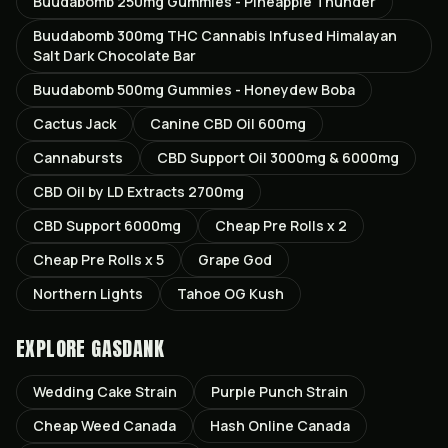
Buudabomb 250mg Gummies - Pineapple Thunder
Buudabomb 300mg THC Cannabis Infused Himalayan
Salt Dark Chocolate Bar
Buudabomb 500mg Gummies - Honeydew Boba
Cactus Jack
Canine CBD Oil 600mg
Cannabursts
CBD Support Oil 3000mg & 6000mg
CBD Oil by LD Extracts 2700mg
CBD Support 6000mg
Cheap Pre Rolls x 2
Cheap Pre Rolls x 5
Grape God
Northern Lights
Tahoe OG Kush
EXPLORE GASDANK
Wedding Cake
Strain
Purple Punch
Strain
Cheap Weed Canada
Hash Online Canada