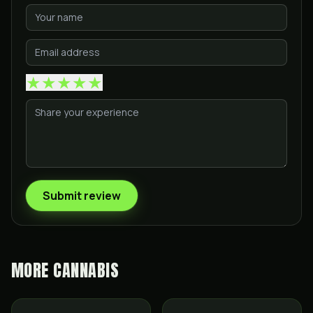
★
★
★
★
★
Submit review
MORE
CANNABIS