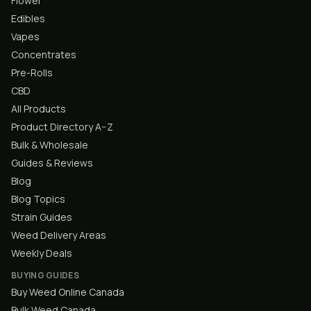
Flower
Edibles
Vapes
Concentrates
Pre-Rolls
CBD
All Products
Product Directory A–Z
Bulk & Wholesale
Guides & Reviews
Blog
Blog Topics
Strain Guides
Weed Delivery Areas
Weekly Deals
BUYING GUIDES
Buy Weed Online Canada
Bulk Weed Canada