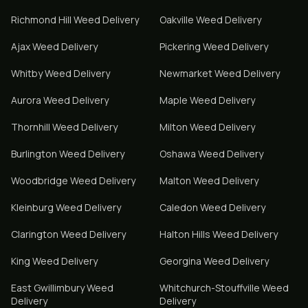
Richmond Hill
Weed Delivery
Oakville
Weed Delivery
Ajax
Weed Delivery
Pickering
Weed Delivery
Whitby
Weed Delivery
Newmarket
Weed Delivery
Aurora
Weed Delivery
Maple
Weed Delivery
Thornhill
Weed Delivery
Milton
Weed Delivery
Burlington
Weed Delivery
Oshawa
Weed Delivery
Woodbridge
Weed Delivery
Malton
Weed Delivery
Kleinburg
Weed Delivery
Caledon
Weed Delivery
Clarington
Weed Delivery
Halton Hills
Weed Delivery
King
Weed Delivery
Georgina
Weed Delivery
East Gwillimbury
Weed
Whitchurch-Stouffville
Weed
Delivery
Delivery