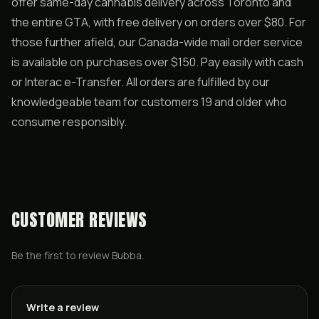
offer same-day cannabis delivery across Toronto and
the entire GTA, with free delivery on orders over $80. For
those further afield, our Canada-wide mail order service
is available on purchases over $150. Pay easily with cash
or Interac e-Transfer. All orders are fulfilled by our
knowledgeable team for customers 19 and older who
consume responsibly.
CUSTOMER REVIEWS
Be the first to review
Bubba
.
Write a review