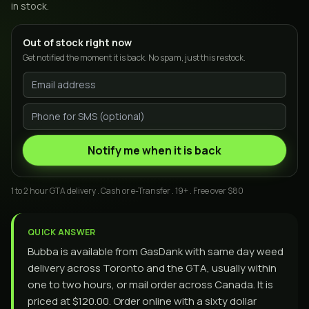
in stock.
Out of stock right now
Get notified the moment it is back. No spam, just this restock.
Notify me when it is back
1 to 2 hour GTA delivery . Cash or e-Transfer . 19+ . Free over $80
QUICK ANSWER
Bubba is available from GasDank with same day weed
delivery across Toronto and the GTA, usually within
one to two hours, or mail order across Canada. It is
priced at $120.00. Order online with a sixty dollar