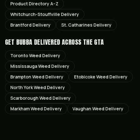
Product Directory A–Z
Whitchurch-Stouffville
Delivery
Brantford
Delivery
St. Catharines
Delivery
GET
BUBBA
DELIVERED ACROSS THE GTA
Toronto
Weed Delivery
Mississauga
Weed Delivery
Brampton
Weed Delivery
Etobicoke
Weed Delivery
North York
Weed Delivery
Scarborough
Weed Delivery
Markham
Weed Delivery
Vaughan
Weed Delivery