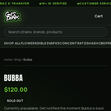
 E-TRANSFER
◆
19+ ID VERIFIED
◆
CUSTOMER SERVICE 8
Cart
SHOP ALL
FLOWER
EDIBLES
VAPES
CONCENTRATES
HASH
CBD
PR
Home
/
Shop
/
Bubba
BUBBA
$120.00
SOLD OUT
Currently unavailable. Get notified the moment
Bubba
is back