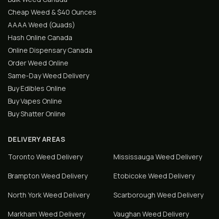
Cheap Weed & $40 Ounces
AAAA Weed (Quads)
Hash Online Canada
Online Dispensary Canada
Order Weed Online
Same-Day Weed Delivery
Buy Edibles Online
Buy Vapes Online
Buy Shatter Online
DELIVERY AREAS
Toronto
Weed Delivery
Mississauga
Weed Delivery
Brampton
Weed Delivery
Etobicoke
Weed Delivery
North York
Weed Delivery
Scarborough
Weed Delivery
Markham
Weed Delivery
Vaughan
Weed Delivery