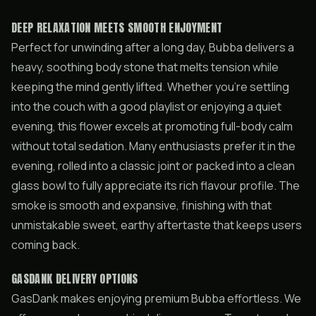
DEEP RELAXATION MEETS SMOOTH ENJOYMENT
Perfect for unwinding after a long day, Bubba delivers a
heavy, soothing body stone that melts tension while
keeping the mind gently lifted. Whether you’re settling
into the couch with a good playlist or enjoying a quiet
evening, this flower excels at promoting full-body calm
without total sedation. Many enthusiasts prefer it in the
evening, rolled into a classic joint or packed into a clean
glass bowl to fully appreciate its rich flavour profile. The
smoke is smooth and expansive, finishing with that
unmistakable sweet, earthy aftertaste that keeps users
coming back.
GASDANK DELIVERY OPTIONS
GasDank makes enjoying premium Bubba effortless. We