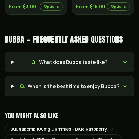
From $3.00
From $15.00
Options
Options
BUBBA — FREQUENTLY ASKED QUESTIONS
Q.
What does Bubba taste like?
Q.
When is the best time to enjoy Bubba?
YOU MIGHT ALSO LIKE
Buudabomb 100mg Gummies - Blue Raspberry