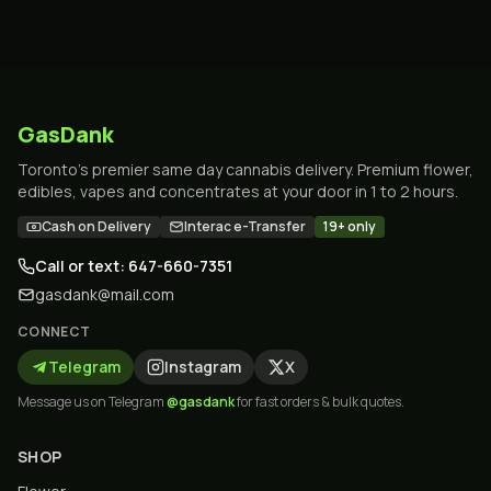
GasDank
Toronto's premier same day cannabis delivery. Premium flower,
edibles, vapes and concentrates at your door in 1 to 2 hours.
Cash on Delivery
Interac e-Transfer
19+ only
Call or text: 647-660-7351
gasdank@mail.com
CONNECT
Telegram
Instagram
X
Message us on Telegram
@gasdank
for fast orders & bulk quotes.
SHOP