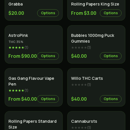
Grabba
Rolling Papers King Size
$20.00
From $3.00
Options
Options
Indica
AstroPink
Bubbies 1000mg Puck
Gummies
THC
35
%
★★★★★
(
1
)
★★★★★
(
1
)
From $90.00
$40.00
Options
Options
Gas Gang Flavour Vape
Willo THC Carts
Pen
★★★★★
(
1
)
★★★★★
(
1
)
From $40.00
$40.00
Options
Options
Rolling Papers Standard
Cannabursts
Size
★★★★★
(
1
)