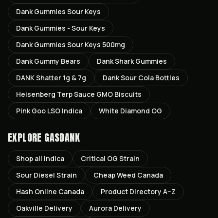
Dank Gummies Sour Keys
Dank Gummies - Sour Keys
Dank Gummies Sour Keys 500mg
Dank Gummy Bears
Dank Shark Gummies
DANK Shatter 1g & 7g
Dank Sour Cola Bottles
Heisenberg Terp Sauce GMO Biscuits
Pink Goo LSO Indica
White Diamond OG
EXPLORE GASDANK
Shop all
Indica
Critical OG
Strain
Sour Diesel
Strain
Cheap Weed Canada
Hash Online Canada
Product Directory A–Z
Oakville
Delivery
Aurora
Delivery