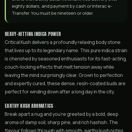
eighty dollars, and payment by cash or Interac e-
Transfer. You must be nineteen or older.
HEAVY-HITTING INDICA POWER
Critical Kush delivers a profoundly relaxing body stone
that lives up to its legendary name. This pure indica strain
is cherished by seasoned enthusiasts for its fast-acting,
couch-locking effects that melt tension away while
leaving the mind surprisingly clear. Grown to perfection
and expertly cured, these dense, resin-coated buds are
perfect for winding down after a long day in the city.
EARTHY KUSH AROMATICS
Break apart a nug and you’re greeted by a bold, deep
aroma of damp soil, sharp pine, and rich hashish. The
flavour follows through with smooth, earthy kush notes