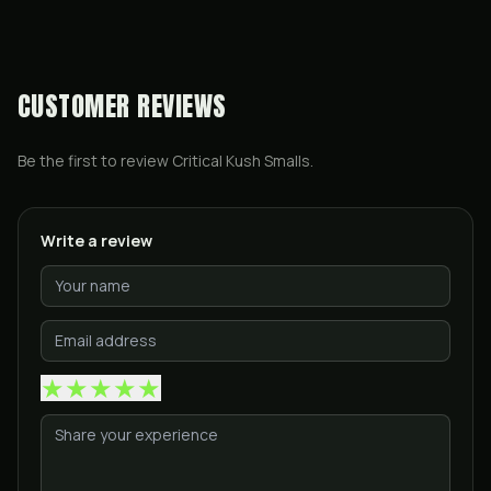
CUSTOMER REVIEWS
Be the first to review
Critical Kush Smalls
.
Write a review
★
★
★
★
★