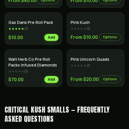
From $40.00
From $10.00
Options
Options
SALE
Indica
Indica
Gas Dank Pre Roll Pack
Pink Kush
★★★★★
(
1
)
★★★★★
(
1
)
From $10.00
$10.00
Options
Add
Indica
Indica
Walt Herb Co Pre Roll
Pink Unicorn Quads
Packs Infused Diamonds
★★★★★
(
1
)
★★★★★
(
1
)
From $20.00
$70.00
Options
Add
CRITICAL KUSH SMALLS — FREQUENTLY
ASKED QUESTIONS