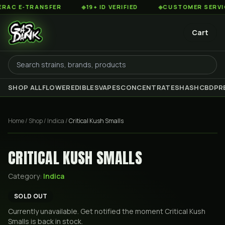
C E-TRANSFER
◆
19+ ID VERIFIED
◆
CUSTOMER SERVICE 8
Cart
SHOP ALL
FLOWER
EDIBLES
VAPES
CONCENTRATES
HASH
CBD
PR
Home
/
Shop
/
Indica
/
Critical Kush Smalls
CRITICAL KUSH SMALLS
Category:
Indica
SOLD OUT
Currently unavailable. Get notified the moment
Critical Kush
Smalls
is back in stock.