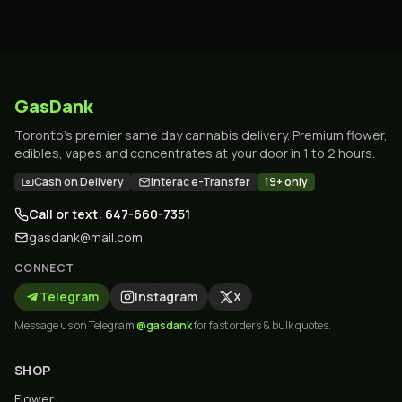
GasDank
Toronto's premier same day cannabis delivery. Premium flower,
edibles, vapes and concentrates at your door in 1 to 2 hours.
Cash on Delivery
Interac e-Transfer
19+ only
Call or text: 647-660-7351
gasdank@mail.com
CONNECT
Telegram
Instagram
X
Message us on Telegram
@gasdank
for fast orders & bulk quotes.
SHOP
Flower