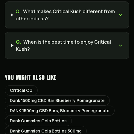
Q.
What makes Critical Kush different from
other indicas?
Q.
When is the best time to enjoy Critical
Kush?
YOU MIGHT ALSO LIKE
Critical OG
Dank 1500mg CBD Bar Blueberry Pomegranate
DANK 1500mg CBD Bars, Blueberry Pomegranate
Dank Gummies Cola Bottles
Dank Gummies Cola Bottles 500mg