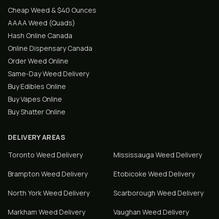
Cheap Weed & $40 Ounces
AAAA Weed (Quads)
Hash Online Canada
Online Dispensary Canada
Order Weed Online
Same-Day Weed Delivery
Buy Edibles Online
Buy Vapes Online
Buy Shatter Online
DELIVERY AREAS
Toronto
Weed Delivery
Mississauga
Weed Delivery
Brampton
Weed Delivery
Etobicoke
Weed Delivery
North York
Weed Delivery
Scarborough
Weed Delivery
Markham
Weed Delivery
Vaughan
Weed Delivery