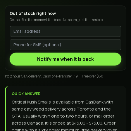
Out of stock right now
Get notified the moment it is back. No spam, just this restock.
Notify me when it is back
1 to 2 hour GTA delivery . Cash or e-Transfer . 19+ . Free over $80
QUICK ANSWER
Critical Kush Smalls is available from GasDank with
same day weed delivery across Toronto and the
GTA, usually within one to two hours, or mail order
across Canada. It is priced at $45.00 - $75.00. Order
online with a sixty dollar minimum, free delivery over