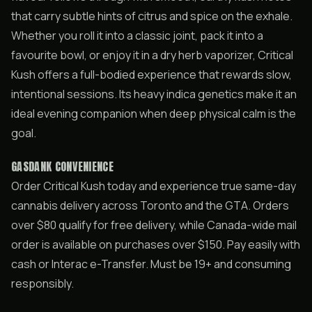
that carry subtle hints of citrus and spice on the exhale.
Whether you roll it into a classic joint, pack it into a
favourite bowl, or enjoy it in a dry herb vaporizer, Critical
Kush offers a full-bodied experience that rewards slow,
intentional sessions. Its heavy indica genetics make it an
ideal evening companion when deep physical calm is the
goal.
GASDANK CONVENIENCE
Order Critical Kush today and experience true same-day
cannabis delivery across Toronto and the GTA. Orders
over $80 qualify for free delivery, while Canada-wide mail
order is available on purchases over $150. Pay easily with
cash or Interac e-Transfer. Must be 19+ and consuming
responsibly.