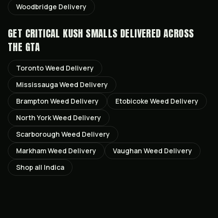
Woodbridge
Delivery
GET
CRITICAL KUSH SMALLS
DELIVERED ACROSS
THE GTA
Toronto
Weed Delivery
Mississauga
Weed Delivery
Brampton
Weed Delivery
Etobicoke
Weed Delivery
North York
Weed Delivery
Scarborough
Weed Delivery
Markham
Weed Delivery
Vaughan
Weed Delivery
Shop all
Indica