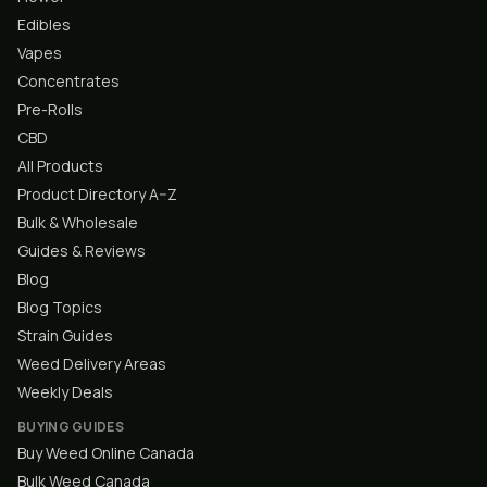
Edibles
Vapes
Concentrates
Pre-Rolls
CBD
All Products
Product Directory A–Z
Bulk & Wholesale
Guides & Reviews
Blog
Blog Topics
Strain Guides
Weed Delivery Areas
Weekly Deals
BUYING GUIDES
Buy Weed Online Canada
Bulk Weed Canada