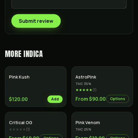
Submit review
MORE
INDICA
Indica
Indica
Pink Kush
AstroPink
THC
35
%
★★★★★
(
1
)
From $90.00
$120.00
Options
Add
Indica
Indica
Critical OG
Pink Venom
★★★★★
(
1
)
THC
25
%