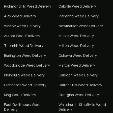
Richmond Hill
Weed Delivery
Oakville
Weed Delivery
Ajax
Weed Delivery
Pickering
Weed Delivery
Whitby
Weed Delivery
Newmarket
Weed Delivery
Aurora
Weed Delivery
Maple
Weed Delivery
Thornhill
Weed Delivery
Milton
Weed Delivery
Burlington
Weed Delivery
Oshawa
Weed Delivery
Woodbridge
Weed Delivery
Malton
Weed Delivery
Kleinburg
Weed Delivery
Caledon
Weed Delivery
Clarington
Weed Delivery
Halton Hills
Weed Delivery
King
Weed Delivery
Georgina
Weed Delivery
East Gwillimbury
Weed
Whitchurch-Stouffville
Weed
Delivery
Delivery