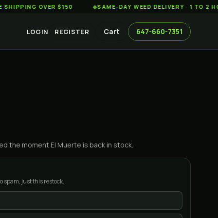
ING OVER $150
◆
SAME-DAY WEED DELIVERY · 1 TO 2 HOURS
Cart
647-660-7351
LOGIN
REGISTER
ified the moment
El Muerte
is back in stock.
o spam, just this restock.