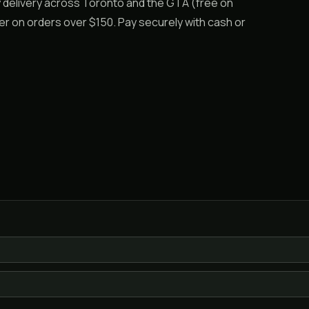
y delivery across Toronto and the GTA (free on
er on orders over $150. Pay securely with cash or