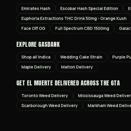
Emirates Hash
Escobar Hash Special Edition
E
Euphoria Extractions THC Drink 50mg - Orange Kush
Face Off OG
Full Spectrum CBD 1500mg
Galac
EXPLORE GASDANK
Shop all
Indica
Wedding Cake
Strain
Purple P
Maple
Delivery
Malton
Delivery
GET
EL MUERTE
DELIVERED ACROSS THE GTA
Toronto
Weed Delivery
Mississauga
Weed Delive
Scarborough
Weed Delivery
Markham
Weed Deliv