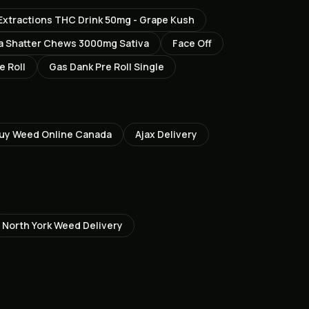
Extractions THC Drink 50mg - Grape Kush
a Shatter Chews 3000mg Sativa
Face Off
e Roll
Gas Dank Pre Roll Single
uy Weed Online Canada
Ajax
Delivery
North York
Weed Delivery