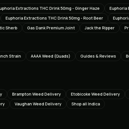
uphoria Extractions THC Drink 50mg - Ginger Haze
Euphoria 
Euphoria Extractions THC Drink 50mg - Root Beer
Euphori
tic Sherb
Gas Dank Premium Joint
Jack the Ripper
Pr
unch
Strain
AAAA Weed (Quads)
Guides & Reviews
B
ry
Brampton
Weed Delivery
Etobicoke
Weed Delivery
ery
Vaughan
Weed Delivery
Shop all
Indica