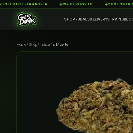
RAC E-TRANSFER
◆
19+ ID VERIFIED
◆
CUSTOMER SERVICE
SHOP
DEALS
DELIVERY
STRAINS
BLO
▼
Home
/
Shop
/
Indica
/
El Muerte