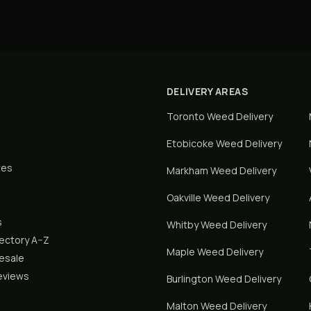
DELIVERY AREAS
Toronto
Weed Delivery
Etobicoke
Weed Delivery
tes
Markham
Weed Delivery
Oakville
Weed Delivery
s
Whitby
Weed Delivery
rectory A–Z
Maple
Weed Delivery
lesale
eviews
Burlington
Weed Delivery
Malton
Weed Delivery