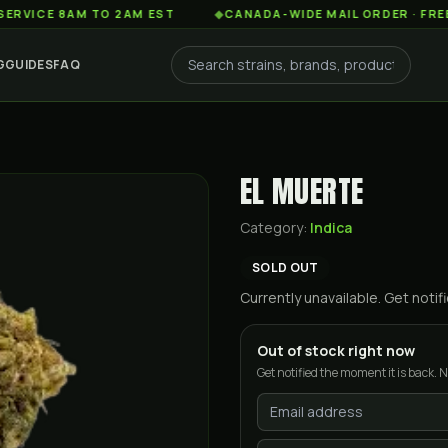
 8AM TO 2AM EST
◆
CANADA-WIDE MAIL ORDER · FREE SHIPP
G
GUIDES
FAQ
EL MUERTE
Category:
Indica
SOLD OUT
Currently unavailable. Get not
Out of stock right now
Get notified the moment it is back. N