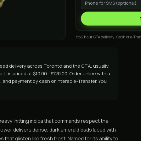
1 to 2 hour GTA delivery . Cash or e-Tran
weed delivery across Toronto and the GTA, usually
It is priced at $10.00 - $120.00. Order online with a
rs, and payment by cash or Interac e-Transfer. You
 a heavy-hitting indica that commands respect the
flower delivers dense, dark emerald buds laced with
hat glisten like fresh frost. Named for its ability to