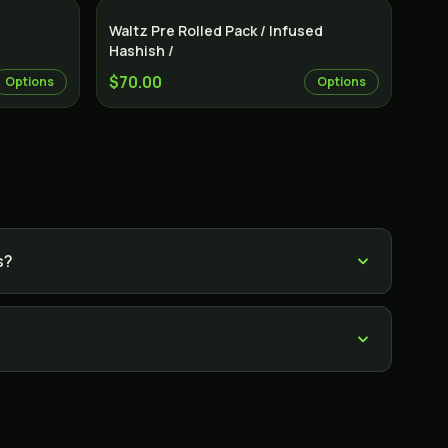
Indica
Indica
Waltz Pre Rolled Pack / Infused
Hashish /
$70.00
Options
Options
s?