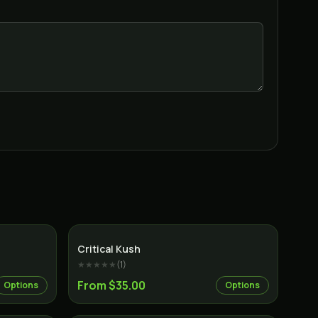
Indica
Indica
Critical Kush
★★★★★
(
1
)
From $35.00
Options
Options