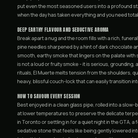
put even the most seasoned users into a profound stat
when the day has taken everything and you need total
DEEP EARTHY FLAVOUR AND SEDUCTIVE AROMA
Break apart a nug and the room fills with a rich, funer
pine needles sharpened by a hint of dark chocolate an
smooth, earthy smoke that lingers on the palate with 
is not a loud or fruity smoke - it is serious, grounding
rituals, El Muerte melts tension from the shoulders, q
heavy, blissful couch-lock that can easily transition i
HOW TO SAVOUR EVERY SESSION
Best enjoyed in a clean glass pipe, rolled into a slow-
at lower temperatures to preserve the delicate terpe
in Toronto or settling in for a quiet night in the GTA, a
sedative stone that feels like being gently lowered in