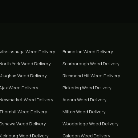
Mississauga
Weed Delivery
Brampton
Weed Delivery
North York
Weed Delivery
Scarborough
Weed Delivery
Vaughan
Weed Delivery
Richmond Hill
Weed Delivery
Ajax
Weed Delivery
Pickering
Weed Delivery
Newmarket
Weed Delivery
Aurora
Weed Delivery
Thornhill
Weed Delivery
Milton
Weed Delivery
Oshawa
Weed Delivery
Woodbridge
Weed Delivery
Kleinburg
Weed Delivery
Caledon
Weed Delivery