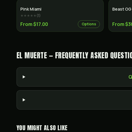
Indica
Pink Miami
Beast OG
★★★★★
(
1
)
From $17.00
From $3
Options
EL MUERTE — FREQUENTLY ASKED QUESTI
Q
YOU MIGHT ALSO LIKE