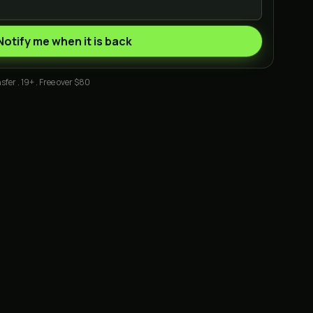
Notify me when it is back
sfer . 19+ . Free over $80