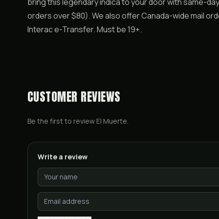
bring this legendary indica to your door with same-da
orders over $80). We also offer Canada-wide mail ord
Interac e-Transfer. Must be 19+.
CUSTOMER REVIEWS
Be the first to review
El Muerte
.
Write a review