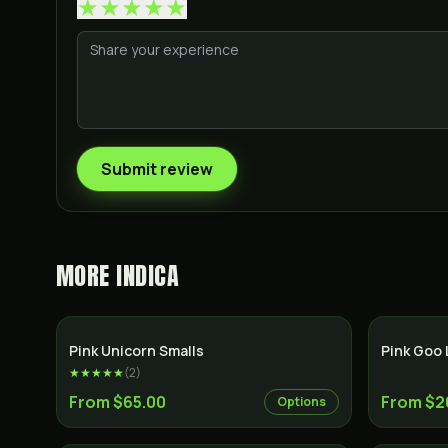
★
★
★
★
★
Submit review
MORE
INDICA
Indica
Pink Unicorn Smalls
Pink Goo 
★★★★★
(
2
)
From $65.00
From $2
Options