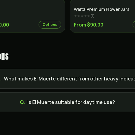
Indica
Waltz Premium Flower Jars
★★★★★
(
1
)
0.00
From $90.00
Options
ONS
.
What makes El Muerte different from other heavy indica
Q.
Is El Muerte suitable for daytime use?