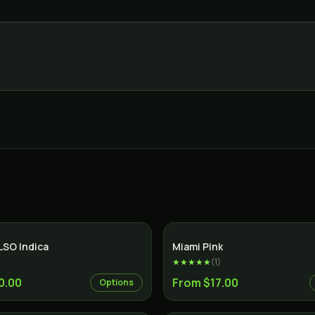
Indica
LSO Indica
Miami Pink
★★★★★
(
1
)
0.00
From $17.00
Options