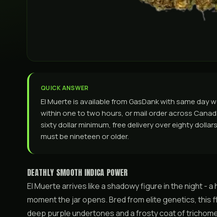
QUICK ANSWER
El Muerte is available from GasDank with same day 
within one to two hours, or mail order across Canada. 
sixty dollar minimum, free delivery over eighty dolla
must be nineteen or older.
DEATHLY SMOOTH INDICA POWER
El Muerte arrives like a shadowy figure in the night -
moment the jar opens. Bred from elite genetics, this 
deep purple undertones and a frosty coat of trichomes t