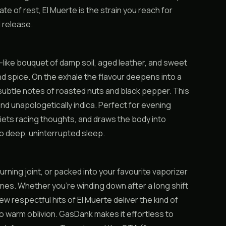
e of rest, El Muerte is the strain you reach for
 release.
al-like bouquet of damp soil, aged leather, and sweet
d spice. On the exhale the flavour deepens into a
subtle notes of roasted nuts and black pepper. This
, and unapologetically indica. Perfect for evening
uiets racing thoughts, and draws the body into
nto deep, uninterrupted sleep.
burning joint, or packed into your favourite vaporizer
nes. Whether you’re winding down after a long shift
 few respectful hits of El Muerte deliver the kind of
to warm oblivion. GasDank makes it effortless to