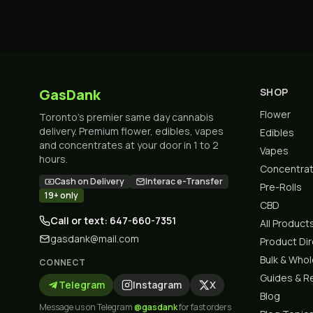
GasDank
SHOP
Flower
Toronto's premier same day cannabis
delivery. Premium flower, edibles, vapes
Edibles
and concentrates at your door in 1 to 2
Vapes
hours.
Concentra
Cash on Delivery
Interac e-Transfer
Pre-Rolls
19+ only
CBD
Call or text: 647-660-7351
All Product
gasdank@mail.com
Product Di
Bulk & Who
CONNECT
Guides & R
Telegram
Instagram
X
Blog
Message us on Telegram
@gasdank
for fast orders