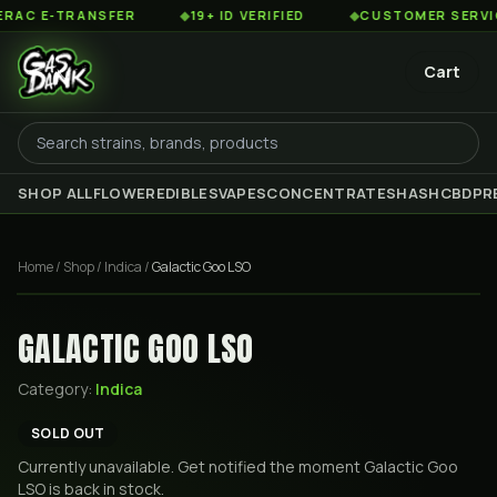
C E-TRANSFER
◆
19+ ID VERIFIED
◆
CUSTOMER SERVICE 8
Cart
SHOP ALL
FLOWER
EDIBLES
VAPES
CONCENTRATES
HASH
CBD
PR
Home
/
Shop
/
Indica
/
Galactic Goo LSO
GALACTIC GOO LSO
Category:
Indica
SOLD OUT
Currently unavailable. Get notified the moment
Galactic Goo
LSO
is back in stock.