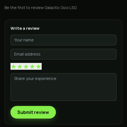
Be the first to review
Galactic Goo LSO
.
Write a review
★
★
★
★
★
Submit review