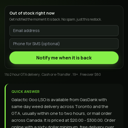
Out of stock right now
Get notified the moment it is back. No spam, just this restock.
Notify me when it is back
1 to 2 hour GTA delivery . Cash or e-Transfer . 19+ . Free over $80
QUICK ANSWER
Galactic Goo LSO is available from GasDank with
same day weed delivery across Toronto and the
GTA, usually within one to two hours, or mail order
across Canada. It is priced at $20.00 - $300.00. Order
online with a sixty dollar minimum, free delivery over