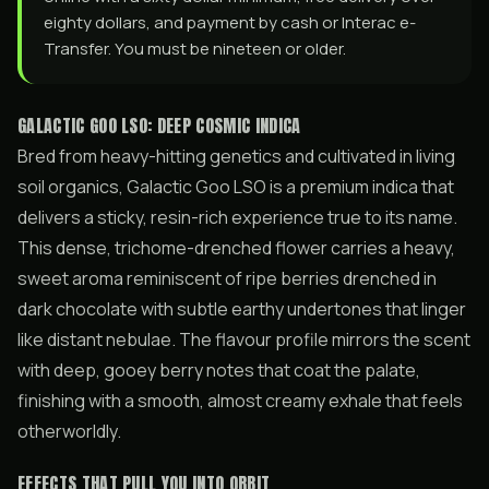
eighty dollars, and payment by cash or Interac e-
Transfer. You must be nineteen or older.
GALACTIC GOO LSO: DEEP COSMIC INDICA
Bred from heavy-hitting genetics and cultivated in living
soil organics, Galactic Goo LSO is a premium indica that
delivers a sticky, resin-rich experience true to its name.
This dense, trichome-drenched flower carries a heavy,
sweet aroma reminiscent of ripe berries drenched in
dark chocolate with subtle earthy undertones that linger
like distant nebulae. The flavour profile mirrors the scent
with deep, gooey berry notes that coat the palate,
finishing with a smooth, almost creamy exhale that feels
otherworldly.
EFFECTS THAT PULL YOU INTO ORBIT