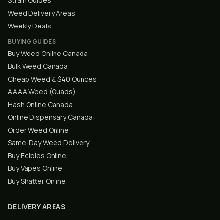
Strain Guides
Weed Delivery Areas
Weekly Deals
BUYING GUIDES
Buy Weed Online Canada
Bulk Weed Canada
Cheap Weed & $40 Ounces
AAAA Weed (Quads)
Hash Online Canada
Online Dispensary Canada
Order Weed Online
Same-Day Weed Delivery
Buy Edibles Online
Buy Vapes Online
Buy Shatter Online
DELIVERY AREAS