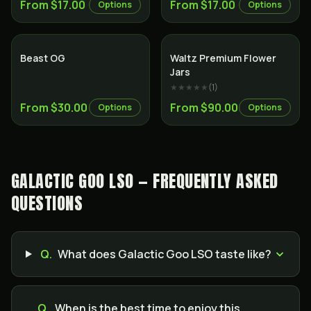
From $17.00
From $17.00
Options
Options
Indica
Indica
Beast OG
Waltz Premium Flower
Jars
★★★★★
(
1
)
From $30.00
From $90.00
Options
Options
GALACTIC GOO LSO — FREQUENTLY ASKED
QUESTIONS
Q.
What does Galactic Goo LSO taste like?
Q.
When is the best time to enjoy this