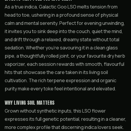
As a true indica, Galactic Goo LSO melts tension from
head to toe, ushering in a profound sense of physical
calm and mental serenity. Perfect for evening unwinding,
it invites you to sink deep into the couch, quiet the mind,
and drift through a relaxed, dreamy state without total
sedation. Whether you’re savouring it in a clean glass
pipe, a thoughtfully rolled joint, or your favourite dry herb
vaporizer, each session rewards with smooth, flavourful
hits that showcase the care taken in its living soil
cultivation. The rich terpene expression and organic
purity make every toke feel intentional and elevated.
WHY LIVING SOIL MATTERS
Grown without synthetic inputs, this LSO flower
expresses its full genetic potential, resulting in a cleaner,
more complex profile that discerning indica lovers seek.