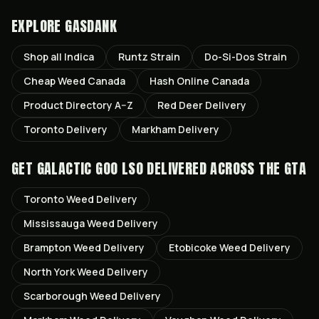
EXPLORE GASDANK
Shop all
Indica
Runtz
Strain
Do-Si-Dos
Strain
Cheap Weed Canada
Hash Online Canada
Product Directory A–Z
Red Deer
Delivery
Toronto
Delivery
Markham
Delivery
GET
GALACTIC GOO LSO
DELIVERED ACROSS THE GTA
Toronto
Weed Delivery
Mississauga
Weed Delivery
Brampton
Weed Delivery
Etobicoke
Weed Delivery
North York
Weed Delivery
Scarborough
Weed Delivery