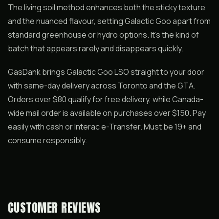
The living soil method enhances both the sticky texture
and the nuanced flavour, setting Galactic Goo apart from
standard greenhouse or hydro options. It’s the kind of
batch that appears rarely and disappears quickly.
GasDank brings Galactic Goo LSO straight to your door
with same-day delivery across Toronto and the GTA.
Orders over $80 qualify for free delivery, while Canada-
wide mail order is available on purchases over $150. Pay
easily with cash or Interac e-Transfer. Must be 19+ and
consume responsibly.
CUSTOMER REVIEWS