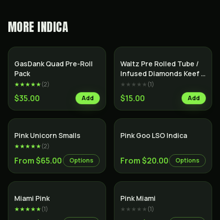
MORE
INDICA
SALE
Indica
Indica
GasDank Quad Pre-Roll
Waltz Pre Rolled Tube /
Pack
Infused Diamonds Keef &
Terps /
★★★★★
(
2
)
★★★★★
(
1
)
$35.00
$15.00
Add
Add
Indica
Indica
Pink Unicorn Smalls
Pink Goo LSO Indica
★★★★★
(
2
)
From $65.00
From $20.00
Options
Options
Indica
Indica
Miami Pink
Pink Miami
★★★★★
(
1
)
★★★★★
(
1
)