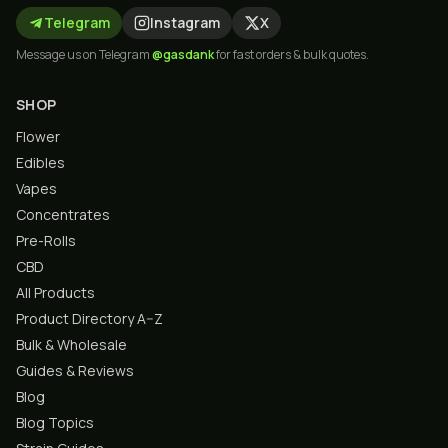
Telegram
Instagram
X
Message us on Telegram
@gasdank
for fast orders & bulk quotes.
SHOP
Flower
Edibles
Vapes
Concentrates
Pre-Rolls
CBD
All Products
Product Directory A–Z
Bulk & Wholesale
Guides & Reviews
Blog
Blog Topics