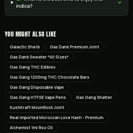
indica?
YOU MIGHT ALSO LIKE
Galactic Sherb
Gas Dank Premium Joint
Gas Dank Sweater *All Sizes*
Gas Gang THC Edibles
Gas Gang 1200mg THC Chocolate Bars
Gas Gang Disposable Vape
Gas Gang HTFSE Vape Pens
Gas Gang Shatter
KushKraft MoonRock Joint
Real Imported Moroccan Love Hash - Premium
Alchemist 1ml Rso Oil