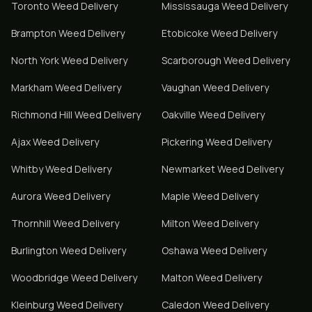
Toronto
Weed Delivery
Mississauga
Weed Delivery
Brampton
Weed Delivery
Etobicoke
Weed Delivery
North York
Weed Delivery
Scarborough
Weed Delivery
Markham
Weed Delivery
Vaughan
Weed Delivery
Richmond Hill
Weed Delivery
Oakville
Weed Delivery
Ajax
Weed Delivery
Pickering
Weed Delivery
Whitby
Weed Delivery
Newmarket
Weed Delivery
Aurora
Weed Delivery
Maple
Weed Delivery
Thornhill
Weed Delivery
Milton
Weed Delivery
Burlington
Weed Delivery
Oshawa
Weed Delivery
Woodbridge
Weed Delivery
Malton
Weed Delivery
Kleinburg
Weed Delivery
Caledon
Weed Delivery