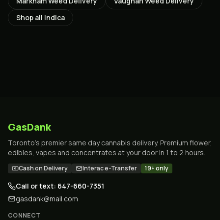
Markham
Weed Delivery
Vaughan
Weed Delivery
Shop all
Indica
GasDank
Toronto's premier same day cannabis delivery. Premium flower,
edibles, vapes and concentrates at your door in 1 to 2 hours.
Cash on Delivery
Interac e-Transfer
19+ only
Call or text: 647-660-7351
gasdank@mail.com
CONNECT