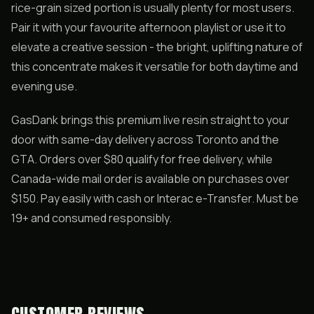
rice-grain sized portion is usually plenty for most users.
Pair it with your favourite afternoon playlist or use it to
elevate a creative session - the bright, uplifting nature of
this concentrate makes it versatile for both daytime and
evening use.
GasDank brings this premium live resin straight to your
door with same-day delivery across Toronto and the
GTA. Orders over $80 qualify for free delivery, while
Canada-wide mail order is available on purchases over
$150. Pay easily with cash or Interac e-Transfer. Must be
19+ and consumed responsibly.