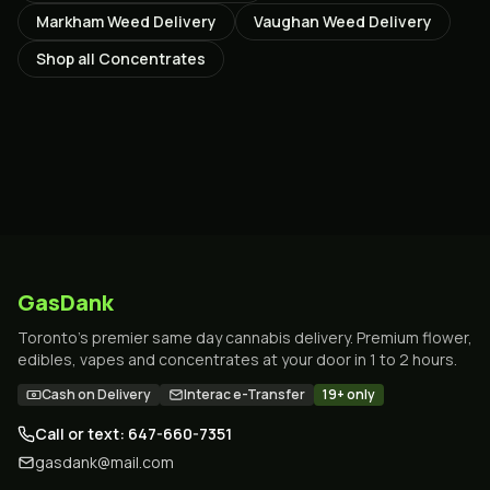
Markham
Weed Delivery
Vaughan
Weed Delivery
Shop all
Concentrates
GasDank
Toronto's premier same day cannabis delivery. Premium flower,
edibles, vapes and concentrates at your door in 1 to 2 hours.
Cash on Delivery
Interac e-Transfer
19+ only
Call or text: 647-660-7351
gasdank@mail.com