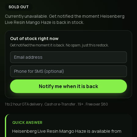
SOLD OUT
Currently unavailable. Get notified the moment
Heisenberg
Live Resin Mango Haze
is back in stock.
Out of stock right now
Get notified the moment it is back. No spam, just this restock.
Notify me when it is back
1 to 2 hour GTA delivery . Cash or e-Transfer . 19+ . Free over $80
QUICK ANSWER
Heisenberg Live Resin Mango Haze is available from