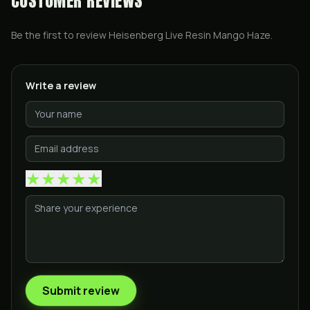
CUSTOMER REVIEWS
Be the first to review
Heisenberg Live Resin Mango Haze
.
Write a review
★
★
★
★
★
Submit review