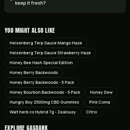
keep it fresh?
YOU MIGHT ALSO LIKE
Heisenberg Terp Sauce Mango Haze
Heisenberg Terp Sauce Strawberry Haze
Honey Bee Hash Special Edition
Honey Berry Backwoods
Honey Berry Backwoods - 5 Pack
Honey Bourbon Backwoods - 5 Pack
Honey Dew
Hungry Boy 2500mg CBD Gummies
Pink Coma
Walt herb co Hybrid 7g - Zealousy
Citrix
EXPLORE GASDANK