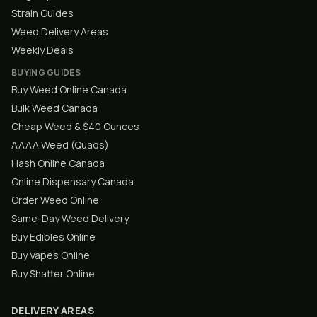
Strain Guides
Weed Delivery Areas
Weekly Deals
BUYING GUIDES
Buy Weed Online Canada
Bulk Weed Canada
Cheap Weed & $40 Ounces
AAAA Weed (Quads)
Hash Online Canada
Online Dispensary Canada
Order Weed Online
Same-Day Weed Delivery
Buy Edibles Online
Buy Vapes Online
Buy Shatter Online
DELIVERY AREAS