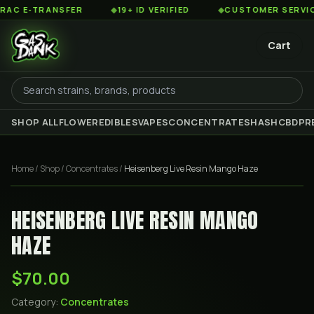
 E-TRANSFER
◆
19+ ID VERIFIED
◆
CUSTOMER SERVICE 8
Cart
SHOP ALL
FLOWER
EDIBLES
VAPES
CONCENTRATES
HASH
CBD
PR
Home
/
Shop
/
Concentrates
/
Heisenberg Live Resin Mango Haze
HEISENBERG LIVE RESIN MANGO
HAZE
$70.00
Category:
Concentrates