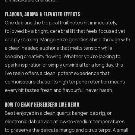
FLAVOUR, AROMA & ELEVATED EFFECTS
One dab and the tropical fruit notes hit immediately,
followed by a bright, cerebral lift that feels focused yet
deeply relaxing. Mango Haze genetics shine through with
a clear-headed euphoria that melts tension while
keeping creativity flowing. Whether you’re looking to
spark inspiration or simply unwind after a long day, this
live resin offers a clean, potent experience that
connoisseurs chase. Its high terpene retention means
every hit tastes fresh and flavourful, never harsh.
HOW TO ENJOY HEISENBERG LIVE RESIN
Best enjoyed in a clean quartz banger, dab rig, or
electronic dab device at low-to-medium temperatures
to preserve the delicate mango and citrus terps. A small