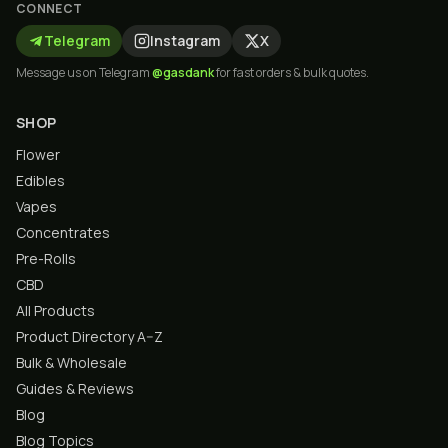
CONNECT
Telegram
Instagram
X
Message us on Telegram
@gasdank
for fast orders & bulk quotes.
SHOP
Flower
Edibles
Vapes
Concentrates
Pre-Rolls
CBD
All Products
Product Directory A–Z
Bulk & Wholesale
Guides & Reviews
Blog
Blog Topics