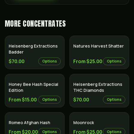
MORE
CONCENTRATES
Heisenberg Extractions
Natures Harvest Shatter
Badder
$70.00
From $25.00
Options
Options
Honey Bee Hash Special
Heisenberg Extractions
Edition
THC Diamonds
From $15.00
$70.00
Options
Options
Romeo Afghan Hash
Moonrock
From $20.00
From $25.00
Options
Options