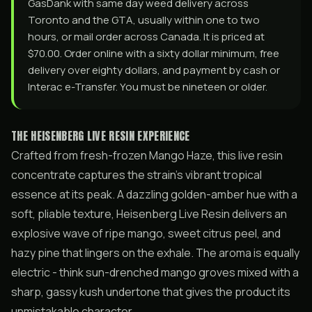
GasDank with same day weed delivery across
Toronto and the GTA, usually within one to two
hours, or mail order across Canada. It is priced at
$70.00. Order online with a sixty dollar minimum, free
delivery over eighty dollars, and payment by cash or
Interac e-Transfer. You must be nineteen or older.
THE HEISENBERG LIVE RESIN EXPERIENCE
Crafted from fresh-frozen Mango Haze, this live resin
concentrate captures the strain’s vibrant tropical
essence at its peak. A dazzling golden-amber hue with a
soft, pliable texture, Heisenberg Live Resin delivers an
explosive wave of ripe mango, sweet citrus peel, and
hazy pine that lingers on the exhale. The aroma is equally
electric - think sun-drenched mango groves mixed with a
sharp, gassy kush undertone that gives the product its
unmistakable character.