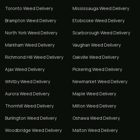
Toronto
Weed Delivery
Mississauga
Weed Delivery
Brampton
Weed Delivery
Etobicoke
Weed Delivery
North York
Weed Delivery
Scarborough
Weed Delivery
Markham
Weed Delivery
Vaughan
Weed Delivery
Richmond Hill
Weed Delivery
Oakville
Weed Delivery
Ajax
Weed Delivery
Pickering
Weed Delivery
Whitby
Weed Delivery
Newmarket
Weed Delivery
Aurora
Weed Delivery
Maple
Weed Delivery
Thornhill
Weed Delivery
Milton
Weed Delivery
Burlington
Weed Delivery
Oshawa
Weed Delivery
Woodbridge
Weed Delivery
Malton
Weed Delivery