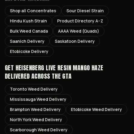
Shop all
Concentrates
Sour Diesel
Strain
Hindu Kush
Strain
Product Directory A–Z
Bulk Weed Canada
AAAA Weed (Quads)
Saanich
Delivery
Saskatoon
Delivery
Etobicoke
Delivery
GET
HEISENBERG LIVE RESIN MANGO HAZE
DELIVERED ACROSS THE GTA
Toronto
Weed Delivery
Mississauga
Weed Delivery
Brampton
Weed Delivery
Etobicoke
Weed Delivery
North York
Weed Delivery
Scarborough
Weed Delivery