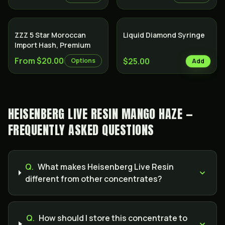
ZZZ 5 Star Moroccan
Liquid Diamond Syringe
Import Hash, Premium
From $20.00
$25.00
Options
Add
HEISENBERG LIVE RESIN MANGO HAZE —
FREQUENTLY ASKED QUESTIONS
Q.
What makes Heisenberg Live Resin
different from other concentrates?
Q.
How should I store this concentrate to