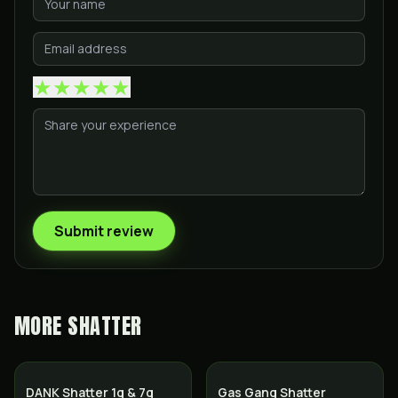
★
★
★
★
★
Submit review
MORE
SHATTER
SALE
DANK Shatter 1g & 7g
Gas Gang Shatter