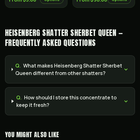
HEISENBERG SHATTER SHERBET QUEEN —
FREQUENTLY ASKED QUESTIONS
Q.
What makes Heisenberg Shatter Sherbet
Queen different from other shatters?
Q.
How should I store this concentrate to
keep it fresh?
YOU MIGHT ALSO LIKE