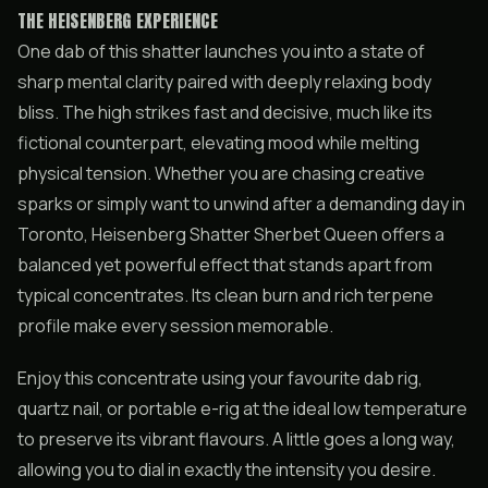
THE HEISENBERG EXPERIENCE
One dab of this shatter launches you into a state of
sharp mental clarity paired with deeply relaxing body
bliss. The high strikes fast and decisive, much like its
fictional counterpart, elevating mood while melting
physical tension. Whether you are chasing creative
sparks or simply want to unwind after a demanding day in
Toronto, Heisenberg Shatter Sherbet Queen offers a
balanced yet powerful effect that stands apart from
typical concentrates. Its clean burn and rich terpene
profile make every session memorable.
Enjoy this concentrate using your favourite dab rig,
quartz nail, or portable e-rig at the ideal low temperature
to preserve its vibrant flavours. A little goes a long way,
allowing you to dial in exactly the intensity you desire.