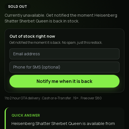
SOLD OUT
Currently unavailable. Get notified the moment
Heisenberg
Shatter Sherbet Queen
is back in stock.
Out of stock right now
Get notified the moment it is back. No spam, just this restock.
Notify me when it is back
1 to 2 hour GTA delivery . Cash or e-Transfer . 19+ . Free over $80
QUICK ANSWER
Heisenberg Shatter Sherbet Queen is available from