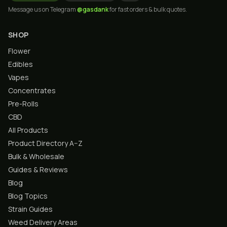
Message us on Telegram
@gasdank
for fast orders & bulk quotes.
SHOP
Flower
Edibles
Vapes
Concentrates
Pre-Rolls
CBD
All Products
Product Directory A–Z
Bulk & Wholesale
Guides & Reviews
Blog
Blog Topics
Strain Guides
Weed Delivery Areas