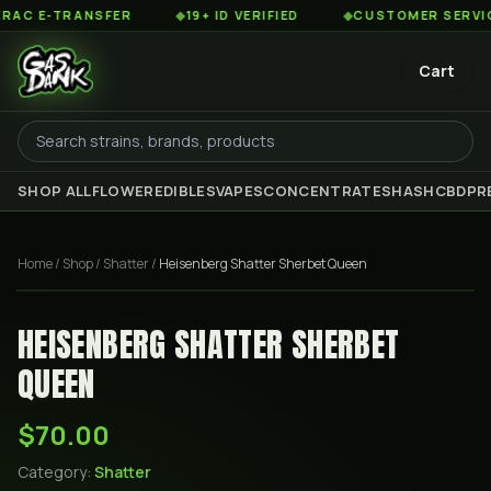
 E-TRANSFER
◆
19+ ID VERIFIED
◆
CUSTOMER SERVICE 8
Cart
SHOP ALL
FLOWER
EDIBLES
VAPES
CONCENTRATES
HASH
CBD
PR
Home
/
Shop
/
Shatter
/
Heisenberg Shatter Sherbet Queen
HEISENBERG SHATTER SHERBET
QUEEN
$70.00
Category:
Shatter