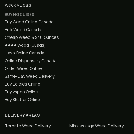
Weekly Deals
BUYING GUIDES
Buy Weed Online Canada
Bulk Weed Canada
Cheap Weed & $40 Ounces
AAAA Weed (Quads)
Hash Online Canada
Online Dispensary Canada
Order Weed Online
Same-Day Weed Delivery
Buy Edibles Online
Buy Vapes Online
Buy Shatter Online
DELIVERY AREAS
Toronto
Weed Delivery
Mississauga
Weed Delivery