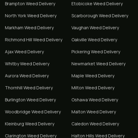
Brampton
Weed Delivery
Etobicoke
Weed Delivery
North York
Weed Delivery
Scarborough
Weed Delivery
Markham
Weed Delivery
Vaughan
Weed Delivery
Richmond Hill
Weed Delivery
Oakville
Weed Delivery
Ajax
Weed Delivery
Pickering
Weed Delivery
Whitby
Weed Delivery
Newmarket
Weed Delivery
Aurora
Weed Delivery
Maple
Weed Delivery
Thornhill
Weed Delivery
Milton
Weed Delivery
Burlington
Weed Delivery
Oshawa
Weed Delivery
Woodbridge
Weed Delivery
Malton
Weed Delivery
Kleinburg
Weed Delivery
Caledon
Weed Delivery
Clarington
Weed Delivery
Halton Hills
Weed Delivery