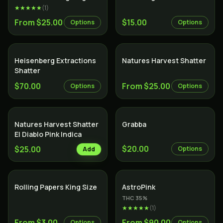
★★★★★
(
1
)
From $25.00
$15.00
Options
Options
Heisenberg Extractions
Natures Harvest Shatter
Shatter
$70.00
From $25.00
Options
Options
Natures Harvest Shatter
Grabba
El Diablo Pink Indica
$20.00
$25.00
Options
Add
Indica
Rolling Papers King Size
AstroPink
THC
35
%
★★★★★
(
1
)
From $3.00
From $90.00
Options
Options