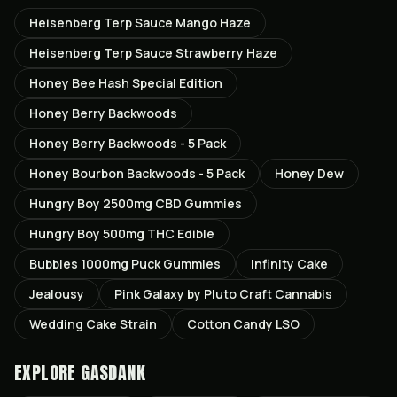
Heisenberg Terp Sauce Mango Haze
Heisenberg Terp Sauce Strawberry Haze
Honey Bee Hash Special Edition
Honey Berry Backwoods
Honey Berry Backwoods - 5 Pack
Honey Bourbon Backwoods - 5 Pack
Honey Dew
Hungry Boy 2500mg CBD Gummies
Hungry Boy 500mg THC Edible
Bubbies 1000mg Puck Gummies
Infinity Cake
Jealousy
Pink Galaxy by Pluto Craft Cannabis
Wedding Cake Strain
Cotton Candy LSO
EXPLORE GASDANK