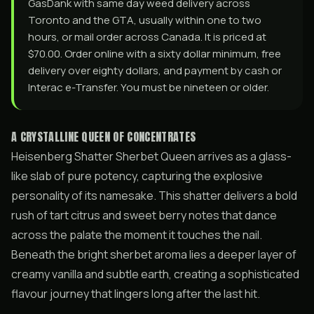
GasDank with same day weed delivery across
Toronto and the GTA, usually within one to two
hours, or mail order across Canada. It is priced at
$70.00. Order online with a sixty dollar minimum, free
delivery over eighty dollars, and payment by cash or
Interac e-Transfer. You must be nineteen or older.
A CRYSTALLINE QUEEN OF CONCENTRATES
Heisenberg Shatter Sherbet Queen arrives as a glass-
like slab of pure potency, capturing the explosive
personality of its namesake. This shatter delivers a bold
rush of tart citrus and sweet berry notes that dance
across the palate the moment it touches the nail.
Beneath the bright sherbet aroma lies a deeper layer of
creamy vanilla and subtle earth, creating a sophisticated
flavour journey that lingers long after the last hit.