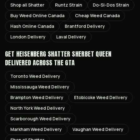
Shop all
Shatter
Runtz
Strain
Do-Si-Dos
Strain
Buy Weed Online Canada
Cheap Weed Canada
Hash Online Canada
Brantford
Delivery
London
Delivery
Laval
Delivery
GET
HEISENBERG SHATTER SHERBET QUEEN
DELIVERED ACROSS THE GTA
Toronto
Weed Delivery
Mississauga
Weed Delivery
Brampton
Weed Delivery
Etobicoke
Weed Delivery
North York
Weed Delivery
Scarborough
Weed Delivery
Markham
Weed Delivery
Vaughan
Weed Delivery
Shop all
Shatter