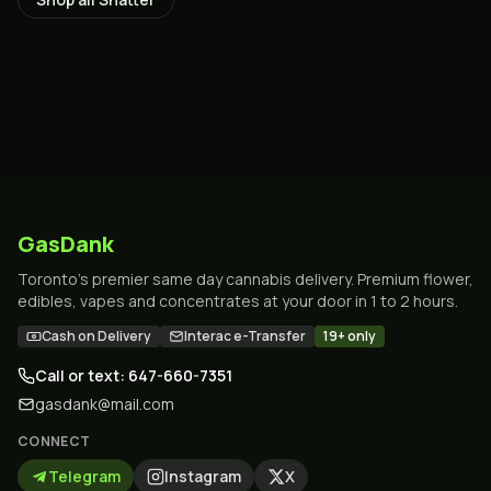
GasDank
Toronto's premier same day cannabis delivery. Premium flower,
edibles, vapes and concentrates at your door in 1 to 2 hours.
Cash on Delivery
Interac e-Transfer
19+ only
Call or text: 647-660-7351
gasdank@mail.com
CONNECT
Telegram
Instagram
X