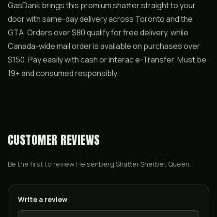
GasDank brings this premium shatter straight to your
door with same-day delivery across Toronto and the
GTA. Orders over $80 qualify for free delivery, while
Canada-wide mail order is available on purchases over
$150. Pay easily with cash or Interac e-Transfer. Must be
19+ and consumed responsibly.
CUSTOMER REVIEWS
Be the first to review
Heisenberg Shatter Sherbet Queen
.
Write a review