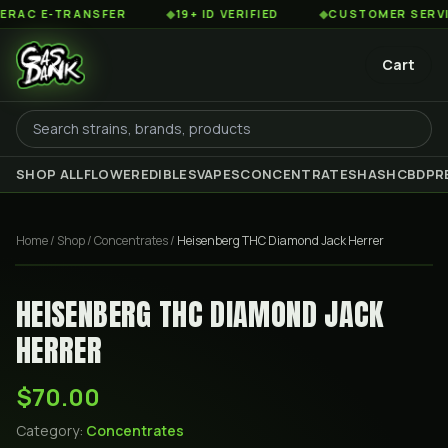
C E-TRANSFER
◆
19+ ID VERIFIED
◆
CUSTOMER SERVICE 
Cart
SHOP ALL
FLOWER
EDIBLES
VAPES
CONCENTRATES
HASH
CBD
PR
Home
/
Shop
/
Concentrates
/
Heisenberg THC Diamond Jack Herrer
HEISENBERG THC DIAMOND JACK
HERRER
$70.00
Category:
Concentrates