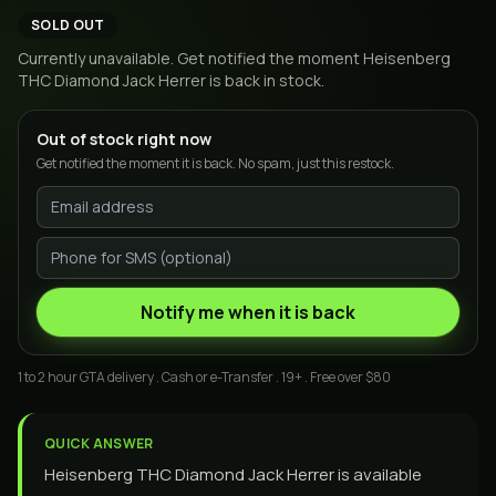
SOLD OUT
Currently unavailable. Get notified the moment
Heisenberg
THC Diamond Jack Herrer
is back in stock.
Out of stock right now
Get notified the moment it is back. No spam, just this restock.
Notify me when it is back
1 to 2 hour GTA delivery . Cash or e-Transfer . 19+ . Free over $80
QUICK ANSWER
Heisenberg THC Diamond Jack Herrer is available