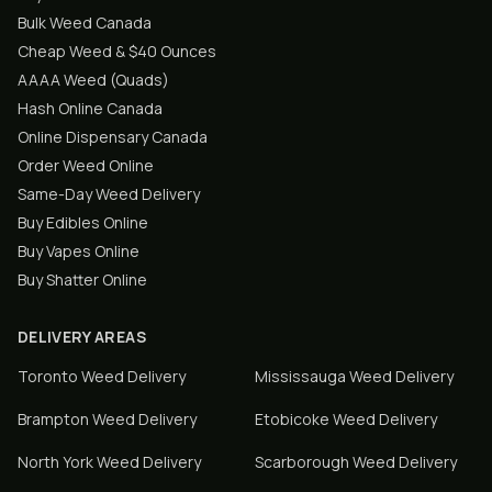
Bulk Weed Canada
Cheap Weed & $40 Ounces
AAAA Weed (Quads)
Hash Online Canada
Online Dispensary Canada
Order Weed Online
Same-Day Weed Delivery
Buy Edibles Online
Buy Vapes Online
Buy Shatter Online
DELIVERY AREAS
Toronto
Weed Delivery
Mississauga
Weed Delivery
Brampton
Weed Delivery
Etobicoke
Weed Delivery
North York
Weed Delivery
Scarborough
Weed Delivery