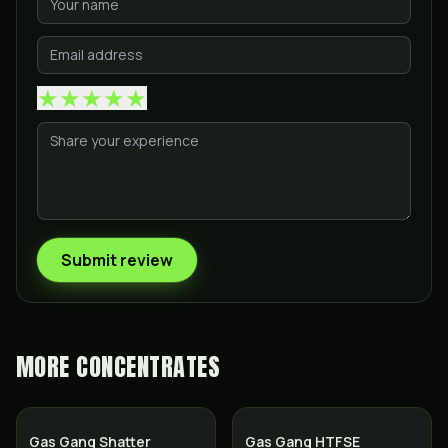
★
★
★
★
★
Submit review
MORE
CONCENTRATES
Gas Gang Shatter
Gas Gang HTFSE