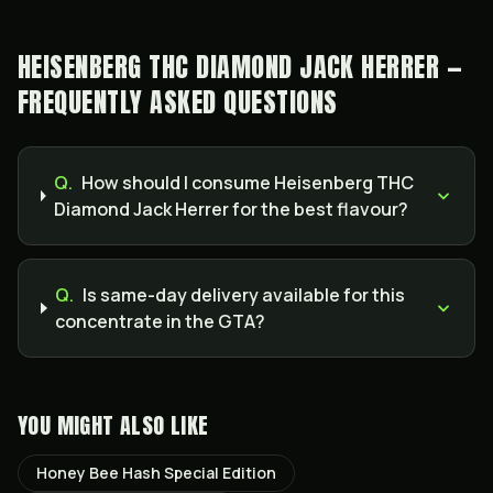
HEISENBERG THC DIAMOND JACK HERRER —
FREQUENTLY ASKED QUESTIONS
Q.
How should I consume Heisenberg THC
Diamond Jack Herrer for the best flavour?
Q.
Is same-day delivery available for this
concentrate in the GTA?
YOU MIGHT ALSO LIKE
Honey Bee Hash Special Edition