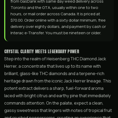
from GasDank with same day weed delivery across
Toronto and the GTA, usually within one to two
hours, or mail order across Canada. It is priced at
$70.00. Order online with a sixty dollar minimum, free
delivery over eighty dollars, and payment by cash or
Interac e-Transfer. You must be nineteen or older.
CRYSTAL CLARITY MEETS LEGENDARY POWER
Step into the realm of Heisenberg THC Diamond Jack
Herrer, a concentrate that lives up to its name with
brilliant, glass-like THC diamonds and a terpene-rich
heritage drawn from the iconic Jack Herrer lineage. This
potent extract delivers a sharp, fuel-forward aroma
laced with bright citrus and earthy pine that immediately
commands attention. On the palate, expect a clean,
gassy sweetness that lingers with notes of tropical fruit
and crushed peppercorns, creating an experience that