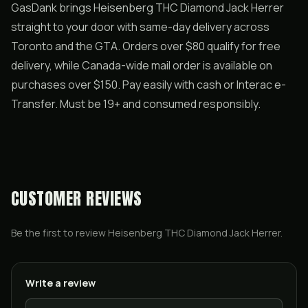
GasDank brings Heisenberg THC Diamond Jack Herrer
straight to your door with same-day delivery across
Toronto and the GTA. Orders over $80 qualify for free
delivery, while Canada-wide mail order is available on
purchases over $150. Pay easily with cash or Interac e-
Transfer. Must be 19+ and consumed responsibly.
CUSTOMER REVIEWS
Be the first to review
Heisenberg THC Diamond Jack Herrer
.
Write a review