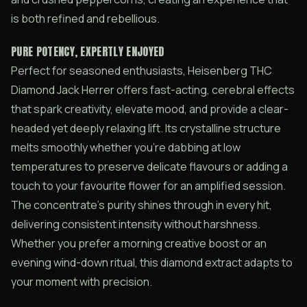
is both refined and rebellious.
PURE POTENCY, EXPERTLY ENJOYED
Perfect for seasoned enthusiasts, Heisenberg THC
Diamond Jack Herrer offers fast-acting, cerebral effects
that spark creativity, elevate mood, and provide a clear-
headed yet deeply relaxing lift. Its crystalline structure
melts smoothly whether you’re dabbing at low
temperatures to preserve delicate flavours or adding a
touch to your favourite flower for an amplified session.
The concentrate’s purity shines through in every hit,
delivering consistent intensity without harshness.
Whether you prefer a morning creative boost or an
evening wind-down ritual, this diamond extract adapts to
your moment with precision.