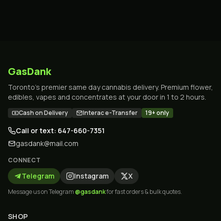
GasDank
Toronto's premier same day cannabis delivery. Premium flower,
edibles, vapes and concentrates at your door in 1 to 2 hours.
Cash on Delivery
Interac e-Transfer
19+ only
Call or text: 647-660-7351
gasdank@mail.com
CONNECT
Telegram
Instagram
X
Message us on Telegram
@gasdank
for fast orders & bulk quotes.
SHOP