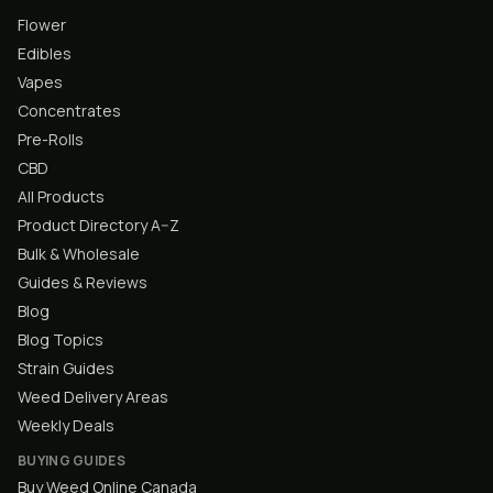
Flower
Edibles
Vapes
Concentrates
Pre-Rolls
CBD
All Products
Product Directory A–Z
Bulk & Wholesale
Guides & Reviews
Blog
Blog Topics
Strain Guides
Weed Delivery Areas
Weekly Deals
BUYING GUIDES
Buy Weed Online Canada