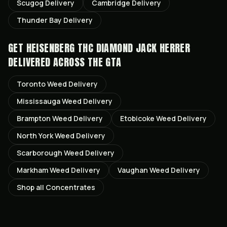
Scugog
Delivery
Cambridge
Delivery
Thunder Bay
Delivery
GET
HEISENBERG THC DIAMOND JACK HERRER
DELIVERED ACROSS THE GTA
Toronto
Weed Delivery
Mississauga
Weed Delivery
Brampton
Weed Delivery
Etobicoke
Weed Delivery
North York
Weed Delivery
Scarborough
Weed Delivery
Markham
Weed Delivery
Vaughan
Weed Delivery
Shop all
Concentrates