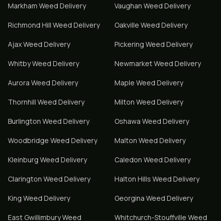
Markham
Weed Delivery
Vaughan
Weed Delivery
Richmond Hill
Weed Delivery
Oakville
Weed Delivery
Ajax
Weed Delivery
Pickering
Weed Delivery
Whitby
Weed Delivery
Newmarket
Weed Delivery
Aurora
Weed Delivery
Maple
Weed Delivery
Thornhill
Weed Delivery
Milton
Weed Delivery
Burlington
Weed Delivery
Oshawa
Weed Delivery
Woodbridge
Weed Delivery
Malton
Weed Delivery
Kleinburg
Weed Delivery
Caledon
Weed Delivery
Clarington
Weed Delivery
Halton Hills
Weed Delivery
King
Weed Delivery
Georgina
Weed Delivery
East Gwillimbury
Weed
Whitchurch-Stouffville
Weed