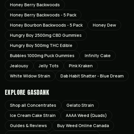
Honey Berry Backwoods
Honey Berry Backwoods - 5 Pack
Honey Bourbon Backwoods - 5 Pack
Honey Dew
Hungry Boy 2500mg CBD Gummies
Hungry Boy 500mg THC Edible
Bubbies 1000mg Puck Gummies
Infinity Cake
Jealousy
Jelly Tots
Pink Kraken
White Widow Strain
Dab Habit Shatter - Blue Dream
EXPLORE GASDANK
Shop all
Concentrates
Gelato
Strain
Ice Cream Cake
Strain
AAAA Weed (Quads)
Guides & Reviews
Buy Weed Online Canada