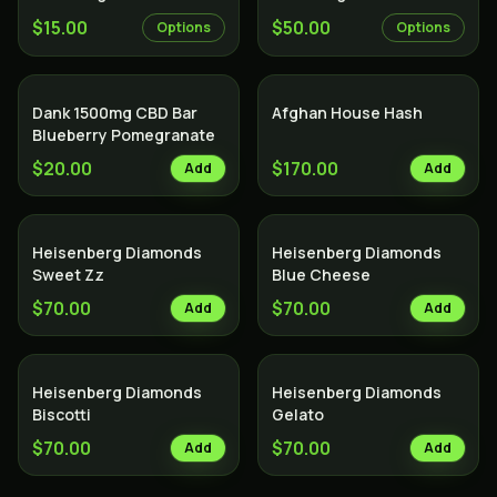
$15.00
$50.00
Options
Options
Dank 1500mg CBD Bar
Afghan House Hash
Blueberry Pomegranate
$20.00
$170.00
Add
Add
Heisenberg Diamonds
Heisenberg Diamonds
Sweet Zz
Blue Cheese
$70.00
$70.00
Add
Add
Heisenberg Diamonds
Heisenberg Diamonds
Biscotti
Gelato
$70.00
$70.00
Add
Add