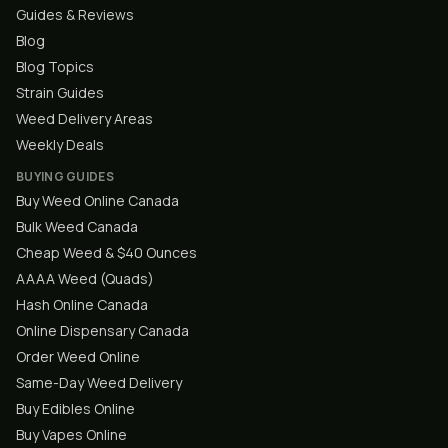
Guides & Reviews
Blog
Blog Topics
Strain Guides
Weed Delivery Areas
Weekly Deals
BUYING GUIDES
Buy Weed Online Canada
Bulk Weed Canada
Cheap Weed & $40 Ounces
AAAA Weed (Quads)
Hash Online Canada
Online Dispensary Canada
Order Weed Online
Same-Day Weed Delivery
Buy Edibles Online
Buy Vapes Online