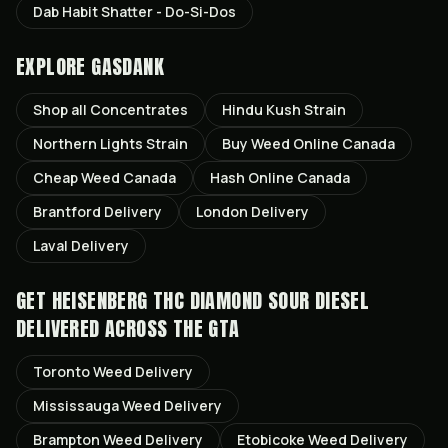
Dab Habit Shatter - Do-Si-Dos
EXPLORE GASDANK
Shop all
Concentrates
Hindu Kush
Strain
Northern Lights
Strain
Buy Weed Online Canada
Cheap Weed Canada
Hash Online Canada
Brantford
Delivery
London
Delivery
Laval
Delivery
GET
HEISENBERG THC DIAMOND SOUR DIESEL
DELIVERED ACROSS THE GTA
Toronto
Weed Delivery
Mississauga
Weed Delivery
Brampton
Weed Delivery
Etobicoke
Weed Delivery