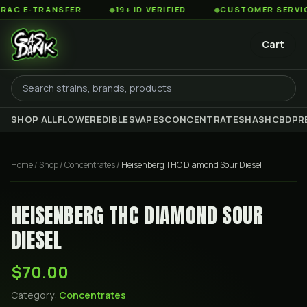
 E-TRANSFER
◆
19+ ID VERIFIED
◆
CUSTOMER SERVICE 8
Cart
SHOP ALL
FLOWER
EDIBLES
VAPES
CONCENTRATES
HASH
CBD
PR
Home
/
Shop
/
Concentrates
/
Heisenberg THC Diamond Sour Diesel
HEISENBERG THC DIAMOND SOUR
DIESEL
$70.00
Category:
Concentrates