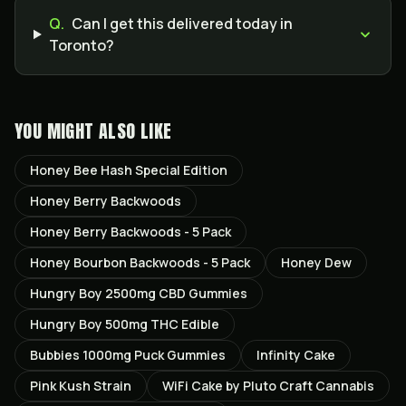
Q.
Can I get this delivered today in
Toronto?
YOU MIGHT ALSO LIKE
Honey Bee Hash Special Edition
Honey Berry Backwoods
Honey Berry Backwoods - 5 Pack
Honey Bourbon Backwoods - 5 Pack
Honey Dew
Hungry Boy 2500mg CBD Gummies
Hungry Boy 500mg THC Edible
Bubbies 1000mg Puck Gummies
Infinity Cake
Pink Kush Strain
WiFi Cake by Pluto Craft Cannabis