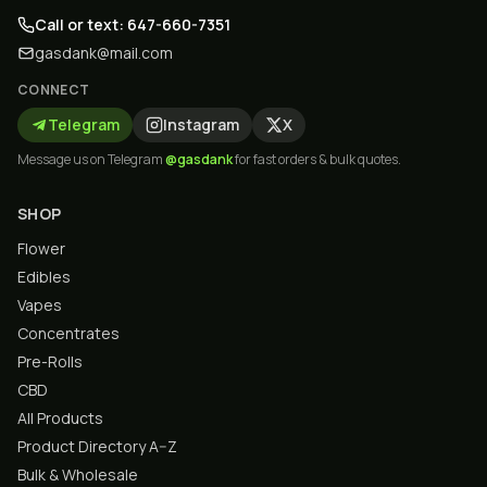
Call or text: 647-660-7351
gasdank@mail.com
CONNECT
Telegram
Instagram
X
Message us on Telegram
@gasdank
for fast orders & bulk quotes.
SHOP
Flower
Edibles
Vapes
Concentrates
Pre-Rolls
CBD
All Products
Product Directory A–Z
Bulk & Wholesale