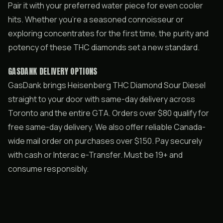
Pair it with your preferred water piece for even cooler
hits. Whether you’re a seasoned connoisseur or
exploring concentrates for the first time, the purity and
potency of these THC diamonds set a new standard.
GASDANK DELIVERY OPTIONS
GasDank brings Heisenberg THC Diamond Sour Diesel
straight to your door with same-day delivery across
Toronto and the entire GTA. Orders over $80 qualify for
free same-day delivery. We also offer reliable Canada-
wide mail order on purchases over $150. Pay securely
with cash or Interac e-Transfer. Must be 19+ and
consume responsibly.