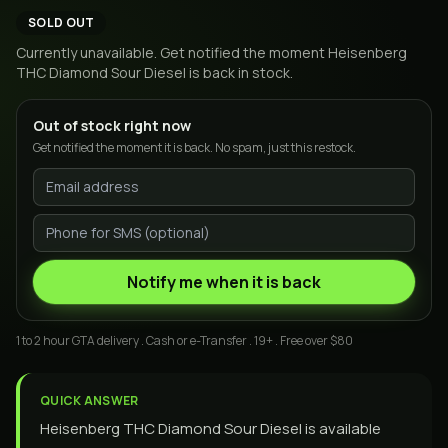
SOLD OUT
Currently unavailable. Get notified the moment
Heisenberg
THC Diamond Sour Diesel
is back in stock.
Out of stock right now
Get notified the moment it is back. No spam, just this restock.
Notify me when it is back
1 to 2 hour GTA delivery . Cash or e-Transfer . 19+ . Free over $80
QUICK ANSWER
Heisenberg THC Diamond Sour Diesel is available