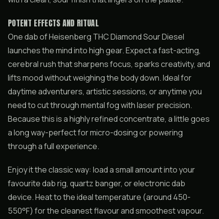
POTENT EFFECTS AND RITUAL
One dab of Heisenberg THC Diamond Sour Diesel
launches the mind into high gear. Expect a fast-acting,
cerebral rush that sharpens focus, sparks creativity, and
lifts mood without weighing the body down. Ideal for
daytime adventurers, artistic sessions, or anytime you
need to cut through mental fog with laser precision.
Because this is a highly refined concentrate, a little goes
a long way-perfect for micro-dosing or powering
through a full experience.
Enjoy it the classic way: load a small amount into your
favourite dab rig, quartz banger, or electronic dab
device. Heat to the ideal temperature (around 450-
550°F) for the cleanest flavour and smoothest vapour.