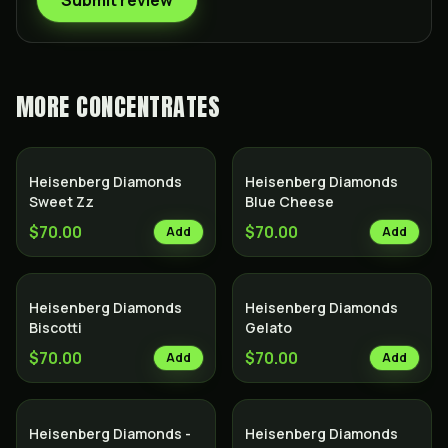
Submit review
MORE
CONCENTRATES
Heisenberg Diamonds
Heisenberg Diamonds
Sweet Zz
Blue Cheese
$70.00
$70.00
Add
Add
Heisenberg Diamonds
Heisenberg Diamonds
Biscotti
Gelato
$70.00
$70.00
Add
Add
Heisenberg Diamonds -
Heisenberg Diamonds