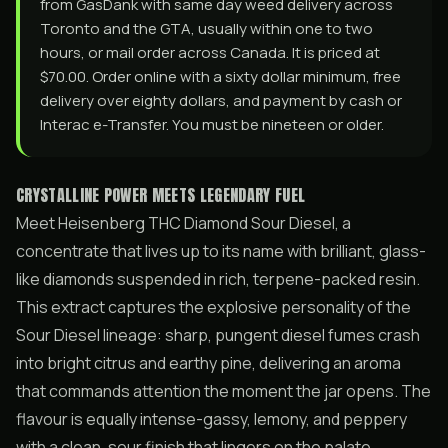
from GasDank with same day weed delivery across
Toronto and the GTA, usually within one to two
hours, or mail order across Canada. It is priced at
$70.00. Order online with a sixty dollar minimum, free
delivery over eighty dollars, and payment by cash or
Interac e-Transfer. You must be nineteen or older.
CRYSTALLINE POWER MEETS LEGENDARY FUEL
Meet Heisenberg THC Diamond Sour Diesel, a
concentrate that lives up to its name with brilliant, glass-
like diamonds suspended in rich, terpene-packed resin.
This extract captures the explosive personality of the
Sour Diesel lineage: sharp, pungent diesel fumes crash
into bright citrus and earthy pine, delivering an aroma
that commands attention the moment the jar opens. The
flavour is equally intense-gassy, lemony, and peppery
with a clean, sour finish that lingers on the palate.