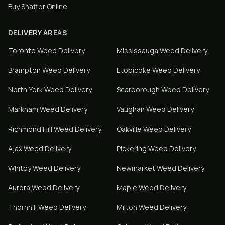
Buy Shatter Online
DELIVERY AREAS
Toronto
Weed Delivery
Mississauga
Weed Delivery
Brampton
Weed Delivery
Etobicoke
Weed Delivery
North York
Weed Delivery
Scarborough
Weed Delivery
Markham
Weed Delivery
Vaughan
Weed Delivery
Richmond Hill
Weed Delivery
Oakville
Weed Delivery
Ajax
Weed Delivery
Pickering
Weed Delivery
Whitby
Weed Delivery
Newmarket
Weed Delivery
Aurora
Weed Delivery
Maple
Weed Delivery
Thornhill
Weed Delivery
Milton
Weed Delivery