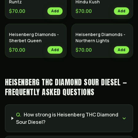
Runtz
Hindu Kush
$70.00
$70.00
Add
Add
Heisenberg Diamonds -
Heisenberg Diamonds -
Sherbet Queen
Northern Lights
$70.00
$70.00
Add
Add
HEISENBERG THC DIAMOND SOUR DIESEL —
FREQUENTLY ASKED QUESTIONS
Q.
How strong is Heisenberg THC Diamond
Sour Diesel?