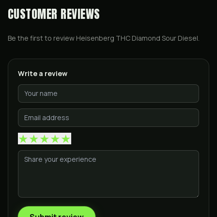
CUSTOMER REVIEWS
Be the first to review
Heisenberg THC Diamond Sour Diesel
.
Write a review
★
★
★
★
★