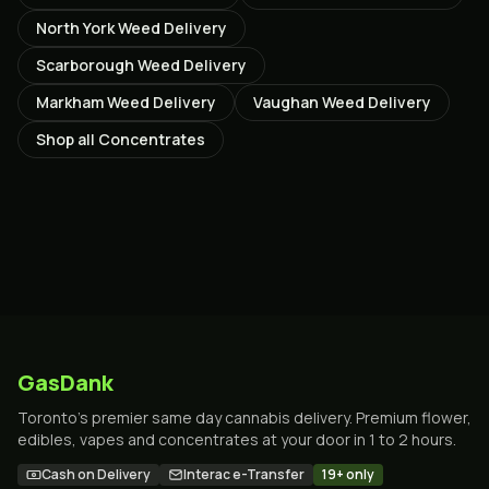
North York
Weed Delivery
Scarborough
Weed Delivery
Markham
Weed Delivery
Vaughan
Weed Delivery
Shop all
Concentrates
GasDank
Toronto's premier same day cannabis delivery. Premium flower,
edibles, vapes and concentrates at your door in 1 to 2 hours.
Cash on Delivery
Interac e-Transfer
19+ only