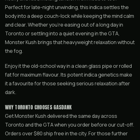
Perfect for late-night unwinding, this indica settles the
body into a deep couch-lock while keeping the mind calm
and clear. Whether you’re easing out of a long day in
Toronto or settling into a quiet evening in the GTA,
Monster Kush brings that heavyweight relaxation without
the fog.
Enjoy it the old-school way in a clean glass pipe or rolled
fat for maximum flavour. Its potent indica genetics make
it a favourite for those seeking serious relaxation after
dark.
WHY TORONTO CHOOSES GASDANK
Get Monster Kush delivered the same day across
Toronto and the GTA when you order before our cut-off.
Orders over $80 ship free in the city. For those further