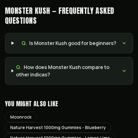
MONSTER KUSH — FREQUENTLY ASKED
QUESTIONS
Q.
Is Monster Kush good for beginners?
Q.
How does Monster Kush compare to
other indicas?
YOU MIGHT ALSO LIKE
Moonrock
Nature Harvest 1000mg Gummies - Blueberry
Nature Harvest 1000mg Gummies - Lemon Lime