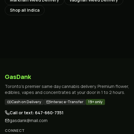
Shop all
Indica
GasDank
Toronto's premier same day cannabis delivery. Premium flower,
edibles, vapes and concentrates at your door in 1 to 2 hours.
Cash on Delivery
Interac e-Transfer
19+ only
Call or text: 647-660-7351
gasdank@mail.com
CONNECT