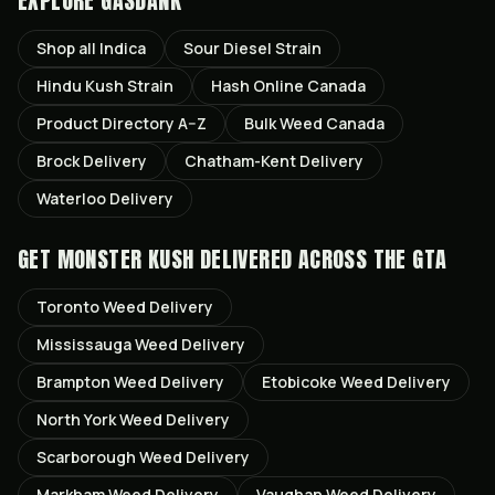
EXPLORE GASDANK
Shop all
Indica
Sour Diesel
Strain
Hindu Kush
Strain
Hash Online Canada
Product Directory A–Z
Bulk Weed Canada
Brock
Delivery
Chatham-Kent
Delivery
Waterloo
Delivery
GET
MONSTER KUSH
DELIVERED ACROSS THE GTA
Toronto
Weed Delivery
Mississauga
Weed Delivery
Brampton
Weed Delivery
Etobicoke
Weed Delivery
North York
Weed Delivery
Scarborough
Weed Delivery
Markham
Weed Delivery
Vaughan
Weed Delivery