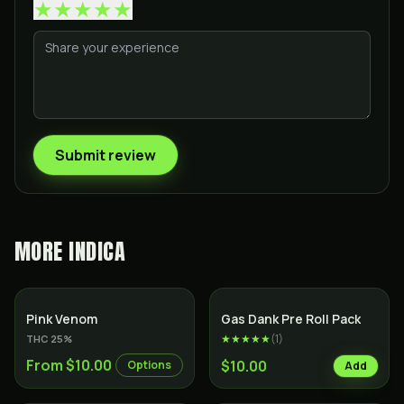
★
★
★
★
★
Submit review
MORE
INDICA
Indica
SALE
Indica
Pink Venom
Gas Dank Pre Roll Pack
★★★★★
(
1
)
THC
25
%
From $10.00
$10.00
Options
Add