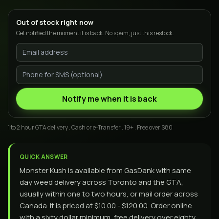
Out of stock right now
Get notified the moment it is back. No spam, just this restock.
Notify me when it is back
1 to 2 hour GTA delivery . Cash or e-Transfer . 19+ . Free over $80
QUICK ANSWER
Monster Kush is available from GasDank with same
day weed delivery across Toronto and the GTA,
usually within one to two hours, or mail order across
Canada. It is priced at $10.00 - $120.00. Order online
with a sixty dollar minimum, free delivery over eighty