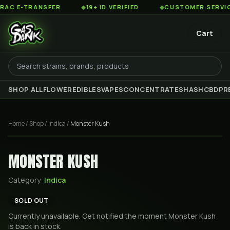
 E-TRANSFER
◆
19+ ID VERIFIED
◆
CUSTOMER SERVICE 8
Cart
SHOP ALL
FLOWER
EDIBLES
VAPES
CONCENTRATES
HASH
CBD
PR
Home
/
Shop
/
Indica
/
Monster Kush
MONSTER KUSH
Category:
Indica
SOLD OUT
Currently unavailable. Get notified the moment
Monster Kush
is back in stock.