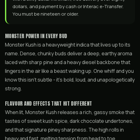
dollars, and payment by cash or Interac e-Transfer.
You must be nineteen or older.
MONSTER POWER IN EVERY BUD
Monster Kush is a heavyweight indica that lives up to its
name. Dense, chunky buds deliver a deep, earthy aroma
laced with sharp pine and a heavy diesel backbone that
lingers in the air like a beast waking up. One whiff and you
know this isn’t subtle - it’s bold, loud, and unapologetically
strong.
FLAVOUR AND EFFECTS THAT HIT DIFFERENT
When lit, Monster Kush releases a rich, gassy smoke that
tastes of sweet kush spice, dark chocolate undertones,
and that signature piney sharpness. The high rolls in
heavy and fast, melting tension from head to toe.