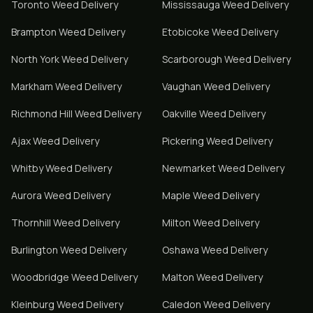
Toronto
Weed Delivery
Mississauga
Weed Delivery
Brampton
Weed Delivery
Etobicoke
Weed Delivery
North York
Weed Delivery
Scarborough
Weed Delivery
Markham
Weed Delivery
Vaughan
Weed Delivery
Richmond Hill
Weed Delivery
Oakville
Weed Delivery
Ajax
Weed Delivery
Pickering
Weed Delivery
Whitby
Weed Delivery
Newmarket
Weed Delivery
Aurora
Weed Delivery
Maple
Weed Delivery
Thornhill
Weed Delivery
Milton
Weed Delivery
Burlington
Weed Delivery
Oshawa
Weed Delivery
Woodbridge
Weed Delivery
Malton
Weed Delivery
Kleinburg
Weed Delivery
Caledon
Weed Delivery