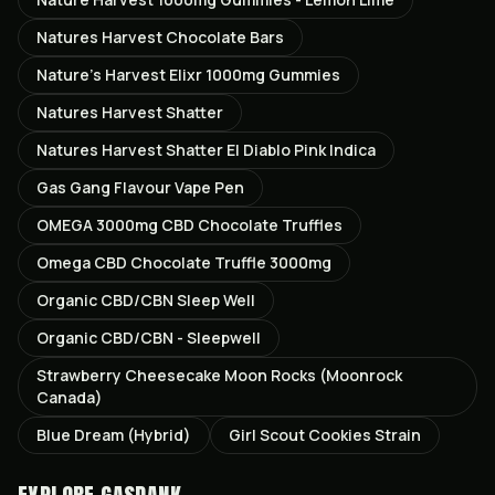
Natures Harvest Chocolate Bars
Nature’s Harvest Elixr 1000mg Gummies
Natures Harvest Shatter
Natures Harvest Shatter El Diablo Pink Indica
Gas Gang Flavour Vape Pen
OMEGA 3000mg CBD Chocolate Truffles
Omega CBD Chocolate Truffle 3000mg
Organic CBD/CBN Sleep Well
Organic CBD/CBN - Sleepwell
Strawberry Cheesecake Moon Rocks (Moonrock
Canada)
Blue Dream (Hybrid)
Girl Scout Cookies Strain