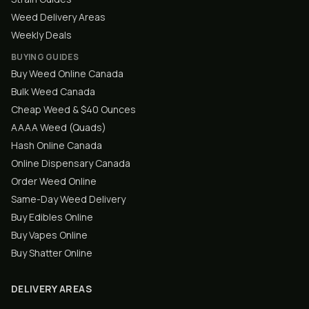
Weed Delivery Areas
Weekly Deals
BUYING GUIDES
Buy Weed Online Canada
Bulk Weed Canada
Cheap Weed & $40 Ounces
AAAA Weed (Quads)
Hash Online Canada
Online Dispensary Canada
Order Weed Online
Same-Day Weed Delivery
Buy Edibles Online
Buy Vapes Online
Buy Shatter Online
DELIVERY AREAS