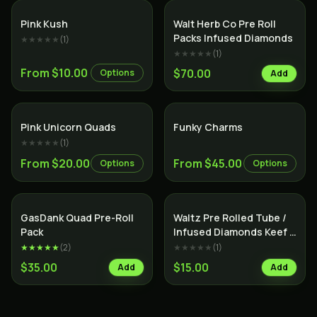
Indica
Indica
Pink Kush
Walt Herb Co Pre Roll
Packs Infused Diamonds
★★★★★
(
1
)
★★★★★
(
1
)
From $10.00
$70.00
Options
Add
Indica
Indica
Pink Unicorn Quads
Funky Charms
★★★★★
(
1
)
From $20.00
From $45.00
Options
Options
SALE
Indica
Indica
GasDank Quad Pre-Roll
Waltz Pre Rolled Tube /
Pack
Infused Diamonds Keef &
Terps /
★★★★★
(
2
)
★★★★★
(
1
)
$35.00
$15.00
Add
Add