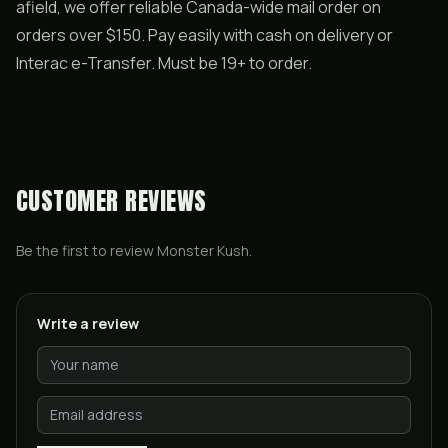
afield, we offer reliable Canada-wide mail order on
orders over $150. Pay easily with cash on delivery or
Interac e-Transfer. Must be 19+ to order.
CUSTOMER REVIEWS
Be the first to review
Monster Kush
.
Write a review