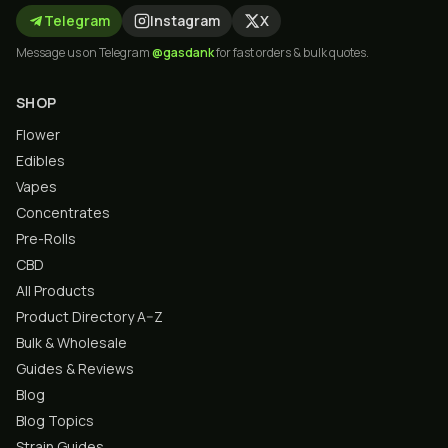
Telegram
Instagram
X
Message us on Telegram
@gasdank
for fast orders & bulk quotes.
SHOP
Flower
Edibles
Vapes
Concentrates
Pre-Rolls
CBD
All Products
Product Directory A–Z
Bulk & Wholesale
Guides & Reviews
Blog
Blog Topics
Strain Guides