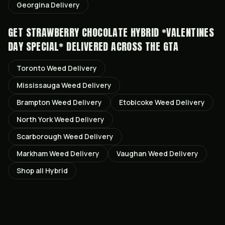
Georgina
Delivery
GET
STRAWBERRY CHOCOLATE HYBRID *VALENTINES
DAY SPECIAL*
DELIVERED ACROSS THE GTA
Toronto
Weed Delivery
Mississauga
Weed Delivery
Brampton
Weed Delivery
Etobicoke
Weed Delivery
North York
Weed Delivery
Scarborough
Weed Delivery
Markham
Weed Delivery
Vaughan
Weed Delivery
Shop all
Hybrid