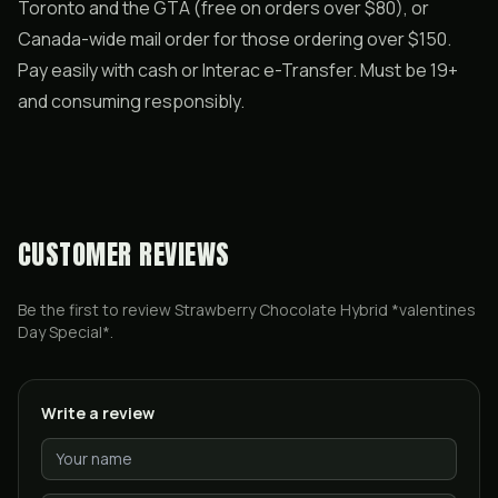
Toronto and the GTA (free on orders over $80), or
Canada-wide mail order for those ordering over $150.
Pay easily with cash or Interac e-Transfer. Must be 19+
and consuming responsibly.
CUSTOMER REVIEWS
Be the first to review
Strawberry Chocolate Hybrid *valentines
Day Special*
.
Write a review