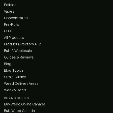
Edibles
Vapes
Concentrates
Pre-Rolls
CBD
All Products
Product Directory A–Z
Bulk & Wholesale
Guides & Reviews
Blog
Blog Topics
Strain Guides
Weed Delivery Areas
Weekly Deals
BUYING GUIDES
Buy Weed Online Canada
Bulk Weed Canada