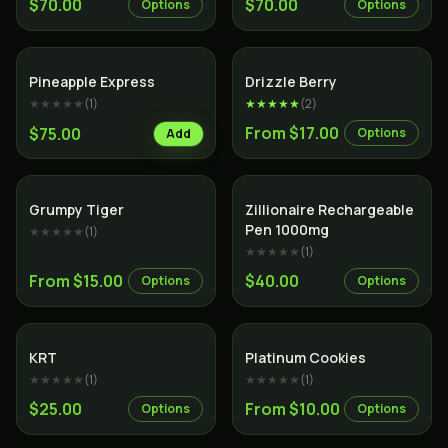
$70.00
$70.00
Options
Options
Hybrid
Hybrid
Pineapple Express
Drizzle Berry
★★★★★
(
1
)
★★★★★
(
2
)
From $17.00
$75.00
Options
Add
Hybrid
Indica
Grumpy Tiger
Zillionaire Rechargeable
Pen 1000mg
★★★★★
(
1
)
★★★★★
(
1
)
From $15.00
$40.00
Options
Options
Indica
Hybrid
KRT
Platinum Cookies
★★★★★
(
1
)
★★★★★
(
1
)
$25.00
From $10.00
Options
Options