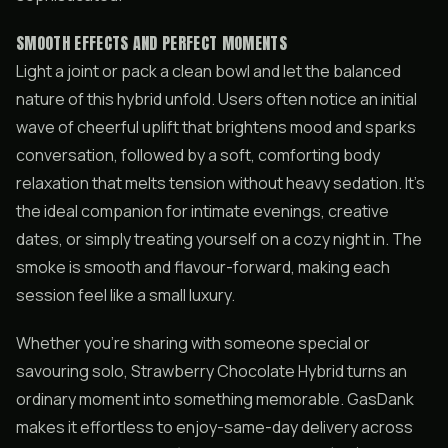
SMOOTH EFFECTS AND PERFECT MOMENTS
Light a joint or pack a clean bowl and let the balanced
nature of this hybrid unfold. Users often notice an initial
wave of cheerful uplift that brightens mood and sparks
conversation, followed by a soft, comforting body
relaxation that melts tension without heavy sedation. It’s
the ideal companion for intimate evenings, creative
dates, or simply treating yourself on a cozy night in. The
smoke is smooth and flavour-forward, making each
session feel like a small luxury.
Whether you’re sharing with someone special or
savouring solo, Strawberry Chocolate Hybrid turns an
ordinary moment into something memorable. GasDank
makes it effortless to enjoy-same-day delivery across