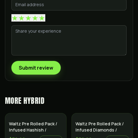
★
★
★
★
★
Submit review
MORE
HYBRID
Indica
Indica
Waltz Pre Rolled Pack /
Waltz Pre Rolled Pack /
Infused Hashish /
Infused Diamonds /