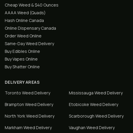
Cheap Weed & $40 Ounces
AAAA Weed (Quads)
Hash Online Canada
Online Dispensary Canada
Order Weed Online
Same-Day Weed Delivery
Buy Edibles Online
Buy Vapes Online
Buy Shatter Online
DELIVERY AREAS
Toronto
Weed Delivery
Mississauga
Weed Delivery
Brampton
Weed Delivery
Etobicoke
Weed Delivery
North York
Weed Delivery
Scarborough
Weed Delivery
Markham
Weed Delivery
Vaughan
Weed Delivery