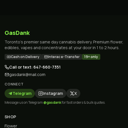
GasDank
Toronto's premier same day cannabis delivery. Premium flower,
edibles, vapes and concentrates at your door in 1 to 2 hours.
Cash on Delivery
Interac e-Transfer
19+ only
Call or text: 647-660-7351
gasdank@mail.com
CONNECT
Telegram
Instagram
X
Message us on Telegram
@gasdank
for fast orders & bulk quotes.
SHOP
Flower