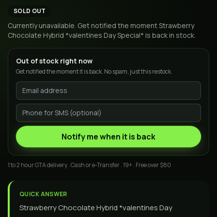
SOLD OUT
Currently unavailable. Get notified the moment
Strawberry
Chocolate Hybrid *valentines Day Special*
is back in stock.
Out of stock right now
Get notified the moment it is back. No spam, just this restock.
Notify me when it is back
1 to 2 hour GTA delivery . Cash or e-Transfer . 19+ . Free over $80
QUICK ANSWER
Strawberry Chocolate Hybrid *valentines Day