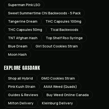
Superman Pink LSO
Sweet Summertime Chi Backwoods - 5 Pack
Tangerine Dream
THC Capsules 100mg
THC Capsules 50mg
Tical Backwoods
TNT Afghan Hash
Top Shelf Rso Syringe
Blue Dream
Girl Scout Cookies Strain
Moon Hash
EXPLORE GASDANK
Shop all
Hybrid
GMO Cookies
Strain
Pink Kush
Strain
AAAA Weed (Quads)
Guides & Reviews
Buy Weed Online Canada
Milton
Delivery
Kleinburg
Delivery