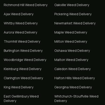
Richmond Hill
Weed Delivery
Oakville
Weed Delivery
Ajax
Weed Delivery
Pickering
Weed Delivery
Whitby
Weed Delivery
Newmarket
Weed Delivery
Aurora
Weed Delivery
Maple
Weed Delivery
Thornhill
Weed Delivery
Milton
Weed Delivery
Burlington
Weed Delivery
Oshawa
Weed Delivery
Woodbridge
Weed Delivery
Malton
Weed Delivery
Kleinburg
Weed Delivery
Caledon
Weed Delivery
Clarington
Weed Delivery
Halton Hills
Weed Delivery
King
Weed Delivery
Georgina
Weed Delivery
East Gwillimbury
Weed
Whitchurch-Stouffville
Weed
Delivery
Delivery