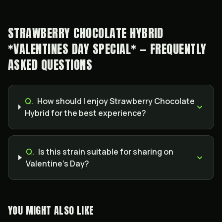
STRAWBERRY CHOCOLATE HYBRID
*VALENTINES DAY SPECIAL* — FREQUENTLY
ASKED QUESTIONS
Q.
How should I enjoy Strawberry Chocolate
Hybrid for the best experience?
Q.
Is this strain suitable for sharing on
Valentine’s Day?
YOU MIGHT ALSO LIKE