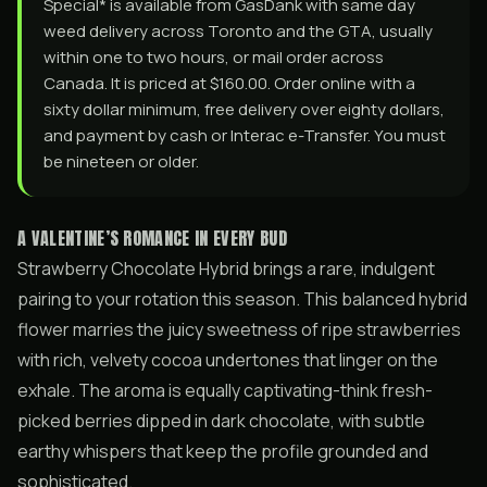
Special* is available from GasDank with same day
weed delivery across Toronto and the GTA, usually
within one to two hours, or mail order across
Canada. It is priced at $160.00. Order online with a
sixty dollar minimum, free delivery over eighty dollars,
and payment by cash or Interac e-Transfer. You must
be nineteen or older.
A VALENTINE’S ROMANCE IN EVERY BUD
Strawberry Chocolate Hybrid brings a rare, indulgent
pairing to your rotation this season. This balanced hybrid
flower marries the juicy sweetness of ripe strawberries
with rich, velvety cocoa undertones that linger on the
exhale. The aroma is equally captivating-think fresh-
picked berries dipped in dark chocolate, with subtle
earthy whispers that keep the profile grounded and
sophisticated.