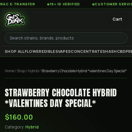
 E-TRANSFER
◆
19+ ID VERIFIED
◆
CUSTOMER SERVICE 8
Cart
SHOP ALL
FLOWER
EDIBLES
VAPES
CONCENTRATES
HASH
CBD
PR
Home
/
Shop
/
Hybrid
/
Strawberry Chocolate Hybrid *valentines Day Special*
STRAWBERRY CHOCOLATE HYBRID
*VALENTINES DAY SPECIAL*
$160.00
Category:
Hybrid