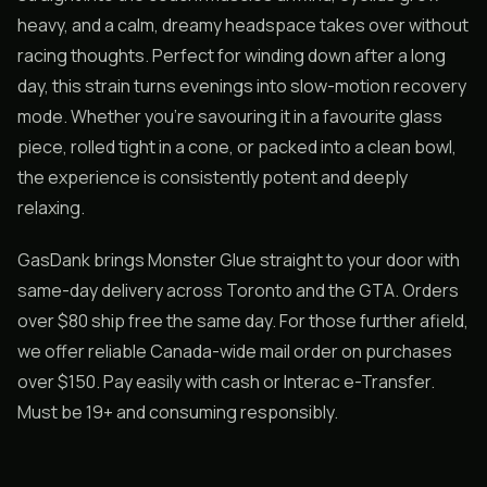
heavy, and a calm, dreamy headspace takes over without
racing thoughts. Perfect for winding down after a long
day, this strain turns evenings into slow-motion recovery
mode. Whether you’re savouring it in a favourite glass
piece, rolled tight in a cone, or packed into a clean bowl,
the experience is consistently potent and deeply
relaxing.
GasDank brings Monster Glue straight to your door with
same-day delivery across Toronto and the GTA. Orders
over $80 ship free the same day. For those further afield,
we offer reliable Canada-wide mail order on purchases
over $150. Pay easily with cash or Interac e-Transfer.
Must be 19+ and consuming responsibly.