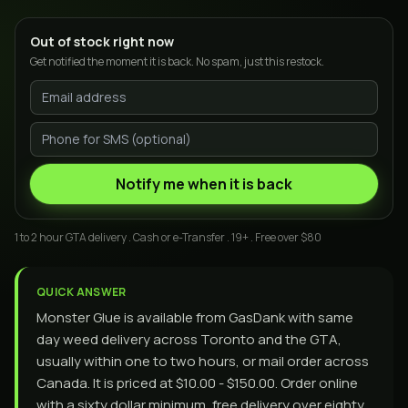
Out of stock right now
Get notified the moment it is back. No spam, just this restock.
Notify me when it is back
1 to 2 hour GTA delivery . Cash or e-Transfer . 19+ . Free over $80
QUICK ANSWER
Monster Glue is available from GasDank with same
day weed delivery across Toronto and the GTA,
usually within one to two hours, or mail order across
Canada. It is priced at $10.00 - $150.00. Order online
with a sixty dollar minimum, free delivery over eighty