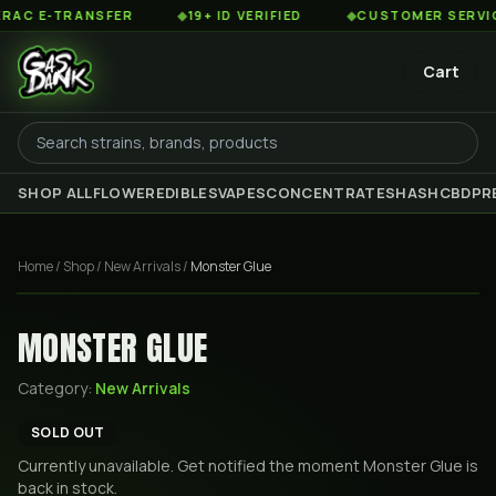
C E-TRANSFER
◆
19+ ID VERIFIED
◆
CUSTOMER SERVICE 8
Cart
SHOP ALL
FLOWER
EDIBLES
VAPES
CONCENTRATES
HASH
CBD
PR
Home
/
Shop
/
New Arrivals
/
Monster Glue
MONSTER GLUE
Category:
New Arrivals
SOLD OUT
Currently unavailable. Get notified the moment
Monster Glue
is
back in stock.