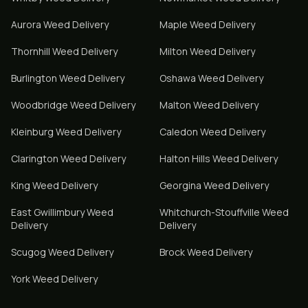
Aurora
Weed Delivery
Maple
Weed Delivery
Thornhill
Weed Delivery
Milton
Weed Delivery
Burlington
Weed Delivery
Oshawa
Weed Delivery
Woodbridge
Weed Delivery
Malton
Weed Delivery
Kleinburg
Weed Delivery
Caledon
Weed Delivery
Clarington
Weed Delivery
Halton Hills
Weed Delivery
King
Weed Delivery
Georgina
Weed Delivery
East Gwillimbury
Weed
Whitchurch-Stouffville
Weed
Delivery
Delivery
Scugog
Weed Delivery
Brock
Weed Delivery
York
Weed Delivery