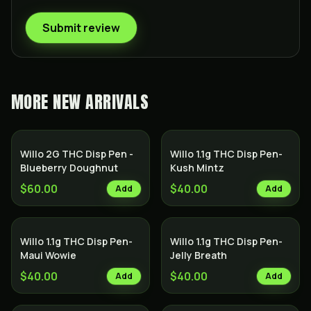
Submit review
MORE
NEW ARRIVALS
Willo 2G THC Disp Pen -
Willo 1.1g THC Disp Pen-
Blueberry Doughnut
Kush Mintz
$60.00
$40.00
Add
Add
Willo 1.1g THC Disp Pen-
Willo 1.1g THC Disp Pen-
Maui Wowie
Jelly Breath
$40.00
$40.00
Add
Add