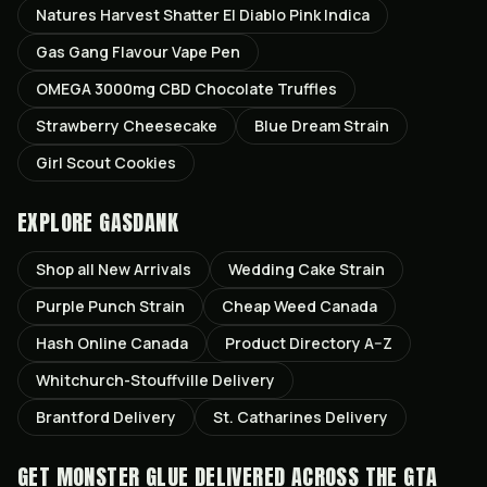
Natures Harvest Shatter El Diablo Pink Indica
Gas Gang Flavour Vape Pen
OMEGA 3000mg CBD Chocolate Truffles
Strawberry Cheesecake
Blue Dream Strain
Girl Scout Cookies
EXPLORE GASDANK
Shop all
New Arrivals
Wedding Cake
Strain
Purple Punch
Strain
Cheap Weed Canada
Hash Online Canada
Product Directory A–Z
Whitchurch-Stouffville
Delivery
Brantford
Delivery
St. Catharines
Delivery
GET
MONSTER GLUE
DELIVERED ACROSS THE GTA