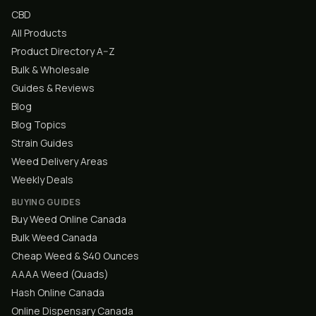
CBD
All Products
Product Directory A–Z
Bulk & Wholesale
Guides & Reviews
Blog
Blog Topics
Strain Guides
Weed Delivery Areas
Weekly Deals
BUYING GUIDES
Buy Weed Online Canada
Bulk Weed Canada
Cheap Weed & $40 Ounces
AAAA Weed (Quads)
Hash Online Canada
Online Dispensary Canada