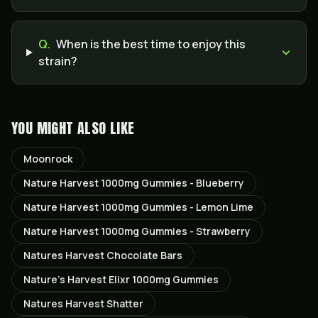
Q.
When is the best time to enjoy this
strain?
YOU MIGHT ALSO LIKE
Moonrock
Nature Harvest 1000mg Gummies - Blueberry
Nature Harvest 1000mg Gummies - Lemon Lime
Nature Harvest 1000mg Gummies - Strawberry
Natures Harvest Chocolate Bars
Nature’s Harvest Elixr 1000mg Gummies
Natures Harvest Shatter