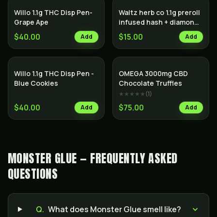
Willo 1.1g THC Disp Pen-
Waltz herb co 1.1g preroll
Grape Ape
infused hash + diamonds
Indica
$40.00
$15.00
Add
Add
Willo 1.1g THC Disp Pen -
OMEGA 3000mg CBD
Blue Cookies
Chocolate Truffles
★★★★★
(
1
)
$40.00
$75.00
Add
Add
MONSTER GLUE — FREQUENTLY ASKED
QUESTIONS
Q.
What does Monster Glue smell like?