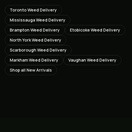
Toronto
Weed Delivery
Mississauga
Weed Delivery
Brampton
Weed Delivery
Etobicoke
Weed Delivery
North York
Weed Delivery
Scarborough
Weed Delivery
Markham
Weed Delivery
Vaughan
Weed Delivery
Shop all
New Arrivals