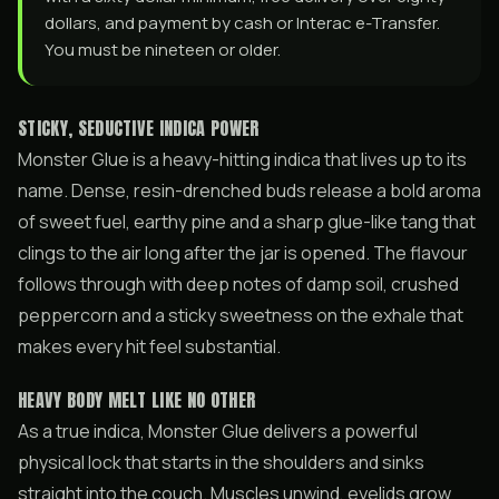
dollars, and payment by cash or Interac e-Transfer.
You must be nineteen or older.
STICKY, SEDUCTIVE INDICA POWER
Monster Glue is a heavy-hitting indica that lives up to its
name. Dense, resin-drenched buds release a bold aroma
of sweet fuel, earthy pine and a sharp glue-like tang that
clings to the air long after the jar is opened. The flavour
follows through with deep notes of damp soil, crushed
peppercorn and a sticky sweetness on the exhale that
makes every hit feel substantial.
HEAVY BODY MELT LIKE NO OTHER
As a true indica, Monster Glue delivers a powerful
physical lock that starts in the shoulders and sinks
straight into the couch. Muscles unwind, eyelids grow