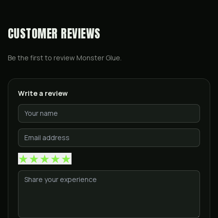
CUSTOMER REVIEWS
Be the first to review
Monster Glue
.
Write a review
★
★
★
★
★