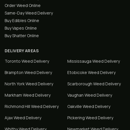
Order Weed Online
Same-Day Weed Delivery
Buy Edibles Online
Buy Vapes Online
Buy Shatter Online
DELIVERY AREAS
Toronto
Weed Delivery
Mississauga
Weed Delivery
Brampton
Weed Delivery
Etobicoke
Weed Delivery
North York
Weed Delivery
Scarborough
Weed Delivery
Markham
Weed Delivery
Vaughan
Weed Delivery
Richmond Hill
Weed Delivery
Oakville
Weed Delivery
Ajax
Weed Delivery
Pickering
Weed Delivery
Whitby
Weed Delivery
Newmarket
Weed Delivery