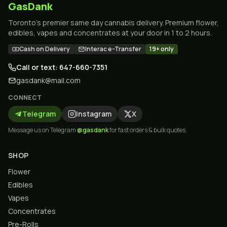
GasDank
Toronto's premier same day cannabis delivery. Premium flower,
edibles, vapes and concentrates at your door in 1 to 2 hours.
Cash on Delivery
Interac e-Transfer
19+ only
Call or text: 647-660-7351
gasdank@mail.com
CONNECT
Telegram
Instagram
X
Message us on Telegram
@gasdank
for fast orders & bulk quotes.
SHOP
Flower
Edibles
Vapes
Concentrates
Pre-Rolls