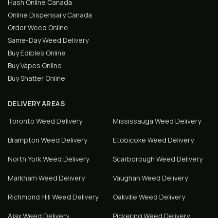
Hash Online Canada
Online Dispensary Canada
Order Weed Online
Same-Day Weed Delivery
Buy Edibles Online
Buy Vapes Online
Buy Shatter Online
DELIVERY AREAS
Toronto
Weed Delivery
Mississauga
Weed Delivery
Brampton
Weed Delivery
Etobicoke
Weed Delivery
North York
Weed Delivery
Scarborough
Weed Delivery
Markham
Weed Delivery
Vaughan
Weed Delivery
Richmond Hill
Weed Delivery
Oakville
Weed Delivery
Ajax
Weed Delivery
Pickering
Weed Delivery