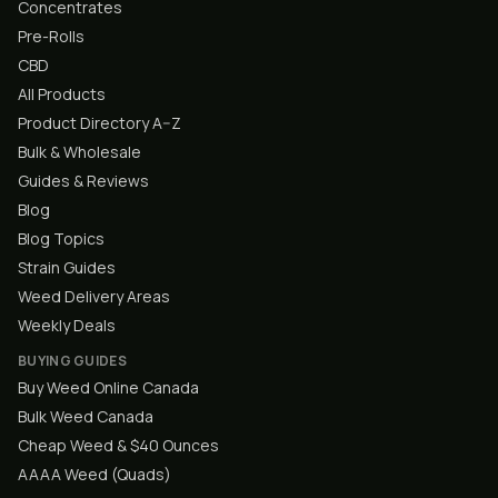
Concentrates
Pre-Rolls
CBD
All Products
Product Directory A–Z
Bulk & Wholesale
Guides & Reviews
Blog
Blog Topics
Strain Guides
Weed Delivery Areas
Weekly Deals
BUYING GUIDES
Buy Weed Online Canada
Bulk Weed Canada
Cheap Weed & $40 Ounces
AAAA Weed (Quads)