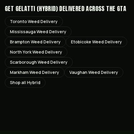
GET
GELATTI (HYBRID)
DELIVERED ACROSS THE GTA
Toronto
Weed Delivery
Mississauga
Weed Delivery
Brampton
Weed Delivery
Etobicoke
Weed Delivery
North York
Weed Delivery
Scarborough
Weed Delivery
Markham
Weed Delivery
Vaughan
Weed Delivery
Shop all
Hybrid