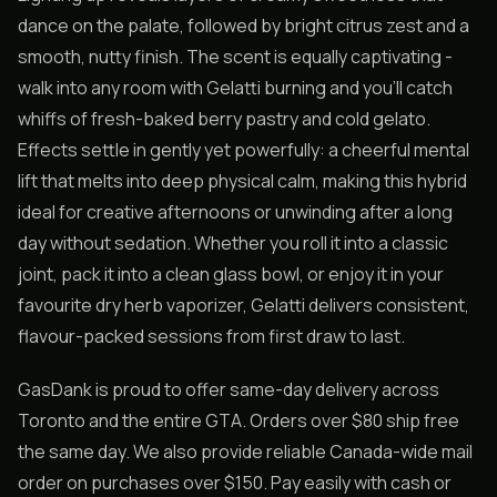
dance on the palate, followed by bright citrus zest and a
smooth, nutty finish. The scent is equally captivating -
walk into any room with Gelatti burning and you’ll catch
whiffs of fresh-baked berry pastry and cold gelato.
Effects settle in gently yet powerfully: a cheerful mental
lift that melts into deep physical calm, making this hybrid
ideal for creative afternoons or unwinding after a long
day without sedation. Whether you roll it into a classic
joint, pack it into a clean glass bowl, or enjoy it in your
favourite dry herb vaporizer, Gelatti delivers consistent,
flavour-packed sessions from first draw to last.
GasDank is proud to offer same-day delivery across
Toronto and the entire GTA. Orders over $80 ship free
the same day. We also provide reliable Canada-wide mail
order on purchases over $150. Pay easily with cash or