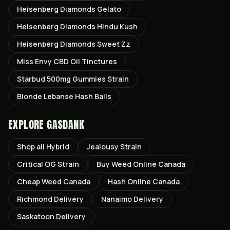
Heisenberg Diamonds Gelato
Heisenberg Diamonds Hindu Kush
Heisenberg Diamonds Sweet Zz
Miss Envy CBD Oil Tinctures
Starbud 500mg Gummies Strain
Blonde Lebanse Hash Balls
EXPLORE GASDANK
Shop all
Hybrid
Jealousy
Strain
Critical OG
Strain
Buy Weed Online Canada
Cheap Weed Canada
Hash Online Canada
Richmond
Delivery
Nanaimo
Delivery
Saskatoon
Delivery