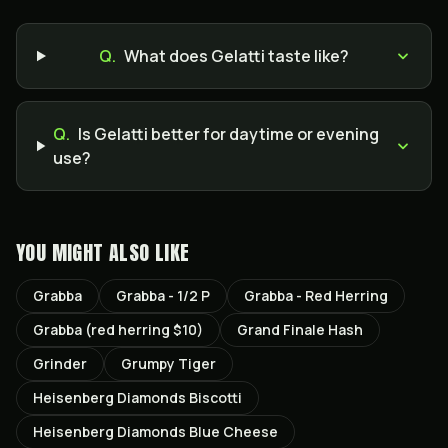
Q.
What does Gelatti taste like?
Q.
Is Gelatti better for daytime or evening
use?
YOU MIGHT ALSO LIKE
Grabba
Grabba - 1/2 P
Grabba - Red Herring
Grabba (red herring $10)
Grand Finale Hash
Grinder
Grumpy Tiger
Heisenberg Diamonds Biscotti
Heisenberg Diamonds Blue Cheese