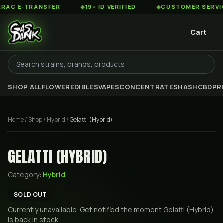
C E-TRANSFER
◆
19+ ID VERIFIED
◆
CUSTOMER SERVICE 8
Cart
SHOP ALL
FLOWER
EDIBLES
VAPES
CONCENTRATES
HASH
CBD
PR
Home
/
Shop
/
Hybrid
/
Gelatti (Hybrid)
GELATTI (HYBRID)
Category:
Hybrid
SOLD OUT
Currently unavailable. Get notified the moment
Gelatti (Hybrid)
is back in stock.