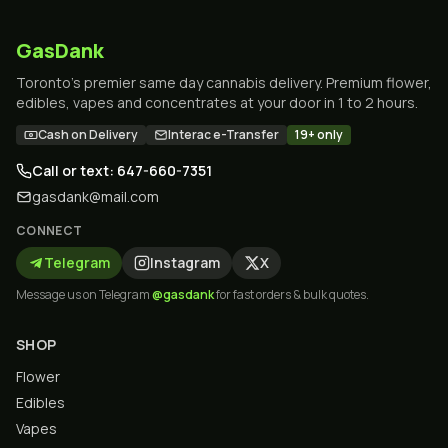
GasDank
Toronto's premier same day cannabis delivery. Premium flower,
edibles, vapes and concentrates at your door in 1 to 2 hours.
Cash on Delivery
Interac e-Transfer
19+ only
Call or text: 647-660-7351
gasdank@mail.com
CONNECT
Telegram
Instagram
X
Message us on Telegram
@gasdank
for fast orders & bulk quotes.
SHOP
Flower
Edibles
Vapes