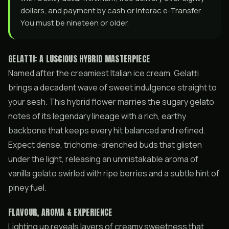
dollars, and payment by cash or Interac e-Transfer.
You must be nineteen or older.
GELATTI: A LUSCIOUS HYBRID MASTERPIECE
Named after the creamiest Italian ice cream, Gelatti
brings a decadent wave of sweet indulgence straight to
your sesh. This hybrid flower marries the sugary gelato
notes of its legendary lineage with a rich, earthy
backbone that keeps every hit balanced and refined.
Expect dense, trichome-drenched buds that glisten
under the light, releasing an unmistakable aroma of
vanilla gelato swirled with ripe berries and a subtle hint of
piney fuel.
FLAVOUR, AROMA & EXPERIENCE
Lighting up reveals layers of creamy sweetness that