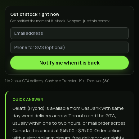
Out of stock right now
Get notified the moment it is back. No spam, just this restock.
Notify me when it is back
1 to 2 hour GTA delivery . Cash or e-Transfer . 19+ . Free over $80
QUICK ANSWER
Gelatti (Hybrid) is available from GasDank with same
day weed delivery across Toronto and the GTA,
usually within one to two hours, or mail order across
Canada. It is priced at $45.00 - $75.00. Order online
with a sixty dollar minimum, free delivery over eighty