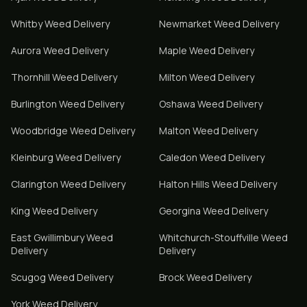
Whitby
Weed Delivery
Newmarket
Weed Delivery
Aurora
Weed Delivery
Maple
Weed Delivery
Thornhill
Weed Delivery
Milton
Weed Delivery
Burlington
Weed Delivery
Oshawa
Weed Delivery
Woodbridge
Weed Delivery
Malton
Weed Delivery
Kleinburg
Weed Delivery
Caledon
Weed Delivery
Clarington
Weed Delivery
Halton Hills
Weed Delivery
King
Weed Delivery
Georgina
Weed Delivery
East Gwillimbury
Weed
Whitchurch-Stouffville
Weed
Delivery
Delivery
Scugog
Weed Delivery
Brock
Weed Delivery
York
Weed Delivery