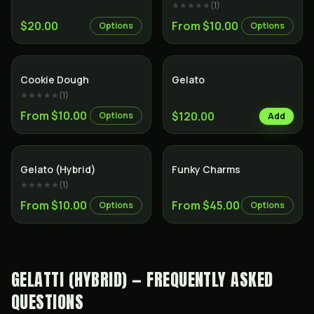
★★★★★
(
1
)
$20.00
From $10.00
Options
Options
Hybrid
Hybrid
Cookie Dough
Gelato
★★★★★
(
1
)
From $10.00
$120.00
Options
Add
Hybrid
Indica
Gelato (Hybrid)
Funky Charms
★★★★★
(
1
)
From $10.00
From $45.00
Options
Options
GELATTI (HYBRID) — FREQUENTLY ASKED
QUESTIONS