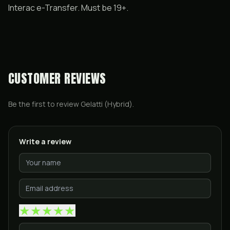
Interac e-Transfer. Must be 19+.
CUSTOMER REVIEWS
Be the first to review
Gelatti (Hybrid)
.
Write a review
★
★
★
★
★