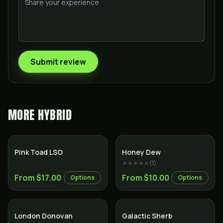
Submit review
MORE
HYBRID
Hybrid
Hybrid
Pink Toad LSO
Honey Dew
★★★★★
(
1
)
From $17.00
From $10.00
Options
Options
Indica
Hybrid
London Donovan
Galactic Sherb