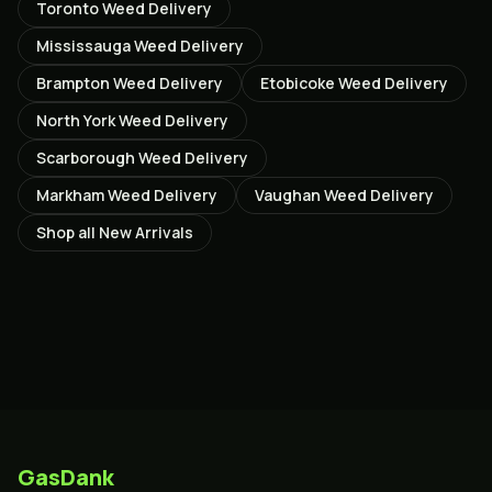
Toronto
Weed Delivery
Mississauga
Weed Delivery
Brampton
Weed Delivery
Etobicoke
Weed Delivery
North York
Weed Delivery
Scarborough
Weed Delivery
Markham
Weed Delivery
Vaughan
Weed Delivery
Shop all
New Arrivals
GasDank