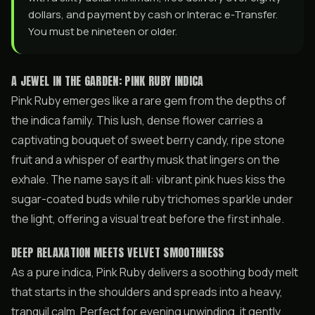
dollars, and payment by cash or Interac e-Transfer.
You must be nineteen or older.
A JEWEL IN THE GARDEN: PINK RUBY INDICA
Pink Ruby emerges like a rare gem from the depths of
the indica family. This lush, dense flower carries a
captivating bouquet of sweet berry candy, ripe stone
fruit and a whisper of earthy musk that lingers on the
exhale. The name says it all: vibrant pink hues kiss the
sugar-coated buds while ruby trichomes sparkle under
the light, offering a visual treat before the first inhale.
DEEP RELAXATION MEETS VELVET SMOOTHNESS
As a pure indica, Pink Ruby delivers a soothing body melt
that starts in the shoulders and spreads into a heavy,
tranquil calm. Perfect for evening unwinding, it gently