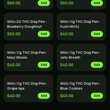
$60.00
$60.00
Add
Add
Willo 2G THC Disp Pen -
Willo 1.1g THC Disp Pen-
Blueberry Doughnut
Kush Mintz
$60.00
$40.00
Add
Add
Willo 1.1g THC Disp Pen-
Willo 1.1g THC Disp Pen-
Maui Wowie
Jelly Breath
$40.00
$40.00
Add
Add
Willo 1.1g THC Disp Pen-
Willo 1.1g THC Disp Pen -
Grape Ape
Blue Cookies
$40.00
$40.00
Add
Add