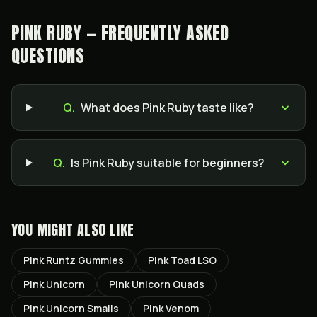
PINK RUBY — FREQUENTLY ASKED
QUESTIONS
Q.
What does Pink Ruby taste like?
Q.
Is Pink Ruby suitable for beginners?
YOU MIGHT ALSO LIKE
Pink Runtz Gummies
Pink Toad LSO
Pink Unicorn
Pink Unicorn Quads
Pink Unicorn Smalls
Pink Venom