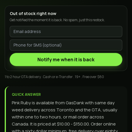
Out of stock right now
Get notified the moment it is back. No spam, just this restock.
Notify me when it is back
1 to 2 hour GTA delivery . Cash or e-Transfer . 19+ . Free over $80
QUICK ANSWER
Pink Ruby is available from GasDank with same day
weed delivery across Toronto and the GTA, usually
within one to two hours, or mail order across
Canada. It is priced at $10.00 - $150.00. Order online
with a sixty dollar minimum, free delivery over eighty