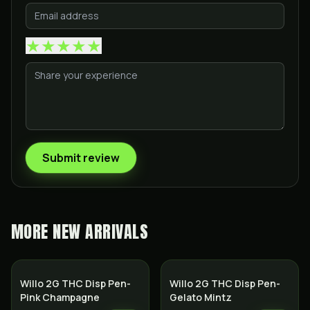
★
★
★
★
★
Submit review
MORE
NEW ARRIVALS
Willo 2G THC Disp Pen-
Willo 2G THC Disp Pen-
Pink Champagne
Gelato Mintz