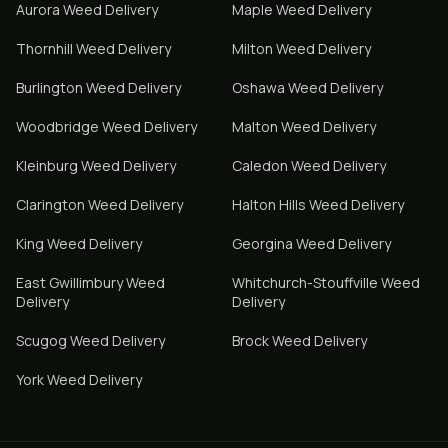
Aurora
Weed Delivery
Maple
Weed Delivery
Thornhill
Weed Delivery
Milton
Weed Delivery
Burlington
Weed Delivery
Oshawa
Weed Delivery
Woodbridge
Weed Delivery
Malton
Weed Delivery
Kleinburg
Weed Delivery
Caledon
Weed Delivery
Clarington
Weed Delivery
Halton Hills
Weed Delivery
King
Weed Delivery
Georgina
Weed Delivery
East Gwillimbury
Weed
Whitchurch-Stouffville
Weed
Delivery
Delivery
Scugog
Weed Delivery
Brock
Weed Delivery
York
Weed Delivery