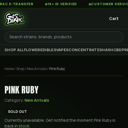
 E-TRANSFER
◆
19+ ID VERIFIED
◆
CUSTOMER SERVICE 8
Cart
SHOP ALL
FLOWER
EDIBLES
VAPES
CONCENTRATES
HASH
CBD
PR
Home
/
Shop
/
New Arrivals
/
Pink Ruby
PINK RUBY
Category:
New Arrivals
SOLD OUT
Currently unavailable. Get notified the moment
Pink Ruby
is
back in stock.