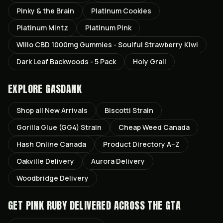
Pinky & the Brain
Platinum Cookies
Platinum Mintz
Platinum Pink
Willo CBD 1000mg Gummies - Soulful Strawberry Kiwi
Dark Leaf Backwoods - 5 Pack
Holy Grail
EXPLORE GASDANK
Shop all
New Arrivals
Biscotti
Strain
Gorilla Glue (GG4)
Strain
Cheap Weed Canada
Hash Online Canada
Product Directory A–Z
Oakville
Delivery
Aurora
Delivery
Woodbridge
Delivery
GET
PINK RUBY
DELIVERED ACROSS THE GTA