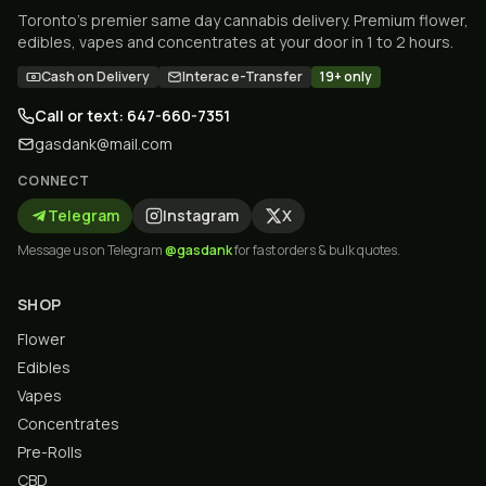
Toronto's premier same day cannabis delivery. Premium flower,
edibles, vapes and concentrates at your door in 1 to 2 hours.
Cash on Delivery
Interac e-Transfer
19+ only
Call or text: 647-660-7351
gasdank@mail.com
CONNECT
Telegram
Instagram
X
Message us on Telegram
@gasdank
for fast orders & bulk quotes.
SHOP
Flower
Edibles
Vapes
Concentrates
Pre-Rolls
CBD