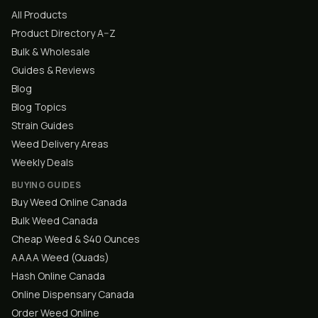
All Products
Product Directory A–Z
Bulk & Wholesale
Guides & Reviews
Blog
Blog Topics
Strain Guides
Weed Delivery Areas
Weekly Deals
BUYING GUIDES
Buy Weed Online Canada
Bulk Weed Canada
Cheap Weed & $40 Ounces
AAAA Weed (Quads)
Hash Online Canada
Online Dispensary Canada
Order Weed Online