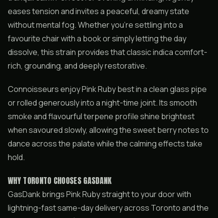
eases tension and invites a peaceful, dreamy state
without mental fog. Whether you’re settling into a
favourite chair with a book or simply letting the day
dissolve, this strain provides that classic indica comfort-
rich, grounding, and deeply restorative.
Connoisseurs enjoy Pink Ruby best in a clean glass pipe
or rolled generously into a night-time joint. Its smooth
smoke and flavourful terpene profile shine brightest
when savoured slowly, allowing the sweet berry notes to
dance across the palate while the calming effects take
hold.
WHY TORONTO CHOOSES GASDANK
GasDank brings Pink Ruby straight to your door with
lightning-fast same-day delivery across Toronto and the