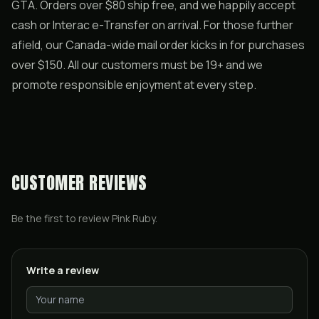
GTA. Orders over $80 ship free, and we happily accept
cash or Interac e-Transfer on arrival. For those further
afield, our Canada-wide mail order kicks in for purchases
over $150. All our customers must be 19+ and we
promote responsible enjoyment at every step.
CUSTOMER REVIEWS
Be the first to review
Pink Ruby
.
Write a review