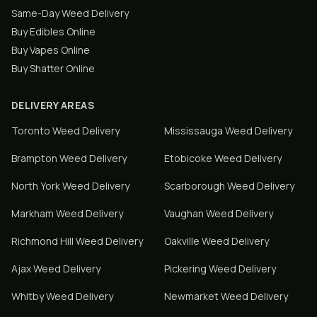
Same-Day Weed Delivery
Buy Edibles Online
Buy Vapes Online
Buy Shatter Online
DELIVERY AREAS
Toronto
Weed Delivery
Mississauga
Weed Delivery
Brampton
Weed Delivery
Etobicoke
Weed Delivery
North York
Weed Delivery
Scarborough
Weed Delivery
Markham
Weed Delivery
Vaughan
Weed Delivery
Richmond Hill
Weed Delivery
Oakville
Weed Delivery
Ajax
Weed Delivery
Pickering
Weed Delivery
Whitby
Weed Delivery
Newmarket
Weed Delivery