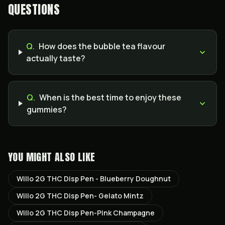
QUESTIONS
Q.
How does the bubble tea flavour
actually taste?
Q.
When is the best time to enjoy these
gummies?
YOU MIGHT ALSO LIKE
Willo 2G THC Disp Pen - Blueberry Doughnut
Willo 2G THC Disp Pen- Gelato Mintz
Willo 2G THC Disp Pen-Pink Champagne