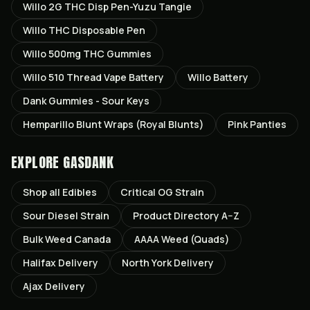
Willo 2G THC Disp Pen-Yuzu Tangie
Willo THC Disposable Pen
Willo 500mg THC Gummies
Willo 510 Thread Vape Battery
Willo Battery
Dank Gummies - Sour Keys
Hemparillo Blunt Wraps (Royal Blunts)
Pink Panties
EXPLORE GASDANK
Shop all
Edibles
Critical OG
Strain
Sour Diesel
Strain
Product Directory A–Z
Bulk Weed Canada
AAAA Weed (Quads)
Halifax
Delivery
North York
Delivery
Ajax
Delivery