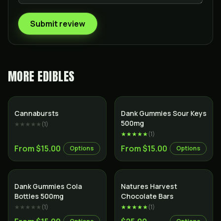
Submit review
MORE
EDIBLES
Cannabursts
Dank Gummies Sour Keys
500mg
★★★★★
(
1
)
★★★★★
(
1
)
From $15.00
From $15.00
Options
Options
Dank Gummies Cola
Natures Harvest
Bottles 500mg
Chocolate Bars
★★★★★
(
1
)
★★★★★
(
1
)