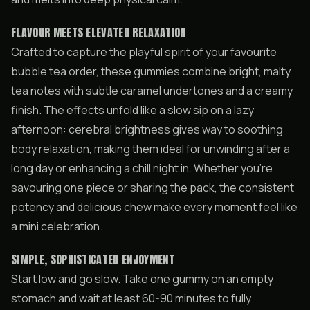
FLAVOUR MEETS ELEVATED RELAXATION
Crafted to capture the playful spirit of your favourite
bubble tea order, these gummies combine bright, malty
tea notes with subtle caramel undertones and a creamy
finish. The effects unfold like a slow sip on a lazy
afternoon: cerebral brightness gives way to soothing
body relaxation, making them ideal for unwinding after a
long day or enhancing a chill night in. Whether you’re
savouring one piece or sharing the pack, the consistent
potency and delicious chew make every moment feel like
a mini celebration.
SIMPLE, SOPHISTICATED ENJOYMENT
Start low and go slow. Take one gummy on an empty
stomach and wait at least 60-90 minutes to fully