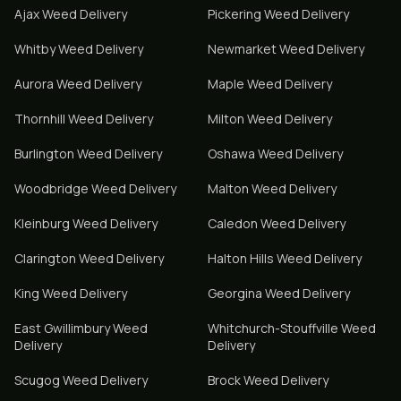
Ajax
Weed Delivery
Pickering
Weed Delivery
Whitby
Weed Delivery
Newmarket
Weed Delivery
Aurora
Weed Delivery
Maple
Weed Delivery
Thornhill
Weed Delivery
Milton
Weed Delivery
Burlington
Weed Delivery
Oshawa
Weed Delivery
Woodbridge
Weed Delivery
Malton
Weed Delivery
Kleinburg
Weed Delivery
Caledon
Weed Delivery
Clarington
Weed Delivery
Halton Hills
Weed Delivery
King
Weed Delivery
Georgina
Weed Delivery
East Gwillimbury
Weed
Whitchurch-Stouffville
Weed
Delivery
Delivery
Scugog
Weed Delivery
Brock
Weed Delivery