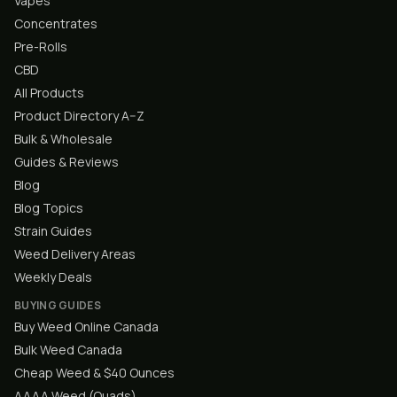
Vapes
Concentrates
Pre-Rolls
CBD
All Products
Product Directory A–Z
Bulk & Wholesale
Guides & Reviews
Blog
Blog Topics
Strain Guides
Weed Delivery Areas
Weekly Deals
BUYING GUIDES
Buy Weed Online Canada
Bulk Weed Canada
Cheap Weed & $40 Ounces
AAAA Weed (Quads)