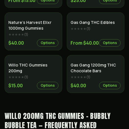
From $15.00
$25.00
Options
Options
Nature’s Harvest Elixr
Gas Gang THC Edibles
1000mg Gummies
★★★★★
(
1
)
★★★★★
(
1
)
$40.00
From $40.00
Options
Options
Willo THC Gummies
Gas Gang 1200mg THC
200mg
Chocolate Bars
★★★★★
(
1
)
★★★★★
(
1
)
$15.00
$40.00
Options
Options
WILLO 200MG THC GUMMIES - BUBBLY
BUBBLE TEA — FREQUENTLY ASKED