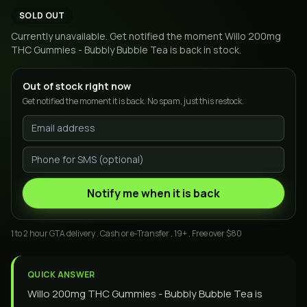
SOLD OUT
Currently unavailable. Get notified the moment
Willo 200mg
THC Gummies - Bubbly Bubble Tea
is back in stock.
Out of stock right now
Get notified the moment it is back. No spam, just this restock.
Notify me when it is back
1 to 2 hour GTA delivery . Cash or e-Transfer . 19+ . Free over $80
QUICK ANSWER
Willo 200mg THC Gummies - Bubbly Bubble Tea is