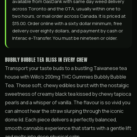
available from GasDank with same day weed delivery
across Toronto and the GTA, usually within one to
two hours, or mail order across Canada. It is priced at
$15.00. Order online with a sixty dollar minimum, free
delivery over eighty dollars, and payment by cash or
Interac e-Transfer. You must be nineteen or older.
BUBBLY BUBBLE TEA BLISS IN EVERY CHEW
Transport your taste buds to a bustling Taiwanese tea
house with Willo’s 200mg THC Gummies Bubbly Bubble
Tea. These soft, chewy edibles burst with the nostalgic
sweetness of creamy black tea kissed by chewy tapioca
pearls and a whisper of vanilla. The flavour is so vivid you
can almost hear the straw slurping through the iconic
dome lid. Each piece delivers a perfectly balanced,
smooth cannabis experience that starts with a gentle lift
and melts into deep physical calm.