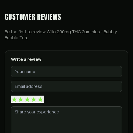
CUSTOMER REVIEWS
Be the first to review
Willo 200mg THC Gummies - Bubbly
Bubble Tea
.
Write a review
★
★
★
★
★