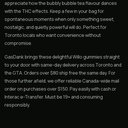
appreciate how the bubbly bubble tea flavour dances
with the THC effects. Keep a few in your bag for
spontaneous moments when only something sweet,
nostalgic, and quietly powerful will do. Perfect for
Toronto locals who want convenience without
compromise.
GasDank brings these delightful Willo gummies straight
to your door with same-day delivery across Toronto and
the GTA. Orders over $80 ship free the same day. For
those further afield, we offer reliable Canada-wide mail
order on purchases over $150. Pay easily with cash or
Interac e-Transfer. Must be 19+ and consuming
responsibly.