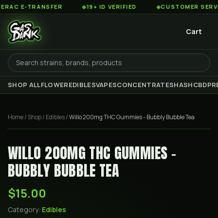
C E-TRANSFER
◆
19+ ID VERIFIED
◆
CUSTOMER SERVICE 
Cart
SHOP ALL
FLOWER
EDIBLES
VAPES
CONCENTRATES
HASH
CBD
PR
Home
/
Shop
/
Edibles
/
Willo 200mg THC Gummies - Bubbly Bubble Tea
WILLO 200MG THC GUMMIES -
BUBBLY BUBBLE TEA
$15.00
Category:
Edibles