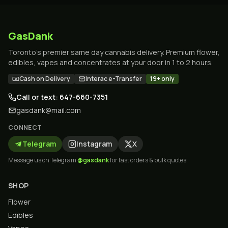
GasDank
Toronto's premier same day cannabis delivery. Premium flower,
edibles, vapes and concentrates at your door in 1 to 2 hours.
Cash on Delivery
Interac e-Transfer
19+ only
Call or text: 647-660-7351
gasdank@mail.com
CONNECT
Telegram
Instagram
X
Message us on Telegram
@gasdank
for fast orders & bulk quotes.
SHOP
Flower
Edibles