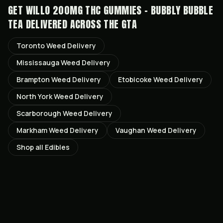
GET
WILLO 200MG THC GUMMIES - BUBBLY BUBBLE
TEA
DELIVERED ACROSS THE GTA
Toronto
Weed Delivery
Mississauga
Weed Delivery
Brampton
Weed Delivery
Etobicoke
Weed Delivery
North York
Weed Delivery
Scarborough
Weed Delivery
Markham
Weed Delivery
Vaughan
Weed Delivery
Shop all
Edibles