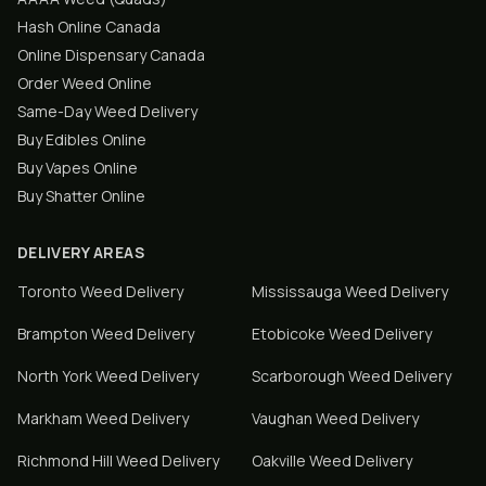
Hash Online Canada
Online Dispensary Canada
Order Weed Online
Same-Day Weed Delivery
Buy Edibles Online
Buy Vapes Online
Buy Shatter Online
DELIVERY AREAS
Toronto
Weed Delivery
Mississauga
Weed Delivery
Brampton
Weed Delivery
Etobicoke
Weed Delivery
North York
Weed Delivery
Scarborough
Weed Delivery
Markham
Weed Delivery
Vaughan
Weed Delivery
Richmond Hill
Weed Delivery
Oakville
Weed Delivery