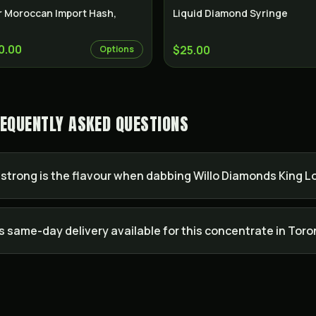
r Moroccan Import Hash,
Liquid Diamond Syringe
0.00
$25.00
Options
FREQUENTLY ASKED QUESTIONS
strong is the flavour when dabbing Willo Diamonds King Lou
Is same-day delivery available for this concentrate in Tor