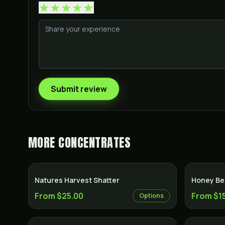
★
★
★
★
★
Submit review
MORE
CONCENTRATES
Natures Harvest Shatter
Honey Bee
From $25.00
From $1
Options