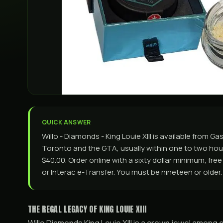
QUICK ANSWER
Willo - Diamonds - King Louie XIII is available from
Toronto and the GTA, usually within one to two hours
$40.00. Order online with a sixty dollar minimum, fre
or Interac e-Transfer. You must be nineteen or older.
THE REGAL LEGACY OF KING LOUIE XIII