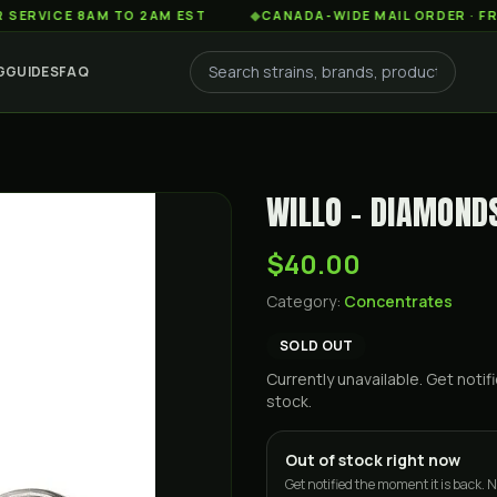
E 8AM TO 2AM EST
◆
CANADA-WIDE MAIL ORDER · FREE SHIP
G
GUIDES
FAQ
WILLO - DIAMONDS 
$40.00
Category:
Concentrates
SOLD OUT
Currently unavailable. Get not
stock.
Out of stock right now
Get notified the moment it is back. N