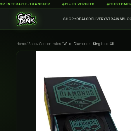
ERAC E-TRANSFER
◆
19+ ID VERIFIED
◆
CUSTOMER SERVIC
SHOP
DEALS
DELIVERY
STRAINS
BLO
▼
Home
/
Shop
/
Concentrates
/
Willo - Diamonds - King Louie XIII