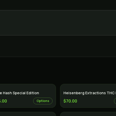
 Hash Special Edition
Heisenberg Extractions THC
5.00
$70.00
Options