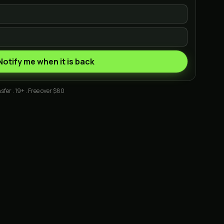
Notify me when it is back
sfer . 19+ . Free over $80