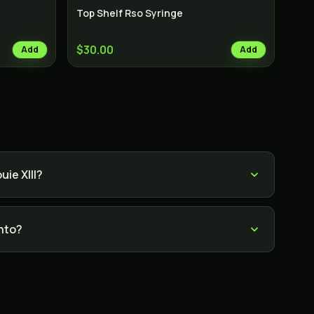
Top Shelf Rso Syringe
$30.00
Add
Add
ie XIII?
onto?