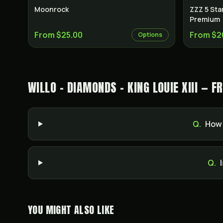
Moonrock
ZZZ 5 Sta
Premium
From $25.00
From $2
Options
WILLO - DIAMONDS - KING LOUIE XIII — 
Q.
How 
Q.
YOU MIGHT ALSO LIKE