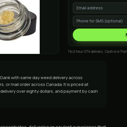
1 to 2 hour GTA delivery . Cash or e-Tran
 GasDank with same day weed delivery across
, or mail order across Canada. It is priced at
e delivery over eighty dollars, and payment by cash