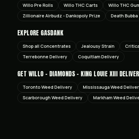
Willo Pre Rolls
Willo THC Carts
Willo THC Gu
Zillionaire Airbudz - Dankopoly Prize
Death Bubba
EXPLORE GASDANK
Shop all
Concentrates
Jealousy
Strain
Critic
Terrebonne
Delivery
Coquitlam
Delivery
GET
WILLO - DIAMONDS - KING LOUIE XIII
DELIVER
Toronto
Weed Delivery
Mississauga
Weed Delive
Scarborough
Weed Delivery
Markham
Weed Deliv