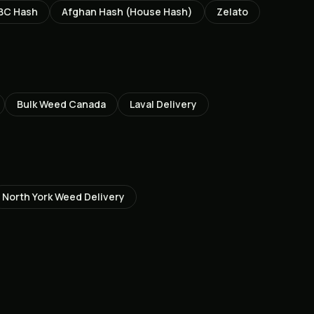
BC Hash
Afghan Hash (House Hash)
Zelato
Bulk Weed Canada
Laval
Delivery
North York
Weed Delivery