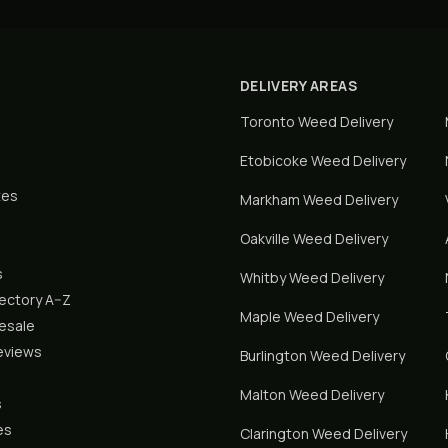
DELIVERY AREAS
Toronto
Weed Delivery
Etobicoke
Weed Delivery
tes
Markham
Weed Delivery
Oakville
Weed Delivery
s
Whitby
Weed Delivery
rectory A–Z
Maple
Weed Delivery
lesale
eviews
Burlington
Weed Delivery
Malton
Weed Delivery
s
es
Clarington
Weed Delivery