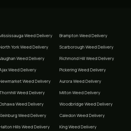
Mississauga
Weed Delivery
Brampton
Weed Delivery
North York
Weed Delivery
Scarborough
Weed Delivery
Vaughan
Weed Delivery
Richmond Hill
Weed Delivery
Ajax
Weed Delivery
Pickering
Weed Delivery
Newmarket
Weed Delivery
Aurora
Weed Delivery
Thornhill
Weed Delivery
Milton
Weed Delivery
Oshawa
Weed Delivery
Woodbridge
Weed Delivery
Kleinburg
Weed Delivery
Caledon
Weed Delivery
Halton Hills
Weed Delivery
King
Weed Delivery