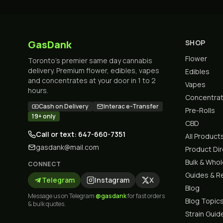
GasDank
SHOP
Flower
Toronto's premier same day cannabis
delivery. Premium flower, edibles, vapes
Edibles
and concentrates at your door in 1 to 2
Vapes
hours.
Concentra
Cash on Delivery
Interac e-Transfer
Pre-Rolls
19+ only
CBD
Call or text: 647-660-7351
All Product
gasdank@mail.com
Product Di
Bulk & Who
CONNECT
Guides & R
Telegram
Instagram
X
Blog
Message us on Telegram
@gasdank
for fast orders
Blog Topic
& bulk quotes.
Strain Guid