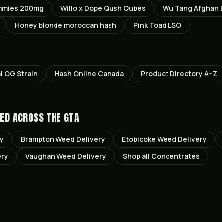
mmies 200mg
Willo x Dope Qush Qubes
Wu Tang Afghan 
Honey blonde moroccan hash
Pink Toad LSO
al OG
Strain
Hash Online Canada
Product Directory A–Z
ED ACROSS THE GTA
ry
Brampton
Weed Delivery
Etobicoke
Weed Delivery
ery
Vaughan
Weed Delivery
Shop all
Concentrates