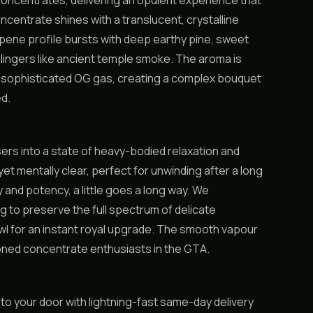
 concentrates, delivering an opulent experience that
ncentrate shines with a translucent, crystalline
erpene profile bursts with deep earthy pine, sweet
t lingers like ancient temple smoke. The aroma is
s sophisticated OG gas, creating a complex bouquet
d.
rs into a state of heavy-bodied relaxation and
t mentally clear, perfect for unwinding after a long
y and potency, a little goes a long way. We
 to preserve the full spectrum of delicate
 bowl for an instant royal upgrade. The smooth vapour
oned concentrate enthusiasts in the GTA.
 to your door with lightning-fast same-day delivery