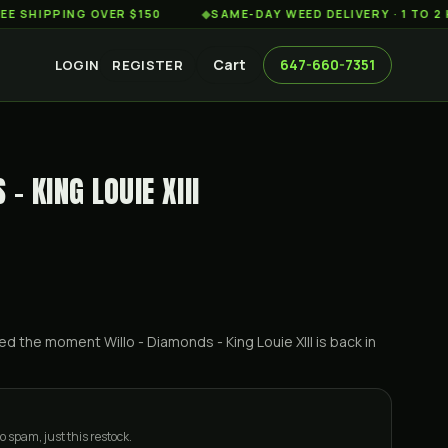
PING OVER $150
◆
SAME-DAY WEED DELIVERY · 1 TO 2 HOURS
Cart
647-660-7351
LOGIN
REGISTER
- KING LOUIE XIII
ified the moment
Willo - Diamonds - King Louie XIII
is back in
o spam, just this restock.