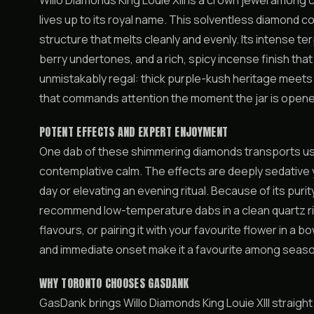
Willo Diamonds King Louie XIII is a crown jewel among
lives up to its royal name. This solventless diamond co
structure that melts cleanly and evenly. Its intense t
berry undertones, and a rich, spicy incense finish tha
unmistakably regal: thick purple-kush heritage meet
that commands attention the moment the jar is opene
POTENT EFFECTS AND EXPERT ENJOYMENT
One dab of these shimmering diamonds transports use
contemplative calm. The effects are deeply sedative ye
day or elevating an evening ritual. Because of its purit
recommend low-temperature dabs in a clean quartz rig
flavours, or pairing it with your favourite flower in a
and immediate onset make it a favourite among seas
WHY TORONTO CHOOSES GASDANK
GasDank brings Willo Diamonds King Louie XIII straight