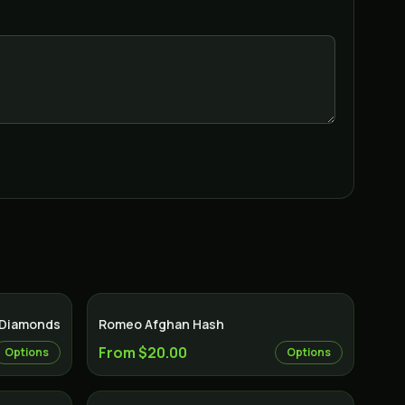
 Diamonds
Romeo Afghan Hash
From $20.00
Options
Options