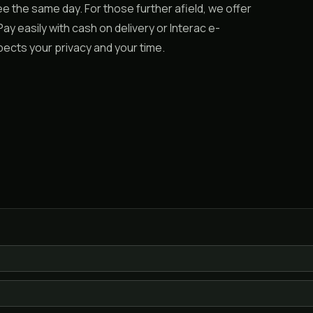
 the same day. For those further afield, we offer
ay easily with cash on delivery or Interac e-
spects your privacy and your time.