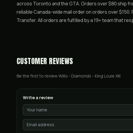
across Toronto and the GTA. Orders over $80 ship free
reliable Canada-wide mail order on orders over $150. P
Transfer. All orders are fulfilled by a 19+ team that re
CUSTOMER REVIEWS
Be the first to review
Willo - Diamonds - King Louie XIII
.
Write a review