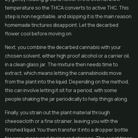
temperature so the THCA converts to active THC. This
step is non negotiable, and skipping it is the main reason
homemade tinctures disappoint. Let the decarbed
flower cool before moving on.
Next, you combine the decarbed cannabis with your
chosen solvent, either high proof alcohol or a carrier oil,
in a clean glass jar. The mixture then needs time to
extract, which means letting the cannabinoids move
from the plant into the liquid. Depending on the method,
this can involve letting it sit for a period, with some
people shaking the jar periodically to help things along.
Finally, you strain out the plant material through
cheesecloth or a fine strainer, leaving you with the
finished liquid. You then transfer it into a dropper bottle