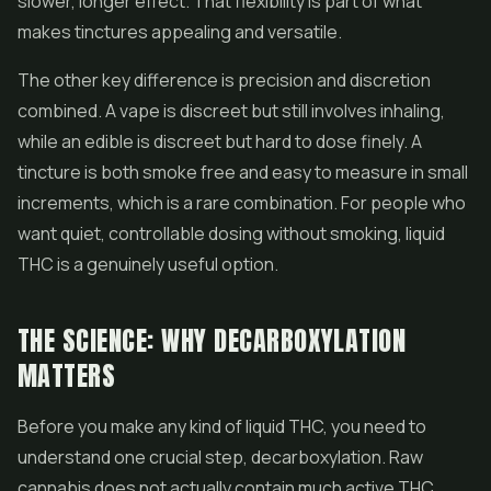
slower, longer effect. That flexibility is part of what
makes tinctures appealing and versatile.
The other key difference is precision and discretion
combined. A vape is discreet but still involves inhaling,
while an edible is discreet but hard to dose finely. A
tincture is both smoke free and easy to measure in small
increments, which is a rare combination. For people who
want quiet, controllable dosing without smoking, liquid
THC is a genuinely useful option.
THE SCIENCE: WHY DECARBOXYLATION
MATTERS
Before you make any kind of liquid THC, you need to
understand one crucial step, decarboxylation. Raw
cannabis does not actually contain much active THC.