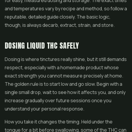
for easy, measured dosing and storage. The exact times
and temperatures vary by recipe and method, so follow a
reputable, detailed guide closely. The basic logic,
though, is always decarb, extract, strain, and store.
DOSING LIQUID THC SAFELY
Dosing is where tinctures really shine, but it still demands
respect, especially with a homemade product whose
exact strength you cannot measure precisely at home.
The golden rule is to start low and go slow. Begin with a
single small drop, wait to see how it affects you, and only
increase gradually over future sessions once you
understand your personal response.
How you take it changes the timing. Held under the
tongue for a bit before swallowing, some of the THC can