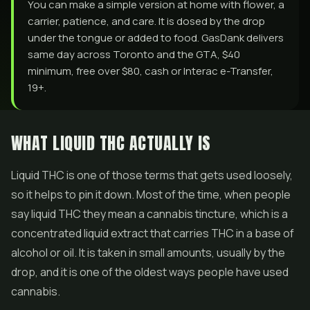
You can make a simple version at home with flower, a
carrier, patience, and care. It is dosed by the drop
under the tongue or added to food. GasDank delivers
same day across Toronto and the GTA, $40
minimum, free over $80, cash or Interac e-Transfer,
19+.
WHAT LIQUID THC ACTUALLY IS
Liquid THC is one of those terms that gets used loosely,
so it helps to pin it down. Most of the time, when people
say liquid THC they mean a cannabis tincture, which is a
concentrated liquid extract that carries THC in a base of
alcohol or oil. It is taken in small amounts, usually by the
drop, and it is one of the oldest ways people have used
cannabis.