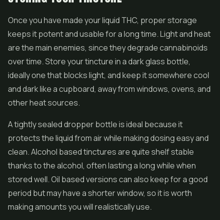
Once you have made your liquid THC, proper storage
keeps it potent and usable for a long time. Light and heat
are the main enemies, since they degrade cannabinoids
over time. Store your tincture in a dark glass bottle,
ideally one that blocks light, and keep it somewhere cool
and dark like a cupboard, away from windows, ovens, and
other heat sources.
A tightly sealed dropper bottle is ideal because it
protects the liquid from air while making dosing easy and
clean. Alcohol based tinctures are quite shelf stable
thanks to the alcohol, often lasting a long while when
stored well. Oil based versions can also keep for a good
period but may have a shorter window, so it is worth
making amounts you will realistically use.