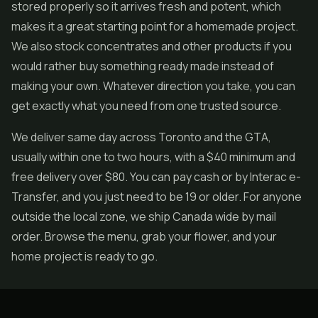
stored properly so it arrives fresh and potent, which
makes it a great starting point for a homemade project.
We also stock
concentrates
and other products if you
would rather buy something ready made instead of
making your own. Whatever direction you take, you can
get exactly what you need from one trusted source.
We deliver same day across Toronto and the GTA,
usually within one to two hours, with a $40 minimum and
free delivery over $80. You can pay cash or by Interac e-
Transfer, and you just need to be 19 or older. For anyone
outside the local zone, we ship Canada wide by mail
order. Browse the menu, grab your flower, and your
home project is ready to go.