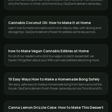
why the flavour is richer, and how to buy. GasDank delivers same day
in the GTA.
Cannabis Coconut Oil: How to Make It at Home
GUIDES
Learn how to make cannabis coconut oil step by step, with dosing and
storage tips. GasDank delivers flower for edibles same day across
Toronto and the GTA.
how to Make Vegan Cannabis Edibles at Home
GUIDES
For all of our readers who stick to a vegan or plant-based diet, we
haven't forgotten about you! With cannabis edibles becoming more
and more popular, …
10 Easy Ways How to Make a Homemade Bong Safely
GUIDES
Ten easy, safe ways to make a homemade bong from items around the
house. GasDank delivers fresh flower same day across Toronto and the
GTA, 19+.
Canna Lemon Drizzle Cake: How to Make This Dessert
GUIDES