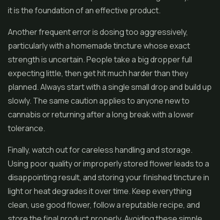
it is the foundation of an effective product.
Another frequent error is dosing too aggressively,
particularly with a homemade tincture whose exact
strength is uncertain. People take a big dropper full
expecting little, then get hit much harder than they
planned. Always start with a single small drop and build up
slowly. The same caution applies to anyone new to
cannabis or returning after a long break with a lower
tolerance.
Finally, watch out for careless handling and storage.
Using poor quality or improperly stored flower leads to a
disappointing result, and storing your finished tincture in
light or heat degrades it over time. Keep everything
clean, use good flower, follow a reputable recipe, and
store the final product properly. Avoiding these simple