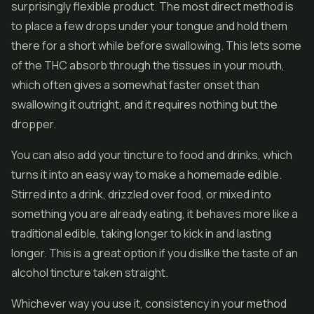
surprisingly flexible product. The most direct method is
to place a few drops under your tongue and hold them
there for a short while before swallowing. This lets some
of the THC absorb through the tissues in your mouth,
which often gives a somewhat faster onset than
swallowing it outright, and it requires nothing but the
dropper.
You can also add your tincture to food and drinks, which
turns it into an easy way to make a homemade edible.
Stirred into a drink, drizzled over food, or mixed into
something you are already eating, it behaves more like a
traditional edible, taking longer to kick in and lasting
longer. This is a great option if you dislike the taste of an
alcohol tincture taken straight.
Whichever way you use it, consistency in your method