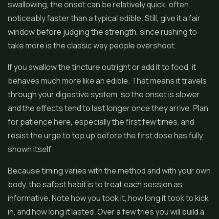
swallowing, the onset can be relatively quick, often
noticeably faster than a typical edible. Still, give it a fair
window before judging the strength, since rushing to
take more is the classic way people overshoot.
If you swallow the tincture outright or add it to food, it
behaves much more like an edible. That means it travels
through your digestive system, so the onset is slower
and the effects tend to last longer once they arrive. Plan
for patience here, especially the first few times, and
resist the urge to top up before the first dose has fully
shown itself.
Because timing varies with the method and with your own
body, the safest habit is to treat each session as
informative. Note how you took it, how long it took to kick
in, and how long it lasted. Over a few tries you will build a