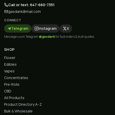
Call or text: 647-660-7351
gasdank@mail.com
CONNECT
Telegram
Instagram
X
Message us on Telegram
@gasdank
for fast orders & bulk quotes.
SHOP
Flower
Edibles
Vapes
Concentrates
Pre-Rolls
CBD
All Products
Product Directory A–Z
Bulk & Wholesale