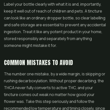
Label your bottle clearly with what it is and, importantly,
keep it well out of reach of children and pets. A tincture
can look like an ordinary dropper bottle, so clear labelling
and safe storage are essential to prevent any accidental
ingestion. Treat it like any potent product in your home,
stored responsibly and separately from anything
someone might mistake it for.
COMMON MISTAKES TO AVOID
The number one mistake, by a wide margin, is skipping or
rushing decarboxylation. Without proper decarbing, the
THCA never fully converts to active THC, and your
tincture comes out weak no matter how good your
flower was. Take this step seriously and follow the
recommended low temperature and timing closely, since