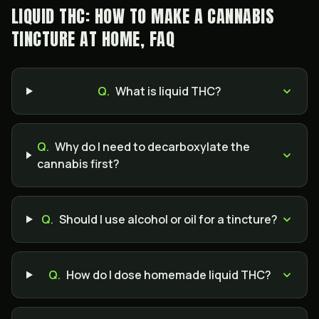
LIQUID THC: HOW TO MAKE A CANNABIS
TINCTURE AT HOME, FAQ
Q.
What is liquid THC?
Q.
Why do I need to decarboxylate the
cannabis first?
Q.
Should I use alcohol or oil for a tincture?
Q.
How do I dose homemade liquid THC?