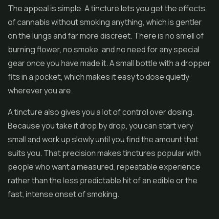
The appeal is simple. A tincture lets you get the effects
of cannabis without smoking anything, which is gentler
on the lungs and far more discreet. There is no smell of
burning
flower
, no smoke, and no need for any special
gear once you have made it. A small bottle with a dropper
fits in a pocket, which makes it easy to dose quietly
wherever you are.
A tincture also gives you a lot of control over dosing.
Because you take it drop by drop, you can start very
small and work up slowly until you find the amount that
suits you. That precision makes tinctures popular with
people who want a measured, repeatable experience
rather than the less predictable hit of an edible or the
fast, intense onset of smoking.