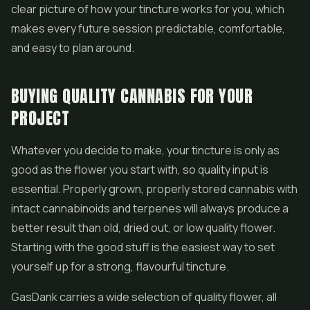
clear picture of how your tincture works for you, which
makes every future session predictable, comfortable,
and easy to plan around.
BUYING QUALITY CANNABIS FOR YOUR
PROJECT
Whatever you decide to make, your tincture is only as
good as the flower you start with, so quality input is
essential. Properly grown, properly stored cannabis with
intact cannabinoids and terpenes will always produce a
better result than old, dried out, or low quality flower.
Starting with the good stuff is the easiest way to set
yourself up for a strong, flavourful tincture.
GasDank carries a wide selection of quality flower, all