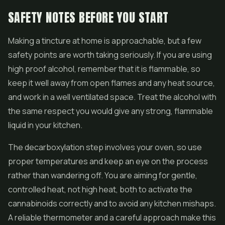
SAFETY NOTES BEFORE YOU START
Making a tincture at home is approachable, but a few
safety points are worth taking seriously. If you are using
high proof alcohol, remember that it is flammable, so
keep it well away from open flames and any heat source,
and work in a well ventilated space. Treat the alcohol with
the same respect you would give any strong, flammable
liquid in your kitchen.
The decarboxylation step involves your oven, so use
proper temperatures and keep an eye on the process
rather than wandering off. You are aiming for gentle,
controlled heat, not high heat, both to activate the
cannabinoids correctly and to avoid any kitchen mishaps.
A reliable thermometer and a careful approach make this