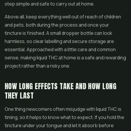
step simple and safe to carry out at home.
Above all, keep everything well out of reach of children
and pets, both during the process and once your
tincture is finished. A small dropper bottle can look
harmless, so clear labelling and secure storage are
essential. Approached with a little care and common
sense, making liquid THC at home is a safe and rewarding
project rather than a risky one.
HOW LONG EFFECTS TAKE AND HOW LONG
THEY LAST
One thing newcomers often misjudge with liquid THC is
timing, so it helps to know what to expect. If you hold the
tincture under your tongue and let it absorb before