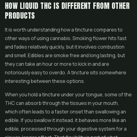
HOW LIQUID THC IS DIFFERENT FROM OTHER
PRODUCTS
It is worth understanding how a tincture compares to
other ways of using cannabis. Smoking flower hits fast
and fades relatively quickly, but it involves combustion
and smell.
Edibles
are smoke free and long lasting, but
they can take an hour or more to kick in and are
notoriously easy to overdo. A tincture sits somewhere
interesting between these options.
When you hold a tincture under your tongue, some of the
THC can absorb through the tissues in your mouth,
which often leads to a faster onset than swallowing an
edible. If you swallow it instead, it behaves more like an
edible, processed through your digestive system for a