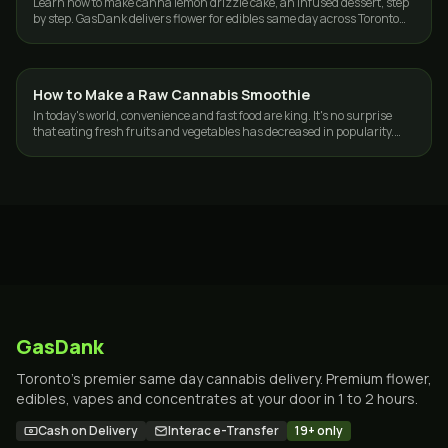
Learn how to make canna lemon drizzle cake, an infused dessert, step
by step. GasDank delivers flower for edibles same day across Toronto
and the GTA.
How to Make a Raw Cannabis Smoothie
GUIDES
In today's world, convenience and fast food are king. It's no surprise
that eating fresh fruits and vegetables has decreased in popularity.
According to…
GasDank
Toronto's premier same day cannabis delivery. Premium flower,
edibles, vapes and concentrates at your door in 1 to 2 hours.
Cash on Delivery
Interac e-Transfer
19+ only