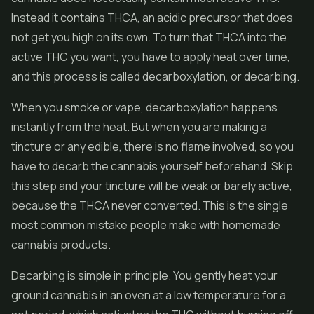
Instead it contains THCA, an acidic precursor that does
not get you high on its own. To turn that THCA into the
active THC you want, you have to apply heat over time,
and this process is called decarboxylation, or decarbing.
When you smoke or vape, decarboxylation happens
instantly from the heat. But when you are making a
tincture or any edible, there is no flame involved, so you
have to decarb the cannabis yourself beforehand. Skip
this step and your tincture will be weak or barely active,
because the THCA never converted. This is the single
most common mistake people make with homemade
cannabis products.
Decarbing is simple in principle. You gently heat your
ground cannabis in an oven at a low temperature for a