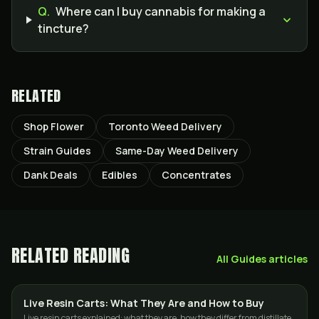
Q.
Where can I buy cannabis for making a
tincture?
RELATED
Shop Flower
Toronto Weed Delivery
Strain Guides
Same-Day Weed Delivery
Dank Deals
Edibles
Concentrates
RELATED READING
All
Guides
articles
Live Resin Carts: What They Are and How to Buy
CONCENTRATES
Live resin carts explained: what they are, how they differ from distillate,