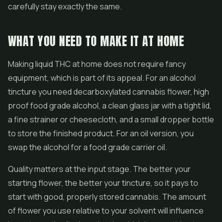
carefully stay exactly the same.
WHAT YOU NEED TO MAKE IT AT HOME
Making liquid THC at home does not require fancy
equipment, which is part of its appeal. For an alcohol
tincture you need decarboxylated cannabis flower, high
proof food grade alcohol, a clean glass jar with a tight lid,
a fine strainer or cheesecloth, and a small dropper bottle
to store the finished product. For an oil version, you
swap the alcohol for a food grade carrier oil.
Quality matters at the input stage. The better your
starting flower, the better your tincture, so it pays to
start with good, properly stored cannabis. The amount
of flower you use relative to your solvent will influence