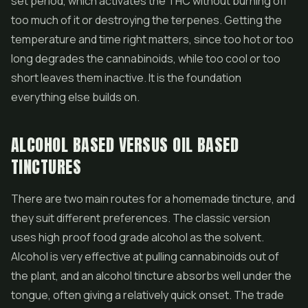
set period, which activates the THC without burning off
too much of it or destroying the terpenes. Getting the
temperature and time right matters, since too hot or too
long degrades the cannabinoids, while too cool or too
short leaves them inactive. It is the foundation
everything else builds on.
ALCOHOL BASED VERSUS OIL BASED
TINCTURES
There are two main routes for a homemade tincture, and
they suit different preferences. The classic version
uses high proof food grade alcohol as the solvent.
Alcohol is very effective at pulling cannabinoids out of
the plant, and an alcohol tincture absorbs well under the
tongue, often giving a relatively quick onset. The trade