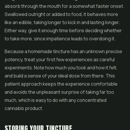
absorb through the mouth for a somewhat faster onset.
Swallowed outright or added to food, it behaves more
like an edible, taking longer to kick in and lasting longer.
Either way, give it enough time before deciding whether
to take more, since impatience leads to overdoing it.
Because a homemade tincture has an unknown precise
potency, treat your first few experiences as careful
experiments. Note how much you took and how it felt,
and build a sense of your ideal dose from there. This
patient approach keeps the experience comfortable
and avoids the unpleasant surprise of taking far too
much, which is easy to do with any concentrated
cannabis product.
STORING YOUR TINCTURE