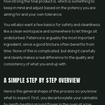
how strong the final product is, which is something to
keep in mind and adjust based on the potency you are
aiming for and your own tolerance.
You will also want a few basics for safety and cleanliness,
like a clean workspace and somewhere to let things sit
undisturbed. Patience is arguably the most important
ingredient, since a good tincture often benefits from
time. None of this is complicated, but doing it carefully
and cleanly makes a real difference to the quality and
consistency of what you end up with.
A SIMPLE STEP BY STEP OVERVIEW
Here is the general shape of the process so you know
what to expect. First, you decarboxylate your cannabis
by gently heating ground flower in the oven at a low