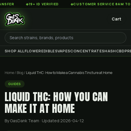
◆
19+ ID VERIFIED
◆
CUSTOMER SERVICE 8AM TO 2AM EST
Cart
SHOP ALL
FLOWER
EDIBLES
VAPES
CONCENTRATES
HASH
CBD
PR
Home
/
Blog
/
Liquid THC: How to Make a Cannabis Tincture at Home
GUIDES
LIQUID THC: HOW YOU CAN
MAKE IT AT HOME
By GasDank Team
· Updated 2026-04-12