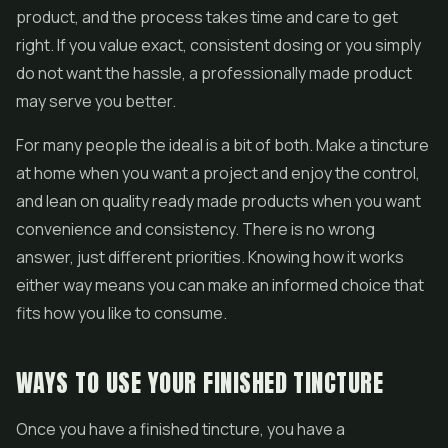
product, and the process takes time and care to get
right. If you value exact, consistent dosing or you simply
do not want the hassle, a professionally made product
may serve you better.
For many people the ideal is a bit of both. Make a tincture
at home when you want a project and enjoy the control,
and lean on quality ready made products when you want
convenience and consistency. There is no wrong
answer, just different priorities. Knowing how it works
either way means you can make an informed choice that
fits how you like to consume.
WAYS TO USE YOUR FINISHED TINCTURE
Once you have a finished tincture, you have a