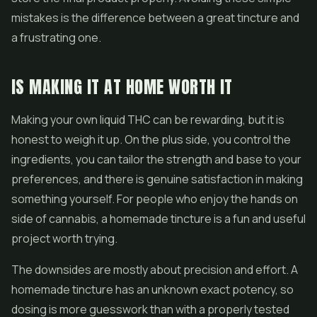
mistakes is the difference between a great tincture and
a frustrating one.
IS MAKING IT AT HOME WORTH IT
Making your own liquid THC can be rewarding, but it is
honest to weigh it up. On the plus side, you control the
ingredients, you can tailor the strength and base to your
preferences, and there is genuine satisfaction in making
something yourself. For people who enjoy the hands on
side of cannabis, a homemade tincture is a fun and useful
project worth trying.
The downsides are mostly about precision and effort. A
homemade tincture has an unknown exact potency, so
dosing is more guesswork than with a properly tested