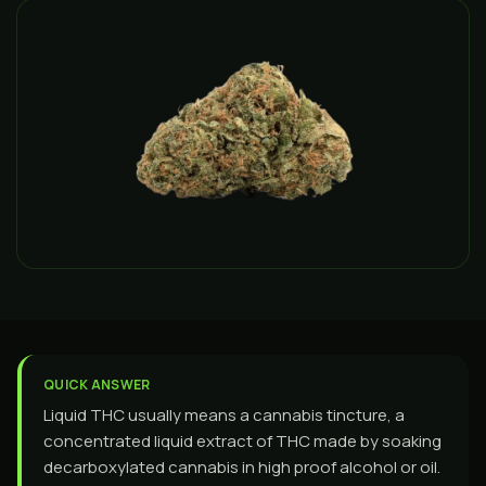
QUICK ANSWER
Liquid THC usually means a cannabis tincture, a
concentrated liquid extract of THC made by soaking
decarboxylated cannabis in high proof alcohol or oil.