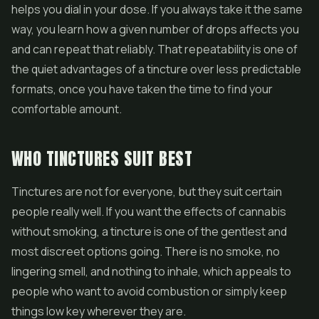
helps you dial in your dose. If you always take it the same
way, you learn how a given number of drops affects you
and can repeat that reliably. That repeatability is one of
the quiet advantages of a tincture over less predictable
formats, once you have taken the time to find your
comfortable amount.
WHO TINCTURES SUIT BEST
Tinctures are not for everyone, but they suit certain
people really well. If you want the effects of cannabis
without smoking, a tincture is one of the gentlest and
most discreet options going. There is no smoke, no
lingering smell, and nothing to inhale, which appeals to
people who want to avoid combustion or simply keep
things low key wherever they are.