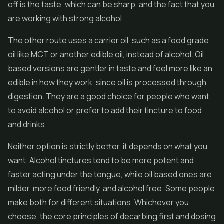
off is the taste, which can be sharp, and the fact that you
are working with strong alcohol.
The other route uses a carrier oil, such as a food grade
oil like MCT or another edible oil, instead of alcohol. Oil
based versions are gentler in taste and feel more like an
edible in how they work, since oil is processed through
digestion. They are a good choice for people who want
to avoid alcohol or prefer to add their tincture to food
and drinks.
Neither option is strictly better, it depends on what you
want. Alcohol tinctures tend to be more potent and
faster acting under the tongue, while oil based ones are
milder, more food friendly, and alcohol free. Some people
make both for different situations. Whichever you
choose, the core principles of decarbing first and dosing