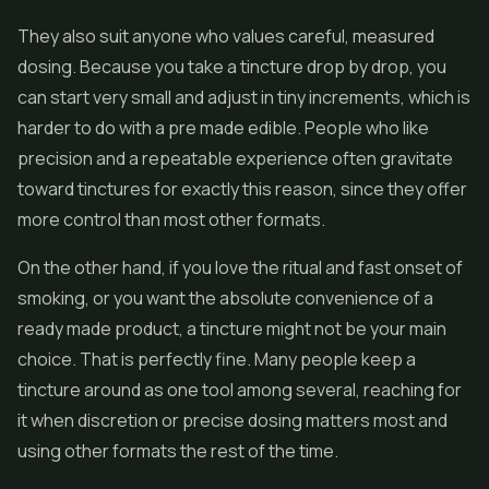
They also suit anyone who values careful, measured
dosing. Because you take a tincture drop by drop, you
can start very small and adjust in tiny increments, which is
harder to do with a pre made edible. People who like
precision and a repeatable experience often gravitate
toward tinctures for exactly this reason, since they offer
more control than most other formats.
On the other hand, if you love the ritual and fast onset of
smoking, or you want the absolute convenience of a
ready made product, a tincture might not be your main
choice. That is perfectly fine. Many people keep a
tincture around as one tool among several, reaching for
it when discretion or precise dosing matters most and
using other formats the rest of the time.