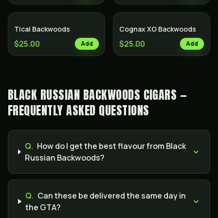
Tical Backwoods
Cognax XO Backwoods
$25.00
$25.00
Add
Add
BLACK RUSSIAN BACKWOODS CIGARS —
FREQUENTLY ASKED QUESTIONS
Q.
How do I get the best flavour from Black
Russian Backwoods?
Q.
Can these be delivered the same day in
the GTA?