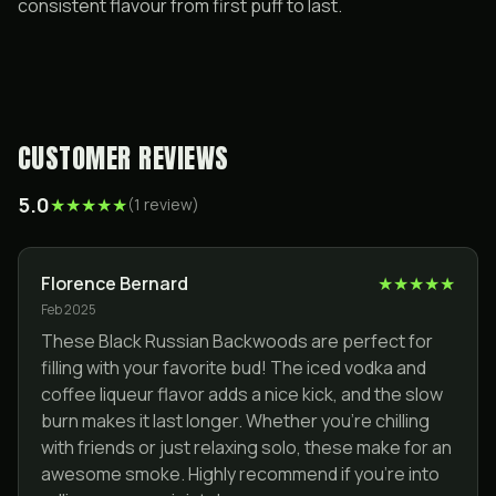
consistent flavour from first puff to last.
CUSTOMER REVIEWS
5.0
★
★
★
★
★
(
1
review
)
Florence Bernard
★
★
★
★
★
Feb 2025
These Black Russian Backwoods are perfect for
filling with your favorite bud! The iced vodka and
coffee liqueur flavor adds a nice kick, and the slow
burn makes it last longer. Whether you’re chilling
with friends or just relaxing solo, these make for an
awesome smoke. Highly recommend if you’re into