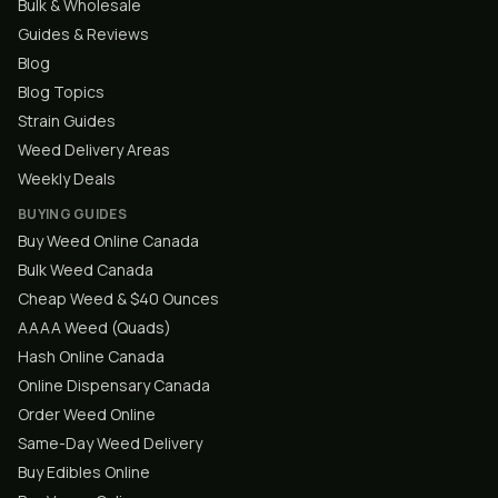
Bulk & Wholesale
Guides & Reviews
Blog
Blog Topics
Strain Guides
Weed Delivery Areas
Weekly Deals
BUYING GUIDES
Buy Weed Online Canada
Bulk Weed Canada
Cheap Weed & $40 Ounces
AAAA Weed (Quads)
Hash Online Canada
Online Dispensary Canada
Order Weed Online
Same-Day Weed Delivery
Buy Edibles Online