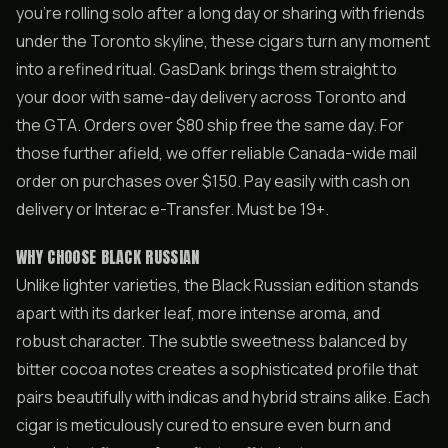
you’re rolling solo after a long day or sharing with friends
under the Toronto skyline, these cigars turn any moment
into a refined ritual. GasDank brings them straight to
your door with same-day delivery across Toronto and
the GTA. Orders over $80 ship free the same day. For
those further afield, we offer reliable Canada-wide mail
order on purchases over $150. Pay easily with cash on
delivery or Interac e-Transfer. Must be 19+.
WHY CHOOSE BLACK RUSSIAN
Unlike lighter varieties, the Black Russian edition stands
apart with its darker leaf, more intense aroma, and
robust character. The subtle sweetness balanced by
bitter cocoa notes creates a sophisticated profile that
pairs beautifully with indicas and hybrid strains alike. Each
cigar is meticulously cured to ensure even burn and