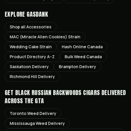
EXPLORE GASDANK
Shop all
Accessories
MAC (Miracle Alien Cookies)
Strain
Wedding Cake
Strain
Hash Online Canada
Product Directory A–Z
Bulk Weed Canada
Saskatoon
Delivery
Brampton
Delivery
Richmond Hill
Delivery
GET
BLACK RUSSIAN BACKWOODS CIGARS
DELIVERED
ACROSS THE GTA
Toronto
Weed Delivery
Mississauga
Weed Delivery