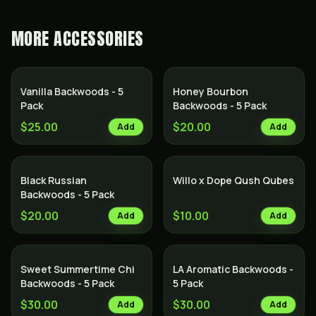
MORE
ACCESSORIES
Vanilla Backwoods - 5
Honey Bourbon
Pack
Backwoods - 5 Pack
$25.00
$20.00
Add
Add
Black Russian
Willo x Dope Qush Qubes
Backwoods - 5 Pack
$20.00
$10.00
Add
Add
Sweet Summertime Chi
LA Aromatic Backwoods -
Backwoods - 5 Pack
5 Pack
$30.00
$30.00
Add
Add