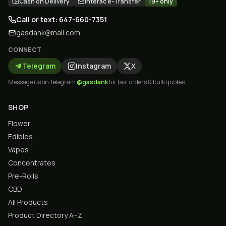
Cash on Delivery
Interac e-Transfer
19+ only
Call or text: 647-660-7351
gasdank@mail.com
CONNECT
Telegram
Instagram
X
Message us on Telegram
@gasdank
for fast orders & bulk quotes.
SHOP
Flower
Edibles
Vapes
Concentrates
Pre-Rolls
CBD
All Products
Product Directory A–Z