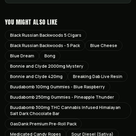
YOU MIGHT ALSO LIKE
Black Russian Backwoods 5 Cigars
Black Russian Backwoods - 5 Pack
Blue Cheese
Blue Dream
Bong
Bonnie and Clyde 2000mg Mystery
Bonnie and Clyde 420mg
Breaking Dab Live Resin
Buudabomb 100mg Gummies - Blue Raspberry
Buudabomb 250mg Gummies - Pineapple Thunder
Buudabomb 300mg THC Cannabis Infused Himalayan
Salt Dark Chocolate Bar
GasDank Premium Pre-Roll Pack
Medicated Candy Ropes
Sour Diesel (Sativa)