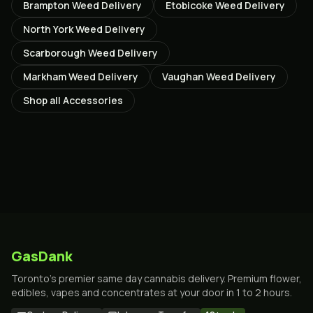
Brampton
Weed Delivery
Etobicoke
Weed Delivery
North York
Weed Delivery
Scarborough
Weed Delivery
Markham
Weed Delivery
Vaughan
Weed Delivery
Shop all
Accessories
GasDank
Toronto's premier same day cannabis delivery. Premium flower,
edibles, vapes and concentrates at your door in 1 to 2 hours.