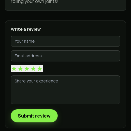
rolling your own joints!
Write a review
★
★
★
★
★
Submit review