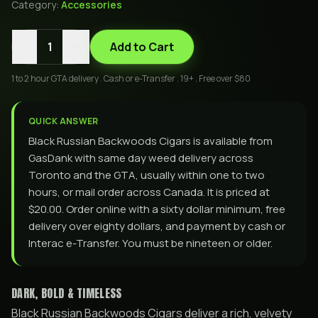
Category:
Accessories
-
+
1
Add to Cart
1 to 2 hour GTA delivery . Cash or e-Transfer . 19+ . Free over $80
QUICK ANSWER
Black Russian Backwoods Cigars is available from
GasDank with same day weed delivery across
Toronto and the GTA, usually within one to two
hours, or mail order across Canada. It is priced at
$20.00. Order online with a sixty dollar minimum, free
delivery over eighty dollars, and payment by cash or
Interac e-Transfer. You must be nineteen or older.
DARK, BOLD & TIMELESS
Black Russian Backwoods Cigars deliver a rich, velvety