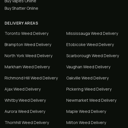
Buy Vapes Online
Buy Shatter Online
DELIVERY AREAS
Toronto
Weed Delivery
Mississauga
Weed Delivery
Brampton
Weed Delivery
Etobicoke
Weed Delivery
North York
Weed Delivery
Scarborough
Weed Delivery
Markham
Weed Delivery
Vaughan
Weed Delivery
Richmond Hill
Weed Delivery
Oakville
Weed Delivery
Ajax
Weed Delivery
Pickering
Weed Delivery
Whitby
Weed Delivery
Newmarket
Weed Delivery
Aurora
Weed Delivery
Maple
Weed Delivery
Thornhill
Weed Delivery
Milton
Weed Delivery