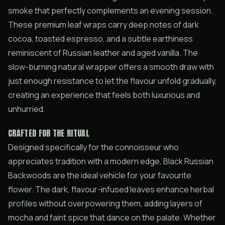
smoke that perfectly complements an evening session.
These premium leaf wraps carry deep notes of dark
cocoa, toasted espresso, and a subtle earthiness
reminiscent of Russian leather and aged vanilla. The
slow-burning natural wrapper offers a smooth draw with
just enough resistance to let the flavour unfold gradually,
creating an experience that feels both luxurious and
unhurried.
CRAFTED FOR THE RITUAL
Designed specifically for the connoisseur who
appreciates tradition with a modern edge, Black Russian
Backwoods are the ideal vehicle for your favourite
flower. The dark, flavour-infused leaves enhance herbal
profiles without overpowering them, adding layers of
mocha and faint spice that dance on the palate. Whether