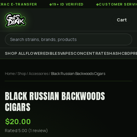
C E-TRANSFER
◆
19+ ID VERIFIED
◆
CUSTOMER SERVICE 8
Cart
SHOP ALL
FLOWER
EDIBLES
VAPES
CONCENTRATES
HASH
CBD
PR
Home
/
Shop
/
Accessories
/
Black Russian Backwoods Cigars
BLACK RUSSIAN BACKWOODS
CIGARS
$20.00
Rated
5.00
(
1
review
)