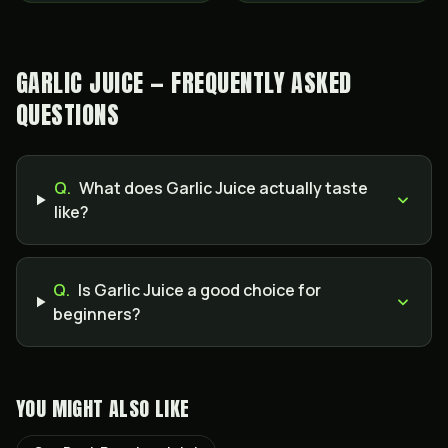
GARLIC JUICE — FREQUENTLY ASKED
QUESTIONS
Q.
What does Garlic Juice actually taste
like?
Q.
Is Garlic Juice a good choice for
beginners?
YOU MIGHT ALSO LIKE