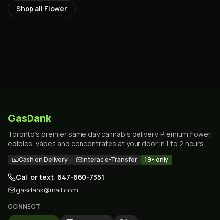
Shop all
Flower
GasDank
Toronto's premier same day cannabis delivery. Premium flower,
edibles, vapes and concentrates at your door in 1 to 2 hours.
Cash on Delivery
Interac e-Transfer
19+ only
Call or text: 647-660-7351
gasdank@mail.com
CONNECT