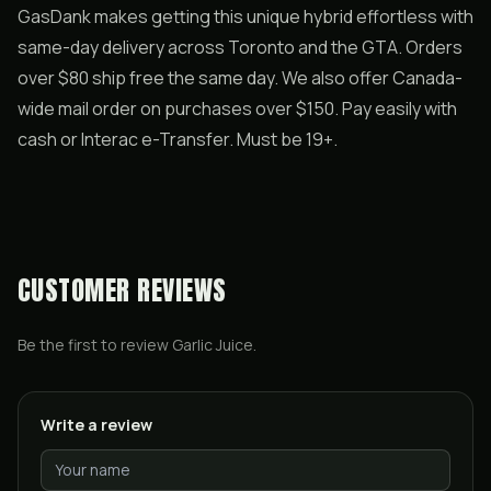
GasDank makes getting this unique hybrid effortless with
same-day delivery across Toronto and the GTA. Orders
over $80 ship free the same day. We also offer Canada-
wide mail order on purchases over $150. Pay easily with
cash or Interac e-Transfer. Must be 19+.
CUSTOMER REVIEWS
Be the first to review
Garlic Juice
.
Write a review