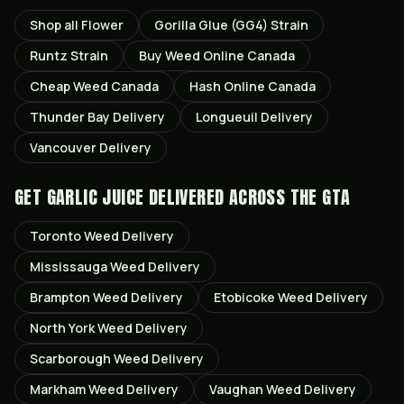
Shop all
Flower
Gorilla Glue (GG4)
Strain
Runtz
Strain
Buy Weed Online Canada
Cheap Weed Canada
Hash Online Canada
Thunder Bay
Delivery
Longueuil
Delivery
Vancouver
Delivery
GET
GARLIC JUICE
DELIVERED ACROSS THE GTA
Toronto
Weed Delivery
Mississauga
Weed Delivery
Brampton
Weed Delivery
Etobicoke
Weed Delivery
North York
Weed Delivery
Scarborough
Weed Delivery
Markham
Weed Delivery
Vaughan
Weed Delivery