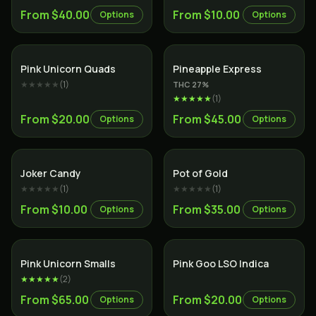
From $40.00
From $10.00
Options
Options
Indica
Hybrid
Pink Unicorn Quads
Pineapple Express
★★★★★
(
1
)
THC
27
%
★★★★★
(
1
)
From $20.00
From $45.00
Options
Options
Sativa
Hybrid
Joker Candy
Pot of Gold
★★★★★
(
1
)
★★★★★
(
1
)
From $10.00
From $35.00
Options
Options
Indica
Indica
Pink Unicorn Smalls
Pink Goo LSO Indica
★★★★★
(
2
)
From $65.00
From $20.00
Options
Options