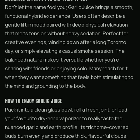
Don’t let the name fool you; Garlic Juice brings a smooth,
functional hybrid experience. Users often describe a
gentle lift in mood paired with deep physical relaxation
that melts tension without heavy sedation. Perfect for
creative evenings, winding down after a long Toronto
day, or simply elevating a casual smoke session. The
balanced nature makes it versatile whether you’re
sharing with friends or enjoying solo. Many reach for it
when they want something that feels both stimulating to
the mind and grounding to the body.
HOW TO ENJOY GARLIC JUICE
Pack it into a clean glass bowl, roll a fresh joint, or load
your favourite dry-herb vaporizer to really taste the
nuanced garlic and earth profile. Its trichome-covered
buds burn evenly and produce thick, flavourful clouds.