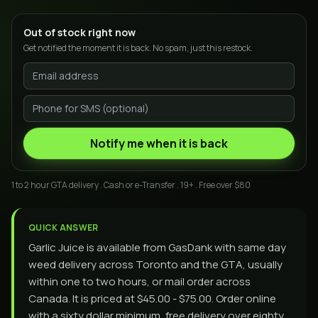
Out of stock right now
Get notified the moment it is back. No spam, just this restock.
Notify me when it is back
1 to 2 hour GTA delivery . Cash or e-Transfer . 19+ . Free over $80
QUICK ANSWER
Garlic Juice is available from GasDank with same day
weed delivery across Toronto and the GTA, usually
within one to two hours, or mail order across
Canada. It is priced at $45.00 - $75.00. Order online
with a sixty dollar minimum, free delivery over eighty