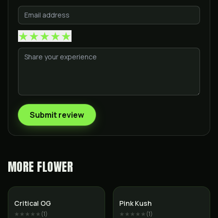
★
★
★
★
★
Submit review
MORE
FLOWER
Indica
Indica
Critical OG
Pink Kush
★★★★★
(
1
)
★★★★★
(
1
)