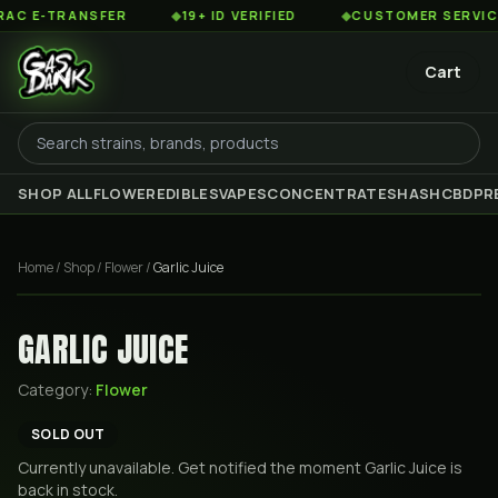
 E-TRANSFER
◆
19+ ID VERIFIED
◆
CUSTOMER SERVICE 8A
Cart
SHOP ALL
FLOWER
EDIBLES
VAPES
CONCENTRATES
HASH
CBD
PR
Home
/
Shop
/
Flower
/
Garlic Juice
GARLIC JUICE
Category:
Flower
SOLD OUT
Currently unavailable. Get notified the moment
Garlic Juice
is
back in stock.