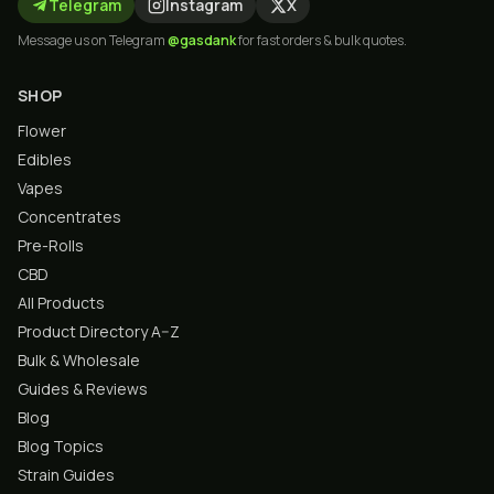
Telegram
Instagram
X
Message us on Telegram
@gasdank
for fast orders & bulk quotes.
SHOP
Flower
Edibles
Vapes
Concentrates
Pre-Rolls
CBD
All Products
Product Directory A–Z
Bulk & Wholesale
Guides & Reviews
Blog
Blog Topics
Strain Guides