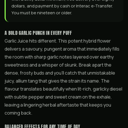
dollars, and payment by cash or Interac e-Transfer.
You must be nineteen or older.
A BOLD GARLIC PUNCH IN EVERY PUFF
Garlic Juice hits different. This potent hybrid flower
delivers a savoury, pungent aroma that immediately fills
the room with sharp garlic notes layered over earthy
sweetness and a whisper of skunk. Break apart the
dense, frosty buds and you’ll catch that unmistakable
juicy, allium tang that gives the strain its name. The
flavour translates beautifully when lit-rich, garlicky diesel
with subtle pepper and sweet cream on the exhale,
leaving a lingering herbal aftertaste that keeps you
coming back.
BALANCED EFFECTS FOR ANY TIME OF DAY