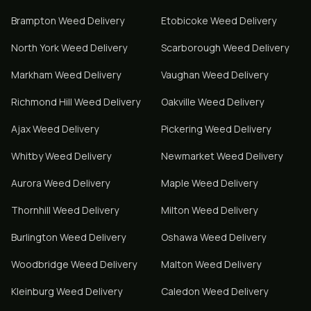
Brampton
Weed Delivery
Etobicoke
Weed Delivery
North York
Weed Delivery
Scarborough
Weed Delivery
Markham
Weed Delivery
Vaughan
Weed Delivery
Richmond Hill
Weed Delivery
Oakville
Weed Delivery
Ajax
Weed Delivery
Pickering
Weed Delivery
Whitby
Weed Delivery
Newmarket
Weed Delivery
Aurora
Weed Delivery
Maple
Weed Delivery
Thornhill
Weed Delivery
Milton
Weed Delivery
Burlington
Weed Delivery
Oshawa
Weed Delivery
Woodbridge
Weed Delivery
Malton
Weed Delivery
Kleinburg
Weed Delivery
Caledon
Weed Delivery