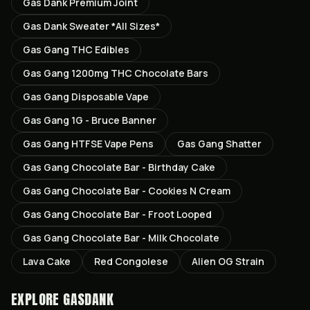
Gas Dank Premium Joint
Gas Dank Sweater *All Sizes*
Gas Gang THC Edibles
Gas Gang 1200mg THC Chocolate Bars
Gas Gang Disposable Vape
Gas Gang 1G - Bruce Banner
Gas Gang HTFSE Vape Pens
Gas Gang Shatter
Gas Gang Chocolate Bar - Birthday Cake
Gas Gang Chocolate Bar - Cookies N Cream
Gas Gang Chocolate Bar - Froot Looped
Gas Gang Chocolate Bar - Milk Chocolate
Lava Cake
Red Congolese
Alien OG Strain
EXPLORE GASDANK