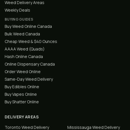
Weed Delivery Areas
Weekly Deals
BUYING GUIDES
Buy Weed Online Canada
Bulk Weed Canada
Cheap Weed & $40 Ounces
AAAA Weed (Quads)
Hash Online Canada
Online Dispensary Canada
Order Weed Online
Same-Day Weed Delivery
Buy Edibles Online
Buy Vapes Online
Buy Shatter Online
DELIVERY AREAS
Toronto
Weed Delivery
Mississauga
Weed Delivery