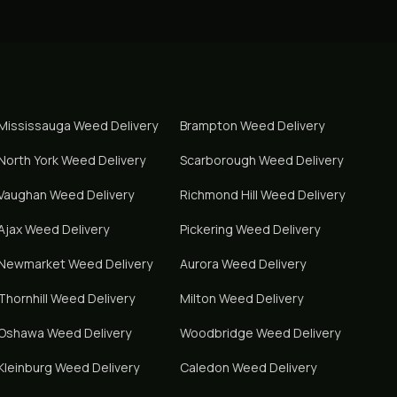
Mississauga
Weed Delivery
Brampton
Weed Delivery
North York
Weed Delivery
Scarborough
Weed Delivery
Vaughan
Weed Delivery
Richmond Hill
Weed Delivery
Ajax
Weed Delivery
Pickering
Weed Delivery
Newmarket
Weed Delivery
Aurora
Weed Delivery
Thornhill
Weed Delivery
Milton
Weed Delivery
Oshawa
Weed Delivery
Woodbridge
Weed Delivery
Kleinburg
Weed Delivery
Caledon
Weed Delivery