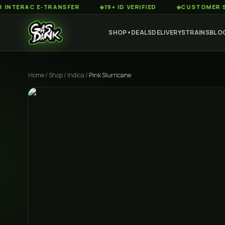
AC E-TRANSFER
◆
19+ ID VERIFIED
◆
CUSTOMER SERVICE
SHOP
DEALS
DELIVERY
STRAINS
BLO
▼
Home
/
Shop
/
Indica
/
Pink Slurricane