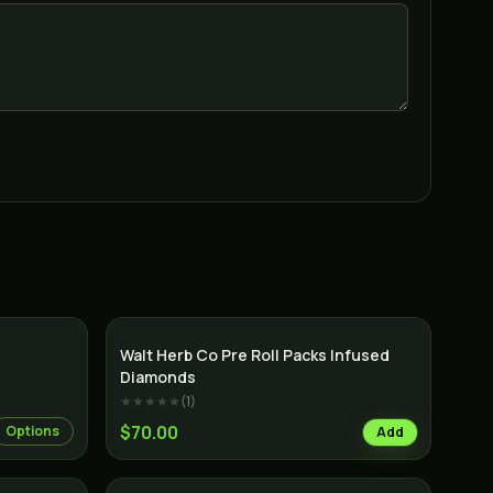
Indica
Indica
Walt Herb Co Pre Roll Packs Infused
Diamonds
★★★★★
(
1
)
$70.00
Options
Add