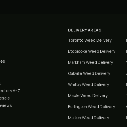
DELIVERY AREAS
Toronto
Weed Delivery
Etobicoke
Weed Delivery
tes
Markham
Weed Delivery
Oakville
Weed Delivery
s
Whitby
Weed Delivery
rectory A–Z
Maple
Weed Delivery
lesale
eviews
Burlington
Weed Delivery
Malton
Weed Delivery
s