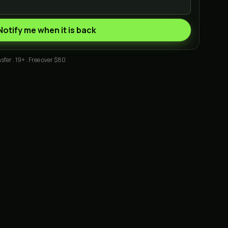
Notify me when it is back
sfer . 19+ . Free over $80