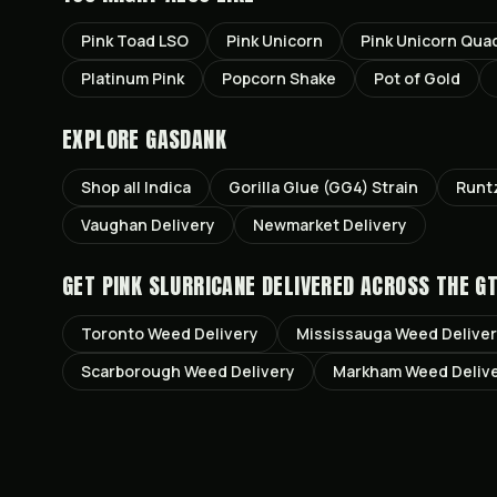
Pink Toad LSO
Pink Unicorn
Pink Unicorn Qua
Platinum Pink
Popcorn Shake
Pot of Gold
EXPLORE GASDANK
Shop all
Indica
Gorilla Glue (GG4)
Strain
Runt
Vaughan
Delivery
Newmarket
Delivery
GET
PINK SLURRICANE
DELIVERED ACROSS THE G
Toronto
Weed Delivery
Mississauga
Weed Delive
Scarborough
Weed Delivery
Markham
Weed Deliv