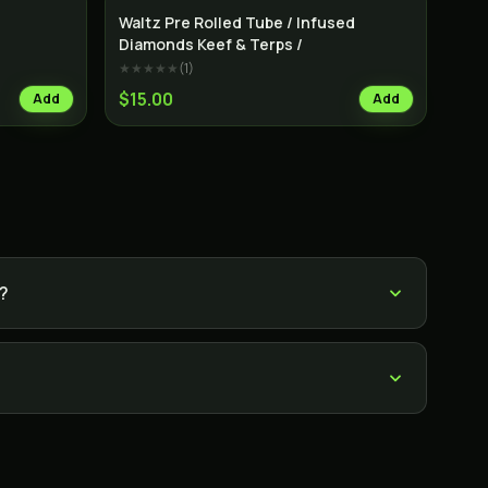
Indica
Indica
Waltz Pre Rolled Tube / Infused
Diamonds Keef & Terps /
★★★★★
(
1
)
$15.00
Add
Add
s?