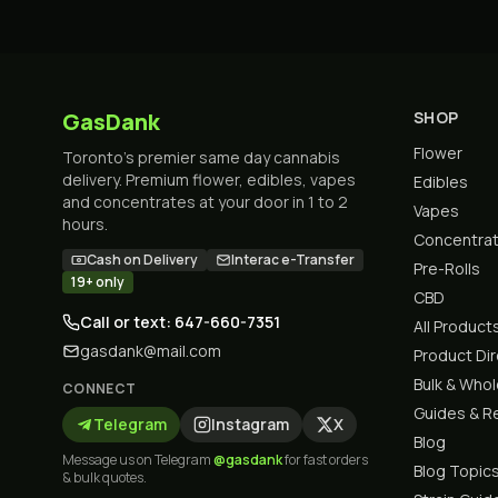
GasDank
SHOP
Flower
Toronto's premier same day cannabis
delivery. Premium flower, edibles, vapes
Edibles
and concentrates at your door in 1 to 2
Vapes
hours.
Concentra
Cash on Delivery
Interac e-Transfer
Pre-Rolls
19+ only
CBD
Call or text: 647-660-7351
All Product
gasdank@mail.com
Product Di
Bulk & Who
CONNECT
Guides & R
Telegram
Instagram
X
Blog
Message us on Telegram
@gasdank
for fast orders
Blog Topic
& bulk quotes.