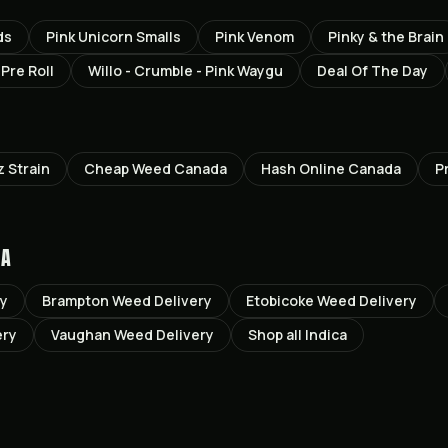
ds
Pink Unicorn Smalls
Pink Venom
Pinky & the Brain
Pre Roll
Willo - Crumble - Pink Waygu
Deal Of The Day
z
Strain
Cheap Weed Canada
Hash Online Canada
P
TA
ry
Brampton
Weed Delivery
Etobicoke
Weed Delivery
ery
Vaughan
Weed Delivery
Shop all
Indica