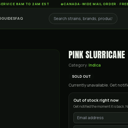
 8AM TO 2AM EST
◆
CANADA-WIDE MAIL ORDER · FREE SHIPP
G
GUIDES
FAQ
PINK SLURRICANE
Category:
Indica
SOLD OUT
Currently unavailable. Get not
Out of stock right now
Get notified the moment it is back. N