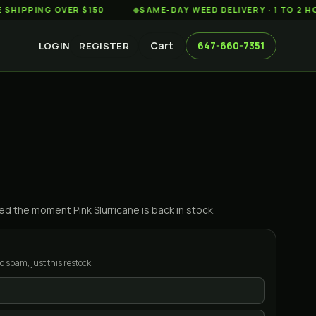
ING OVER $150
◆
SAME-DAY WEED DELIVERY · 1 TO 2 HOURS 
Cart
647-660-7351
LOGIN
REGISTER
ified the moment
Pink Slurricane
is back in stock.
o spam, just this restock.