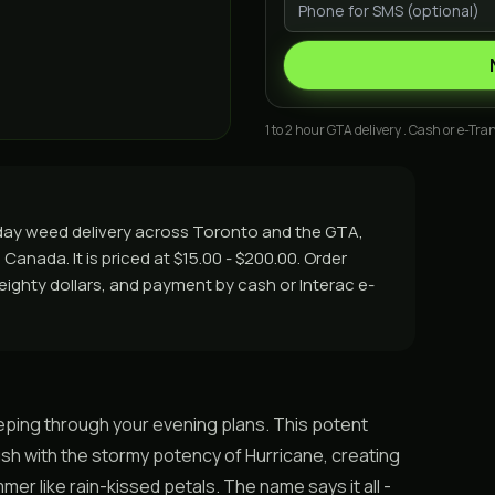
1 to 2 hour GTA delivery . Cash or e-Tran
e day weed delivery across Toronto and the GTA,
Canada. It is priced at $15.00 - $200.00. Order
r eighty dollars, and payment by cash or Interac e-
weeping through your evening plans. This potent
sh with the stormy potency of Hurricane, creating
er like rain-kissed petals. The name says it all -