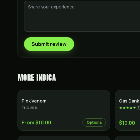
Submit review
MORE
INDICA
Indica
SALE
Pink Venom
Gas Dank 
★★★★★
(
1
THC
25
%
From $10.00
$10.00
Options