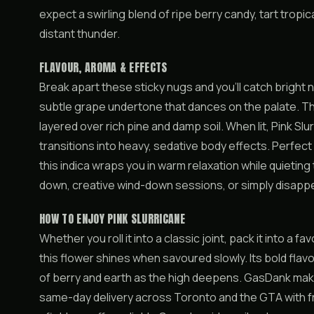
expect a swirling blend of ripe berry candy, tart tropica
distant thunder.
FLAVOUR, AROMA & EFFECTS
Break apart these sticky nugs and you’ll catch bright 
subtle grape undertone that dances on the palate. Th
layered over rich pine and damp soil. When lit, Pink S
transitions into heavy, sedative body effects. Perfect 
this indica wraps you in warm relaxation while quieting 
down, creative wind-down sessions, or simply disappear
HOW TO ENJOY PINK SLURRICANE
Whether you roll it into a classic joint, pack it into a f
this flower shines when savoured slowly. Its bold flav
of berry and earth as the high deepens. GasDank makes
same-day delivery across Toronto and the GTA with fr