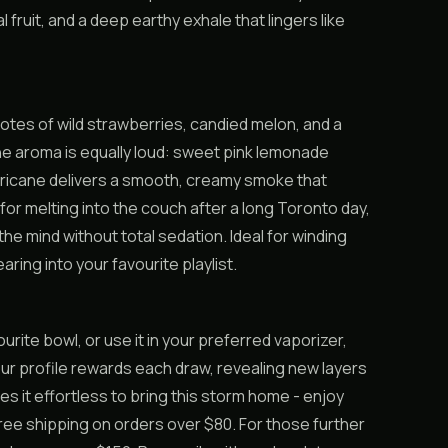
l fruit, and a deep earthy exhale that lingers like
notes of wild strawberries, candied melon, and a
e aroma is equally loud: sweet pink lemonade
lurricane delivers a smooth, creamy smoke that
for melting into the couch after a long Toronto day,
the mind without total sedation. Ideal for winding
ing into your favourite playlist.
avourite bowl, or use it in your preferred vaporizer,
our profile rewards each draw, revealing new layers
 it effortless to bring this storm home - enjoy
ee shipping on orders over $80. For those further