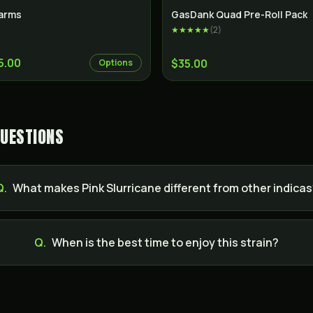
Indica
SALE
arms
GasDank Quad Pre-Roll Pack
★★★★★
(
2
)
5.00
$35.00
Options
QUESTIONS
Q.
What makes Pink Slurricane different from other indica
Q.
When is the best time to enjoy this strain?