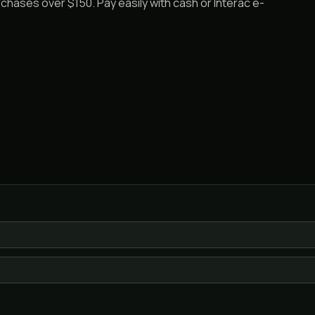
rchases over $150. Pay easily with cash or Interac e-