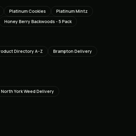
Platinum Cookies
Platinum Mintz
Honey Berry Backwoods - 5 Pack
roduct Directory A–Z
Brampton
Delivery
North York
Weed Delivery