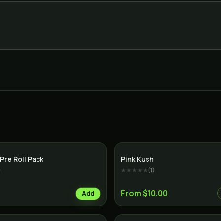
Indica
Pre Roll Pack
Pink Kush
)
★★★★★
(
1
)
From $10.00
Add