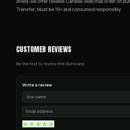
afield, we offer reliable Canada-wide mail order on pu
Transfer. Must be 19+ and consumed responsibly.
CUSTOMER REVIEWS
Be the first to review
Pink Slurricane
.
Write a review
★
★
★
★
★