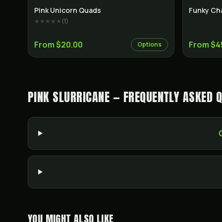
Indica
Pink Unicorn Quads
Funky Ch
★★★★★
(
1
)
From $20.00
From $4
Options
PINK SLURRICANE — FREQUENTLY ASKED 
YOU MIGHT ALSO LIKE