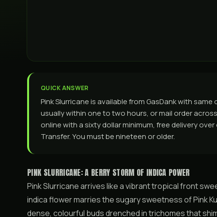
QUICK ANSWER
Pink Slurricane is available from GasDank with sam
usually within one to two hours, or mail order across 
online with a sixty dollar minimum, free delivery ove
Transfer. You must be nineteen or older.
PINK SLURRICANE: A BERRY STORM OF INDICA POWER
Pink Slurricane arrives like a vibrant tropical front s
indica flower marries the sugary sweetness of Pink Ku
dense, colourful buds drenched in trichomes that shimm