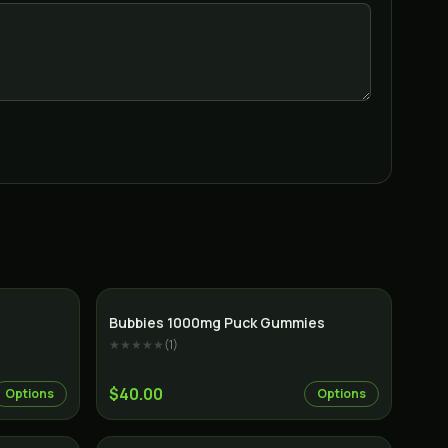
Indica
Bubbies 1000mg Puck Gummies
★★★★★
(
1
)
$40.00
Options
Options