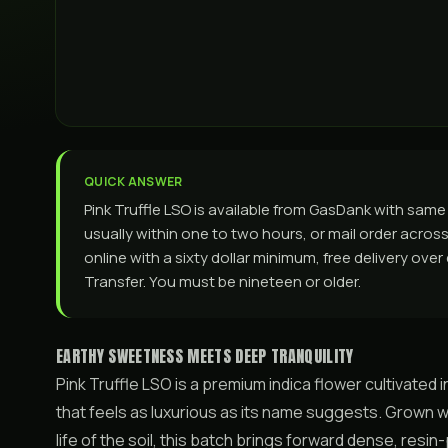
QUICK ANSWER
Pink Truffle LSO is available from GasDank with sa
usually within one to two hours, or mail order across 
online with a sixty dollar minimum, free delivery ove
Transfer. You must be nineteen or older.
EARTHY SWEETNESS MEETS DEEP TRANQUILITY
Pink Truffle LSO is a premium indica flower cultivated in
that feels as luxurious as its name suggests. Grown wi
life of the soil, this batch brings forward dense, resi