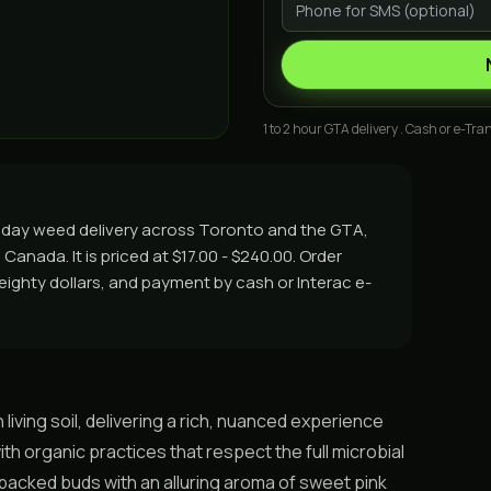
1 to 2 hour GTA delivery . Cash or e-Tran
me day weed delivery across Toronto and the GTA,
Canada. It is priced at $17.00 - $240.00. Order
r eighty dollars, and payment by cash or Interac e-
 living soil, delivering a rich, nuanced experience
th organic practices that respect the full microbial
n-packed buds with an alluring aroma of sweet pink