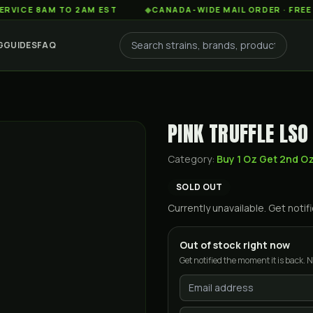
 8AM TO 2AM EST
◆
CANADA-WIDE MAIL ORDER · FREE SHIPP
G
GUIDES
FAQ
PINK TRUFFLE LSO
Category:
Buy 1 Oz Get 2nd O
SOLD OUT
Currently unavailable. Get not
Out of stock right now
Get notified the moment it is back. N