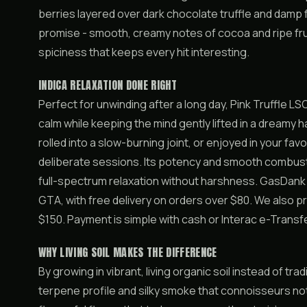
berries layered over dark chocolate truffle and damp 
promise - smooth, creamy notes of cocoa and ripe fruit
spiciness that keeps every hit interesting.
INDICA RELAXATION DONE RIGHT
Perfect for unwinding after a long day, Pink Truffle LS
calm while keeping the mind gently lifted in a dreamy h
rolled into a slow-burning joint, or enjoyed in your favou
deliberate sessions. Its potency and smooth combust
full-spectrum relaxation without harshness. GasDank
GTA, with free delivery on orders over $80. We also 
$150. Payment is simple with cash or Interac e-Transf
WHY LIVING SOIL MAKES THE DIFFERENCE
By growing in vibrant, living organic soil instead of tr
terpene profile and silky smoke that connoisseurs not