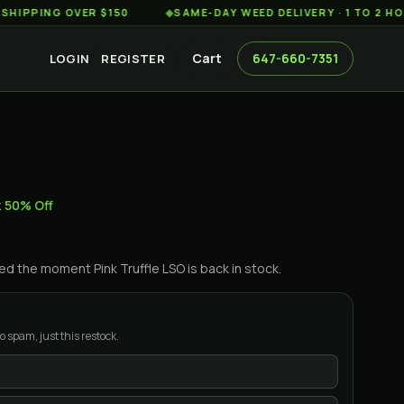
ING OVER $150
◆
SAME-DAY WEED DELIVERY · 1 TO 2 HOURS 
Cart
647-660-7351
LOGIN
REGISTER
z 50% Off
ified the moment
Pink Truffle LSO
is back in stock.
o spam, just this restock.