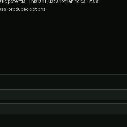
c potential. This isn’t just another indica - it’s a
 mass-produced options.