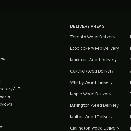
DELIVERY AREAS
Toronto
Weed Delivery
Etobicoke
Weed Delivery
tes
Markham
Weed Delivery
Oakville
Weed Delivery
s
Whitby
Weed Delivery
rectory A–Z
Maple
Weed Delivery
lesale
eviews
Burlington
Weed Delivery
Malton
Weed Delivery
s
es
Clarington
Weed Delivery