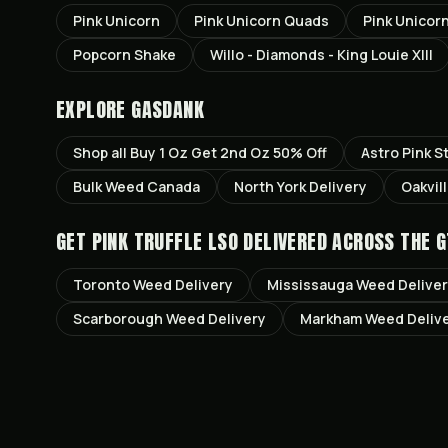
Pink Unicorn
Pink Unicorn Quads
Pink Unicor
Popcorn Shake
Willo - Diamonds - King Louie XIII
EXPLORE GASDANK
Shop all
Buy 1 Oz Get 2nd Oz 50% Off
Astro Pink
St
Bulk Weed Canada
North York
Delivery
Oakvil
GET
PINK TRUFFLE LSO
DELIVERED ACROSS THE G
Toronto
Weed Delivery
Mississauga
Weed Delive
Scarborough
Weed Delivery
Markham
Weed Deliv