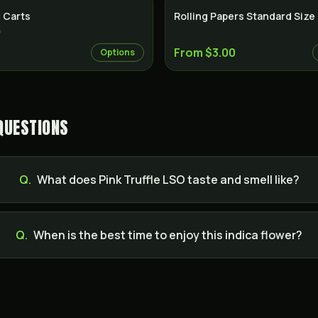
 Carts
Rolling Papers Standard Size
)
From $3.00
Options
QUESTIONS
Q.
What does Pink Truffle LSO taste and smell like?
Q.
When is the best time to enjoy this indica flower?