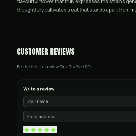
flavourful flower that truly expresses the strain’s geneti
thoughtfully cultivated treat that stands apart from
CUSTOMER REVIEWS
Be the first to review
Pink Truffle LSO
.
Write a review
★
★
★
★
★