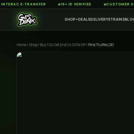
AC E-TRANSFER
◆
19+ ID VERIFIED
◆
CUSTOMER SERVICE
SHOP
DEALS
DELIVERY
STRAINS
BLO
▼
Home
/
Shop
/
Buy 1 Oz Get 2nd Oz 50% Off
/
Pink Truffle LSO