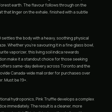
forest earth. The flavour follows through on the
 that linger on the exhale, finished with a subtle
O settles the body with a heavy, soothing physical
aze. Whether you’re savouring it in a fine glass bowl,
rite vaporizer, this living soil indica rewards
ion make it a standout choice for those seeking
 offers same-day delivery across Toronto and the
provide Canada-wide mail order for purchases over
er. Must be 19+.
aditional hydroponics, Pink Truffle develops a complex
ice immediately. The result is a cleaner, more