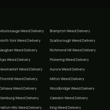
Mississauga
Weed Delivery
Brampton
Weed Delivery
North York
Weed Delivery
Scarborough
Weed Delivery
Vaughan
Weed Delivery
Richmond Hill
Weed Delivery
Ajax
Weed Delivery
Pickering
Weed Delivery
Newmarket
Weed Delivery
Aurora
Weed Delivery
Thornhill
Weed Delivery
Milton
Weed Delivery
Oshawa
Weed Delivery
Woodbridge
Weed Delivery
Kleinburg
Weed Delivery
Caledon
Weed Delivery
Halton Hills
Weed Delivery
King
Weed Delivery