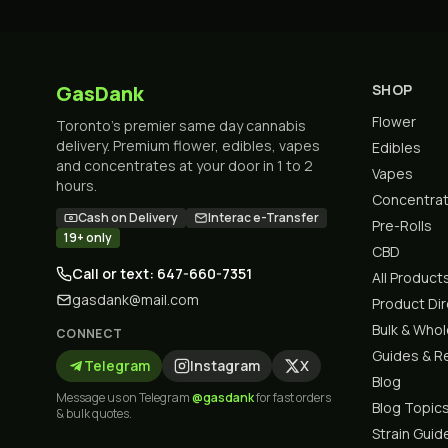
GasDank
SHOP
Flower
Toronto's premier same day cannabis
delivery. Premium flower, edibles, vapes
Edibles
and concentrates at your door in 1 to 2
Vapes
hours.
Concentra
Cash on Delivery
Interac e-Transfer
Pre-Rolls
19+ only
CBD
Call or text: 647-660-7351
All Product
gasdank@mail.com
Product Di
Bulk & Who
CONNECT
Guides & R
Telegram
Instagram
X
Blog
Message us on Telegram
@gasdank
for fast orders
Blog Topic
& bulk quotes.
Strain Guid