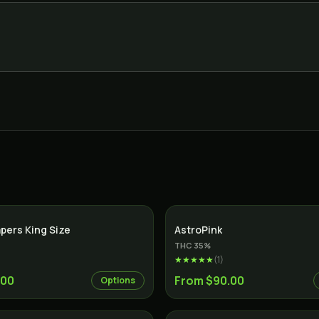
apers King Size
AstroPink
THC
35
%
★★★★★
(
1
)
.00
From $90.00
Options