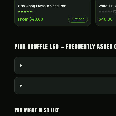
Gas Gang Flavour Vape Pen
Willo THC
★★★★★
(
1
)
★★★★★
(
1
From $40.00
$40.00
Options
PINK TRUFFLE LSO — FREQUENTLY ASKED 
YOU MIGHT ALSO LIKE