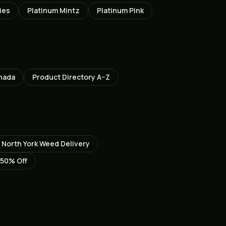
ies
Platinum Mintz
Platinum Pink
nada
Product Directory A–Z
North York
Weed Delivery
 50% Off