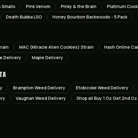
n Smalls
Pink Venom
Pinky & the Brain
Platinum Cook
Death Bubba LSO
Honey Bourbon Backwoods - 5 Pack
rain
MAC (Miracle Alien Cookies)
Strain
Hash Online Ca
le
Delivery
Maple
Delivery
TA
ry
Brampton
Weed Delivery
Etobicoke
Weed Delivery
ery
Vaughan
Weed Delivery
Shop all
Buy 1 Oz Get 2nd Oz