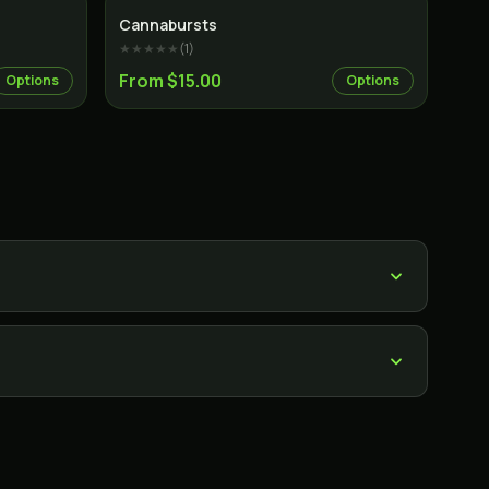
Cannabursts
★★★★★
(
1
)
From $15.00
Options
Options