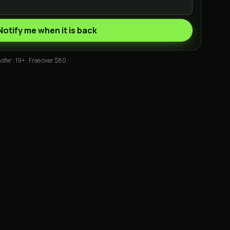
Notify me when it is back
sfer . 19+ . Free over $80