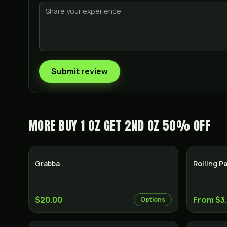
Submit review
MORE
BUY 1 OZ GET 2ND OZ 50% OFF
Grabba
Rolling P
$20.00
From $3
Options