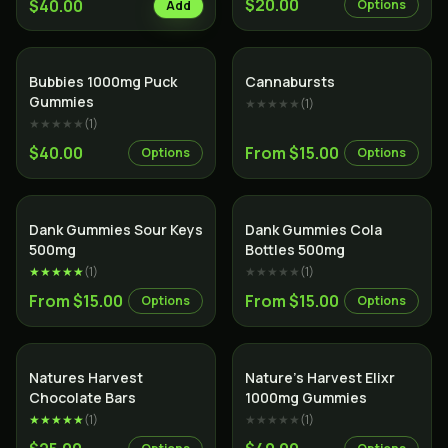
$20.00
$40.00
Options
Add
Bubbies 1000mg Puck
Cannabursts
Gummies
★★★★★
(
1
)
★★★★★
(
1
)
$40.00
From $15.00
Options
Options
Dank Gummies Sour Keys
Dank Gummies Cola
500mg
Bottles 500mg
★★★★★
(
1
)
★★★★★
(
1
)
From $15.00
From $15.00
Options
Options
Natures Harvest
Nature’s Harvest Elixr
Chocolate Bars
1000mg Gummies
★★★★★
(
1
)
★★★★★
(
1
)