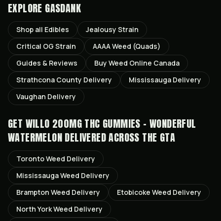
EXPLORE GASDANK
Shop all
Edibles
Jealousy
Strain
Critical OG
Strain
AAAA Weed (Quads)
Guides & Reviews
Buy Weed Online Canada
Strathcona County
Delivery
Mississauga
Delivery
Vaughan
Delivery
GET
WILLO 200MG THC GUMMIES - WONDERFUL
WATERMELON
DELIVERED ACROSS THE GTA
Toronto
Weed Delivery
Mississauga
Weed Delivery
Brampton
Weed Delivery
Etobicoke
Weed Delivery
North York
Weed Delivery