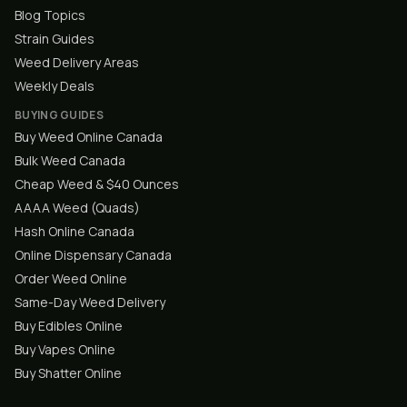
Blog Topics
Strain Guides
Weed Delivery Areas
Weekly Deals
BUYING GUIDES
Buy Weed Online Canada
Bulk Weed Canada
Cheap Weed & $40 Ounces
AAAA Weed (Quads)
Hash Online Canada
Online Dispensary Canada
Order Weed Online
Same-Day Weed Delivery
Buy Edibles Online
Buy Vapes Online
Buy Shatter Online