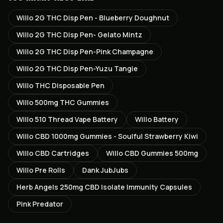
Willo 2G THC Disp Pen - Blueberry Doughnut
Willo 2G THC Disp Pen- Gelato Mintz
Willo 2G THC Disp Pen-Pink Champagne
Willo 2G THC Disp Pen-Yuzu Tangie
Willo THC Disposable Pen
Willo 500mg THC Gummies
Willo 510 Thread Vape Battery
Willo Battery
Willo CBD 1000mg Gummies - Soulful Strawberry Kiwi
Willo CBD Cartridges
Willo CBD Gummies 500mg
Willo Pre Rolls
Dank JubJubs
Herb Angels 250mg CBD Isolate Immunity Capsules
Pink Predator