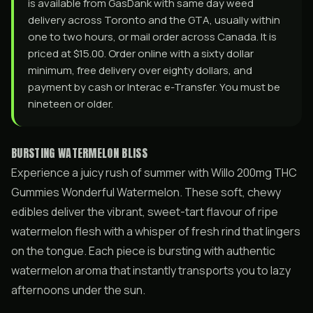
is available from GasDank with same day weed
delivery across Toronto and the GTA, usually within
one to two hours, or mail order across Canada. It is
priced at $15.00. Order online with a sixty dollar
minimum, free delivery over eighty dollars, and
payment by cash or Interac e-Transfer. You must be
nineteen or older.
BURSTING WATERMELON BLISS
Experience a juicy rush of summer with Willo 200mg THC
Gummies Wonderful Watermelon. These soft, chewy
edibles deliver the vibrant, sweet-tart flavour of ripe
watermelon flesh with a whisper of fresh rind that lingers
on the tongue. Each piece is bursting with authentic
watermelon aroma that instantly transports you to lazy
afternoons under the sun.