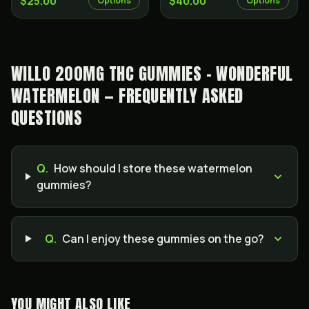
$25.00
$40.00
Options
Options
WILLO 200MG THC GUMMIES - WONDERFUL
WATERMELON — FREQUENTLY ASKED
QUESTIONS
Q.
How should I store these watermelon
gummies?
Q.
Can I enjoy these gummies on the go?
YOU MIGHT ALSO LIKE