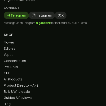
CONNECT
Telegram
Instagram
X
Message us on Telegram
@gasdank
for fast orders & bulk quotes.
SHOP
Flower
Edibles
Vapes
Concentrates
Pre-Rolls
CBD
All Products
Product Directory A–Z
Bulk & Wholesale
Guides & Reviews
Blog