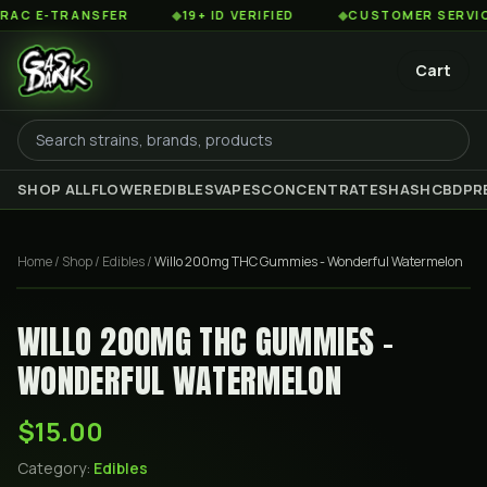
 E-TRANSFER
◆
19+ ID VERIFIED
◆
CUSTOMER SERVICE 8
Cart
SHOP ALL
FLOWER
EDIBLES
VAPES
CONCENTRATES
HASH
CBD
PR
Home
/
Shop
/
Edibles
/
Willo 200mg THC Gummies - Wonderful Watermelon
WILLO 200MG THC GUMMIES -
WONDERFUL WATERMELON
$15.00
Category:
Edibles