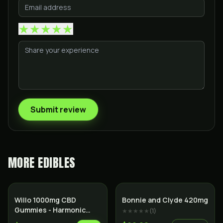
★
★
★
★
★
Submit review
MORE
EDIBLES
Willo 1000mg CBD
Bonnie and Clyde 420mg
Gummies - Harmonic
★★★★★
(
1
)
Honeydew