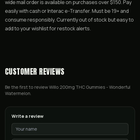
wide mail order is available on purchases over $150. Pay
easily with cash or Interac e-Transfer. Must be 19+ and
consume responsibly. Currently out of stock but easy to
add to your wishlist for restock alerts.
CUSTOMER REVIEWS
Be the first to review
Willo 200mg THC Gummies - Wonderful
Watermelon
.
Write a review