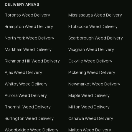
DELIVERY AREAS
Toronto
Weed Delivery
Mississauga
Weed Delivery
Brampton
Weed Delivery
Etobicoke
Weed Delivery
North York
Weed Delivery
Scarborough
Weed Delivery
Markham
Weed Delivery
Vaughan
Weed Delivery
Richmond Hill
Weed Delivery
Oakville
Weed Delivery
Ajax
Weed Delivery
Pickering
Weed Delivery
Whitby
Weed Delivery
Newmarket
Weed Delivery
Aurora
Weed Delivery
Maple
Weed Delivery
Thornhill
Weed Delivery
Milton
Weed Delivery
Burlington
Weed Delivery
Oshawa
Weed Delivery
Woodbridge
Weed Delivery
Malton
Weed Delivery