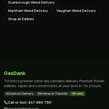
Scarborough
Weed Delivery
Markham
Weed Delivery
Vaughan
Weed Delivery
Shop all
Edibles
GasDank
Toronto's premier same day cannabis delivery. Premium flower,
edibles, vapes and concentrates at your door in 1 to 2 hours.
Cash on Delivery
Interac e-Transfer
19+ only
Call or text: 647-660-7351
gasdank@mail.com