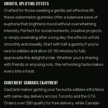
SMOOTH, UPLIFTING EFFECTS
Crafted for those seeking a gentle yet effective lift,
these watermelon gummies offer a balanced wave of
euphoria that brightens mood without overwhelming
intensity. Perfect for social moments, creative projects,
or simply unwinding after a long day, the effects unfold
smoothly and steadily. Start with half a gummy if you’re
new to edibles and allow 45-90 minutes to fully
appreciate the delightful ride. Whether you’re sharing
with friends or enjoying solo, the refreshing taste makes
every bite a treat.
CONVENIENT CANNABIS ENJOYMENT
GasDank makes getting your favourite edibles effortless
with same-day delivery across Toronto and the GTA.
Orders over $80 qualify for free delivery, while Canada-