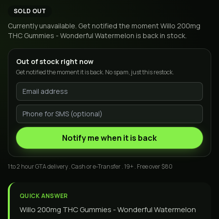
SOLD OUT
Currently unavailable. Get notified the moment
Willo 200mg
THC Gummies - Wonderful Watermelon
is back in stock.
Out of stock right now
Get notified the moment it is back. No spam, just this restock.
Notify me when it is back
1 to 2 hour GTA delivery . Cash or e-Transfer . 19+ . Free over $80
QUICK ANSWER
Willo 200mg THC Gummies - Wonderful Watermelon