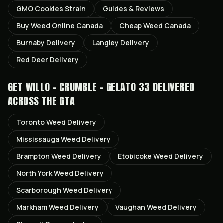
GMO Cookies
Strain
Guides & Reviews
Buy Weed Online Canada
Cheap Weed Canada
Burnaby
Delivery
Langley
Delivery
Red Deer
Delivery
GET
WILLO - CRUMBLE - GELATO 33
DELIVERED
ACROSS THE GTA
Toronto
Weed Delivery
Mississauga
Weed Delivery
Brampton
Weed Delivery
Etobicoke
Weed Delivery
North York
Weed Delivery
Scarborough
Weed Delivery
Markham
Weed Delivery
Vaughan
Weed Delivery