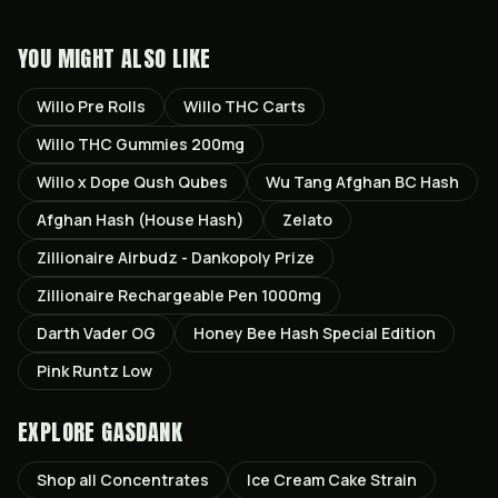
YOU MIGHT ALSO LIKE
Willo Pre Rolls
Willo THC Carts
Willo THC Gummies 200mg
Willo x Dope Qush Qubes
Wu Tang Afghan BC Hash
Afghan Hash (House Hash)
Zelato
Zillionaire Airbudz - Dankopoly Prize
Zillionaire Rechargeable Pen 1000mg
Darth Vader OG
Honey Bee Hash Special Edition
Pink Runtz Low
EXPLORE GASDANK
Shop all
Concentrates
Ice Cream Cake
Strain