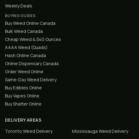
Weekly Deals
BUYING GUIDES
Buy Weed Online Canada
Bulk Weed Canada
Cheap Weed & $40 Ounces
AAAA Weed (Quads)
Hash Online Canada
Online Dispensary Canada
Order Weed Online
Same-Day Weed Delivery
Buy Edibles Online
Buy Vapes Online
Buy Shatter Online
DELIVERY AREAS
Toronto
Weed Delivery
Mississauga
Weed Delivery