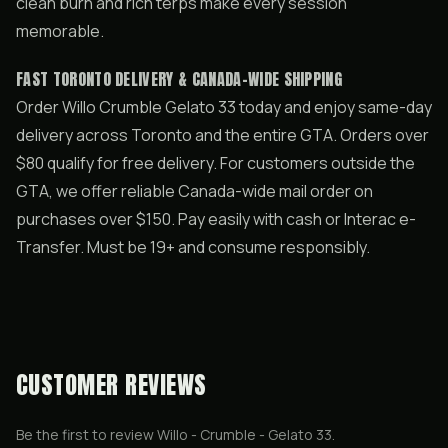
clean burn and rich terps make every session
memorable.
FAST TORONTO DELIVERY & CANADA-WIDE SHIPPING
Order Willo Crumble Gelato 33 today and enjoy same-day
delivery across Toronto and the entire GTA. Orders over
$80 qualify for free delivery. For customers outside the
GTA, we offer reliable Canada-wide mail order on
purchases over $150. Pay easily with cash or Interac e-
Transfer. Must be 19+ and consume responsibly.
CUSTOMER REVIEWS
Be the first to review
Willo - Crumble - Gelato 33
.