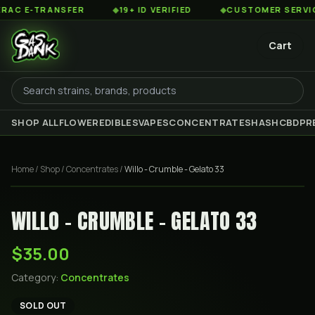
 E-TRANSFER
◆
19+ ID VERIFIED
◆
CUSTOMER SERVICE 8
Cart
SHOP ALL
FLOWER
EDIBLES
VAPES
CONCENTRATES
HASH
CBD
PR
Home
/
Shop
/
Concentrates
/
Willo - Crumble - Gelato 33
WILLO - CRUMBLE - GELATO 33
$35.00
Category:
Concentrates
SOLD OUT