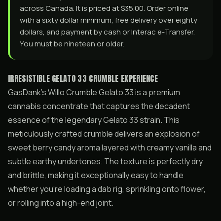
across Canada. It is priced at $35.00. Order online
with a sixty dollar minimum, free delivery over eighty
dollars, and payment by cash or Interac e-Transfer.
You must be nineteen or older.
IRRESISTIBLE GELATO 33 CRUMBLE EXPERIENCE
GasDank’s Willo Crumble Gelato 33 is a premium
cannabis concentrate that captures the decadent
essence of the legendary Gelato 33 strain. This
meticulously crafted crumble delivers an explosion of
sweet berry candy aroma layered with creamy vanilla and
subtle earthy undertones. The texture is perfectly dry
and brittle, making it exceptionally easy to handle
whether you’re loading a dab rig, sprinkling onto flower,
or rolling into a high-end joint.