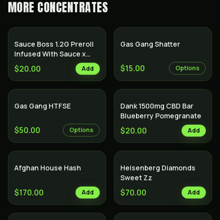
MORE
CONCENTRATES
Sauce Boss 1.2G Preroll
Gas Gang Shatter
Infused With Sauce x
Diamond x Kief - Lemon
$15.00
$20.00
Options
Add
Cake
Gas Gang HTFSE
Dank 1500mg CBD Bar
Blueberry Pomegranate
$50.00
$20.00
Options
Add
Afghan House Hash
Heisenberg Diamonds
Sweet Zz
$170.00
$70.00
Add
Add