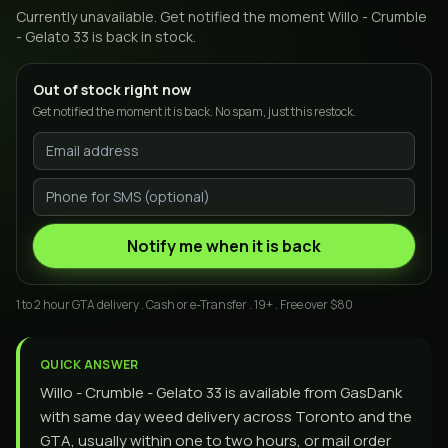
Currently unavailable. Get notified the moment
Willo - Crumble
- Gelato 33
is back in stock.
Out of stock right now
Get notified the moment it is back. No spam, just this restock.
Notify me when it is back
1 to 2 hour GTA delivery . Cash or e-Transfer . 19+ . Free over $80
QUICK ANSWER
Willo - Crumble - Gelato 33 is available from GasDank
with same day weed delivery across Toronto and the
GTA, usually within one to two hours, or mail order