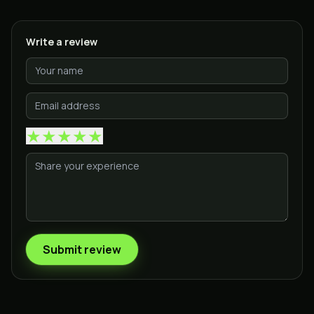
Write a review
★
★
★
★
★
Submit review