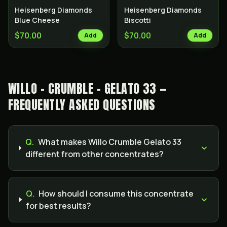
Heisenberg Diamonds
Heisenberg Diamonds
Blue Cheese
Biscotti
$70.00
$70.00
Add
Add
WILLO - CRUMBLE - GELATO 33 —
FREQUENTLY ASKED QUESTIONS
Q.
What makes Willo Crumble Gelato 33
different from other concentrates?
Q.
How should I consume this concentrate
for best results?