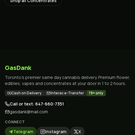
Shop all
Concentrates
GasDank
Toronto's premier same day cannabis delivery. Premium flower,
edibles, vapes and concentrates at your door in 1 to 2 hours.
Cash on Delivery
Interac e-Transfer
19+ only
Call or text: 647-660-7351
gasdank@mail.com
CONNECT
Telegram
Instagram
X