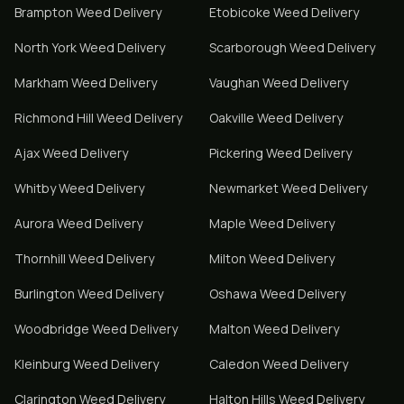
Brampton
Weed Delivery
Etobicoke
Weed Delivery
North York
Weed Delivery
Scarborough
Weed Delivery
Markham
Weed Delivery
Vaughan
Weed Delivery
Richmond Hill
Weed Delivery
Oakville
Weed Delivery
Ajax
Weed Delivery
Pickering
Weed Delivery
Whitby
Weed Delivery
Newmarket
Weed Delivery
Aurora
Weed Delivery
Maple
Weed Delivery
Thornhill
Weed Delivery
Milton
Weed Delivery
Burlington
Weed Delivery
Oshawa
Weed Delivery
Woodbridge
Weed Delivery
Malton
Weed Delivery
Kleinburg
Weed Delivery
Caledon
Weed Delivery
Clarington
Weed Delivery
Halton Hills
Weed Delivery