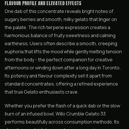
FLAVOUR PROFILE AND ELEVATED EFFECTS
One dab of this concentrate reveals bright notes of
sugary berries and smooth, milky gelato that linger on
the palate. The rich terpene expression creates a
harmonious balance of fruity sweetness and calming
earthiness. Users often describe a smooth, creeping
euphoria that lifts the mood while gently melting tension
from the body - the perfect companion for creative
afternoons or winding down after a long day in Toronto.
Its potency and flavour complexity set it apart from
standard concentrates, offering a refined experience
that true Gelato enthusiasts crave.
Whether you prefer the flash of a quick dab or the slow
burn of an infused bowl, Willo Crumble Gelato 33
performs beautifully across consumption methods. Its