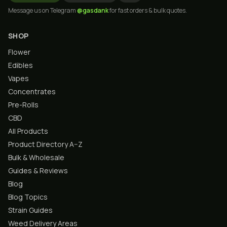
Message us on Telegram
@gasdank
for fast orders & bulk quotes.
SHOP
Flower
Edibles
Vapes
Concentrates
Pre-Rolls
CBD
All Products
Product Directory A–Z
Bulk & Wholesale
Guides & Reviews
Blog
Blog Topics
Strain Guides
Weed Delivery Areas