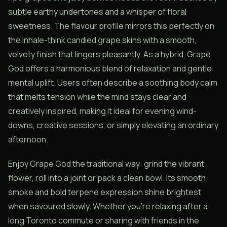
subtle earthy undertones and a whisper of floral
sweetness. The flavour profile mirrors this perfectly on
the inhale-think candied grape skins with a smooth,
velvety finish that lingers pleasantly. As a hybrid, Grape
God offers a harmonious blend of relaxation and gentle
mental uplift. Users often describe a soothing body calm
that melts tension while the mind stays clear and
creatively inspired, making it ideal for evening wind-
downs, creative sessions, or simply elevating an ordinary
afternoon.
Enjoy Grape God the traditional way: grind the vibrant
flower, roll into a joint or pack a clean bowl. Its smooth
smoke and bold terpene expression shine brightest
when savoured slowly. Whether you’re relaxing after a
long Toronto commute or sharing with friends in the