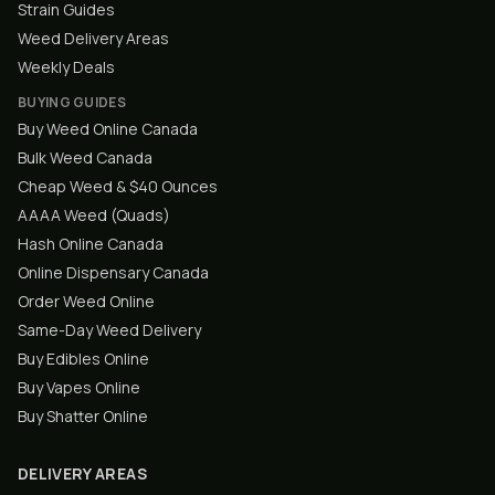
Strain Guides
Weed Delivery Areas
Weekly Deals
BUYING GUIDES
Buy Weed Online Canada
Bulk Weed Canada
Cheap Weed & $40 Ounces
AAAA Weed (Quads)
Hash Online Canada
Online Dispensary Canada
Order Weed Online
Same-Day Weed Delivery
Buy Edibles Online
Buy Vapes Online
Buy Shatter Online
DELIVERY AREAS