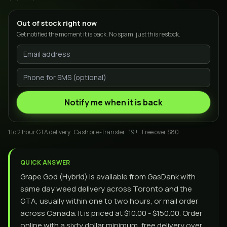
Out of stock right now
Get notified the moment it is back. No spam, just this restock.
Notify me when it is back
1 to 2 hour GTA delivery . Cash or e-Transfer . 19+ . Free over $80
QUICK ANSWER
Grape God (Hybrid) is available from GasDank with
same day weed delivery across Toronto and the
GTA, usually within one to two hours, or mail order
across Canada. It is priced at $10.00 - $150.00. Order
online with a sixty dollar minimum, free delivery over