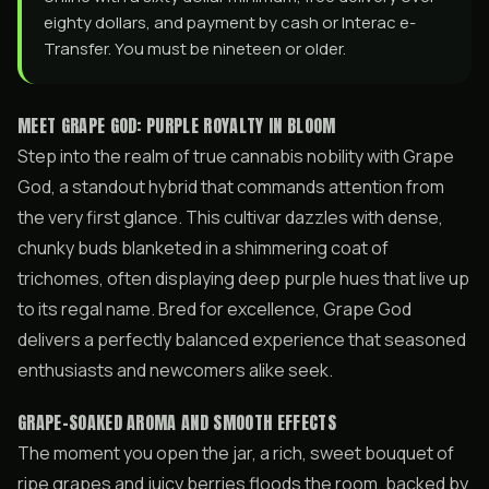
eighty dollars, and payment by cash or Interac e-
Transfer. You must be nineteen or older.
MEET GRAPE GOD: PURPLE ROYALTY IN BLOOM
Step into the realm of true cannabis nobility with Grape
God, a standout hybrid that commands attention from
the very first glance. This cultivar dazzles with dense,
chunky buds blanketed in a shimmering coat of
trichomes, often displaying deep purple hues that live up
to its regal name. Bred for excellence, Grape God
delivers a perfectly balanced experience that seasoned
enthusiasts and newcomers alike seek.
GRAPE-SOAKED AROMA AND SMOOTH EFFECTS
The moment you open the jar, a rich, sweet bouquet of
ripe grapes and juicy berries floods the room, backed by