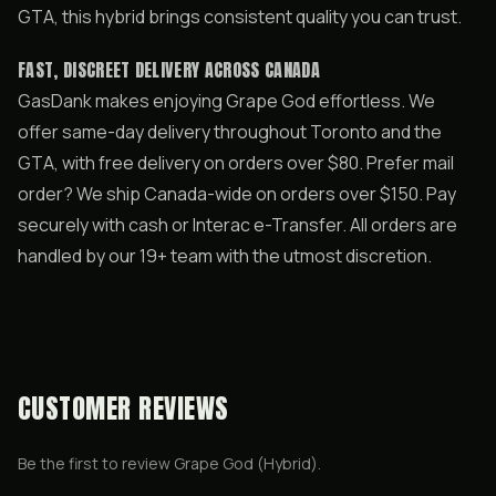
GTA, this hybrid brings consistent quality you can trust.
FAST, DISCREET DELIVERY ACROSS CANADA
GasDank makes enjoying Grape God effortless. We
offer same-day delivery throughout Toronto and the
GTA, with free delivery on orders over $80. Prefer mail
order? We ship Canada-wide on orders over $150. Pay
securely with cash or Interac e-Transfer. All orders are
handled by our 19+ team with the utmost discretion.
CUSTOMER REVIEWS
Be the first to review
Grape God (Hybrid)
.