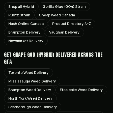
Shop all
Hybrid
Gorilla Glue (GG4)
Strain
Runtz
Strain
Cheap Weed Canada
Hash Online Canada
Product Directory A–Z
Brampton
Delivery
Vaughan
Delivery
Newmarket
Delivery
GET
GRAPE GOD (HYBRID)
DELIVERED ACROSS THE
GTA
Toronto
Weed Delivery
Mississauga
Weed Delivery
Brampton
Weed Delivery
Etobicoke
Weed Delivery
North York
Weed Delivery
Scarborough
Weed Delivery