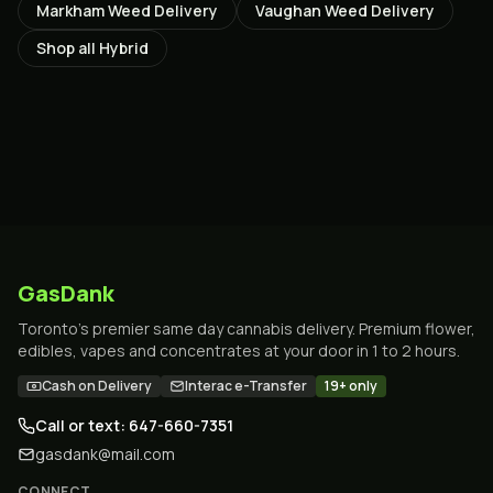
Markham
Weed Delivery
Vaughan
Weed Delivery
Shop all
Hybrid
GasDank
Toronto's premier same day cannabis delivery. Premium flower,
edibles, vapes and concentrates at your door in 1 to 2 hours.
Cash on Delivery
Interac e-Transfer
19+ only
Call or text: 647-660-7351
gasdank@mail.com
CONNECT