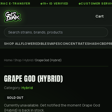
C E-TRANSFER
◆
19+ ID VERIFIED
◆
CUSTOMER SERVICE 8
Cart
SHOP ALL
FLOWER
EDIBLES
VAPES
CONCENTRATES
HASH
CBD
PR
Home
/
Shop
/
Hybrid
/
Grape God (Hybrid)
GRAPE GOD (HYBRID)
Category:
Hybrid
SOLD OUT
Currently unavailable. Get notified the moment
Grape God
(Hybrid)
is back in stock.