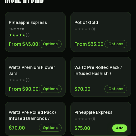
Hybrid
Hybrid
Pineapple Express
Pot of Gold
★★★★★
(
1
)
THC
27
%
★★★★★
(
1
)
From $45.00
From $35.00
Options
Options
Indica
Indica
Waltz Premium Flower
Waltz Pre Rolled Pack /
Jars
Infused Hashish /
★★★★★
(
1
)
From $90.00
$70.00
Options
Options
Indica
Hybrid
Waltz Pre Rolled Pack /
Pineapple Express
Infused Diamonds /
★★★★★
(
1
)
$70.00
$75.00
Options
Add