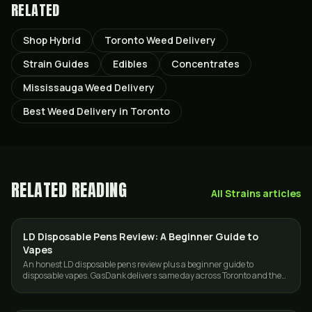
RELATED
Shop Hybrid
Toronto Weed Delivery
Strain Guides
Edibles
Concentrates
Mississauga Weed Delivery
Best Weed Delivery in Toronto
RELATED READING
All
Strains
articles
LD Disposable Pens Review: A Beginner Guide to
VAPES
Vapes
An honest LD disposable pens review plus a beginner guide to
disposable vapes. GasDank delivers same day across Toronto and the
GTA.