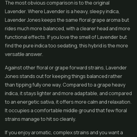
The most obvious comparison is to the original
Lavender. Where Lavender is a heavy, sleepy indica,
Lavender Jones keeps the same floral grape aroma but
rides much more balanced, with a clearer head and more
functional effects. If you love the smell of Lavender but
find the pure indica too sedating, this hybrid is the more
versatile answer.
Against other floral or grape forward strains, Lavender
Jones stands out for keeping things balanced rather
than tipping fully one way. Compared to a grape heavy
indica, it stays lighter and more adaptable, and compared
to an energetic sativa, it offers more calm and relaxation.
It occupies a comfortable middle ground that few floral
strains manage to hit so cleanly.
If you enjoy aromatic, complex strains and you want a