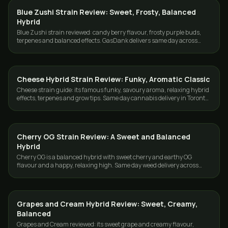
Blue Zushi Strain Review: Sweet, Frosty, Balanced
STRAINS
Hybrid
Blue Zushi strain reviewed: candy berry flavour, frosty purple buds,
terpenes and balanced effects. GasDank delivers same day across
Toronto and the GTA.
Cheese Hybrid Strain Review: Funky, Aromatic Classic
STRAINS
Cheese strain guide: its famous funky, savoury aroma, relaxing hybrid
effects, terpenes and grow tips. Same day cannabis delivery in Toronto
and the GTA.
Cherry OG Strain Review: A Sweet and Balanced
STRAINS
Hybrid
Cherry OG is a balanced hybrid with sweet cherry and earthy OG
flavour and a happy, relaxing high. Same day weed delivery across
Toronto and the GTA.
Grapes and Cream Hybrid Review: Sweet, Creamy,
STRAINS
Balanced
Grapes and Cream reviewed: its sweet grape and creamy flavour,