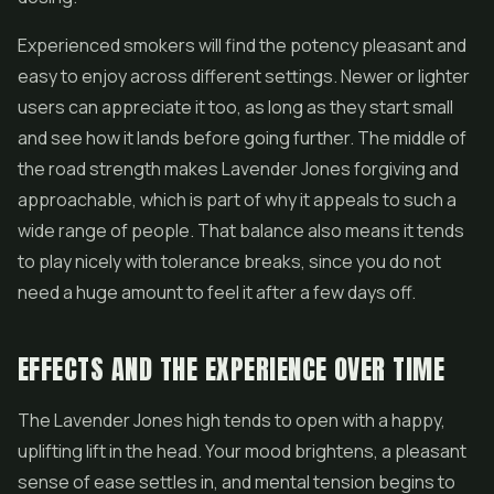
Experienced smokers will find the potency pleasant and
easy to enjoy across different settings. Newer or lighter
users can appreciate it too, as long as they start small
and see how it lands before going further. The middle of
the road strength makes Lavender Jones forgiving and
approachable, which is part of why it appeals to such a
wide range of people. That balance also means it tends
to play nicely with tolerance breaks, since you do not
need a huge amount to feel it after a few days off.
EFFECTS AND THE EXPERIENCE OVER TIME
The Lavender Jones high tends to open with a happy,
uplifting lift in the head. Your mood brightens, a pleasant
sense of ease settles in, and mental tension begins to