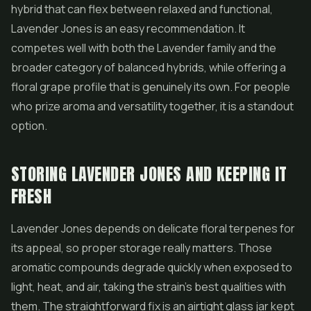
hybrid that can flex between relaxed and functional,
Lavender Jones is an easy recommendation. It
competes well with both the Lavender family and the
broader category of balanced hybrids, while offering a
floral grape profile that is genuinely its own. For people
who prize aroma and versatility together, it is a standout
option.
STORING LAVENDER JONES AND KEEPING IT
FRESH
Lavender Jones depends on delicate floral terpenes for
its appeal, so proper storage really matters. Those
aromatic compounds degrade quickly when exposed to
light, heat, and air, taking the strain's best qualities with
them. The straightforward fix is an airtight glass jar kept