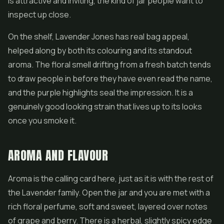
is attractive and inviting, the kind of jar people want to
inspect up close.
On the shelf, Lavender Jones has real bag appeal,
helped along by both its colouring and its standout
aroma. The floral smell drifting from a fresh batch tends
to draw people in before they have even read the name,
and the purple highlights seal the impression. It is a
genuinely good looking strain that lives up to its looks
once you smoke it.
AROMA AND FLAVOUR
Aroma is the calling card here, just as it is with the rest of
the Lavender family. Open the jar and you are met with a
rich floral perfume, soft and sweet, layered over notes
of grape and berry. There is a herbal, slightly spicy edge