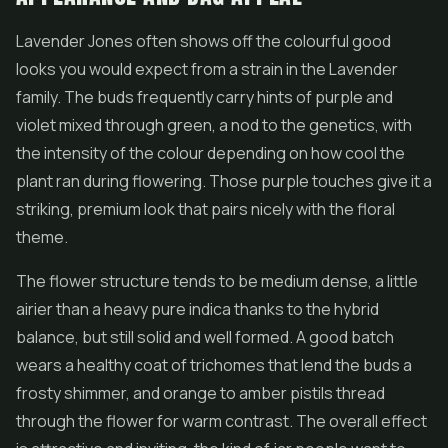
Lavender Jones often shows off the colourful good
looks you would expect from a strain in the Lavender
family. The buds frequently carry hints of purple and
violet mixed through green, a nod to the genetics, with
the intensity of the colour depending on how cool the
plant ran during flowering. Those purple touches give it a
striking, premium look that pairs nicely with the floral
theme.
The
flower
structure tends to be medium dense, a little
airier than a heavy pure indica thanks to the hybrid
balance, but still solid and well formed. A good batch
wears a healthy coat of trichomes that lend the buds a
frosty shimmer, and orange to amber pistils thread
through the flower for warm contrast. The overall effect