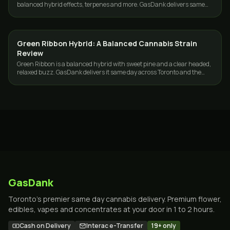
balanced hybrid effects, terpenes and more. GasDank delivers same
day across Toronto and the GTA.
Green Ribbon Hybrid: A Balanced Cannabis Strain
STRAINS
Review
Green Ribbon is a balanced hybrid with sweet pine and a clear headed,
relaxed buzz. GasDank delivers it same day across Toronto and the
GTA.
GasDank
Toronto's premier same day cannabis delivery. Premium flower,
edibles, vapes and concentrates at your door in 1 to 2 hours.
Cash on Delivery
Interac e-Transfer
19+ only