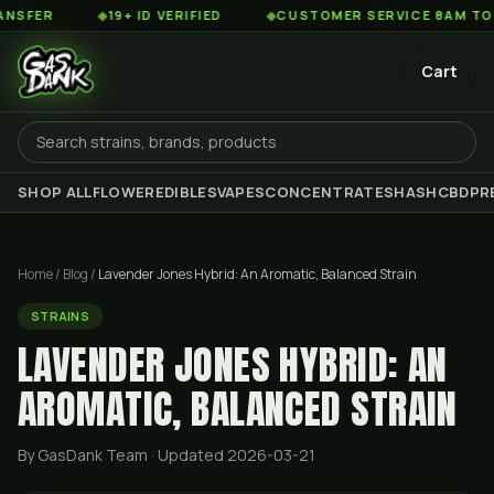
◆
19+ ID VERIFIED
◆
CUSTOMER SERVICE 8AM TO 2AM EST
Cart
SHOP ALL
FLOWER
EDIBLES
VAPES
CONCENTRATES
HASH
CBD
PR
Home
/
Blog
/
Lavender Jones Hybrid: An Aromatic, Balanced Strain
STRAINS
LAVENDER JONES HYBRID: AN
AROMATIC, BALANCED STRAIN
By GasDank Team
· Updated 2026-03-21