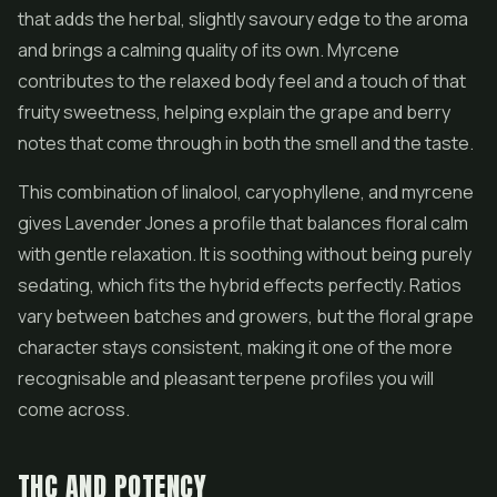
that adds the herbal, slightly savoury edge to the aroma
and brings a calming quality of its own. Myrcene
contributes to the relaxed body feel and a touch of that
fruity sweetness, helping explain the grape and berry
notes that come through in both the smell and the taste.
This combination of linalool, caryophyllene, and myrcene
gives Lavender Jones a profile that balances floral calm
with gentle relaxation. It is soothing without being purely
sedating, which fits the hybrid effects perfectly. Ratios
vary between batches and growers, but the floral grape
character stays consistent, making it one of the more
recognisable and pleasant terpene profiles you will
come across.
THC AND POTENCY