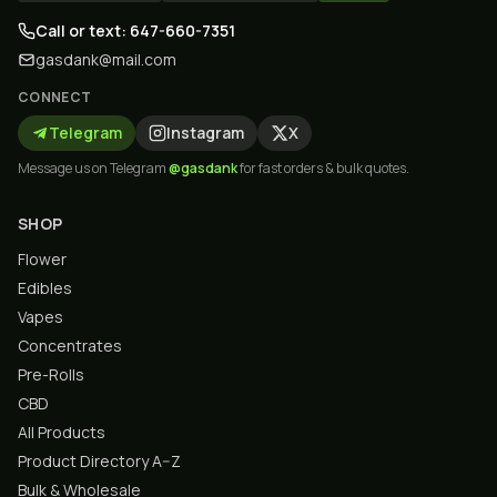
Call or text: 647-660-7351
gasdank@mail.com
CONNECT
Telegram
Instagram
X
Message us on Telegram
@gasdank
for fast orders & bulk quotes.
SHOP
Flower
Edibles
Vapes
Concentrates
Pre-Rolls
CBD
All Products
Product Directory A–Z
Bulk & Wholesale