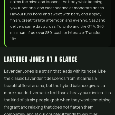
calms the mind and loosens the body while keeping
you functional and clear headed at moderate doses.
Flavour runs floral and sweet with berry and a spicy
finish. Great for late afternoon and evening. GasDank
delivers same day across Toronto and the GTA, $40
minimum, free over $80, cash or Interac e-Transfer,
19+.
LAVENDER JONES AT A GLANCE
Lavender Jones is a strain that leads with its nose. Like
the classic Lavender it descends from, it carries a
beautiful floral aroma, but the hybrid balance gives it a
more rounded, versatile feel than a heavy pure indica. It is
the kind of strain people grab when they want something
fragrant and relaxing that does not flatten them
completely, and at our counter it tends to win over