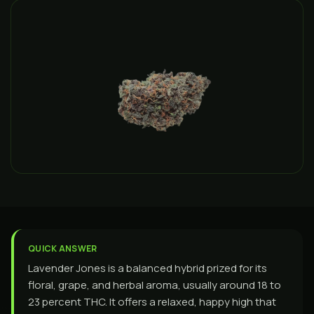
QUICK ANSWER
Lavender Jones is a balanced hybrid prized for its
floral, grape, and herbal aroma, usually around 18 to
23 percent THC. It offers a relaxed, happy high that