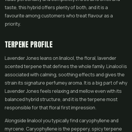
taste, this hybrid offers plenty of both, and it is a
favourite among customers who treat flavour as a
priority.
TERPENE PROFILE
Lavender Jones leans on linalool, the floral, lavender
scented terpene that defines the whole family. Linalool is
associated with calming, soothing effects and gives the
strain its signature perfumey aroma. It is a big part of why
Lavender Jones feels relaxing and mellow even with its
balanced hybrid structure, and it is the terpene most
responsible for that floral first impression.
Alongside linalool you typically find caryophyllene and
myrcene. Caryophyllene is the peppery, spicy terpene