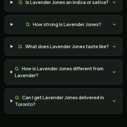
Q.
Is Lavender Jones an indica or sativa?
Q.
How strong is Lavender Jones?
Q.
What does Lavender Jones taste like?
Q.
How is Lavender Jones different from
Lavender?
Q.
Can I get Lavender Jones delivered in
Toronto?