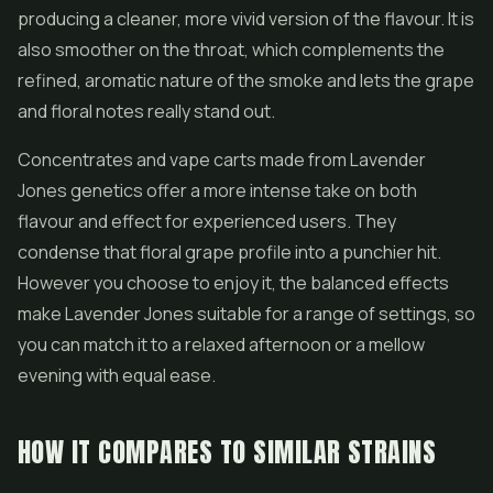
producing a cleaner, more vivid version of the flavour. It is
also smoother on the throat, which complements the
refined, aromatic nature of the smoke and lets the grape
and floral notes really stand out.
Concentrates
and vape carts made from Lavender
Jones genetics offer a more intense take on both
flavour and effect for experienced users. They
condense that floral grape profile into a punchier hit.
However you choose to enjoy it, the balanced effects
make Lavender Jones suitable for a range of settings, so
you can match it to a relaxed afternoon or a mellow
evening with equal ease.
HOW IT COMPARES TO SIMILAR STRAINS