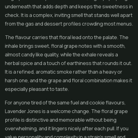
underneath that adds depth and keeps the sweetness in
check. It is a complex, inviting smell that stands well apart
from the gas and dessert profiles crowding most menus.
The flavour carries that floral lead onto the palate. The
inhale brings sweet, floral grape notes with a smooth,
almost candy like quality, while the exhale reveals a
herbal spice and a touch of earthiness that rounds it out.
It is a refined, aromatic smoke rather than a heavy or
harsh one, and the grape and floral combination makes it
especially pleasant to taste.
For anyone tired of the same fuel and cookie flavours,
Lavender Jones is a welcome change. The floral grape
profile is distinctive and memorable without being
overwhelming, and it lingers nicely after each pull. If you
value personality and complexity in a strain's smell and