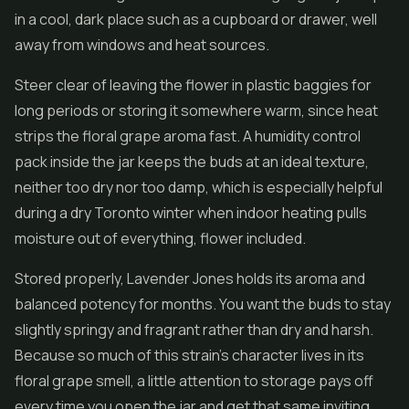
in a cool, dark place such as a cupboard or drawer, well
away from windows and heat sources.
Steer clear of leaving the flower in plastic baggies for
long periods or storing it somewhere warm, since heat
strips the floral grape aroma fast. A humidity control
pack inside the jar keeps the buds at an ideal texture,
neither too dry nor too damp, which is especially helpful
during a dry Toronto winter when indoor heating pulls
moisture out of everything, flower included.
Stored properly, Lavender Jones holds its aroma and
balanced potency for months. You want the buds to stay
slightly springy and fragrant rather than dry and harsh.
Because so much of this strain's character lives in its
floral grape smell, a little attention to storage pays off
every time you open the jar and get that same inviting