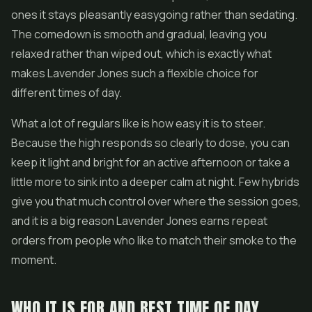
ones it stays pleasantly easygoing rather than sedating.
The comedown is smooth and gradual, leaving you
relaxed rather than wiped out, which is exactly what
makes Lavender Jones such a flexible choice for
different times of day.
What a lot of regulars like is how easy it is to steer.
Because the high responds so clearly to dose, you can
keep it light and bright for an active afternoon or take a
little more to sink into a deeper calm at night. Few hybrids
give you that much control over where the session goes,
and it is a big reason Lavender Jones earns repeat
orders from people who like to match their smoke to the
moment.
WHO IT IS FOR AND BEST TIME OF DAY