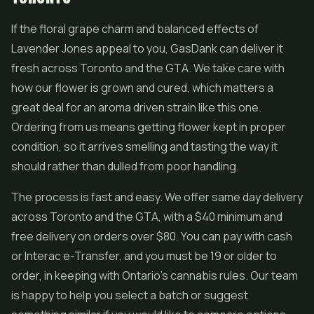
If the floral grape charm and balanced effects of
Lavender Jones appeal to you, GasDank can deliver it
fresh across Toronto and the GTA. We take care with
how our flower is grown and cured, which matters a
great deal for an aroma driven strain like this one.
Ordering from us means getting flower kept in proper
condition, so it arrives smelling and tasting the way it
should rather than dulled from poor handling.
The process is fast and easy. We offer same day delivery
across Toronto and the GTA, with a $40 minimum and
free delivery on orders over $80. You can pay with cash
or Interac e-Transfer, and you must be 19 or older to
order, in keeping with Ontario's cannabis rules. Our team
is happy to help you select a batch or suggest