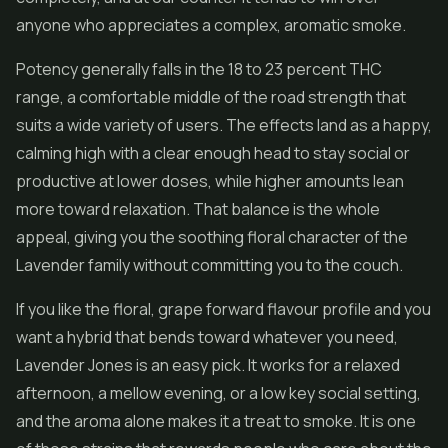
anyone who appreciates a complex, aromatic smoke.
Potency generally falls in the 18 to 23 percent THC
range, a comfortable middle of the road strength that
suits a wide variety of users. The effects land as a happy,
calming high with a clear enough head to stay social or
productive at lower doses, while higher amounts lean
more toward relaxation. That balance is the whole
appeal, giving you the soothing floral character of the
Lavender family without committing you to the couch.
If you like the floral, grape forward flavour profile and you
want a hybrid that bends toward whatever you need,
Lavender Jones is an easy pick. It works for a relaxed
afternoon, a mellow evening, or a low key social setting,
and the aroma alone makes it a treat to smoke. It is one