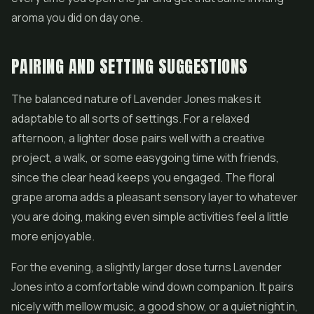
aroma you did on day one.
PAIRING AND SETTING SUGGESTIONS
The balanced nature of Lavender Jones makes it
adaptable to all sorts of settings. For a relaxed
afternoon, a lighter dose pairs well with a creative
project, a walk, or some easygoing time with friends,
since the clear head keeps you engaged. The floral
grape aroma adds a pleasant sensory layer to whatever
you are doing, making even simple activities feel a little
more enjoyable.
For the evening, a slightly larger dose turns Lavender
Jones into a comfortable wind down companion. It pairs
nicely with mellow music, a good show, or a quiet night in,