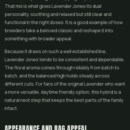
That mix is what gives Lavender Jones its dual
personality, soothing and relaxed but still clear and
functional in the right doses. It is a good example of how
breeders take a beloved classic and reshape it into
something with broader appeal.
Because it draws on such a well established line,
Lavender Jones tends to be consistent and dependable.
The floral aroma comes through reliably from batch to
batch, and the balanced high holds steady across
different cuts. For fans of the original Lavender who want
a more versatile, daytime friendly option, this hybrid is a
natural next step that keeps the best parts of the family
intact.
APPEARANCE AND BAG APPEAL