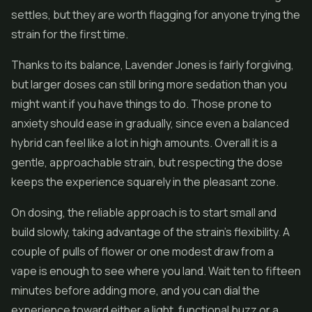
settles, but they are worth flagging for anyone trying the
strain for the first time.
Thanks to its balance, Lavender Jones is fairly forgiving,
but larger doses can still bring more sedation than you
might want if you have things to do. Those prone to
anxiety should ease in gradually, since even a balanced
hybrid can feel like a lot in high amounts. Overall it is a
gentle, approachable strain, but respecting the dose
keeps the experience squarely in the pleasant zone.
On dosing, the reliable approach is to start small and
build slowly, taking advantage of the strain's flexibility. A
couple of pulls of flower or one modest draw from a
vape is enough to see where you land. Wait ten to fifteen
minutes before adding more, and you can dial the
experience toward either a light, functional buzz or a