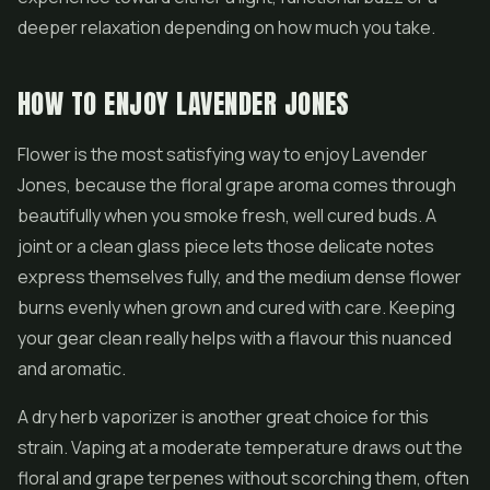
deeper relaxation depending on how much you take.
HOW TO ENJOY LAVENDER JONES
Flower is the most satisfying way to enjoy Lavender
Jones, because the floral grape aroma comes through
beautifully when you smoke fresh, well cured buds. A
joint or a clean glass piece lets those delicate notes
express themselves fully, and the medium dense flower
burns evenly when grown and cured with care. Keeping
your gear clean really helps with a flavour this nuanced
and aromatic.
A dry herb vaporizer is another great choice for this
strain. Vaping at a moderate temperature draws out the
floral and grape terpenes without scorching them, often