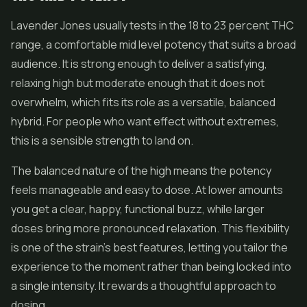
Lavender Jones usually tests in the 18 to 23 percent THC
range, a comfortable mid level potency that suits a broad
audience. It is strong enough to deliver a satisfying,
relaxing high but moderate enough that it does not
overwhelm, which fits its role as a versatile, balanced
hybrid. For people who want effect without extremes,
this is a sensible strength to land on.
The balanced nature of the high means the potency
feels manageable and easy to dose. At lower amounts
you get a clear, happy, functional buzz, while larger
doses bring more pronounced relaxation. This flexibility
is one of the strain's best features, letting you tailor the
experience to the moment rather than being locked into
a single intensity. It rewards a thoughtful approach to
dosing.