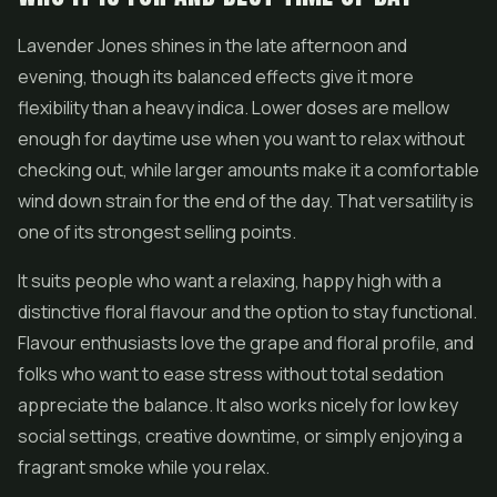
Lavender Jones shines in the late afternoon and
evening, though its balanced effects give it more
flexibility than a heavy indica. Lower doses are mellow
enough for daytime use when you want to relax without
checking out, while larger amounts make it a comfortable
wind down strain for the end of the day. That versatility is
one of its strongest selling points.
It suits people who want a relaxing, happy high with a
distinctive floral flavour and the option to stay functional.
Flavour enthusiasts love the grape and floral profile, and
folks who want to ease stress without total sedation
appreciate the balance. It also works nicely for low key
social settings, creative downtime, or simply enjoying a
fragrant smoke while you relax.