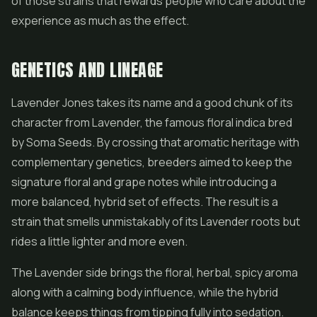
of those strains that rewards people who care about the
experience as much as the effect.
GENETICS AND LINEAGE
Lavender Jones takes its name and a good chunk of its
character from Lavender, the famous floral indica bred
by Soma Seeds. By crossing that aromatic heritage with
complementary genetics, breeders aimed to keep the
signature floral and grape notes while introducing a
more balanced, hybrid set of effects. The result is a
strain that smells unmistakably of its Lavender roots but
rides a little lighter and more even.
The Lavender side brings the floral, herbal, spicy aroma
along with a calming body influence, while the hybrid
balance keeps things from tipping fully into sedation.