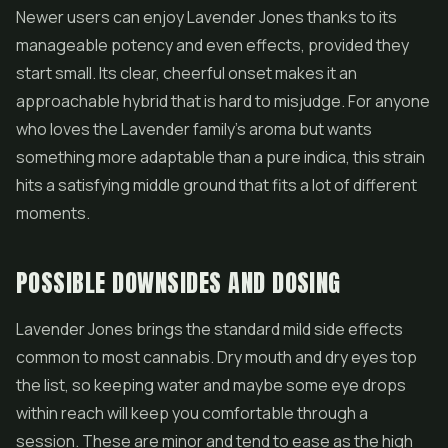
Newer users can enjoy Lavender Jones thanks to its
manageable potency and even effects, provided they
start small. Its clear, cheerful onset makes it an
approachable hybrid that is hard to misjudge. For anyone
who loves the Lavender family's aroma but wants
something more adaptable than a pure indica, this strain
hits a satisfying middle ground that fits a lot of different
moments.
POSSIBLE DOWNSIDES AND DOSING
Lavender Jones brings the standard mild side effects
common to most cannabis. Dry mouth and dry eyes top
the list, so keeping water and maybe some eye drops
within reach will keep you comfortable through a
session. These are minor and tend to ease as the high