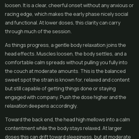
loosen. It is a clear, cheerful onset without any anxious or
racing edge, which makes the early phase nicely social
and functional. At lower doses, this clarity can carry
through much of the session.
As things progress, a gentle body relaxation joins the
head effects. Muscles loosen, the body settles, and a
comfortable calm spreads without pulling you fully into
the couch at moderate amounts. This is the balanced
sweet spot the strain is known for, relaxed and content
but still capable of getting things done or staying
engaged with company. Push the dose higher and the
relaxation deepens accordingly.
Toward the back end, the head high mellows into a calm
contentment while the body stays relaxed. At larger
doses this can drift toward sleepiness, but at moderate