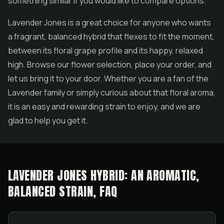
something similar if you would like to compare options.
Lavender Jones is a great choice for anyone who wants
a fragrant, balanced hybrid that flexes to fit the moment,
between its floral grape profile and its happy, relaxed
high. Browse our flower selection, place your order, and
let us bring it to your door. Whether you are a fan of the
Lavender family or simply curious about that floral aroma,
it is an easy and rewarding strain to enjoy, and we are
glad to help you get it.
LAVENDER JONES HYBRID: AN AROMATIC,
BALANCED STRAIN, FAQ