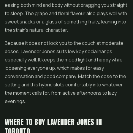
easing both mind and body without dragging you straight
to sleep. The grape and floral flavour also plays well with
sweet snacks or a glass of something fruity, leaning into
the strain's natural character.
Because it does not lock you to the couch at moderate
doses, Lavender Jones suits low key social hangs
especially well. It keeps the mood light and happy while
loosening everyone up, which makes for easy
conversation and good company. Match the dose to the
setting and this hybrid slots comfortably into whatever
the moment calls for, from active afternoons to lazy
evenings.
WHERE TO BUY LAVENDER JONES IN
TORONTO