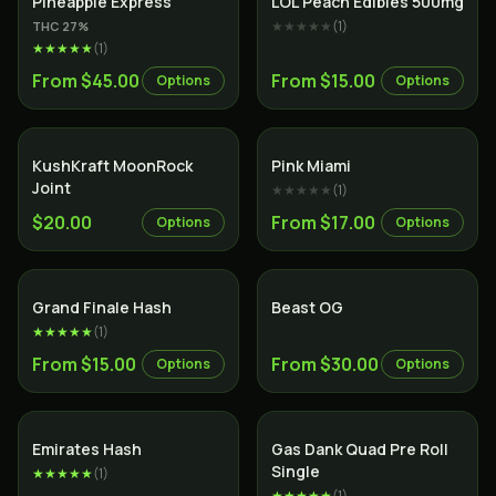
Pineapple Express
LOL Peach Edibles 500mg
★★★★★
(
1
)
THC
27
%
★★★★★
(
1
)
From $45.00
From $15.00
Options
Options
SALE
Indica
KushKraft MoonRock
Pink Miami
Joint
★★★★★
(
1
)
$20.00
From $17.00
Options
Options
Indica
Grand Finale Hash
Beast OG
★★★★★
(
1
)
From $15.00
From $30.00
Options
Options
Emirates Hash
Gas Dank Quad Pre Roll
Single
★★★★★
(
1
)
★★★★★
(
1
)