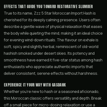
EFFECTS THAT GUIDE YOU TOWARD RESTORATIVE SLUMBER
True to its name, Zzz 5 Star Moroccan Import Hash is
cherished for its deeply calming presence. Users often
describe a gentle wave of physical relaxation that eases
the body while quieting the mind, making it an ideal choice
for evening wind-down rituals. The flavour on exhale is
soft, spicy and slightly herbal, reminiscent of old-world
hashish smoked under desert skies. Its potency and
smoothness have earned it five-star status among hash
enthusiasts who appreciate authentic imports that
deliver consistent, serene effects without harshness.
EXPERIENCE IT YOUR WAY WITH GASDANK
Whether you’re new to hash or a seasoned aficionado,
this Moroccan classic offers versatility and depth. Break
off a small piece for micro-dosing relaxation or use a