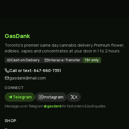
GasDank
Toronto's premier same day cannabis delivery. Premium flower,
edibles, vapes and concentrates at your door in 1 to 2 hours.
Cash on Delivery
Interac e-Transfer
19+ only
Call or text: 647-660-7351
gasdank@mail.com
CONNECT
Telegram
Instagram
X
Message us on Telegram
@gasdank
for fast orders & bulk quotes.
SHOP