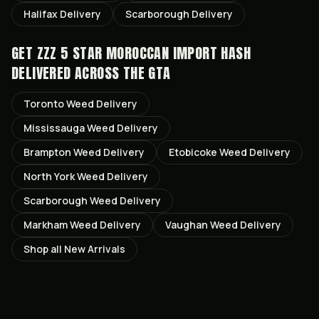
Halifax
Delivery
Scarborough
Delivery
GET
ZZZ 5 STAR MOROCCAN IMPORT HASH
DELIVERED ACROSS THE GTA
Toronto
Weed Delivery
Mississauga
Weed Delivery
Brampton
Weed Delivery
Etobicoke
Weed Delivery
North York
Weed Delivery
Scarborough
Weed Delivery
Markham
Weed Delivery
Vaughan
Weed Delivery
Shop all
New Arrivals