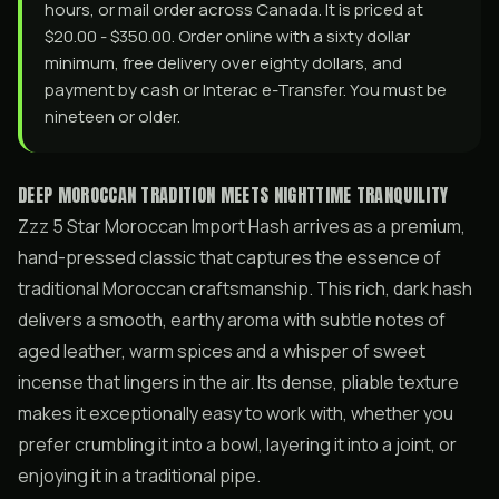
hours, or mail order across Canada. It is priced at
$20.00 - $350.00. Order online with a sixty dollar
minimum, free delivery over eighty dollars, and
payment by cash or Interac e-Transfer. You must be
nineteen or older.
DEEP MOROCCAN TRADITION MEETS NIGHTTIME TRANQUILITY
Zzz 5 Star Moroccan Import Hash arrives as a premium,
hand-pressed classic that captures the essence of
traditional Moroccan craftsmanship. This rich, dark hash
delivers a smooth, earthy aroma with subtle notes of
aged leather, warm spices and a whisper of sweet
incense that lingers in the air. Its dense, pliable texture
makes it exceptionally easy to work with, whether you
prefer crumbling it into a bowl, layering it into a joint, or
enjoying it in a traditional pipe.