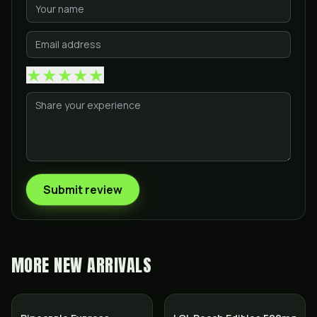
★
★
★
★
★
Submit review
MORE
NEW ARRIVALS
Hybrid