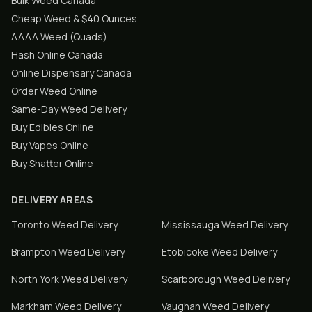
Bulk Weed Canada
Cheap Weed & $40 Ounces
AAAA Weed (Quads)
Hash Online Canada
Online Dispensary Canada
Order Weed Online
Same-Day Weed Delivery
Buy Edibles Online
Buy Vapes Online
Buy Shatter Online
DELIVERY AREAS
Toronto
Weed Delivery
Mississauga
Weed Delivery
Brampton
Weed Delivery
Etobicoke
Weed Delivery
North York
Weed Delivery
Scarborough
Weed Delivery
Markham
Weed Delivery
Vaughan
Weed Delivery