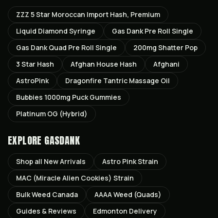
ZZZ 5 Star Moroccan Import Hash, Premium
Liquid Diamond Syringe
Gas Dank Pre Roll Single
Gas Dank Quad Pre Roll Single
200mg Shatter Pop
3 Star Hash
Afghan House Hash
Afghani
AstroPink
Dragonfire Tantric Massage Oil
Bubbies 1000mg Puck Gummies
Platinum OG (Hybrid)
EXPLORE GASDANK
Shop all
New Arrivals
Astro Pink
Strain
MAC (Miracle Alien Cookies)
Strain
Bulk Weed Canada
AAAA Weed (Quads)
Guides & Reviews
Edmonton
Delivery