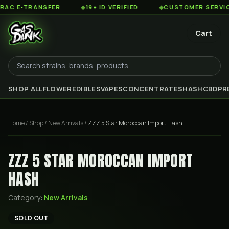
 E-TRANSFER
◆
19+ ID VERIFIED
◆
CUSTOMER SERVICE 8
Cart
SHOP ALL
FLOWER
EDIBLES
VAPES
CONCENTRATES
HASH
CBD
PR
Home
/
Shop
/
New Arrivals
/
ZZZ 5 Star Moroccan Import Hash
ZZZ 5 STAR MOROCCAN IMPORT
HASH
Category:
New Arrivals
SOLD OUT