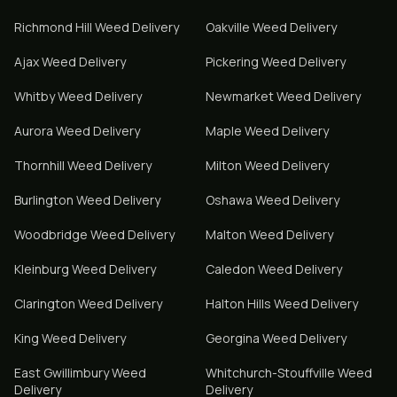
Richmond Hill
Weed Delivery
Oakville
Weed Delivery
Ajax
Weed Delivery
Pickering
Weed Delivery
Whitby
Weed Delivery
Newmarket
Weed Delivery
Aurora
Weed Delivery
Maple
Weed Delivery
Thornhill
Weed Delivery
Milton
Weed Delivery
Burlington
Weed Delivery
Oshawa
Weed Delivery
Woodbridge
Weed Delivery
Malton
Weed Delivery
Kleinburg
Weed Delivery
Caledon
Weed Delivery
Clarington
Weed Delivery
Halton Hills
Weed Delivery
King
Weed Delivery
Georgina
Weed Delivery
East Gwillimbury
Weed
Whitchurch-Stouffville
Weed
Delivery
Delivery