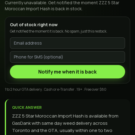
Currently unavailable. Get notified the moment
ZZZ 5 Star
Moroccan Import Hash
is back in stock.
Out of stock right now
Get notified the moment it is back. No spam, just this restock.
Notify me when it is back
1 to 2 hour GTA delivery . Cash or e-Transfer . 19+ . Free over $80
QUICK ANSWER
ZZZ 5 Star Moroccan Import Hash is available from
GasDank with same day weed delivery across
Toronto and the GTA, usually within one to two