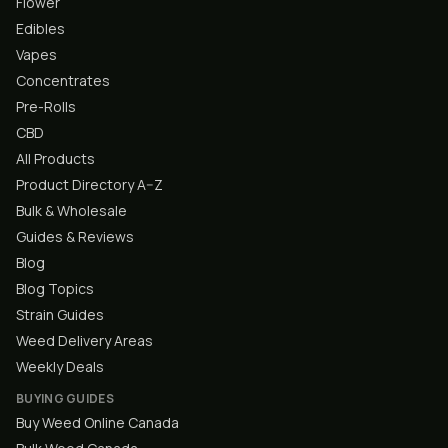
Flower
Edibles
Vapes
Concentrates
Pre-Rolls
CBD
All Products
Product Directory A–Z
Bulk & Wholesale
Guides & Reviews
Blog
Blog Topics
Strain Guides
Weed Delivery Areas
Weekly Deals
BUYING GUIDES
Buy Weed Online Canada