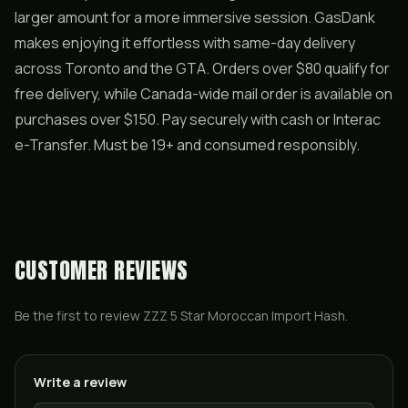
larger amount for a more immersive session. GasDank
makes enjoying it effortless with same-day delivery
across Toronto and the GTA. Orders over $80 qualify for
free delivery, while Canada-wide mail order is available on
purchases over $150. Pay securely with cash or Interac
e-Transfer. Must be 19+ and consumed responsibly.
CUSTOMER REVIEWS
Be the first to review
ZZZ 5 Star Moroccan Import Hash
.
Write a review