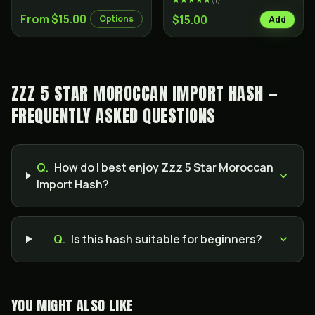
From $15.00
$15.00
Options
Add
ZZZ 5 STAR MOROCCAN IMPORT HASH —
FREQUENTLY ASKED QUESTIONS
Q.
How do I best enjoy Zzz 5 Star Moroccan
Import Hash?
Q.
Is this hash suitable for beginners?
YOU MIGHT ALSO LIKE