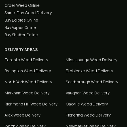
Order Weed Online
Same-Day Weed Delivery
Buy Edibles Online
Buy Vapes Online
Buy Shatter Online
DELIVERY AREAS
Toronto
Weed Delivery
Mississauga
Weed Delivery
Brampton
Weed Delivery
Etobicoke
Weed Delivery
North York
Weed Delivery
Scarborough
Weed Delivery
Markham
Weed Delivery
Vaughan
Weed Delivery
Richmond Hill
Weed Delivery
Oakville
Weed Delivery
Ajax
Weed Delivery
Pickering
Weed Delivery
Whitby
Weed Delivery
Newmarket
Weed Delivery