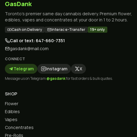
GasDank
Toronto's premier same day cannabis delivery. Premium flower,
edibles, vapes and concentrates at your door in 1 to 2 hours.
Cash on Delivery
Interac e-Transfer
19+ only
Call or text: 647-660-7351
gasdank@mail.com
CONNECT
Telegram
Instagram
X
Message us on Telegram
@gasdank
for fast orders & bulk quotes.
SHOP
Flower
Edibles
Vapes
Concentrates
Pre-Rolls