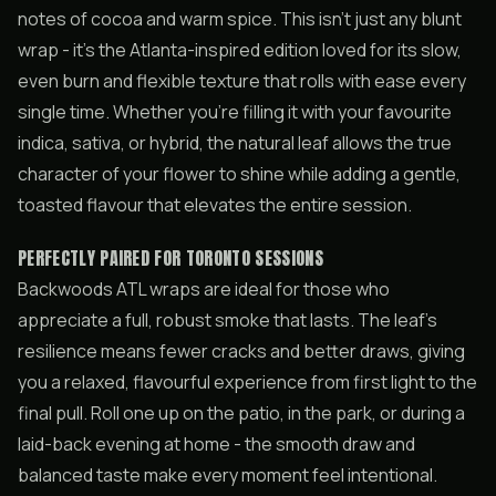
notes of cocoa and warm spice. This isn’t just any blunt
wrap - it’s the Atlanta-inspired edition loved for its slow,
even burn and flexible texture that rolls with ease every
single time. Whether you’re filling it with your favourite
indica, sativa, or hybrid, the natural leaf allows the true
character of your flower to shine while adding a gentle,
toasted flavour that elevates the entire session.
PERFECTLY PAIRED FOR TORONTO SESSIONS
Backwoods ATL wraps are ideal for those who
appreciate a full, robust smoke that lasts. The leaf’s
resilience means fewer cracks and better draws, giving
you a relaxed, flavourful experience from first light to the
final pull. Roll one up on the patio, in the park, or during a
laid-back evening at home - the smooth draw and
balanced taste make every moment feel intentional.