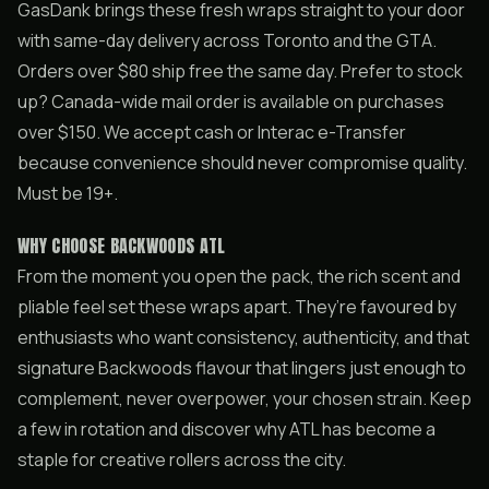
GasDank brings these fresh wraps straight to your door
with same-day delivery across Toronto and the GTA.
Orders over $80 ship free the same day. Prefer to stock
up? Canada-wide mail order is available on purchases
over $150. We accept cash or Interac e-Transfer
because convenience should never compromise quality.
Must be 19+.
WHY CHOOSE BACKWOODS ATL
From the moment you open the pack, the rich scent and
pliable feel set these wraps apart. They’re favoured by
enthusiasts who want consistency, authenticity, and that
signature Backwoods flavour that lingers just enough to
complement, never overpower, your chosen strain. Keep
a few in rotation and discover why ATL has become a
staple for creative rollers across the city.