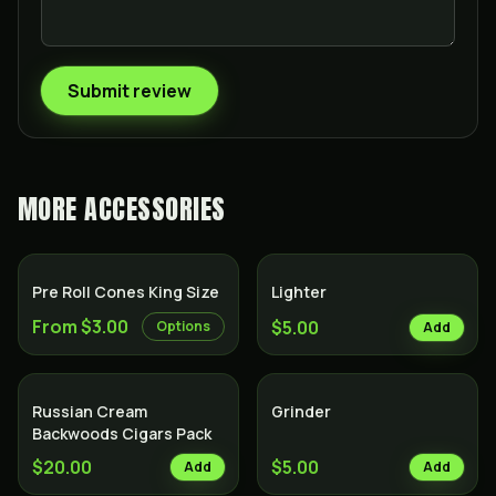
Submit review
MORE
ACCESSORIES
Pre Roll Cones King Size
Lighter
From $3.00
$5.00
Options
Add
Russian Cream
Grinder
Backwoods Cigars Pack
$20.00
$5.00
Add
Add