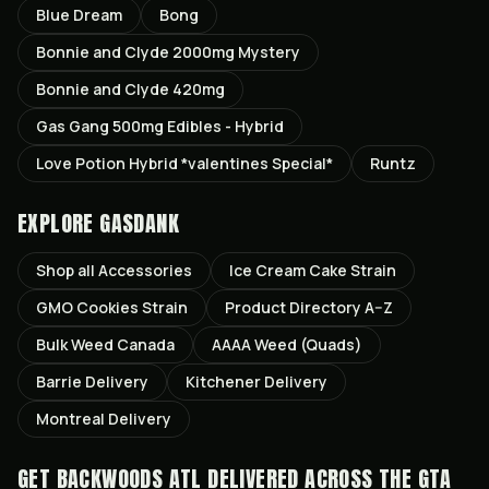
Blue Dream
Bong
Bonnie and Clyde 2000mg Mystery
Bonnie and Clyde 420mg
Gas Gang 500mg Edibles - Hybrid
Love Potion Hybrid *valentines Special*
Runtz
EXPLORE GASDANK
Shop all
Accessories
Ice Cream Cake
Strain
GMO Cookies
Strain
Product Directory A–Z
Bulk Weed Canada
AAAA Weed (Quads)
Barrie
Delivery
Kitchener
Delivery
Montreal
Delivery
GET
BACKWOODS ATL
DELIVERED ACROSS THE GTA