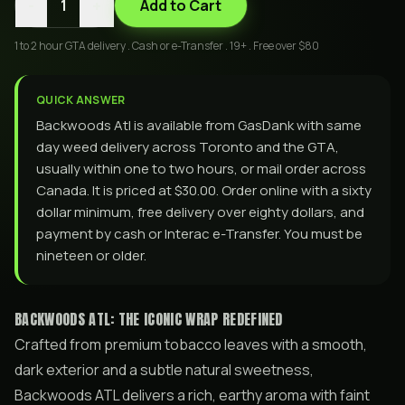
-
+
1
Add to Cart
1 to 2 hour GTA delivery . Cash or e-Transfer . 19+ . Free over $80
QUICK ANSWER
Backwoods Atl is available from GasDank with same
day weed delivery across Toronto and the GTA,
usually within one to two hours, or mail order across
Canada. It is priced at $30.00. Order online with a sixty
dollar minimum, free delivery over eighty dollars, and
payment by cash or Interac e-Transfer. You must be
nineteen or older.
BACKWOODS ATL: THE ICONIC WRAP REDEFINED
Crafted from premium tobacco leaves with a smooth,
dark exterior and a subtle natural sweetness,
Backwoods ATL delivers a rich, earthy aroma with faint