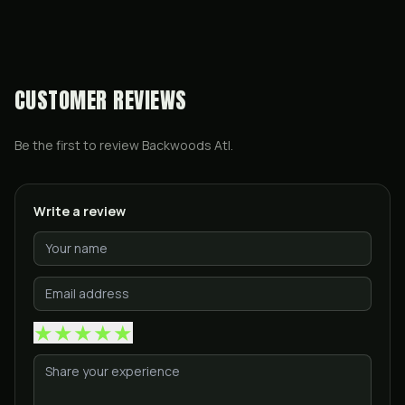
CUSTOMER REVIEWS
Be the first to review
Backwoods Atl
.
Write a review
★
★
★
★
★