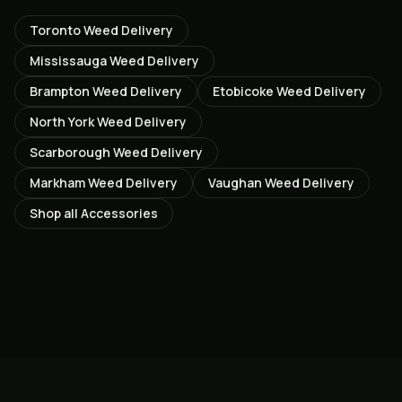
Toronto
Weed Delivery
Mississauga
Weed Delivery
Brampton
Weed Delivery
Etobicoke
Weed Delivery
North York
Weed Delivery
Scarborough
Weed Delivery
Markham
Weed Delivery
Vaughan
Weed Delivery
Shop all
Accessories