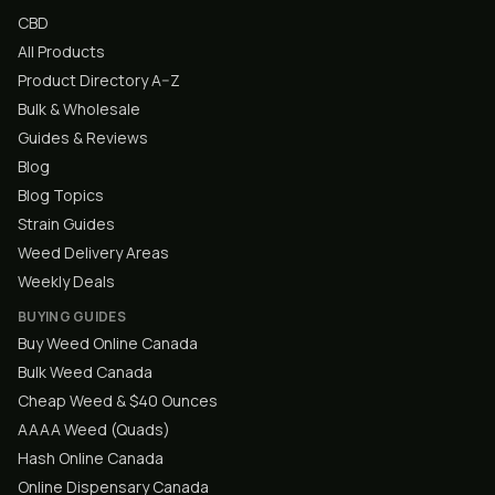
CBD
All Products
Product Directory A–Z
Bulk & Wholesale
Guides & Reviews
Blog
Blog Topics
Strain Guides
Weed Delivery Areas
Weekly Deals
BUYING GUIDES
Buy Weed Online Canada
Bulk Weed Canada
Cheap Weed & $40 Ounces
AAAA Weed (Quads)
Hash Online Canada
Online Dispensary Canada