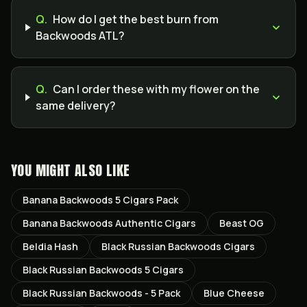
Q.
How do I get the best burn from
Backwoods ATL?
Q.
Can I order these with my flower on the
same delivery?
YOU MIGHT ALSO LIKE
Banana Backwoods 5 Cigars Pack
Banana Backwoods Authentic Cigars
Beast OG
Beldia Hash
Black Russian Backwoods Cigars
Black Russian Backwoods 5 Cigars
Black Russian Backwoods - 5 Pack
Blue Cheese