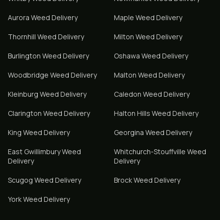
Aurora
Weed Delivery
Maple
Weed Delivery
Thornhill
Weed Delivery
Milton
Weed Delivery
Burlington
Weed Delivery
Oshawa
Weed Delivery
Woodbridge
Weed Delivery
Malton
Weed Delivery
Kleinburg
Weed Delivery
Caledon
Weed Delivery
Clarington
Weed Delivery
Halton Hills
Weed Delivery
King
Weed Delivery
Georgina
Weed Delivery
East Gwillimbury
Weed
Whitchurch-Stouffville
Weed
Delivery
Delivery
Scugog
Weed Delivery
Brock
Weed Delivery
York
Weed Delivery