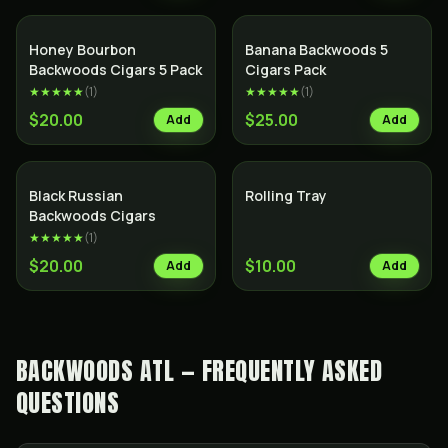
SALE
Honey Bourbon
Banana Backwoods 5
Backwoods Cigars 5 Pack
Cigars Pack
★★★★★
(
1
)
★★★★★
(
1
)
$20.00
$25.00
Add
Add
Black Russian
Rolling Tray
Backwoods Cigars
★★★★★
(
1
)
$20.00
$10.00
Add
Add
BACKWOODS ATL — FREQUENTLY ASKED
QUESTIONS