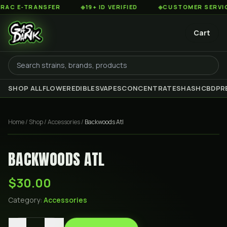
 E-TRANSFER
◆
19+ ID VERIFIED
◆
CUSTOMER SERVICE 8
Cart
SHOP ALL
FLOWER
EDIBLES
VAPES
CONCENTRATES
HASH
CBD
PR
Home
/
Shop
/
Accessories
/
Backwoods Atl
BACKWOODS ATL
$30.00
Category:
Accessories